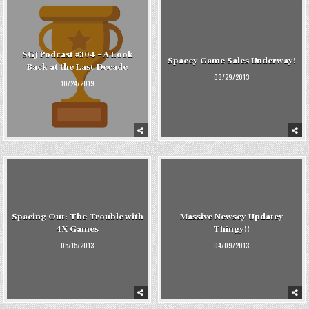
SGJ Podcast #304 – A Look
Spacey Game Sales Underway!
Back at the Last Decade
08/29/2013
10/24/2019
Spacing Out: The Trouble with
Massive Newsey Updatey
4X Games
Thingy!!
05/15/2013
04/09/2013