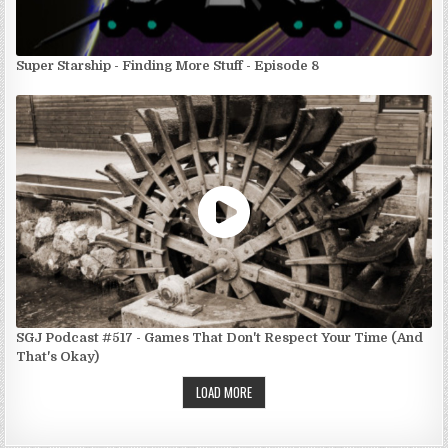
Super Starship - Finding More Stuff - Episode 8
SGJ Podcast #517 - Games That Don't Respect Your Time (And
That's Okay)
LOAD MORE