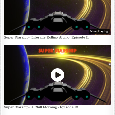
Now Playing
Super Starship - Literally Rolling Along - Episode 11
Super Starship - A Chill Morning - Episode 10