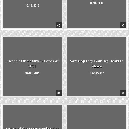
10/15/2012
10/19/2012
Sword of the Stars 2: Lords of
Some Spacey Gaming Deals to
WTF
Share
10/09/2012
09/16/2012
Sword of the Stars Weekend at