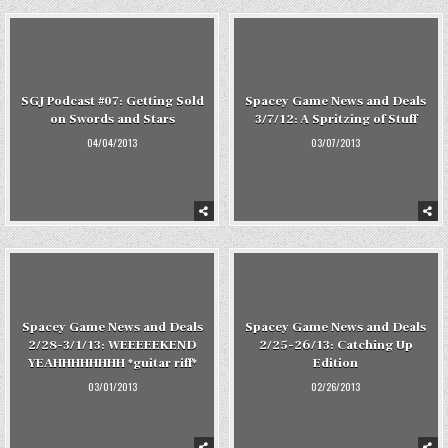
SGJ Podcast #07: Getting Sold
Spacey Game News and Deals
on Swords and Stars
3/7/12: A Spritzing of Stuff
04/04/2013
03/07/2013
Spacey Game News and Deals
Spacey Game News and Deals
2/28-3/1/13: WEEEEEKEND
2/25-26/13: Catching Up
YEAHHHHHHHH *guitar riff*
Edition
03/01/2013
02/26/2013