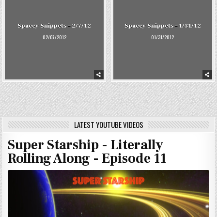
Spacey Snippets – 2/7/12
Spacey Snippets – 1/31/12
02/07/2012
01/31/2012
LATEST YOUTUBE VIDEOS
Super Starship - Literally
Rolling Along - Episode 11