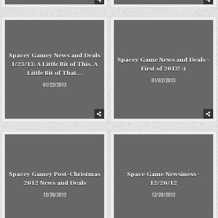
Spacey Gamey News and Deals
Spacey Game News and Deals –
1/23/13: A Little Bit of This, A
First of 2013! :)
Little Bit of That…
01/02/2013
01/22/2013
Spacey Gamey Post-Christmas
Space Game Newsiness –
2012 News and Deals
12/20/12
12/26/2012
12/20/2012