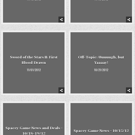
Sword of the Stars II: First
Off-Topic: Uuuuugh, but
Blood Drawn
Yaaaay!
11/01/2012
10/21/2012
Spacey Game News and Deals –
Spacey Game News – 10/15/12
10/18-19/12