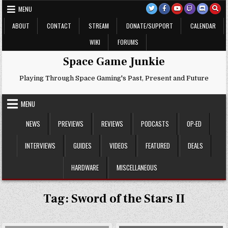
Skip
MENU
to
content
ABOUT
CONTACT
STREAM
DONATE/SUPPORT
CALENDAR
WIKI
FORUMS
Space Game Junkie
Playing Through Space Gaming's Past, Present and Future
MENU
NEWS
PREVIEWS
REVIEWS
PODCASTS
OP-ED
INTERVIEWS
GUIDES
VIDEOS
FEATURED
DEALS
HARDWARE
MISCELLANEOUS
Tag:
Sword of the Stars II