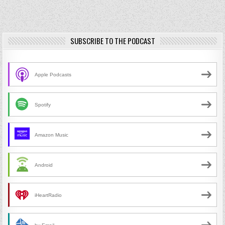
SUBSCRIBE TO THE PODCAST
Apple Podcasts
Spotify
Amazon Music
Android
iHeartRadio