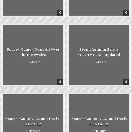
Spacey Gamey Deals All Over
Steam Autumn Sale is
the Interwebs!
OOOOOON! – Updated
11/23/2012
11/23/2012
Spacey Game News and Deals –
Spacey Gamey News and Deals
11/19/12
– 11/16/12
11/19/2012
11/16/2012