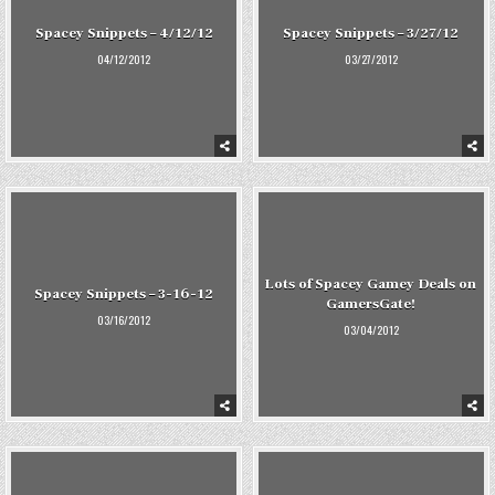
Spacey Snippets – 4/12/12
Spacey Snippets – 3/27/12
04/12/2012
03/27/2012
Lots of Spacey Gamey Deals on
Spacey Snippets – 3-16-12
GamersGate!
03/16/2012
03/04/2012