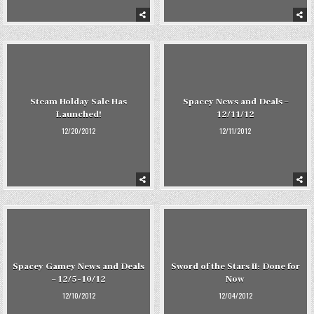
Steam Holday Sale Has
Spacey News and Deals –
Launched!
12/11/12
12/20/2012
12/11/2012
Spacey Gamey News and Deals
Sword of the Stars II: Done for
– 12/5-10/12
Now
12/10/2012
12/04/2012