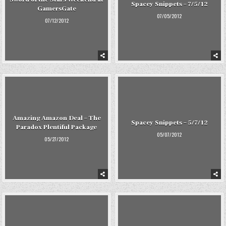
Spacey Snippets – 7/5/12
GamersGate
07/05/2012
07/12/2012
Amazing Amazon Deal – The
Spacey Snippets – 5/7/12
Paradox Plentiful Package
05/07/2012
05/27/2012