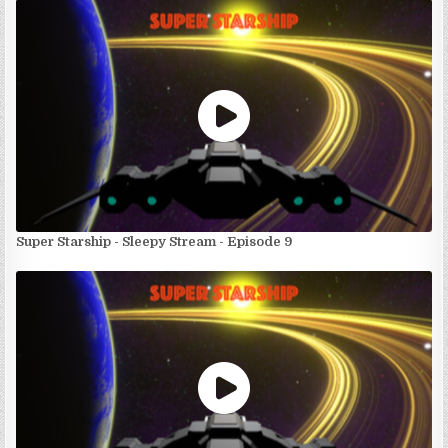
Super Starship - Sleepy Stream - Episode 9