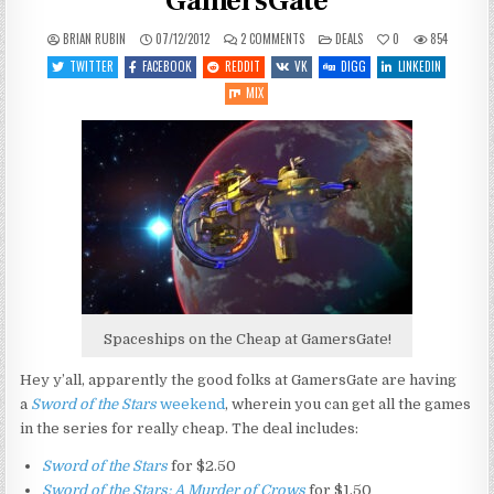
GamersGate
ON
POSTED
BRIAN RUBIN
07/12/2012
2 COMMENTS
DEALS
0
854
SWORD
IN
OF
TWITTER
FACEBOOK
REDDIT
VK
DIGG
LINKEDIN
THE
STARS
MIX
WEEKEND
AT
GAMERSGATE
Spaceships on the Cheap at GamersGate!
Hey y’all, apparently the good folks at GamersGate are having
a
Sword of the Stars
weekend
, wherein you can get all the games
in the series for really cheap. The deal includes:
Sword of the Stars
for $2.50
Sword of the Stars: A Murder of Crows
for $1.50