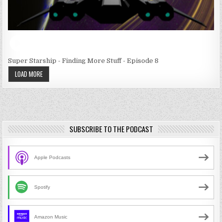
Super Starship - Finding More Stuff - Episode 8
LOAD MORE
SUBSCRIBE TO THE PODCAST
Apple Podcasts
Spotify
Amazon Music