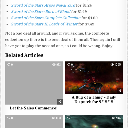
Sword of the Stars Argos Naval Yard
for $1.24
Sword of the Stars: Born of Blood
for $1.49
Sword of the Stars Complete Collection
for $4.99
Sword of the Stars II: Lords of Winter
for $7.49
Not a bad deal all around, and if you ask me, the complete
collection up there is the best deal of them all. Then again I still
have yet to play the second one, so I could be wrong. Enjoy!
Related Articles
0
973
0
1005
A Bug of a Thing – Daily
Dispatch for 9/18/18
Let the Sales Commence!!
0
863
1
944