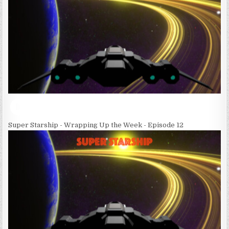
Super Starship - Wrapping Up the Week - Episode 12