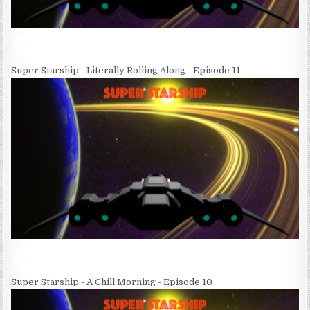
Super Starship - Literally Rolling Along - Episode 11
Super Starship - A Chill Morning - Episode 10