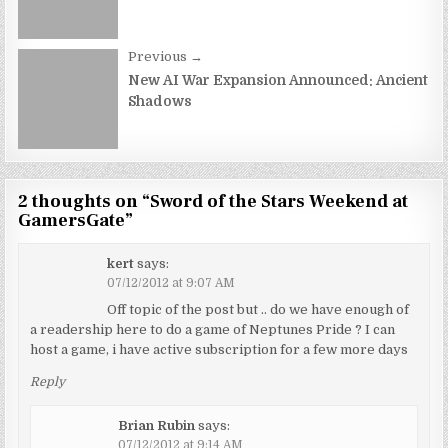
Previous →
New AI War Expansion Announced: Ancient
Shadows
2 thoughts on “
Sword of the Stars Weekend at
GamersGate
”
kert
says:
07/12/2012 at 9:07 AM
Off topic of the post but .. do we have enough of
a readership here to do a game of Neptunes Pride ? I can
host a game, i have active subscription for a few more days
Reply
Brian Rubin
says:
07/12/2012 at 9:14 AM