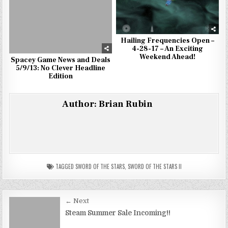
Hailing Frequencies Open –
4-28-17 – An Exciting
Weekend Ahead!
Spacey Game News and Deals
5/9/13: No Clever Headline
Edition
Author:
Brian Rubin
TAGGED
SWORD OF THE STARS
,
SWORD OF THE STARS II
Post
← Next
navigation
Steam Summer Sale Incoming!!