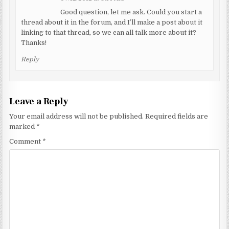
Good question, let me ask. Could you start a
thread about it in the forum, and I’ll make a post about it
linking to that thread, so we can all talk more about it?
Thanks!
Reply
Leave a Reply
Your email address will not be published.
Required fields are
marked
*
Comment
*