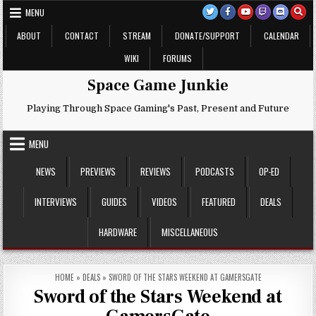
Skip
MENU
to
content
ABOUT
CONTACT
STREAM
DONATE/SUPPORT
CALENDAR
WIKI
FORUMS
Space Game Junkie
Playing Through Space Gaming's Past, Present and Future
MENU
NEWS
PREVIEWS
REVIEWS
PODCASTS
OP-ED
INTERVIEWS
GUIDES
VIDEOS
FEATURED
DEALS
HARDWARE
MISCELLANEOUS
HOME
»
DEALS
»
SWORD OF THE STARS WEEKEND AT GAMERSGATE
Sword of the Stars Weekend at