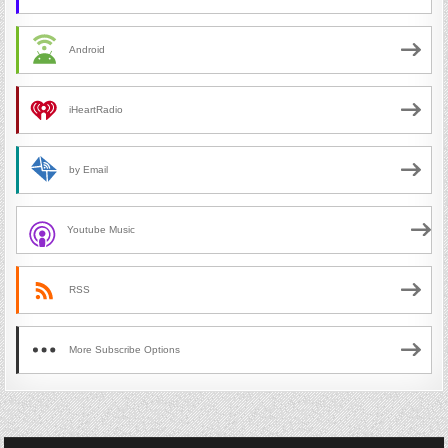
Android
iHeartRadio
by Email
Youtube Music
RSS
More Subscribe Options