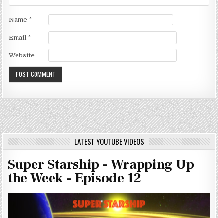
Name
*
Email
*
Website
LATEST YOUTUBE VIDEOS
Super Starship - Wrapping Up
the Week - Episode 12