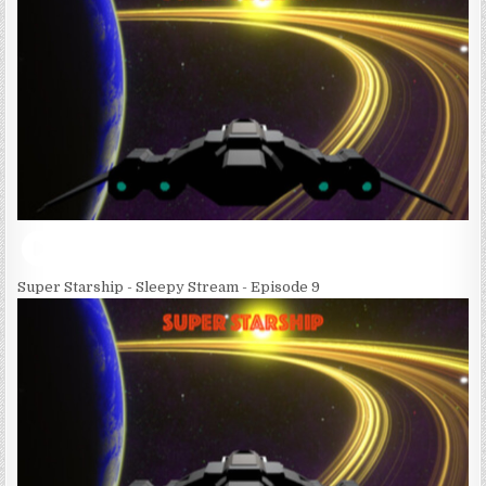
Super Starship - Sleepy Stream - Episode 9