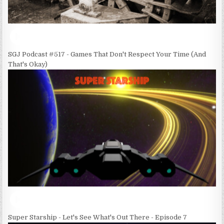
SGJ Podcast #517 - Games That Don't Respect Your Time (And
That's Okay)
Super Starship - Let's See What's Out There - Episode 7