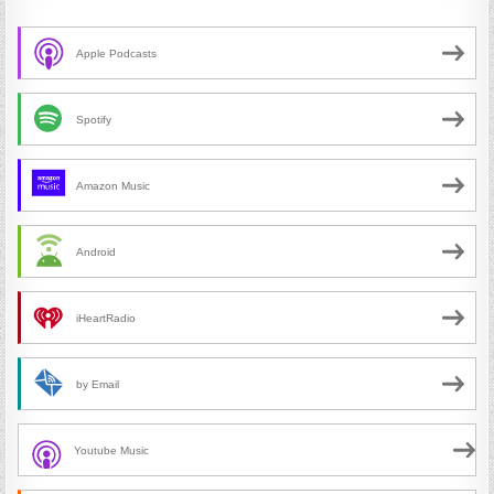
Apple Podcasts
Spotify
Amazon Music
Android
iHeartRadio
by Email
Youtube Music