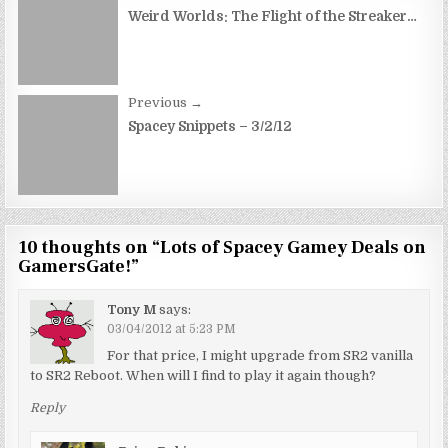
navigation
Weird Worlds: The Flight of the Streaker…
Previous →
Spacey Snippets – 3/2/12
10 thoughts on “
Lots of Spacey Gamey Deals on
GamersGate!
”
Tony M
says:
03/04/2012 at 5:23 PM
For that price, I might upgrade from SR2 vanilla
to SR2 Reboot. When will I find to play it again though?
Reply