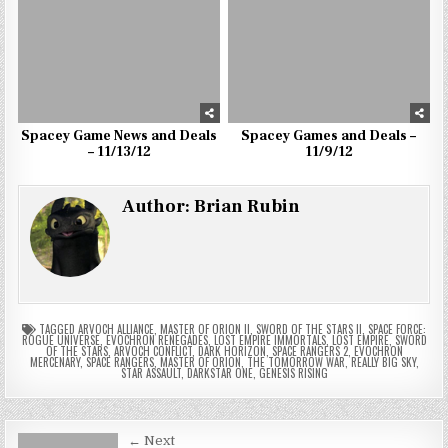
Spacey Game News and Deals
Spacey Games and Deals –
– 11/13/12
11/9/12
Author:
Brian Rubin
TAGGED
ARVOCH ALLIANCE
,
MASTER OF ORION II
,
SWORD OF THE STARS II
,
SPACE FORCE:
ROGUE UNIVERSE
,
EVOCHRON RENEGADES
,
LOST EMPIRE IMMORTALS
,
LOST EMPIRE
,
SWORD
OF THE STARS
,
ARVOCH CONFLICT
,
DARK HORIZON
,
SPACE RANGERS 2
,
EVOCHRON
MERCENARY
,
SPACE RANGERS
,
MASTER OF ORION
,
THE TOMORROW WAR
,
REALLY BIG SKY
,
STAR ASSAULT
,
DARKSTAR ONE
,
GENESIS RISING
Post
← Next