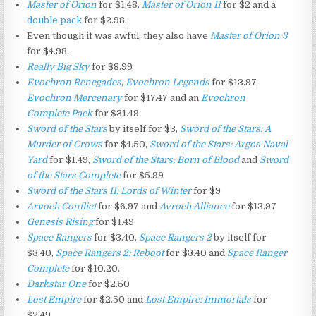
Master of Orion
for $1.48,
Master of Orion II
for $2 and a
double pack
for $2.98.
Even though it was awful, they also have
Master of Orion 3
for $4.98.
Really Big Sky
for $8.99
Evochron Renegades
,
Evochron Legends
for $13.97,
Evochron Mercenary
for $17.47 and an
Evochron
Complete Pack
for $31.49
Sword of the Stars
by itself for $3,
Sword of the Stars: A
Murder of Crows
for $4.50,
Sword of the Stars: Argos Naval
Yard
for $1.49,
Sword of the Stars: Born of Blood
and
Sword
of the Stars Complete
for $5.99
Sword of the Stars II: Lords of Winter
for $9
Arvoch Conflict
for $6.97 and
Avroch Alliance
for $13.97
Genesis Rising
for $1.49
Space Rangers
for $3.40,
Space Rangers 2
by itself for
$3.40,
Space Rangers 2: Reboot
for $3.40 and
Space Ranger
Complete
for $10.20.
Darkstar One
for $2.50
Lost Empire
for $2.50 and
Lost Empire: Immortals
for
$2.49