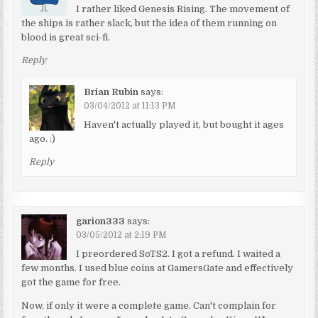
I rather liked Genesis Rising. The movement of
the ships is rather slack, but the idea of them running on
blood is great sci-fi.
Reply
Brian Rubin
says:
03/04/2012 at 11:13 PM
Haven't actually played it, but bought it ages
ago. :)
Reply
garion333
says:
03/05/2012 at 2:19 PM
I preordered SoTS2. I got a refund. I waited a
few months. I used blue coins at GamersGate and effectively
got the game for free.
Now, if only it were a complete game. Can't complain for