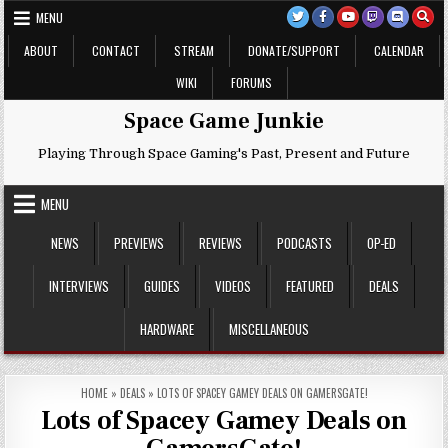
Skip
MENU
to
content
ABOUT
CONTACT
STREAM
DONATE/SUPPORT
CALENDAR
WIKI
FORUMS
Space Game Junkie
Playing Through Space Gaming's Past, Present and Future
MENU
NEWS
PREVIEWS
REVIEWS
PODCASTS
OP-ED
INTERVIEWS
GUIDES
VIDEOS
FEATURED
DEALS
HARDWARE
MISCELLANEOUS
HOME
»
DEALS
»
LOTS OF SPACEY GAMEY DEALS ON GAMERSGATE!
Lots of Spacey Gamey Deals on