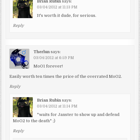
Brian Rubin
says:
03/04/2012 at 11:13 PM
It's worth it dude, for serious.
Reply
Therlun
says:
03/04/2012 at 6:59 PM
MoO1 forever!
Easily worth ten times the price of the overrated MoO2.
Reply
Brian Rubin
says:
03/04/2012 at 11:14 PM
*waits for Janster to show up and defend
MoO2 to the death* ;)
Reply