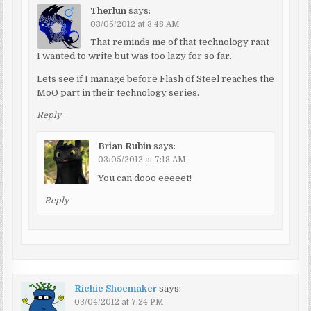
Therlun
says:
03/05/2012 at 3:48 AM
That reminds me of that technology rant
I wanted to write but was too lazy for so far.
Lets see if I manage before Flash of Steel reaches the
MoO part in their technology series.
Reply
Brian Rubin
says:
03/05/2012 at 7:18 AM
You can dooo eeeeet!
Reply
Richie Shoemaker
says:
03/04/2012 at 7:24 PM