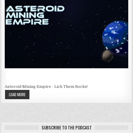
Asteroid Mining Empire - Lick Them Rocks!
LOAD MORE
SUBSCRIBE TO THE PODCAST