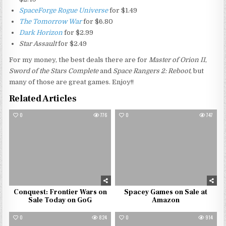
SpaceForge Rogue Universe
for $1.49
The Tomorrow War
for $6.80
Dark Horizon
for $2.99
Star Assault
for $2.49
For my money, the best deals there are for
Master of Orion II
,
Sword of the Stars Complete
and
Space Rangers 2: Reboot
, but
many of those are great games. Enjoy!!
Related Articles
0
776
0
747
Conquest: Frontier Wars on
Spacey Games on Sale at
Sale Today on GoG
Amazon
0
824
0
914