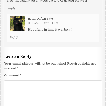
free though. I guess. *goes back to Crusader Kings II*
Reply
Brian Rubin
says:
03/05/2012 at 2:34 PM
Hopefully in time it will be. :-)
Reply
Leave a Reply
Your email address will not be published.
Required fields are
marked
*
Comment
*