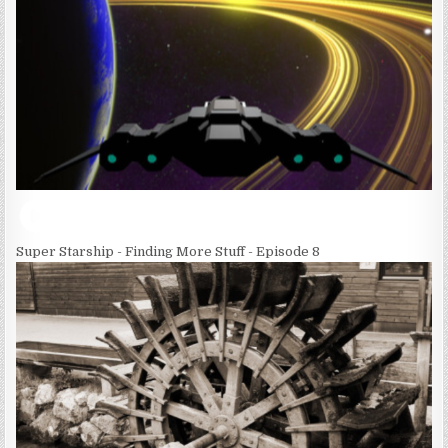
Super Starship - Finding More Stuff - Episode 8