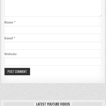
Name
*
Email
*
Website
LATEST YOUTUBE VIDEOS