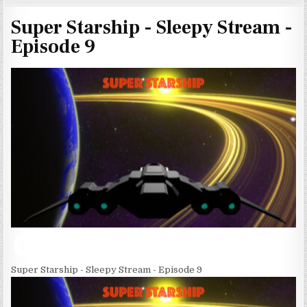
Super Starship - Sleepy Stream -
Episode 9
Super Starship - Sleepy Stream - Episode 9