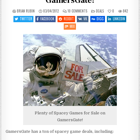
GamersGate!
ON
POSTED
BRIAN RUBIN
03/04/2012
10 COMMENTS
DEALS
0
842
LOTS
IN
OF
TWITTER
FACEBOOK
REDDIT
VK
DIGG
LINKEDIN
SPACEY
GAMEY
MIX
DEALS
ON
GAMERSGATE!
Plenty of Spacey Games for Sale on
GamersGate!
GamersGate has a ton of spacey game deals, including: