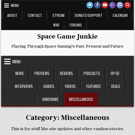
Skip
MENU
to
content
ABOUT
CONTACT
STREAM
DONATE/SUPPORT
CALENDAR
WIKI
FORUMS
Space Game Junkie
Playing Through Space Gaming's Past, Present and Future
MENU
NEWS
PREVIEWS
REVIEWS
PODCASTS
OP-ED
INTERVIEWS
GUIDES
VIDEOS
FEATURED
DEALS
HARDWARE
MISCELLANEOUS
Category:
Miscellaneous
This is for stuff like site updates and other random stories.