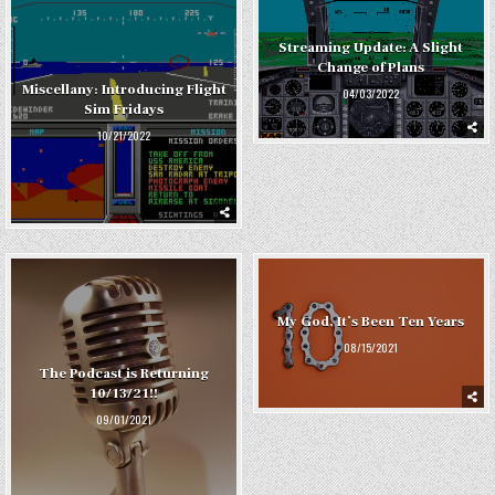
Streaming Update: A Slight
Change of Plans
Miscellany: Introducing Flight
04/03/2022
Sim Fridays
10/21/2022
My God, It’s Been Ten Years
08/15/2021
The Podcast is Returning
10/13/21!!
09/01/2021