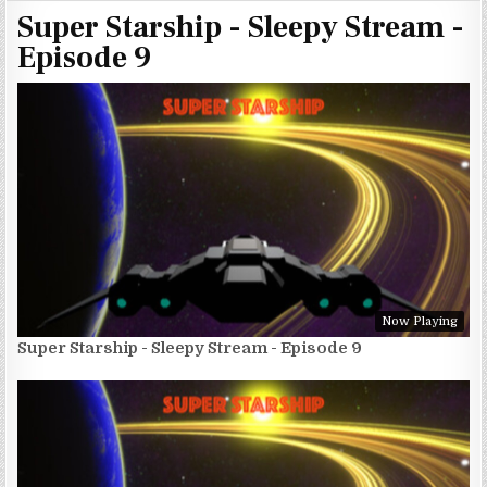
Super Starship - Sleepy Stream -
Episode 9
Now Playing
Super Starship - Sleepy Stream - Episode 9