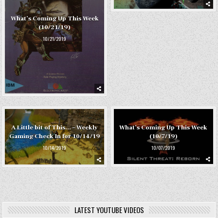
What’s Coming Up This Week
(10/21/19)
10/21/2019
What’s Coming Up This Week
A Little bit of This… – Weekly
(10/7/19)
Gaming Check In for 10/14/19
10/07/2019
10/14/2019
LATEST YOUTUBE VIDEOS