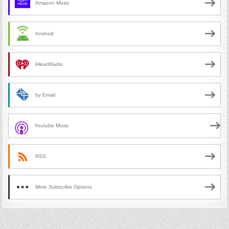
Amazon Music
Android
iHeartRadio
by Email
Youtube Music
RSS
More Subscribe Options