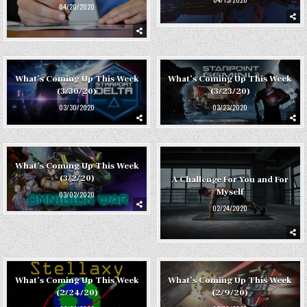
04/20/2020
What’s Coming Up This Week
What’s Coming Up This Week
(3/30/20)
(3/23/20)
03/30/2020
03/23/2020
What’s Coming Up This Week
(3/2/20)
A Challenge For You and For
Myself
03/02/2020
02/24/2020
What’s Coming Up This Week
What’s Coming Up This Week
(2/24/20)
(2/9/20)