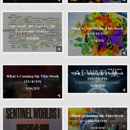
Site Stuff – No Tags for the
What’s Coming Up This Week
Forseeable Future
(11/11/19)
11/17/2019
11/11/2019
What’s Coming Up This Week
What’s Coming Up This Week
(10/28/19)
(11/4/19)
10/28/2019
11/04/2019
What’s Coming Up This Week
(10/14/19)
10/14/2019