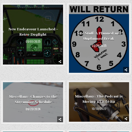
New Endeavour Launched –
Site Stuff: A Planned and
Retro Dogfight
Unplanned Break
05/01/2025
02/24/2025
Miscellany: The Podcast is
Miscellany: Changes to the
Moving a Little Bit
Streaming Schedule
10/10/2023
06/23/2024