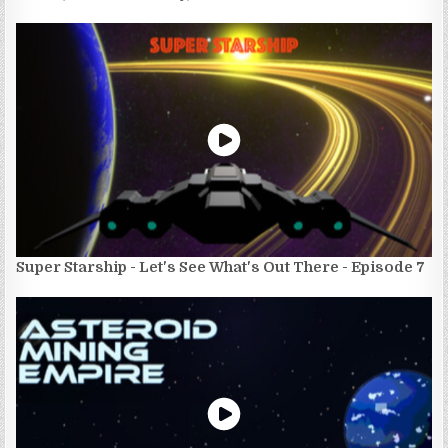
Super Starship - Let's See What's Out There - Episode 7