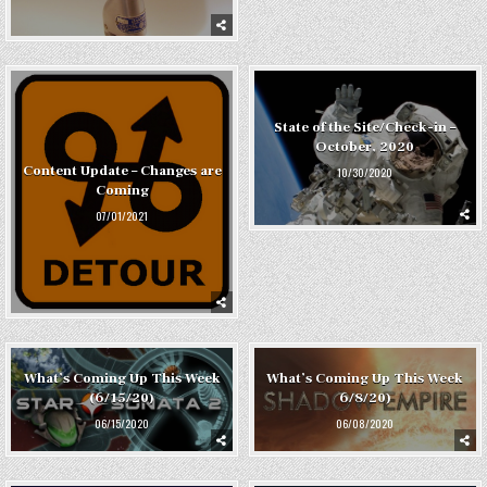
State of the Site/Check-in –
October, 2020
Content Update – Changes are
10/30/2020
Coming
07/01/2021
What’s Coming Up This Week
What’s Coming Up This Week
(6/15/20)
6/8/20)
06/15/2020
06/08/2020