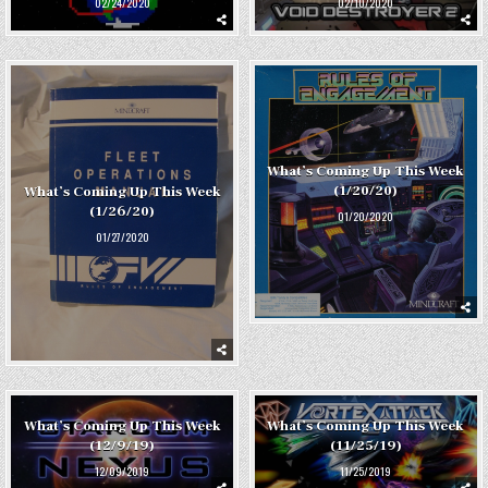
02/24/2020
02/10/2020
What’s Coming Up This Week
(1/20/20)
What’s Coming Up This Week
(1/26/20)
01/20/2020
01/27/2020
What’s Coming Up This Week
What’s Coming Up This Week
(12/9/19)
(11/25/19)
12/09/2019
11/25/2019