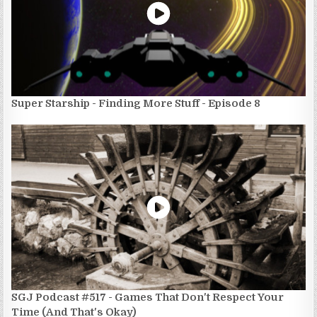
Super Starship - Finding More Stuff - Episode 8
SGJ Podcast #517 - Games That Don't Respect Your
Time (And That's Okay)