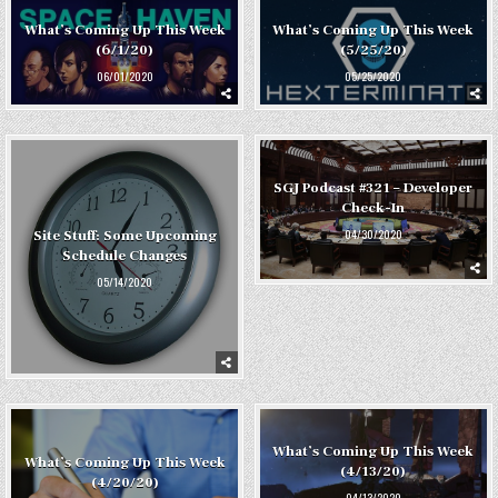
What’s Coming Up This Week
What’s Coming Up This Week
(6/1/20)
(5/25/20)
06/01/2020
05/25/2020
SGJ Podcast #321 – Developer
Check-In
04/30/2020
Site Stuff: Some Upcoming
Schedule Changes
05/14/2020
What’s Coming Up This Week
What’s Coming Up This Week
(4/13/20)
(4/20/20)
04/13/2020