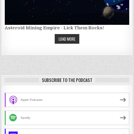
Asteroid Mining Empire - Lick Them Rocks!
LOAD MORE
SUBSCRIBE TO THE PODCAST
Apple Podcasts
Spotify