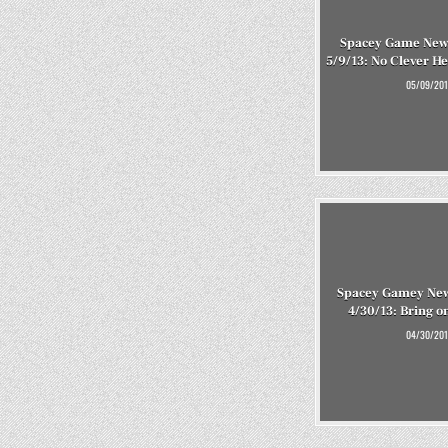
Spacey Game New
5/9/13: No Clever He
05/09/201
Spacey Gamey New
4/30/13: Bring o
04/30/201