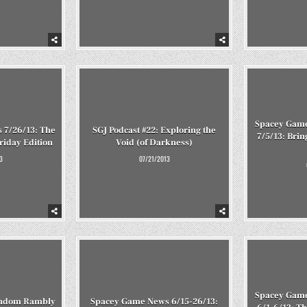
Spacey Game
 7/26/13: The
SGJ Podcast #22: Exploring the
7/5/13: Br
riday Edition
Void (of Darkness)
3
07/21/2013
Spacey Game
Random Rambly
Spacey Game News 6/15-26/13: