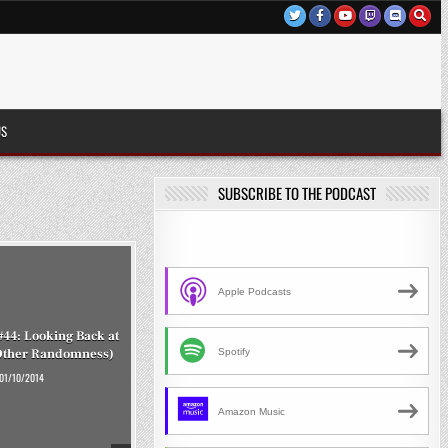
US
SUBSCRIBE TO THE PODCAST
Apple Podcasts
#44: Looking Back at
Spotify
Other Randomness)
01/10/2014
Amazon Music