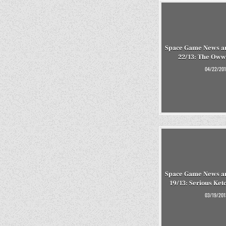
Space Game News an
22/13: The Oww
04/22/201
Space Game News an
19/13: Serious Ke
03/19/201