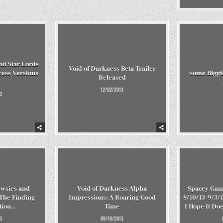
nd Star Lords
Void of Darkness Beta Trailer
cess Versions
Some Biggis
Released
12/02/2013
3
wsies and
Void of Darkness Alpha
Spacey Gam
 The Finding
Impressions: A Roaring Good
8/10/13-9/3/1
ition…
Time
I Hope It Do
3
09/18/2013