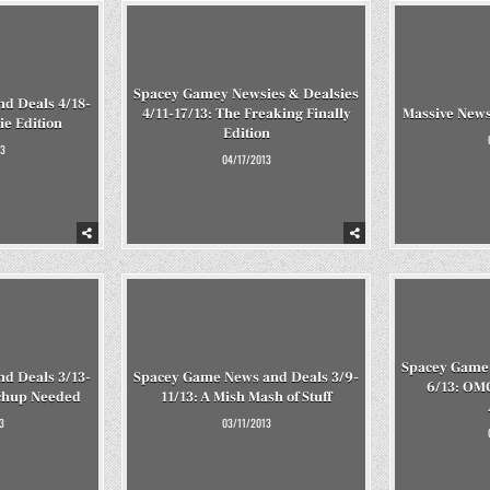
Spacey Gamey Newsies & Dealsies
d Deals 4/18-
4/11-17/13: The Freaking Finally
Massive News
ie Edition
Edition
3
04/17/2013
Spacey Game 
d Deals 3/13-
Spacey Game News and Deals 3/9-
6/13: OM
tchup Needed
11/13: A Mish Mash of Stuff
3
03/11/2013