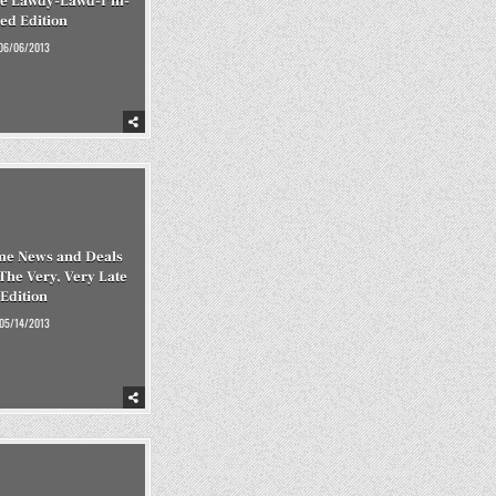
he Lawdy-Lawd-I’m-
red Edition
06/06/2013
me News and Deals
 The Very, Very Late
Edition
05/14/2013