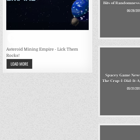
Bits of Randomness,
06/28/201
Asteroid Mining Empire - Lick Them
Rocks!
LOAD MORE
Spacey Game News
The Crap-I-Did-It-
05/31/201