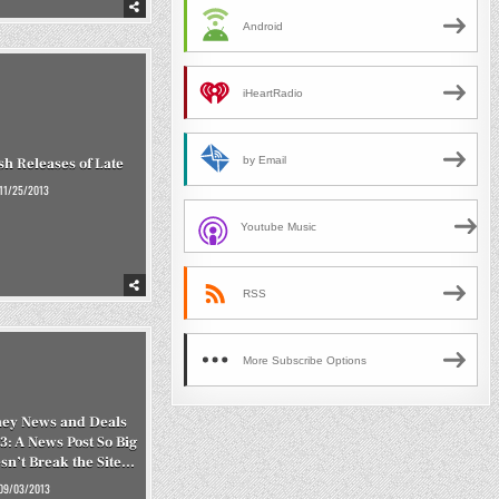
Android
iHeartRadio
by Email
h Releases of Late
11/25/2013
Youtube Music
RSS
More Subscribe Options
ey News and Deals
3: A News Post So Big
esn’t Break the Site…
09/03/2013