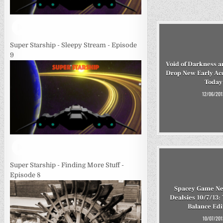
Super Starship - Sleepy Stream - Episode
9
Void of Darkness a
Drop New Early Ac
Today
12/06/201
Super Starship - Finding More Stuff -
Episode 8
Spacey Game Ne
Dealsies 10/7/13:
Balance Ed
10/07/201