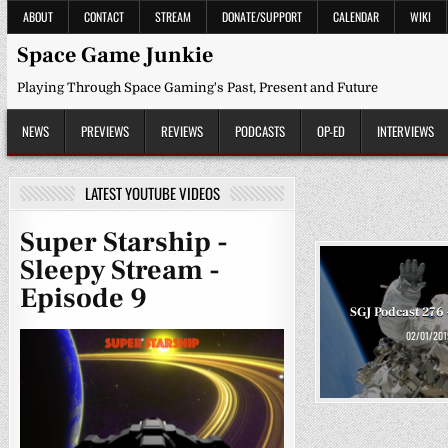
Skip
ABOUT
CONTACT
STREAM
DONATE/SUPPORT
CALENDAR
WIKI
to
content
Space Game Junkie
Playing Through Space Gaming's Past, Present and Future
NEWS
PREVIEWS
REVIEWS
PODCASTS
OP-ED
INTERVIEWS
LATEST YOUTUBE VIDEOS
Super Starship -
Sleepy Stream -
Episode 9
SGJ Podcast 276 
02/01/201