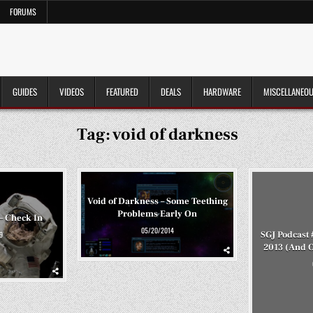
FORUMS
GUIDES
VIDEOS
FEATURED
DEALS
HARDWARE
MISCELLANEO
Tag:
void of darkness
Void of Darkness – Some Teething
Problems Early On
– Check In
05/20/2014
SGJ Podcast 
9
2013 (And 