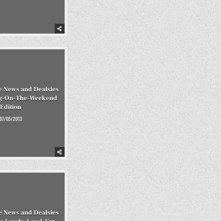
 News and Dealsies
ing-On-The-Weekend
Edition
07/05/2013
 News and Dealsies