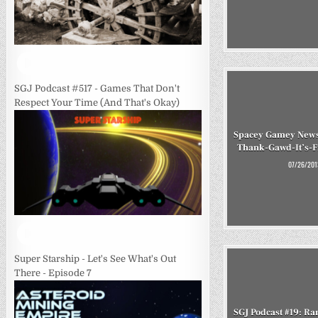
SGJ Podcast #517 - Games That Don't
Respect Your Time (And That's Okay)
Spacey Gamey News
Thank-Gawd-It’s-F
07/26/201
Super Starship - Let's See What's Out
There - Episode 7
SGJ Podcast #19: 