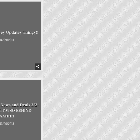
ey Updatey Thingy!!
04/09/2013
News and Deals 3/2-
G I’M SO BEHIND
AAHHH
03/06/2013