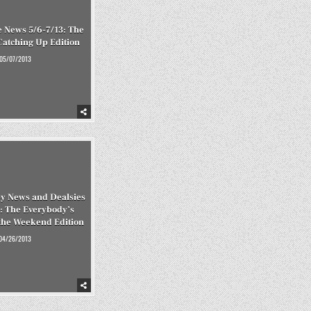
 News 5/6-7/13: The
 Catching Up Edition
05/07/2013
y News and Dealsies
: The Everybody’s
the Weekend Edition
04/26/2013