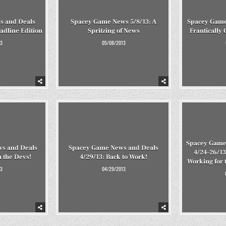
s and Deals
Spacey Game News 5/8/13: A
Spacey Game
adline Edition
Spritzing of News
Frantically
3
05/08/2013
Spacey Game
s and Deals
Spacey Game News and Deals
4/24-26/13
n the Devs!
4/29/13: Back to Work!
Working for 
3
04/29/2013