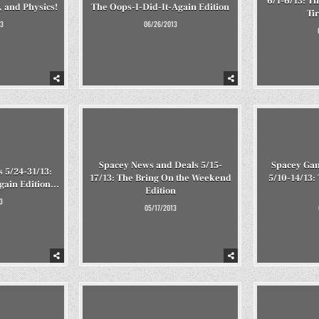
6/1-6/13: T
 and Physics!
The Oops-I-Did-It-Again Edition
Ti
3
06/26/2013
Spacey News and Deals 5/15-
Spacey Ga
 5/24-31/13:
17/13: The Bring On the Weekend
5/10-14/13:
Again Edition…
Edition
3
05/17/2013