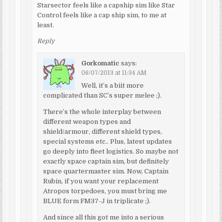
Starsector feels like a capship sim like Star
Control feels like a cap ship sim, to me at
least.
Reply
Gorkomatic
says:
06/07/2013 at 11:34 AM
Well, it’s a biit more
complicated than SC’s super melee ;).
There’s the whole interplay between
different weapon types and
shield/armour, different shield types,
special systems etc.. Plus, latest updates
go deeply into fleet logistics. So maybe not
exactly space captain sim, but definitely
space quartermaster sim. Now, Captain
Rubin, if you want your replacement
Atropos torpedoes, you must bring me
BLUE form FM37-J in triplicate ;).
And since all this got me into a serious