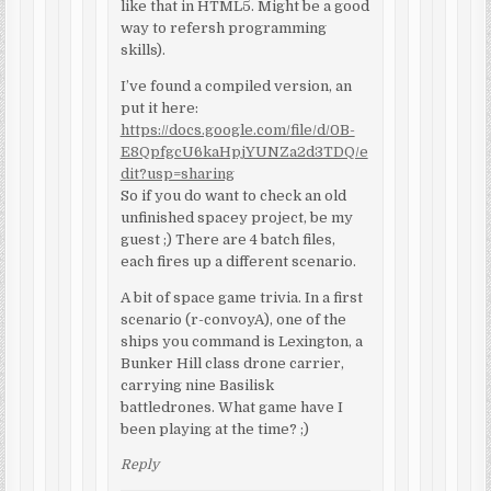
like that in HTML5. Might be a good
way to refersh programming
skills).
I’ve found a compiled version, an
put it here:
https://docs.google.com/file/d/0B-
E8QpfgcU6kaHpjYUNZa2d3TDQ/e
dit?usp=sharing
So if you do want to check an old
unfinished spacey project, be my
guest ;) There are 4 batch files,
each fires up a different scenario.
A bit of space game trivia. In a first
scenario (r-convoyA), one of the
ships you command is Lexington, a
Bunker Hill class drone carrier,
carrying nine Basilisk
battledrones. What game have I
been playing at the time? ;)
Reply