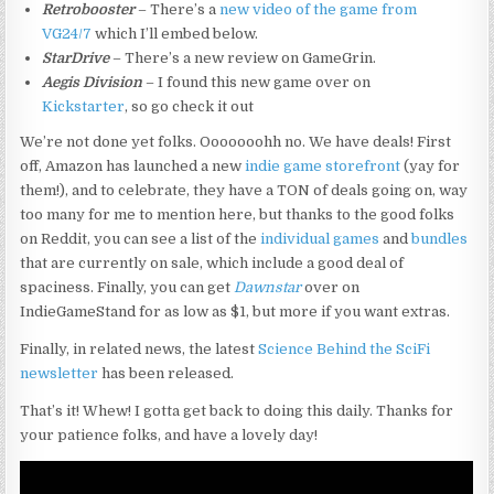
Retrobooster
– There’s a
new video of the game from
VG24/7
which I’ll embed below.
StarDrive
– There’s a new review on GameGrin.
Aegis Division
– I found this new game over on
Kickstarter
, so go check it out
We’re not done yet folks. Ooooooohh no. We have deals! First
off, Amazon has launched a new
indie game storefront
(yay for
them!), and to celebrate, they have a TON of deals going on, way
too many for me to mention here, but thanks to the good folks
on Reddit, you can see a list of the
individual games
and
bundles
that are currently on sale, which include a good deal of
spaciness. Finally, you can get
Dawnstar
over on
IndieGameStand for as low as $1, but more if you want extras.
Finally, in related news, the latest
Science Behind the SciFi
newsletter
has been released.
That’s it! Whew! I gotta get back to doing this daily. Thanks for
your patience folks, and have a lovely day!