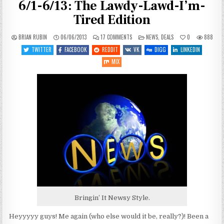
6/1-6/13: The Lawdy-Lawd-I’m-
Tired Edition
ON
POSTED
BRIAN RUBIN
06/06/2013
17 COMMENTS
NEWS
,
DEALS
0
888
SPACEY
IN
GAME
TWITTER
FACEBOOK
REDDIT
VK
DIGG
LINKEDIN
NEWS
AND
MIX
DEALSIES
6/1-
6/13:
THE
LAWDY-
LAWD-
I’M-
TIRED
EDITION
Bringin’ It Newsy Style.
Heyyyyy guys! Me again (who else would it be, really?)! Been a