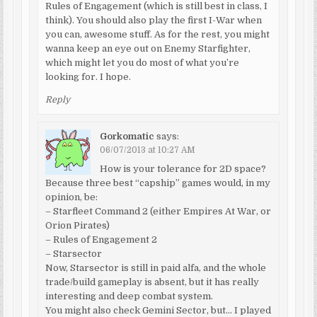
Rules of Engagement (which is still best in class, I
think). You should also play the first I-War when
you can, awesome stuff. As for the rest, you might
wanna keep an eye out on Enemy Starfighter,
which might let you do most of what you’re
looking for. I hope.
Reply
Gorkomatic
says:
06/07/2013 at 10:27 AM
How is your tolerance for 2D space?
Because three best “capship” games would, in my
opinion, be:
– Starfleet Command 2 (either Empires At War, or
Orion Pirates)
– Rules of Engagement 2
– Starsector
Now, Starsector is still in paid alfa, and the whole
trade/build gameplay is absent, but it has really
interesting and deep combat system.
You might also check Gemini Sector, but… I played