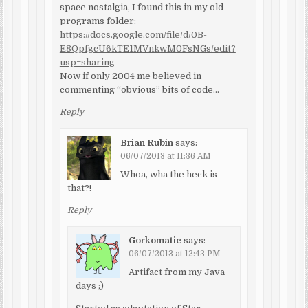
space nostalgia, I found this in my old
programs folder:
https://docs.google.com/file/d/0B-
E8QpfgcU6kTE1MVnkwM0FsNGs/edit?
usp=sharing
Now if only 2004 me believed in
commenting “obvious” bits of code…
Reply
Brian Rubin
says:
06/07/2013 at 11:36 AM
Whoa, wha the heck is
that?!
Reply
Gorkomatic
says:
06/07/2013 at 12:43 PM
Artifact from my Java
days ;)