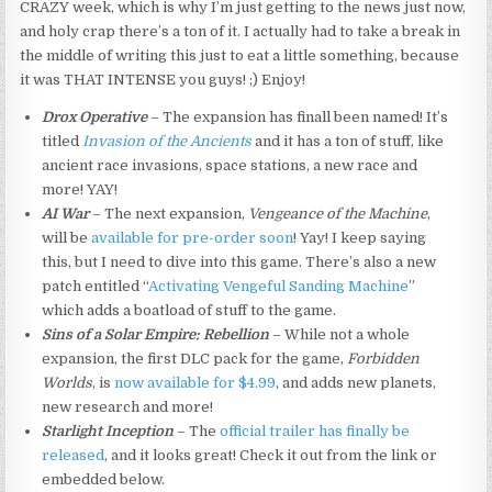
CRAZY week, which is why I’m just getting to the news just now,
and holy crap there’s a ton of it. I actually had to take a break in
the middle of writing this just to eat a little something, because
it was THAT INTENSE you guys! ;) Enjoy!
Drox Operative
– The expansion has finall been named! It’s
titled
Invasion of the Ancients
and it has a ton of stuff, like
ancient race invasions, space stations, a new race and
more! YAY!
AI War
– The next expansion,
Vengeance of the Machine
,
will be
available for pre-order soon
! Yay! I keep saying
this, but I need to dive into this game. There’s also a new
patch entitled “
Activating Vengeful Sanding Machine
”
which adds a boatload of stuff to the game.
Sins of a Solar Empire: Rebellion
– While not a whole
expansion, the first DLC pack for the game,
Forbidden
Worlds
, is
now available for $4.99
, and adds new planets,
new research and more!
Starlight Inception
– The
official trailer has finally be
released
, and it looks great! Check it out from the link or
embedded below.