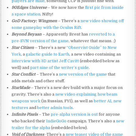
players are male
, something CCP is juuuust fine with.
90Edges Universe
– We now have the
first pic from inside
a space station
. Nifty!
GoD Factory: Wingmen
– There’s a
new video showing off
some gameplay with the Oculus Rift
.
Beyond Beyaan
– Apparently Brent has
reverted to a
pre-SVN version of the game
, whatever that means. ;)
Star Citizen
– There’s a new
“Observist Guide” to New
York
, a
galactic guide to Earth
, a new video containing an
interview with 3D artist Jeff Cavitt
(embedded below as
well) and
part nine of the writer’s guide
.
Star Conflict
– There’s a
new version of the game
that
adds metals and other stuff.
StarMade
– There’s a new dev build with a major focus on
gravity. There’s also a
new video explaining how beam
weapons work
(in Russian, FYI), as well as
better AI
,
new
textures
and
better admin tools
.
Infinite Pixels
– The
pre-alpha version is out
for anyone
who backed their
IndieGoGo
campaign. There’s also a
new
trailer for the alpha
(embedded below).
Void of Darkness
-There’s a
new teaser video of the game