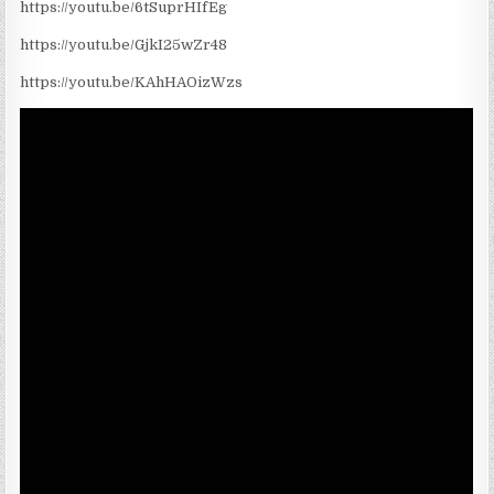
https://youtu.be/6tSuprHIfEg
https://youtu.be/GjkI25wZr48
https://youtu.be/KAhHAOizWzs