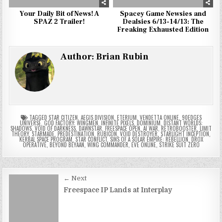
Your Daily Bit of News! A
Spacey Game Newsies and
SPAZ 2 Trailer!
Dealsies 6/13-14/13: The
Freaking Exhausted Edition
Author:
Brian Rubin
TAGGED
STAR CITIZEN
,
AEGIS DIVISION
,
ETERIUM
,
VENDETTA ONLINE
,
90EDGES
UNIVERSE
,
GOD FACTORY: WINGMEN
,
INFINITE PIXELS
,
DOMINIUM
,
DISTANT WORLDS:
SHADOWS
,
VOID OF DARKNESS
,
DAWNSTAR
,
FREESPACE OPEN
,
AI WAR
,
RETROBOOSTER
,
LIMIT
THEORY
,
STARMADE
,
PREDESTINATION
,
RUBICON
,
VOID DESTROYER
,
STARLIGHT INCEPTION
,
KERBAL SPACE PROGRAM
,
STAR CONFLICT
,
SINS OF A SOLAR EMPIRE: REBELLION
,
DROX
OPERATIVE
,
BEYOND BEYAAN
,
WING COMMANDER
,
EVE ONLINE
,
STRIKE SUIT ZERO
Post
← Next
navigation
Freespace IP Lands at Interplay