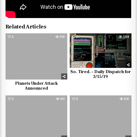
Related Articles
0
958
0
1284
So. Tired. – Daily Dispatch for
3/15/19
Planets Under Attack
Announced
0
841
0
830