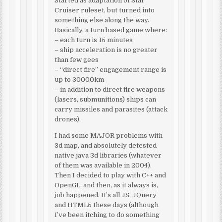
Started as adaptation of Star
Cruiser ruleset, but turned into
something else along the way.
Basically, a turn based game where:
– each turn is 15 minutes
– ship acceleration is no greater
than few gees
– “direct fire” engagement range is
up to 30000km
– in addition to direct fire weapons
(lasers, submunitions) ships can
carry missiles and parasites (attack
drones).
I had some MAJOR problems with
3d map, and absolutely detested
native java 3d libraries (whatever
of them was available in 2004).
Then I decided to play with C++ and
OpenGL, and then, as it always is,
job happened. It’s all JS, JQuery
and HTML5 these days (although
I’ve been itching to do something