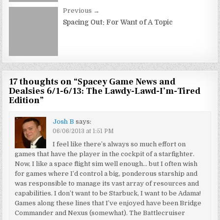
Previous →
Spacing Out: For Want of A Topic
17 thoughts on “
Spacey Game News and
Dealsies 6/1-6/13: The Lawdy-Lawd-I’m-Tired
Edition
”
Josh B
says:
06/06/2013 at 1:51 PM
I feel like there’s always so much effort on
games that have the player in the cockpit of a starfighter.
Now, I like a space flight sim well enough… but I often wish
for games where I’d control a big, ponderous starship and
was responsible to manage its vast array of resources and
capabilities. I don’t want to be Starbuck, I want to be Adama!
Games along these lines that I’ve enjoyed have been Bridge
Commander and Nexus (somewhat). The Battlecruiser