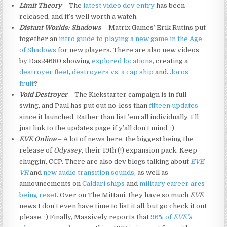
Limit Theory
– The
latest video dev entry
has been
released, and it’s well worth a watch.
Distant Worlds: Shadows
– Matrix Games’ Erik Rutins put
together an
intro guide to playing a new game in the Age
of Shadows
for new players. There are also new videos
by Das24680 showing
explored locations
, creating a
destroyer fleet
,
destroyers vs. a cap ship
and…
loros
fruit
?
Void Destroyer
– The Kickstarter campaign is in full
swing, and Paul has put out no-less than
fifteen updates
since it launched. Rather than list ’em all individually, I’ll
just link to the updates page if y’all don’t mind. ;)
EVE Online
– A lot of news here, the biggest being the
release of
Odyssey
, their 19th (!) expansion pack. Keep
chuggin’, CCP. There are also dev blogs talking about
EVE
VR
and
new audio transition sounds
, as well as
announcements on
Caldari ships
and
military career arcs
being reset
. Over on The Mittani, they have so much
EVE
news I don’t even have time to list it all, but go check it out
please. ;) Finally, Massively reports that
96% of
EVE’s