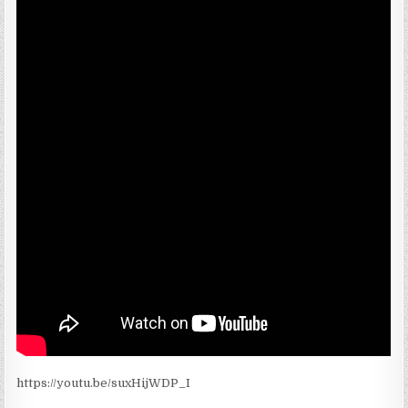
https://youtu.be/suxHijWDP_I