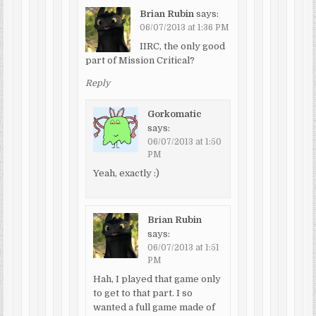
Brian Rubin
says:
06/07/2013 at 1:36 PM
IIRC, the only good
part of Mission Critical?
Reply
Gorkomatic
says:
06/07/2013 at 1:50
PM
Yeah, exactly :)
Brian Rubin
says:
06/07/2013 at 1:51
PM
Hah, I played that game only
to get to that part. I so
wanted a full game made of