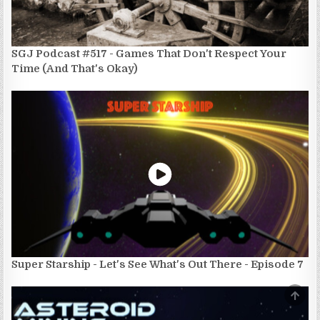
SGJ Podcast #517 - Games That Don't Respect Your
Time (And That's Okay)
Super Starship - Let's See What's Out There - Episode 7
SCRO
TO
TOP