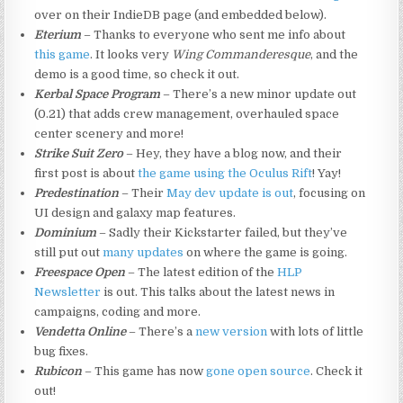
over on their IndieDB page (and embedded below).
Eterium
– Thanks to everyone who sent me info about
this game
. It looks very
Wing Commanderesque
, and the
demo is a good time, so check it out.
Kerbal Space Program
– There’s a new minor update out
(0.21) that adds crew management, overhauled space
center scenery and more!
Strike Suit Zero
– Hey, they have a blog now, and their
first post is about
the game using the Oculus Rift
! Yay!
Predestination
– Their
May dev update is out
, focusing on
UI design and galaxy map features.
Dominium
– Sadly their Kickstarter failed, but they’ve
still put out
many updates
on where the game is going.
Freespace Open
– The latest edition of the
HLP
Newsletter
is out. This talks about the latest news in
campaigns, coding and more.
Vendetta Online
– There’s a
new version
with lots of little
bug fixes.
Rubicon
– This game has now
gone open source
. Check it
out!