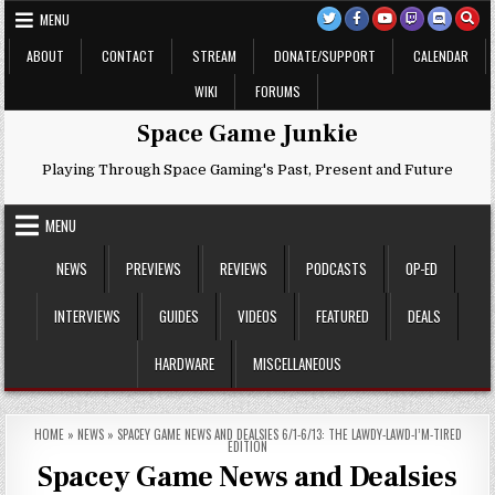
Skip
MENU
to
content
ABOUT
CONTACT
STREAM
DONATE/SUPPORT
CALENDAR
WIKI
FORUMS
Space Game Junkie
Playing Through Space Gaming's Past, Present and Future
MENU
NEWS
PREVIEWS
REVIEWS
PODCASTS
OP-ED
INTERVIEWS
GUIDES
VIDEOS
FEATURED
DEALS
HARDWARE
MISCELLANEOUS
HOME
»
NEWS
»
SPACEY GAME NEWS AND DEALSIES 6/1-6/13: THE LAWDY-LAWD-I’M-TIRED
EDITION
Spacey Game News and Dealsies