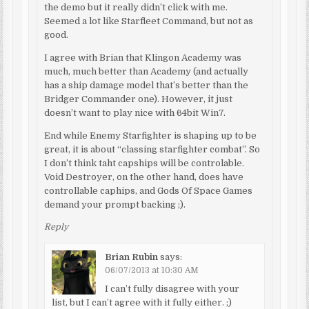
the demo but it really didn’t click with me.
Seemed a lot like Starfleet Command, but not as
good.
I agree with Brian that Klingon Academy was
much, much better than Academy (and actually
has a ship damage model that’s better than the
Bridger Commander one). However, it just
doesn’t want to play nice with 64bit Win7.
End while Enemy Starfighter is shaping up to be
great, it is about “classing starfighter combat”. So
I don’t think taht capships will be controlable.
Void Destroyer, on the other hand, does have
controllable caphips, and Gods Of Space Games
demand your prompt backing ;).
Reply
Brian Rubin
says:
06/07/2013 at 10:30 AM
I can’t fully disagree with your
list, but I can’t agree with it fully either. ;)