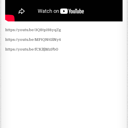
https://youtu.be/3Q8tpH6yqZg
https://youtu.be/MFtQNtGlNy4
https://youtu.be/fCKlfjMzFb0