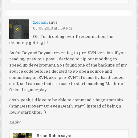
Zeraan
says:
06/06/2013 at 1:56 PM
Oh, I’m drooling over Predestination, I’m
definitely getting it!
As for Beyond Beyaan reverting to pre-SVN version, if you
read my previous post, I decided to rip out modding to
speed up development. So I found one of the backups of my
source code before I decided to go open source and
committing on SVN, aka “pre-SVN”. It’s mostly hard-coded
stuff, so I can use that as a base to start matching Master of
Orion 1’s gameplay.
Josh, yeah, I’d love to be able to command a huge starship
(Star Destroyer? Or even Death Star?) instead of being a
lowly starfighter :)
Reply
Brian Rubin
says: