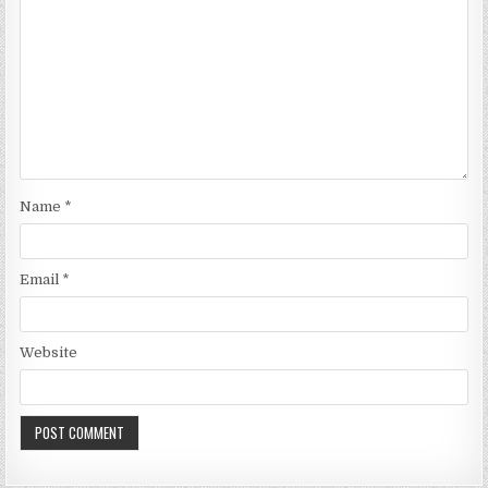
Name
*
Email
*
Website