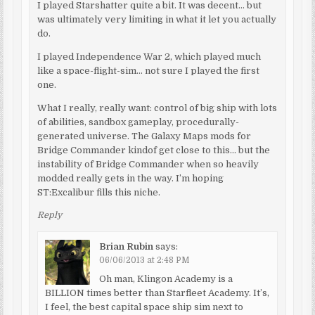
I played Starshatter quite a bit. It was decent… but
was ultimately very limiting in what it let you actually
do.
I played Independence War 2, which played much
like a space-flight-sim… not sure I played the first
one.
What I really, really want: control of big ship with lots
of abilities, sandbox gameplay, procedurally-
generated universe. The Galaxy Maps mods for
Bridge Commander kindof get close to this… but the
instability of Bridge Commander when so heavily
modded really gets in the way. I’m hoping
ST:Excalibur fills this niche.
Reply
Brian Rubin
says:
06/06/2013 at 2:48 PM
Oh man, Klingon Academy is a
BILLION times better than Starfleet Academy. It’s,
I feel, the best capital space ship sim next to