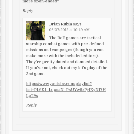
more open-ended?
Reply
Brian Rubin
says:
06/07/2013 at 10:49 AM
The RoE games are tactical
starship combat games with pre-defined
missions and campaigns (though you can
make more with the included editors).
They’re pretty dated and damned detailed.
If you’ve not, check out my let’s play of the
2nd game.
https://www.youtube.com/playlist?
list=PL6K1_LepsaN_PsUYw8xPj4XyNf7H
LpT9s
Reply