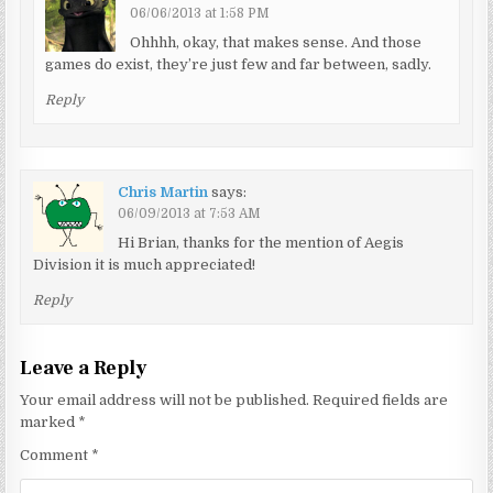
06/06/2013 at 1:58 PM
Ohhhh, okay, that makes sense. And those
games do exist, they’re just few and far between, sadly.
Reply
Chris Martin
says:
06/09/2013 at 7:53 AM
Hi Brian, thanks for the mention of Aegis
Division it is much appreciated!
Reply
Leave a Reply
Your email address will not be published.
Required fields are
marked
*
Comment
*