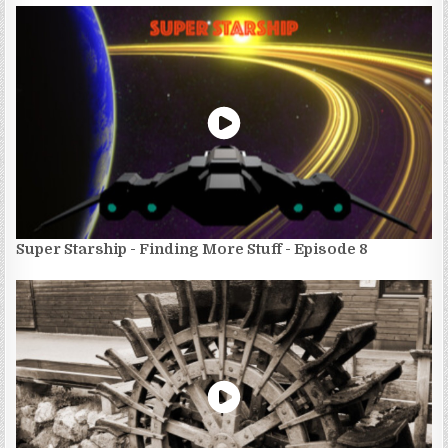
Super Starship - Finding More Stuff - Episode 8