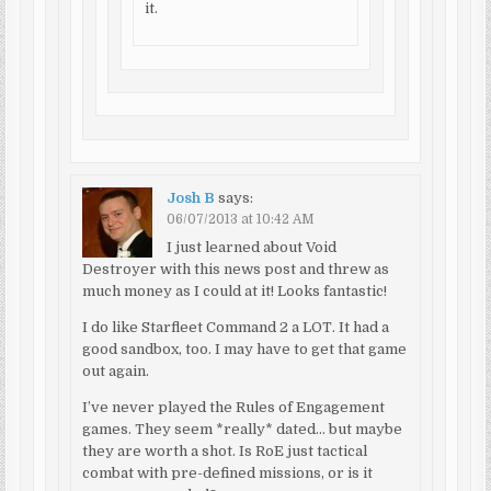
it.
Josh B
says:
06/07/2013 at 10:42 AM
I just learned about Void
Destroyer with this news post and threw as
much money as I could at it! Looks fantastic!
I do like Starfleet Command 2 a LOT. It had a
good sandbox, too. I may have to get that game
out again.
I’ve never played the Rules of Engagement
games. They seem *really* dated… but maybe
they are worth a shot. Is RoE just tactical
combat with pre-defined missions, or is it