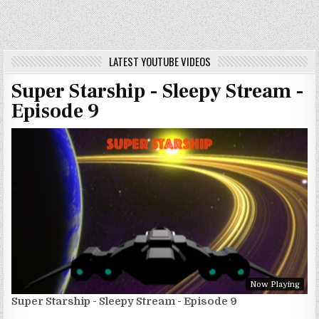
LATEST YOUTUBE VIDEOS
Super Starship - Sleepy Stream -
Episode 9
Now Playing
Super Starship - Sleepy Stream - Episode 9