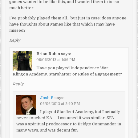
games wanted to be like this, and I wanted them to be so
much better.
I’ve probably played them all… but just in case: does anyone
have thoughts about games like that which I may have
missed?
Reply
Brian Rubin
says:
06/06/2013 at 1:56 PM
Have you played Independence War,
Klingon Academy, Starshatter or Rules of Engagement?
Reply
Josh B
says:
06/06/2013 at 2:40 PM
I played Starfleet Academy, but I actually
never touched KA — I assumed it was similar. SFA
was a spiritual predecessor to Bridge Commander in
many ways, and was decent fun.