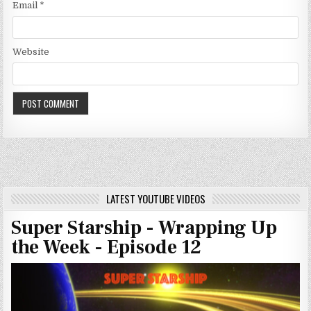
Email
*
Website
LATEST YOUTUBE VIDEOS
Super Starship - Wrapping Up
the Week - Episode 12