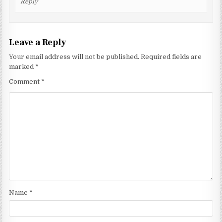
Reply
Leave a Reply
Your email address will not be published.
Required fields are
marked
*
Comment
*
Name
*