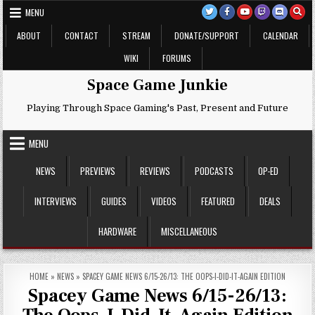
Skip
MENU
to
content
ABOUT
CONTACT
STREAM
DONATE/SUPPORT
CALENDAR
WIKI
FORUMS
Space Game Junkie
Playing Through Space Gaming's Past, Present and Future
MENU
NEWS
PREVIEWS
REVIEWS
PODCASTS
OP-ED
INTERVIEWS
GUIDES
VIDEOS
FEATURED
DEALS
HARDWARE
MISCELLANEOUS
HOME
»
NEWS
»
SPACEY GAME NEWS 6/15-26/13: THE OOPS-I-DID-IT-AGAIN EDITION
Spacey Game News 6/15-26/13: