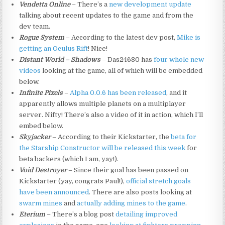
Vendetta Online
– There’s a
new development update
talking about recent updates to the game and from the
dev team.
Rogue System
– According to the latest dev post,
Mike is
getting an Oculus Rift
! Nice!
Distant World – Shadows
– Das24680 has
four
whole
new
videos
looking at the game, all of which will be embedded
below.
Infinite Pixels
–
Alpha 0.0.6 has been released
, and it
apparently allows multiple planets on a multiplayer
server. Nifty! There’s also a video of it in action, which I’ll
embed below.
Skyjacker
– According to their Kickstarter, the
beta for
the Starship Constructor will be released this week
for
beta backers (which I am, yay!).
Void Destroyer
– Since their goal has been passed on
Kickstarter (yay, congrats Paul!),
official stretch goals
have been announced
. There are also posts looking at
swarm mines
and
actually adding mines to the game
.
Eterium
– There’s a blog post
detailing improved