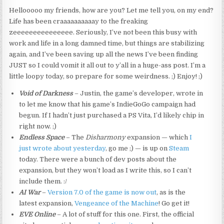
Hellooooo my friends, how are you? Let me tell you, on my end?
Life has been craaaaaaaaaay to the freaking
zeeeeeeeeeeeeeee. Seriously, I’ve not been this busy with
work and life in a long damned time, but things are stabilizing
again, and I’ve been saving up all the news I’ve been finding
JUST so I could vomit it all out to y’all in a huge-ass post. I’m a
little loopy today, so prepare for some weirdness. ;) Enjoy! ;)
Void of Darkness
– Justin, the game’s developer, wrote in
to let me know that his game’s IndieGoGo campaign had
begun. If I hadn’t just purchased a PS Vita, I’d likely chip in
right now. ;)
Endless Space
– The
Disharmony
expansion — which
I
just wrote about yesterday
, go me ;) — is up on
Steam
today. There were a bunch of dev posts about the
expansion, but they won’t load as I write this, so I can’t
include them. :/
AI War
–
Version 7.0 of the game is now out
, as is the
latest expansion,
Vengeance of the Machine
! Go get it!
EVE Online
– A lot of stuff for this one. First, the official