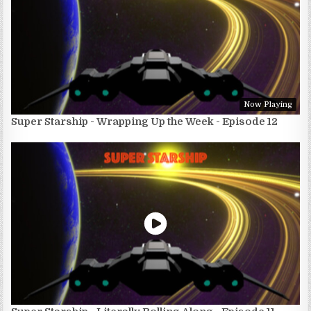
Now Playing
Super Starship - Wrapping Up the Week - Episode 12