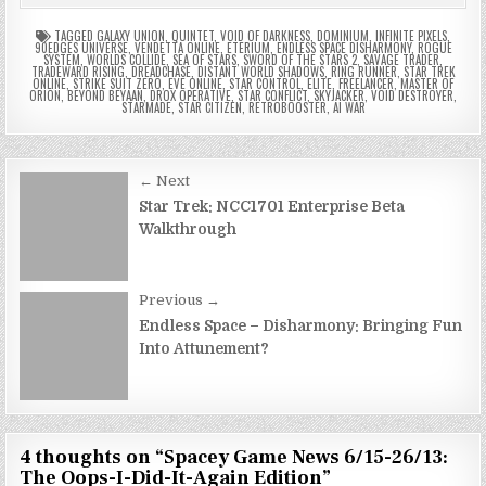
TAGGED
GALAXY UNION
,
QUINTET
,
VOID OF DARKNESS
,
DOMINIUM
,
INFINITE PIXELS
,
90EDGES UNIVERSE
,
VENDETTA ONLINE
,
ETERIUM
,
ENDLESS SPACE DISHARMONY
,
ROGUE
SYSTEM
,
WORLDS COLLIDE
,
SEA OF STARS
,
SWORD OF THE STARS 2
,
SAVAGE TRADER
,
TRADEWARD RISING
,
DREADCHASE
,
DISTANT WORLD SHADOWS
,
RING RUNNER
,
STAR TREK
ONLINE
,
STRIKE SUIT ZERO
,
EVE ONLINE
,
STAR CONTROL
,
ELITE
,
FREELANCER
,
MASTER OF
ORION
,
BEYOND BEYAAN
,
DROX OPERATIVE
,
STAR CONFLICT
,
SKYJACKER
,
VOID DESTROYER
,
STARMADE
,
STAR CITIZEN
,
RETROBOOSTER
,
AI WAR
Post
← Next
navigation
Star Trek: NCC1701 Enterprise Beta
Walkthrough
Previous →
Endless Space – Disharmony: Bringing Fun
Into Attunement?
4 thoughts on “
Spacey Game News 6/15-26/13:
The Oops-I-Did-It-Again Edition
”