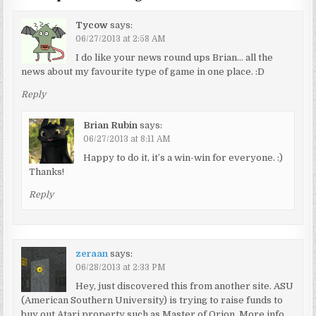
Tycow
says:
06/27/2013 at 2:58 AM
I do like your news round ups Brian… all the
news about my favourite type of game in one place. :D
Reply
Brian Rubin
says:
06/27/2013 at 8:11 AM
Happy to do it, it’s a win-win for everyone. :)
Thanks!
Reply
zeraan
says:
06/28/2013 at 2:33 PM
Hey, just discovered this from another site. ASU
(American Southern University) is trying to raise funds to
buy out Atari property such as Master of Orion. More info