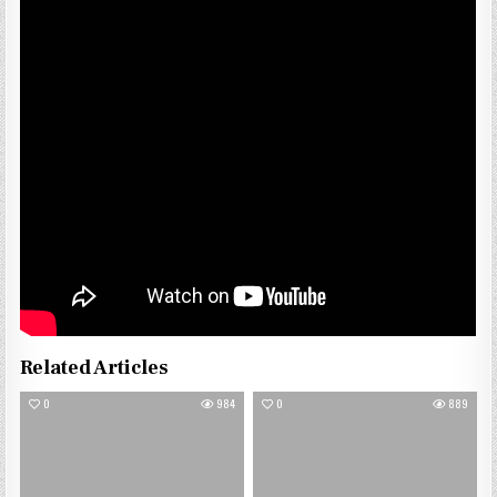
Related Articles
0
984
0
889