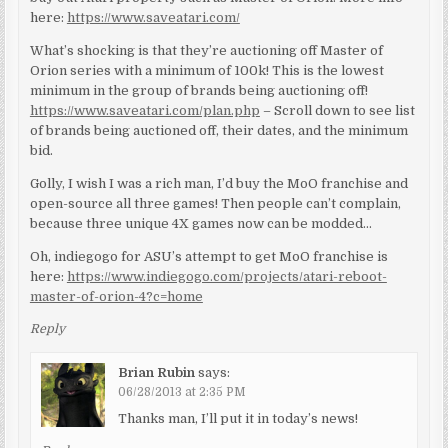
here:
https://www.saveatari.com/
What’s shocking is that they’re auctioning off Master of
Orion series with a minimum of 100k! This is the lowest
minimum in the group of brands being auctioning off!
https://www.saveatari.com/plan.php
– Scroll down to see list
of brands being auctioned off, their dates, and the minimum
bid.
Golly, I wish I was a rich man, I’d buy the MoO franchise and
open-source all three games! Then people can’t complain,
because three unique 4X games now can be modded…
Oh, indiegogo for ASU’s attempt to get MoO franchise is
here:
https://www.indiegogo.com/projects/atari-reboot-
master-of-orion-4?c=home
Reply
Brian Rubin
says:
06/28/2013 at 2:35 PM
Thanks man, I’ll put it in today’s news!