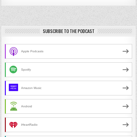
SUBSCRIBE TO THE PODCAST
Apple Podcasts
Spotify
Amazon Music
Android
iHeartRadio