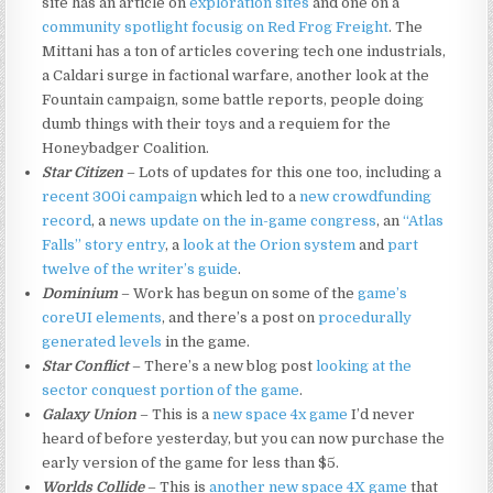
site has an article on
exploration sites
and one on a
community spotlight focusig on Red Frog Freight
. The
Mittani has a ton of articles covering tech one industrials,
a Caldari surge in factional warfare, another look at the
Fountain campaign, some battle reports, people doing
dumb things with their toys and a requiem for the
Honeybadger Coalition.
Star Citizen
– Lots of updates for this one too, including a
recent 300i campaign
which led to a
new crowdfunding
record
, a
news update on the in-game congress
, an
“Atlas
Falls” story entry
, a
look at the Orion system
and
part
twelve of the writer’s guide
.
Dominium
– Work has begun on some of the
game’s
coreUI elements
, and there’s a post on
procedurally
generated levels
in the game.
Star Conflict
– There’s a new blog post
looking at the
sector conquest portion of the game
.
Galaxy Union
– This is a
new space 4x game
I’d never
heard of before yesterday, but you can now purchase the
early version of the game for less than $5.
Worlds Collide
– This is
another new space 4X game
that