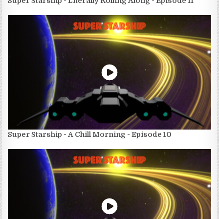
Super Starship - Literally Rolling Along - Episode 11
Super Starship - A Chill Morning - Episode 10