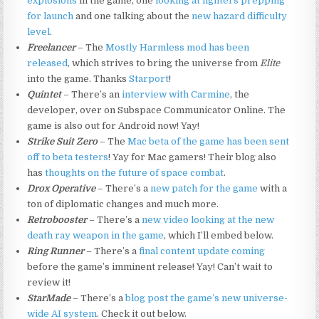
explosions
in the game, one
looking at fighters prepping
for launch
and one talking about the
new hazard difficulty
level
.
Freelancer
– The
Mostly Harmless mod has been
released
, which strives to bring the universe from
Elite
into the game. Thanks
Starport
!
Quintet
– There’s an
interview with Carmine
, the
developer, over on Subspace Communicator Online. The
game is also out for Android now! Yay!
Strike Suit Zero
– The
Mac beta of the game has been sent
off to beta testers
! Yay for Mac gamers! Their blog also
has
thoughts on the future of space combat
.
Drox Operative
– There’s a
new patch for the game
with a
ton of diplomatic changes and much more.
Retrobooster
– There’s a
new video looking at the new
death ray weapon in the game
, which I’ll embed below.
Ring Runner
– There’s a
final content update coming
before the game’s imminent release! Yay! Can’t wait to
review it!
StarMade
– There’s a
blog post the game’s new universe-
wide AI system
. Check it out below.