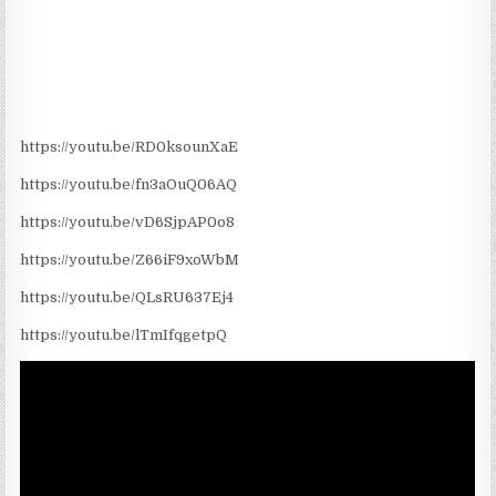
https://youtu.be/RD0ksounXaE
https://youtu.be/fn3aOuQ06AQ
https://youtu.be/vD6SjpAP0o8
https://youtu.be/Z66iF9xoWbM
https://youtu.be/QLsRU637Ej4
https://youtu.be/lTmIfqgetpQ