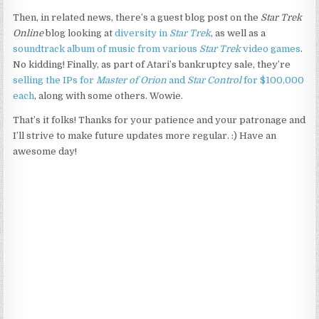
Then, in related news, there’s a guest blog post on the
Star Trek
Online
blog looking at
diversity in
Star Trek
, as well as a
soundtrack album of music from various
Star Trek
video games
.
No kidding! Finally, as part of Atari’s bankruptcy sale, they’re
selling the IPs for
Master of Orion
and
Star Control
for $100,000
each
, along with some others. Wowie.
That’s it folks! Thanks for your patience and your patronage and
I’ll strive to make future updates more regular. :) Have an
awesome day!