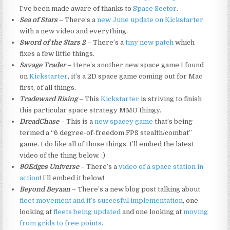
I’ve been made aware of thanks to
Space Sector
.
Sea of Stars
– There’s a
new June update on Kickstarter
with a new video and everything.
Sword of the Stars 2
– There’s a
tiny new patch
which
fixes a few little things.
Savage Trader
– Here’s another new space game I found
on
Kickstarter
, it’s a 2D space game coming out for Mac
first, of all things.
Tradeward Rising
– This
Kickstarter
is striving to finish
this particular space strategy MMO thingy.
DreadChase
– This is a
new spacey game
that’s being
termed a “6 degree-of-freedom FPS stealth/combat”
game. I do like all of those things. I’ll embed the latest
video of the thing below. :)
90Edges Universe
– There’s a
video of a space station in
action
! I’ll embed it below!
Beyond Beyaan
– There’s a new blog post talking about
fleet movement and it’s succesful implementation
, one
looking at
fleets being updated
and one looking at
moving
from grids to free points
.