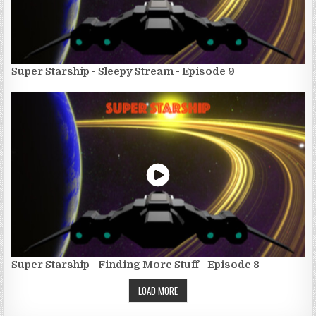
Super Starship - Sleepy Stream - Episode 9
Super Starship - Finding More Stuff - Episode 8
LOAD MORE