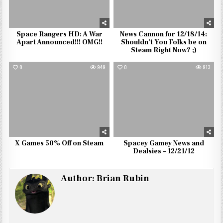
Space Rangers HD: A War
News Cannon for 12/18/14:
Apart Announced!!! OMG!!
Shouldn’t You Folks be on
Steam Right Now? ;)
0
949
0
913
X Games 50% Off on Steam
Spacey Gamey News and
Dealsies – 12/21/12
Author:
Brian Rubin