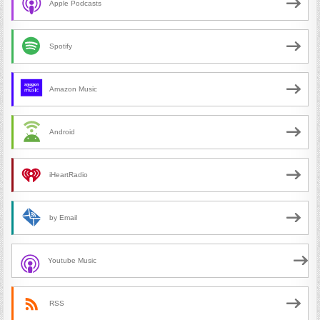
Apple Podcasts
Spotify
Amazon Music
Android
iHeartRadio
by Email
Youtube Music
RSS