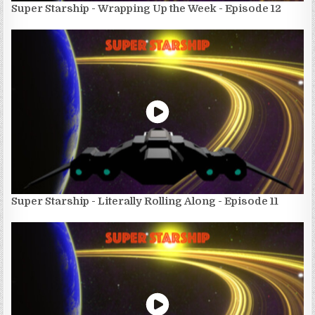
Super Starship - Wrapping Up the Week - Episode 12
Super Starship - Literally Rolling Along - Episode 11