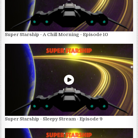
Super Starship - A Chill Morning - Episode 10
Super Starship - Sleepy Stream - Episode 9