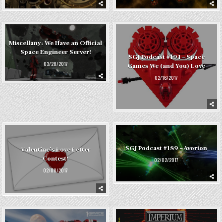
Miscellany: We Have an Official
Space Engineer Server!
SGJ Podcast #191 – Space
03/28/2017
Games We (and You) Love
02/16/2017
SGJ Podcast #189 – Avorion
Valentine’s Love Letter
Contest!
02/02/2017
02/08/2017