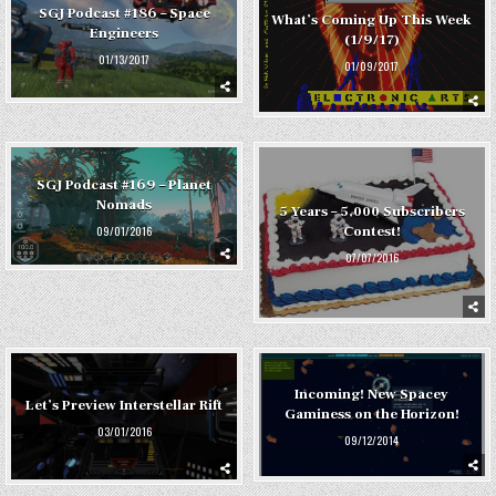
SGJ Podcast #186 – Space
What’s Coming Up This Week
Engineers
(1/9/17)
01/13/2017
01/09/2017
SGJ Podcast #169 – Planet
Nomads
5 Years – 5,000 Subscribers
Contest!
09/01/2016
07/07/2016
Incoming! New Spacey
Let’s Preview Interstellar Rift
Gaminess on the Horizon!
03/01/2016
09/12/2014