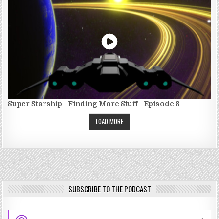
Super Starship - Finding More Stuff - Episode 8
LOAD MORE
SUBSCRIBE TO THE PODCAST