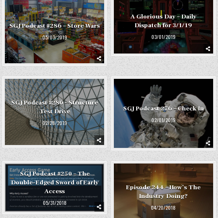
A Glorious Day – Daily
Dispatch for 3/1/19
SGJ Podcast #286 – Store Wars
03/01/2019
05/03/2019
SGJ Podcast #280 – Structure
SGJ Podcast 276 – Check In
Test Drive
02/01/2019
02/28/2019
SGJ Podcast #250 – The
Double-Edged Sword of Early
Episode 244 – How’s The
Access
Industry Doing?
05/31/2018
04/20/2018