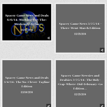
Spacey Game News and Deals
6/6/14: Working-For-The-
Spacey Game News 3/25/14 –
Weekend Edition
There-Went-March Edition
06/06/2014
03/25/2014
Spacey Game Newsies and
Spacey Game News and Deals
Dealsies 2/25/14: The Holy-
3/4/14: The No-Clever-Tagline
Crap-Where-Did-February-Go
Edition
Edition…
03/04/2014
02/25/2014