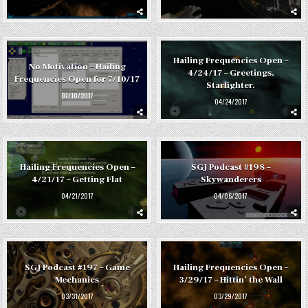
Hailing Frequencies Open –
No Motivation – Hailing
4/24/17 – Greetings,
Frequencies Open for 7/10/17
Starfighter.
07/10/2017
04/24/2017
Hailing Frequencies Open –
SGJ Podcast #198 –
4/21/17 – Getting Flat
Skywanderers
04/21/2017
04/06/2017
SGJ Podcast #197 – Game
Hailing Frequencies Open –
Mechanics
3/29/17 – Hittin’ the Wall
03/31/2017
03/29/2017