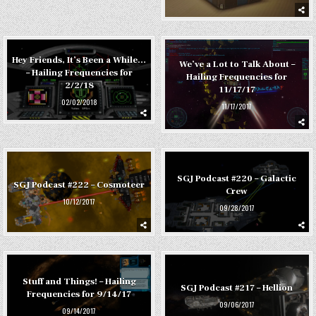
Hey Friends, It’s Been a While…
We’ve a Lot to Talk About –
– Hailing Frequencies for
Hailing Frequencies for
2/2/18
11/17/17
02/02/2018
11/17/2017
SGJ Podcast #220 – Galactic
SGJ Podcast #222 – Cosmoteer
Crew
10/12/2017
09/28/2017
Stuff and Things! – Hailing
SGJ Podcast #217 – Hellion
Frequencies for 9/14/17
09/06/2017
09/14/2017