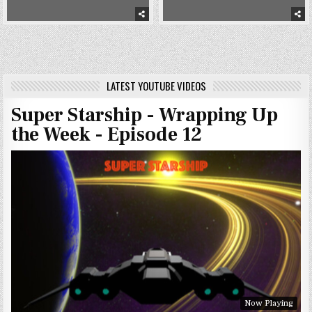
LATEST YOUTUBE VIDEOS
Super Starship - Wrapping Up
the Week - Episode 12
Now Playing