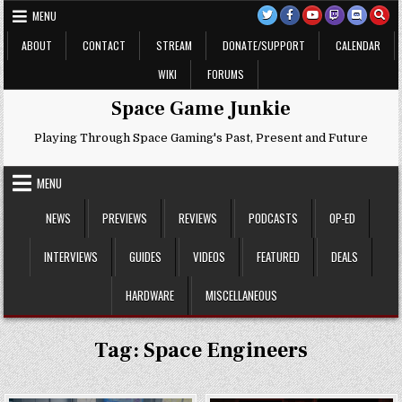
Skip
MENU
to
content
ABOUT
CONTACT
STREAM
DONATE/SUPPORT
CALENDAR
WIKI
FORUMS
Space Game Junkie
Playing Through Space Gaming's Past, Present and Future
MENU
NEWS
PREVIEWS
REVIEWS
PODCASTS
OP-ED
INTERVIEWS
GUIDES
VIDEOS
FEATURED
DEALS
HARDWARE
MISCELLANEOUS
Tag:
Space Engineers