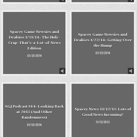
Spacey Game Newsies and
Spacey Game Newsies and
Dealsies 1/31/14: The Holy-
Dealises 1/22/14: Getting Over
Crap-That’s-a-Lot-of-News
the Hump
Edition
01/22/2014
01/31/2014
SGJ Podcast #44: Looking Back
Spacey News 11/12/13: Lots of
at 2013 (And Other
Good News Incoming!
Randomness)
11/12/2013
01/10/2014