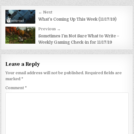
Post
← Next
navigation
What’s Coming Up This Week (11/17/19)
Previous →
Sometimes I’m Not Sure What to Write –
Weekly Gaming Check-in for 11/17/19
Leave a Reply
Your email address will not be published.
Required fields are
marked
*
Comment
*