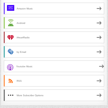
Amazon Music
Android
iHeartRadio
by Email
Youtube Music
RSS
More Subscribe Options