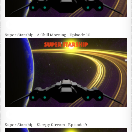
Super Starship - A Chill Morning - Episode 10
Super Starship - Sleepy Stream - Episode 9