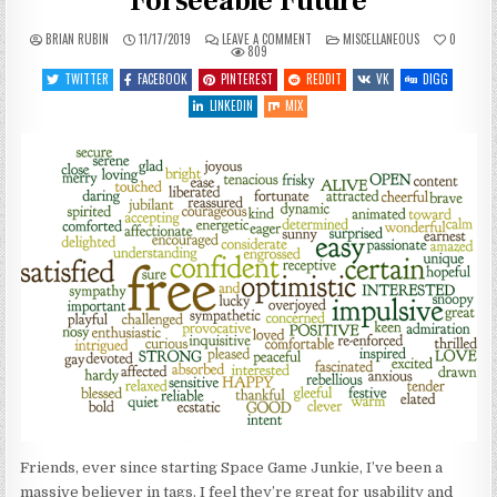
Forseeable Future
ON
POSTED
BRIAN RUBIN
11/17/2019
LEAVE A COMMENT
MISCELLANEOUS
0
SITE
IN
809
STUFF
–
TWITTER
FACEBOOK
PINTEREST
REDDIT
VK
DIGG
NO
TAGS
LINKEDIN
MIX
FOR
THE
FORSEEABLE
FUTURE
Friends, ever since starting Space Game Junkie, I’ve been a
massive believer in tags. I feel they’re great for usability and