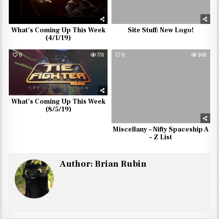
What’s Coming Up This Week
Site Stuff: New Logo!
(4/1/19)
0
776
0
960
What’s Coming Up This Week
(8/5/19)
Miscellany – Nifty Spaceship A
– Z List
Author:
Brian Rubin