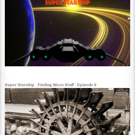
Super Starship - Finding More Stuff - Episode 8