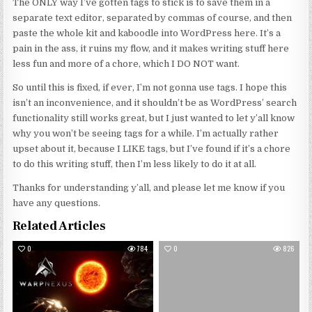
The ONLY way I’ve gotten tags to stick is to save them in a
separate text editor, separated by commas of course, and then
paste the whole kit and kaboodle into WordPress here. It’s a
pain in the ass, it ruins my flow, and it makes writing stuff here
less fun and more of a chore, which I DO NOT want.
So until this is fixed, if ever, I’m not gonna use tags. I hope this
isn’t an inconvenience, and it shouldn’t be as WordPress’ search
functionality still works great, but I just wanted to let y’all know
why you won’t be seeing tags for a while. I’m actually rather
upset about it, because I LIKE tags, but I’ve found if it’s a chore
to do this writing stuff, then I’m less likely to do it at all.
Thanks for understanding y’all, and please let me know if you
have any questions.
Related Articles
0
784
0
826