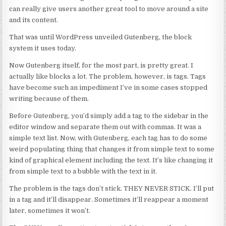
can really give users another great tool to move around a site
and its content.
That was until WordPress unveiled Gutenberg, the block
system it uses today.
Now Gutenberg itself, for the most part, is pretty great. I
actually like blocks a lot. The problem, however, is tags. Tags
have become such an impediment I’ve in some cases stopped
writing because of them.
Before Gutenberg, you’d simply add a tag to the sidebar in the
editor window and separate them out with commas. It was a
simple text list. Now, with Gutenberg, each tag has to do some
weird populating thing that changes it from simple text to some
kind of graphical element including the text. It’s like changing it
from simple text to a bubble with the text in it.
The problem is the tags don’t stick. THEY NEVER STICK. I’ll put
in a tag and it’ll disappear. Sometimes it’ll reappear a moment
later, sometimes it won’t.