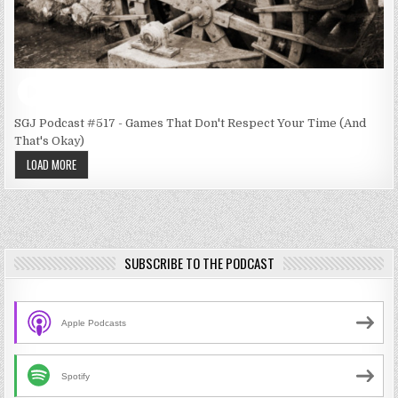
SGJ Podcast #517 - Games That Don't Respect Your Time (And
That's Okay)
LOAD MORE
SUBSCRIBE TO THE PODCAST
Apple Podcasts
Spotify