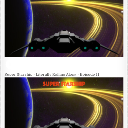
Super Starship - Literally Rolling Along - Episode 11