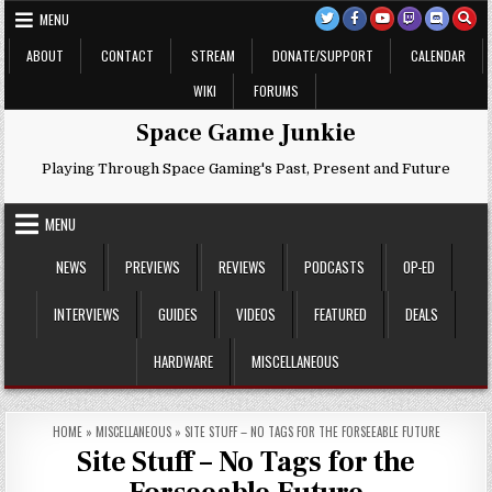
Skip
MENU
to
content
ABOUT
CONTACT
STREAM
DONATE/SUPPORT
CALENDAR
WIKI
FORUMS
Space Game Junkie
Playing Through Space Gaming's Past, Present and Future
MENU
NEWS
PREVIEWS
REVIEWS
PODCASTS
OP-ED
INTERVIEWS
GUIDES
VIDEOS
FEATURED
DEALS
HARDWARE
MISCELLANEOUS
HOME
»
MISCELLANEOUS
»
SITE STUFF – NO TAGS FOR THE FORSEEABLE FUTURE
Site Stuff – No Tags for the