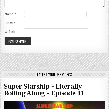
Name
*
Email
*
Website
LATEST YOUTUBE VIDEOS
Super Starship - Literally
Rolling Along - Episode 11