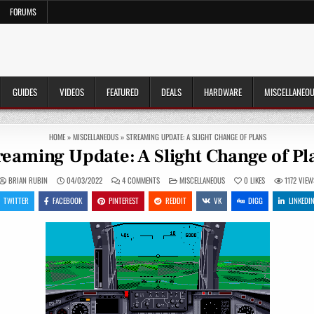
FORUMS
GUIDES
VIDEOS
FEATURED
DEALS
HARDWARE
MISCELLANEO
HOME
»
MISCELLANEOUS
»
STREAMING UPDATE: A SLIGHT CHANGE OF PLANS
reaming Update: A Slight Change of Pl
ON
POSTED
BRIAN RUBIN
04/03/2022
4 COMMENTS
MISCELLANEOUS
0
LIKES
1172
VIEW
STREAMING
IN
UPDATE:
TWITTER
FACEBOOK
PINTEREST
REDDIT
VK
DIGG
LINKEDI
A
SLIGHT
CHANGE
OF
PLANS