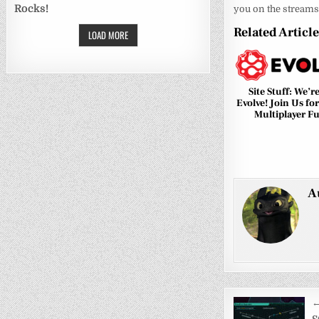
Rocks!
you on the streams
Related Articl
LOAD MORE
0
Site Stuff: We’r
Evolve! Join Us fo
Multiplayer F
A
Post
←