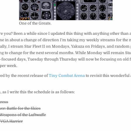
One of the Greats.
e you? Been a while since I updated this thing with anything other than 
me in about a change of direction I’m taking my weekly streams for the 
ally, I stream Star Fleet II on Mondays, Yakuza on Fridays, and random
oing to change for the next several months. While Monday will remain Star
-focused days, Tuesday through Thursday will now be focusing on old fl
per week.
red by the recent release of
Tiny Combat Arena
to revisit this wonderful 
, as I write this the schedule is as follows:
tress
er: Battle for the Skies
t Weapons of the Luftwaffe
 VGA Harrier