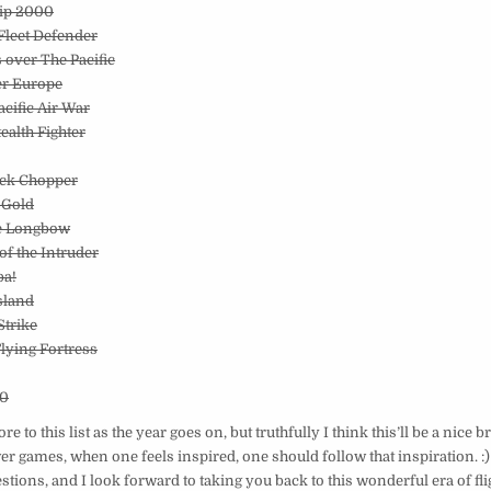
hip 2000
/Fleet Defender
s over The Pacific
er Europe
acific Air War
tealth Fighter
ack Chopper
 Gold
he Longbow
 of the Intruder
ba!
Island
Strike
Flying Fortress
00
 to this list as the year goes on, but truthfully I think this’ll be a nice 
r games, when one feels inspired, one should follow that inspiration. :
stions, and I look forward to taking you back to this wonderful era of fl