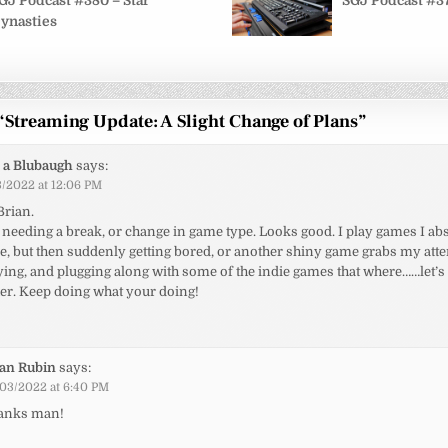
on
GJ Podcast #380 – Star
SGJ Podcast #37
ynasties
“
Streaming Update: A Slight Change of Plans
”
 a Blubaugh
says:
/2022 at 12:06 PM
Brian.
needing a break, or change in game type. Looks good. I play games I abs
, but then suddenly getting bored, or another shiny game grabs my atten
rying, and plugging along with some of the indie games that where……let
er. Keep doing what your doing!
ian Rubin
says:
03/2022 at 6:40 PM
anks man!