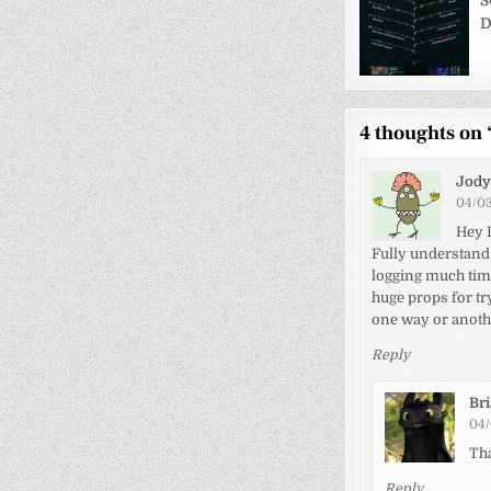
navigati
S
D
4 thoughts on 
Jody
04/03
Hey 
Fully understand 
logging much time
huge props for t
one way or anoth
Reply
Br
04/
Th
Reply