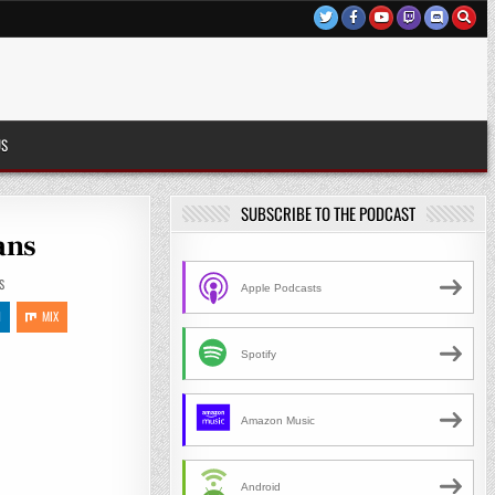
US
SUBSCRIBE TO THE PODCAST
ans
S
Apple Podcasts
N
MIX
Spotify
Amazon Music
Android