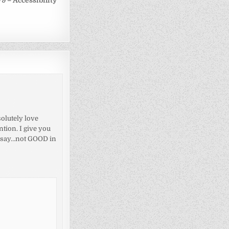
9 – Accessibility
olutely love
tion. I give you
’s say…not GOOD in