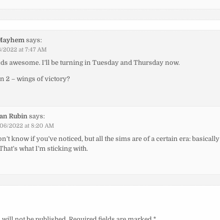
Mayhem
says:
/2022 at 7:47 AM
ds awesome. I’ll be turning in Tuesday and Thursday now.
in 2 – wings of victory?
ian Rubin
says:
06/2022 at 8:20 AM
on’t know if you’ve noticed, but all the sims are of a certain era: basically
That’s what I’m sticking with.
will not be published.
Required fields are marked
*