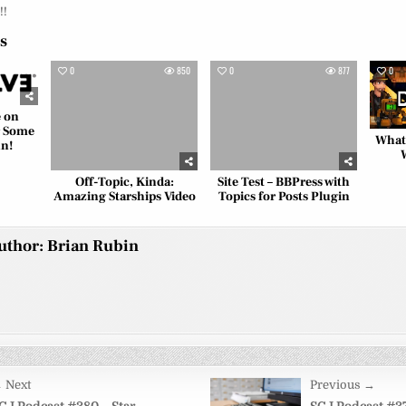
!!
es
829
0
850
0
877
0
e on
r Some
What
un!
Off-Topic, Kinda:
Site Test – BBPress with
Amazing Starships Video
Topics for Posts Plugin
uthor:
Brian Rubin
 Next
Previous →