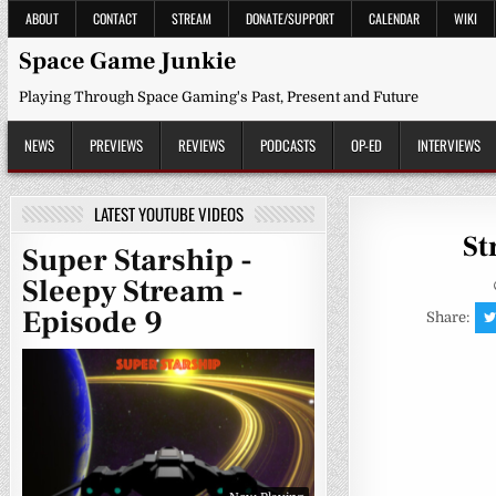
Skip
ABOUT
CONTACT
STREAM
DONATE/SUPPORT
CALENDAR
WIKI
to
content
Space Game Junkie
Playing Through Space Gaming's Past, Present and Future
NEWS
PREVIEWS
REVIEWS
PODCASTS
OP-ED
INTERVIEWS
LATEST YOUTUBE VIDEOS
St
Super Starship -
Sleepy Stream -
Episode 9
Share: