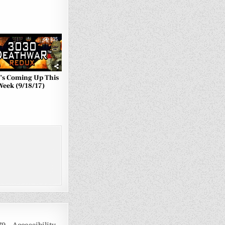
835
’s Coming Up This
Week (9/18/17)