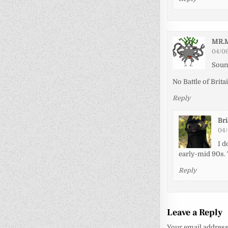
MR.
04/06
Soun
No Battle of Brita
Reply
Br
04/
I d
early-mid 90s. 
Reply
Leave a Reply
Your email address 