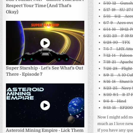
5/10-12 – Guns
Respect Your Time (And That's
5/17-19 – SU-27
Okay)
5/31 – 6/2 – Ace
6/7-9 – Aces ov
6/14-16 – 1942: P
6/21-23 – F-19 S
6/28-30 – TFX
7/5-7 – LHX Att
7/12-14 – Falcon
7/19-21 – Apac
Super Starship - Let's See What's Out
7/26-28 – Flight
There - Episode 7
8/9-11 – A-10 Cu
8/16-18 – Stunt 
8/23-25 – Navy 
8/30-9/1 – B-17 
9/6-8 – Hind
9/13-15 – EF20
Now I might add more
much as I love newe
if you have any que
Asteroid Mining Empire - Lick Them