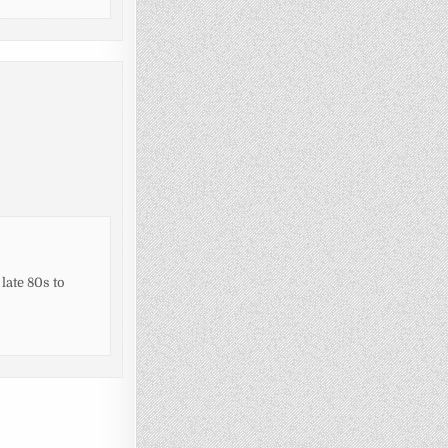
 late 80s to