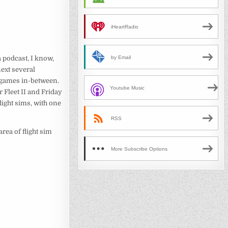
iHeartRadio
a podcast, I know,
by Email
next several
 games in-between.
Youtube Music
 Fleet II and Friday
ight sims, with one
RSS
area of flight sim
More Subscribe Options