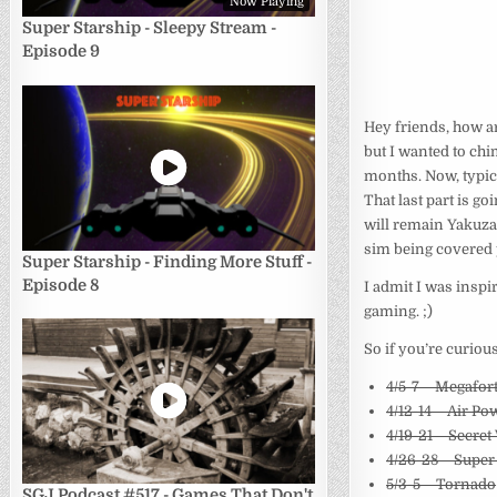
Now Playing
Super Starship - Sleepy Stream -
Episode 9
Hey friends, how ar
but I wanted to chi
months. Now, typic
That last part is g
will remain Yakuza
sim being covered 
Super Starship - Finding More Stuff -
Episode 8
I admit I was inspi
gaming. ;)
So if you’re curious
4/5-7 – Megafor
4/12-14 – Air Pow
4/19-21 – Secre
4/26-28 – Super
5/3-5 – Tornado
SGJ Podcast #517 - Games That Don't