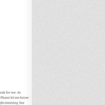
break for me. As
) Please let me know
ight simming. See