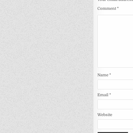
Comment
*
Name
*
Email
*
Website