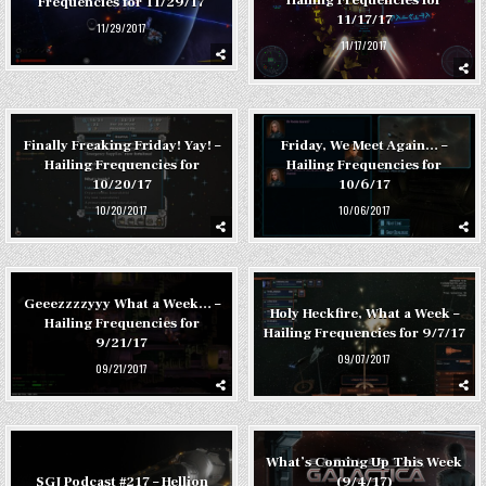
Frequencies for 11/29/17
11/17/17
11/29/2017
11/17/2017
Finally Freaking Friday! Yay! –
Friday, We Meet Again… –
Hailing Frequencies for
Hailing Frequencies for
10/20/17
10/6/17
10/20/2017
10/06/2017
Geeezzzzyyy What a Week… –
Holy Heckfire, What a Week –
Hailing Frequencies for
Hailing Frequencies for 9/7/17
9/21/17
09/07/2017
09/21/2017
What’s Coming Up This Week
(9/4/17)
SGJ Podcast #217 – Hellion