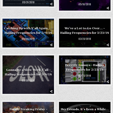
05/31/2018
05/18/2018
Catching Up with Y’all Again… –
We’ve a Lot to Go Over… –
Hailing Frequencies for 5/9/18
Hailing Frequencies for 3/23/18
05/09/2018
03/23/2018
Heeyyyy Guuuys – Hailing
Frequencies for 2/23/18
Gonna Be a Slow Week Y’all –
Hailing Frequencies for 3/8/18
02/23/2018
03/08/2018
Finally Freaking Friday –
Hey Friends, It’s Been a While…