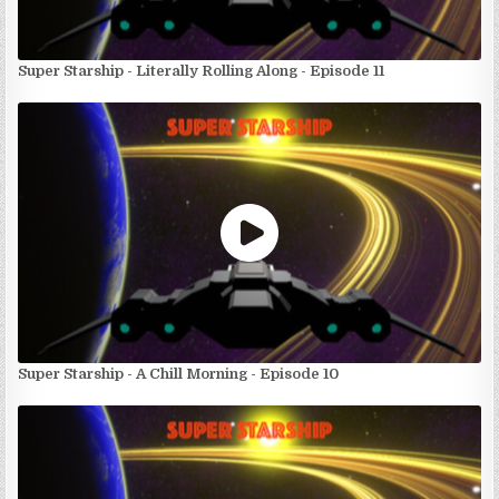
Super Starship - Literally Rolling Along - Episode 11
Super Starship - A Chill Morning - Episode 10