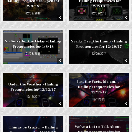
Hailing Frequencies Open for
– Hailing Frequencies for
2/9/18
2/2/18
02/09/2018
02/02/2018
So Sorry for the Delay – Hailing
Nearly Over the Hump – Hailing
Frequencies for 1/8/18
Frequencies for 12/20/17
01/08/2018
12/20/2017
Just the Facts, Ma’am… –
Under the Weather – Hailing
Hailing Frequencies for
Frequencies for 12/12/17
12/11/17
12/12/2017
12/11/2017
We’ve a Lot to Talk About –
Things be Crazy… – Hailing
Hailing Frequencies for