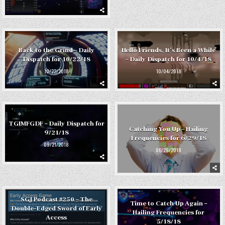
Back to the Grind – Daily
Hello Friends, It’s Been a While
Dispatch for 10/22/18
– Daily Dispatch for 10/4/18
10/22/2018
10/04/2018
TGIMFGDF – Daily Dispatch for
Catching You Up – Hailing
9/21/18
Frequencies for 6/29/18
09/21/2018
06/29/2018
SGJ Podcast #250 – The
Time to Catch Up Again –
Double-Edged Sword of Early
Hailing Frequencies for
Access
5/18/18