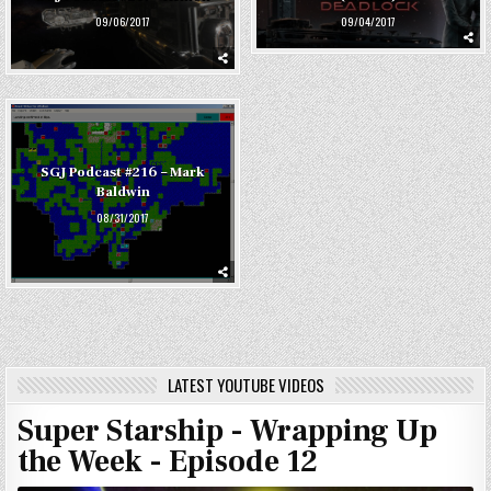
09/04/2017
09/06/2017
SGJ Podcast #216 – Mark
Baldwin
08/31/2017
LATEST YOUTUBE VIDEOS
Super Starship - Wrapping Up
the Week - Episode 12