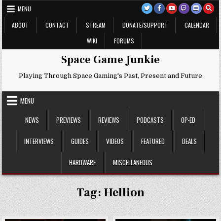
Skip
MENU
to
content
ABOUT
CONTACT
STREAM
DONATE/SUPPORT
CALENDAR
WIKI
FORUMS
Space Game Junkie
Playing Through Space Gaming's Past, Present and Future
MENU
NEWS
PREVIEWS
REVIEWS
PODCASTS
OP-ED
INTERVIEWS
GUIDES
VIDEOS
FEATURED
DEALS
HARDWARE
MISCELLANEOUS
Tag:
Hellion