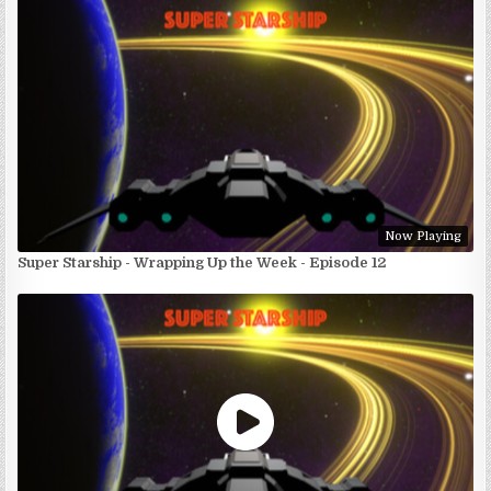
Now Playing
Super Starship - Wrapping Up the Week - Episode 12