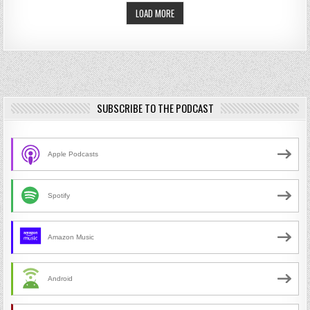
LOAD MORE
SUBSCRIBE TO THE PODCAST
Apple Podcasts
Spotify
Amazon Music
Android