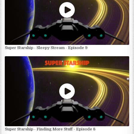
Super Starship - Sleepy Stream - Episode 9
Super Starship - Finding More Stuff - Episode 8