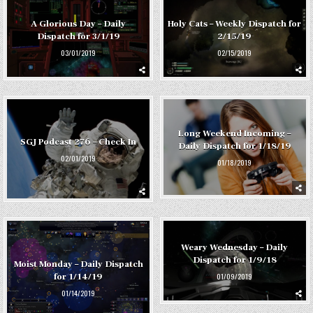
A Glorious Day – Daily
Holy Cats – Weekly Dispatch for
Dispatch for 3/1/19
2/15/19
03/01/2019
02/15/2019
Long Weekend Incoming –
SGJ Podcast 276 – Check In
Daily Dispatch for 1/18/19
02/01/2019
01/18/2019
Weary Wednesday – Daily
Dispatch for 1/9/18
Moist Monday – Daily Dispatch
01/09/2019
for 1/14/19
01/14/2019