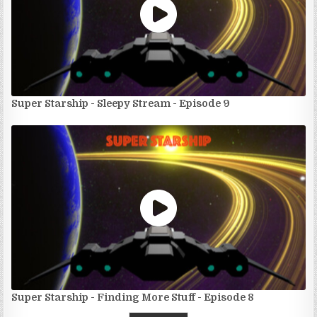
Super Starship - Sleepy Stream - Episode 9
Super Starship - Finding More Stuff - Episode 8