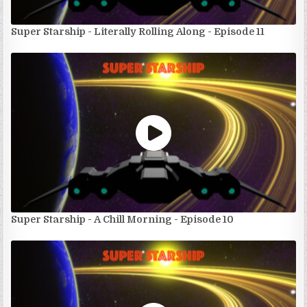
Super Starship - Literally Rolling Along - Episode 11
Super Starship - A Chill Morning - Episode 10