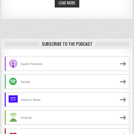
LOAD MORE
SUBSCRIBE TO THE PODCAST
Apple Podcasts
Spotify
Amazon Music
Android