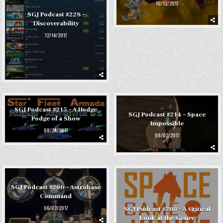
10/12/2017
SGJ Podcast #228 –
Discoverability
12/14/2017
SGJ Podcast #215 – A Hodge
SGJ Podcast #214 – Space
Podge of a Show
Impossible
08/24/2017
08/02/2017
SGJ Podcast #206 – Astrobase
Command
06/02/2017
SGJ Podcast #200 – A Critical
Look at the Genre