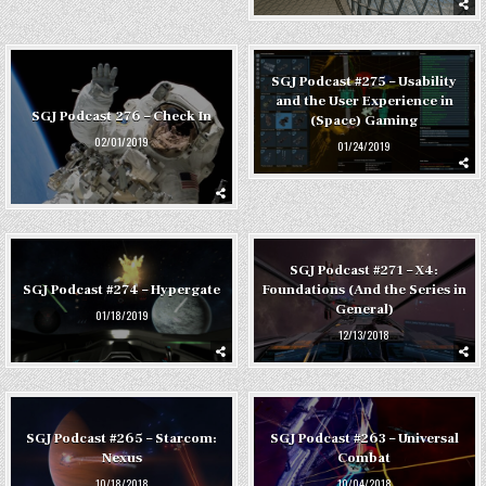
SGJ Podcast #275 – Usability
and the User Experience in
SGJ Podcast 276 – Check In
(Space) Gaming
02/01/2019
01/24/2019
SGJ Podcast #271 – X4:
SGJ Podcast #274 – Hypergate
Foundations (And the Series in
General)
01/18/2019
12/13/2018
SGJ Podcast #265 – Starcom:
SGJ Podcast #263 – Universal
Nexus
Combat
10/18/2018
10/04/2018