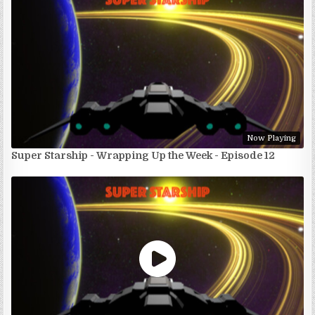
Now Playing
Super Starship - Wrapping Up the Week - Episode 12