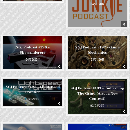
04/21/2017
SGJ Podcast #198 –
SGJ Podcast #197 – Game
Skywanderers
Mechanics
04/06/2017
03/31/2017
SGJ Podcast #195 – Lightspeed
SGJ Podcast #193 – Embracing
Frontier
The Grind (Also, a New
Contest!)
03/16/2017
03/02/2017