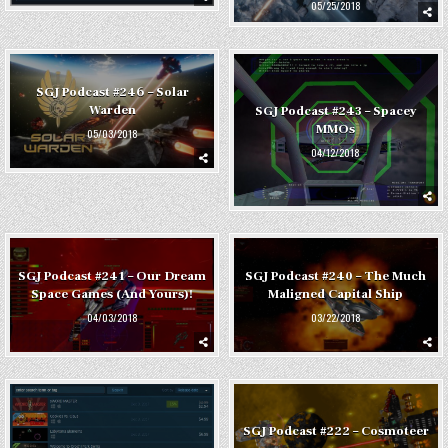
05/25/2018
SGJ Podcast #246 – Solar
Warden
SGJ Podcast #243 – Spacey
MMOs
05/03/2018
04/12/2018
SGJ Podcast #241 – Our Dream
SGJ Podcast #240 – The Much
Space Games (And Yours)!
Maligned Capital Ship
04/03/2018
03/22/2018
SGJ Podcast #222 – Cosmoteer