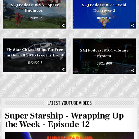
SGJ Podcast #186 – Space
SGJ Podcast #177 – Void
Engineers
Destroyer 2
01/13/2017
10/27/2016
Fly Star Citizen Ships for Free
SGJ Podcast #161 – Rogue
in the Fall 2016 Free Fly Event
System
10/21/2016
06/23/2016
LATEST YOUTUBE VIDEOS
Super Starship - Wrapping Up
the Week - Episode 12