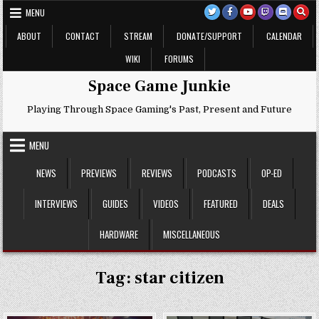
Skip
MENU
to
content
ABOUT
CONTACT
STREAM
DONATE/SUPPORT
CALENDAR
WIKI
FORUMS
Space Game Junkie
Playing Through Space Gaming's Past, Present and Future
MENU
NEWS
PREVIEWS
REVIEWS
PODCASTS
OP-ED
INTERVIEWS
GUIDES
VIDEOS
FEATURED
DEALS
HARDWARE
MISCELLANEOUS
Tag:
star citizen