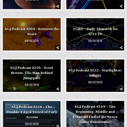
SGJ Podcast #260 – Between the
TGIFF – Daily Dispatch for
Stars
8/31/18
09/14/2018
08/31/2018
SGJ Podcast #256 – Scott
SGJ Podcast #252 – Starfighter:
Brown: The Man Behind
Infinity
Jumpgate
06/22/2018
08/10/2018
SGJ Podcast #249 – The
SGJ Podcast #250 – The
Beginning, Middle and
Double-Edged Sword of Early
Eventual End of the Space
Access
Game Renaissance
05/31/2018