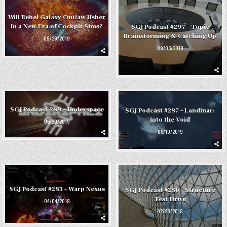
Will Rebel Galaxy Outlaw Usher
In a New Era of Cockpit Sims?
SGJ Podcast #297 – Topic
Brainstorming & Catching Up
09/29/2019
09/03/2019
SGJ Podcast 289 – Underspace
SGJ Podcast #287 – Landinar:
Into the Void
06/20/2019
05/10/2019
SGJ Podcast #283 – Warp Nexus
SGJ Podcast #280 – Structure
Test Drive
04/04/2019
02/28/2019