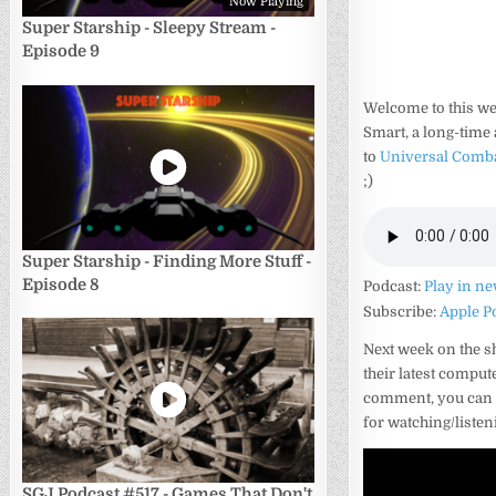
Now Playing
Super Starship - Sleepy Stream -
Episode 9
Welcome to this we
Smart, a long-time 
to
Universal Comb
;)
Super Starship - Finding More Stuff -
Episode 8
Podcast:
Play in n
Subscribe:
Apple P
Next week on the s
their latest comput
comment, you can d
for watching/liste
SGJ Podcast #517 - Games That Don't