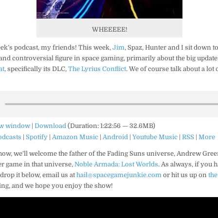
WHEEEEE!
ek’s podcast, my friends! This week,
Jim
, Spaz, Hunter and I sit down to
and controversial figure in space gaming, primarily about the big updat
at
, specifically its DLC,
The Lyrius Conflict
. We of course talk about a lot 
ew window
|
Download
(Duration: 1:22:56 — 32.6MB)
odcasts
|
Spotify
|
Amazon Music
|
Android
|
Youtube Music
|
RSS
|
More
how, we’ll welcome the father of the Fading Suns universe, Andrew Green
er game in that universe,
Noble Armada: Lost Worlds
. As always, if you 
rop it below, email us at
hail@spacegamejunkie.com
or hit us up on
th
ning, and we hope you enjoy the show!