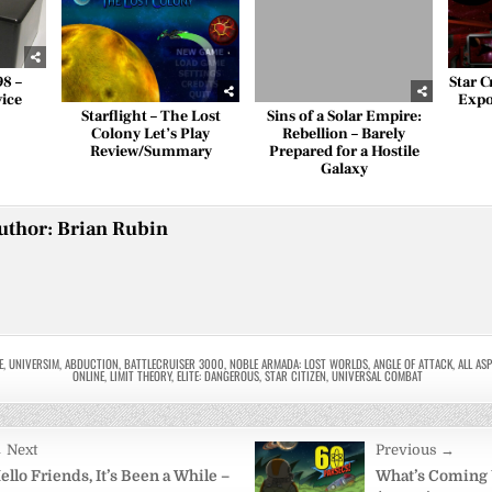
98 –
Star C
vice
Expos
Starflight – The Lost
Sins of a Solar Empire:
Colony Let’s Play
Rebellion – Barely
Review/Summary
Prepared for a Hostile
Galaxy
uthor:
Brian Rubin
E
,
UNIVERSIM
,
ABDUCTION
,
BATTLECRUISER 3000
,
NOBLE ARMADA: LOST WORLDS
,
ANGLE OF ATTACK
,
ALL AS
ONLINE
,
LIMIT THEORY
,
ELITE: DANGEROUS
,
STAR CITIZEN
,
UNIVERSAL COMBAT
 Next
Previous →
on
ello Friends, It’s Been a While –
What’s Coming