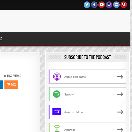
US
SUBSCRIBE TO THE PODCAST
1162
VIEWS
Apple Podcasts
N
MIX
Spotify
Amazon Music
Android