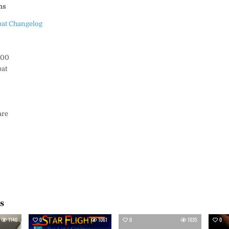
ms
at Changelog
000
at
s
are
es
1140
0
1061
0
1035
0