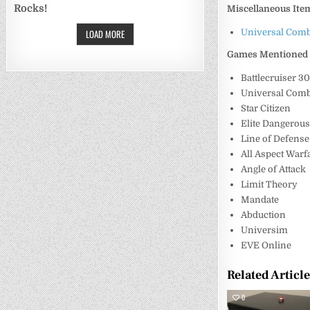
Rocks!
Miscellaneous Ite
LOAD MORE
Universal Comb
Games Mentioned
Battlecruiser 3
Universal Comb
Star Citizen
Elite Dangerou
Line of Defense
All Aspect Warf
Angle of Attack
Limit Theory
Mandate
Abduction
Universim
EVE Online
Related Articl
0