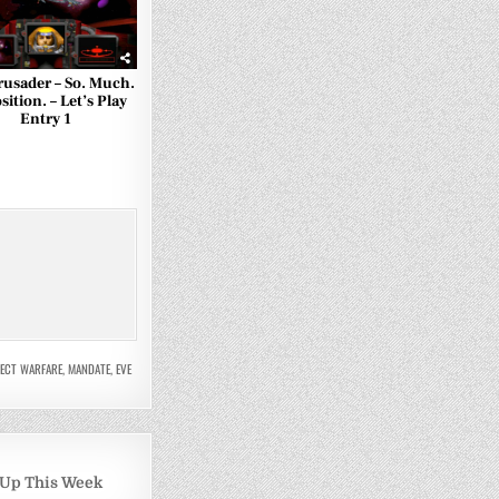
rusader – So. Much.
ition. – Let’s Play
Entry 1
PECT WARFARE
,
MANDATE
,
EVE
 Up This Week