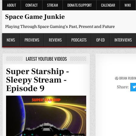
Skip
ABOUT
CONTACT
STREAM
DONATE/SUPPORT
CALENDAR
WIKI
to
content
Space Game Junkie
Playing Through Space Gaming's Past, Present and Future
NEWS
PREVIEWS
REVIEWS
PODCASTS
OP-ED
INTERVIEWS
LATEST YOUTUBE VIDEOS
Super Starship -
Sleepy Stream -
BRIAN RUBI
Episode 9
Share: