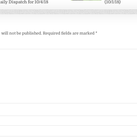
aily Dispatch for 10/4/18
(10/1/18)
will not be published.
Required fields are marked
*