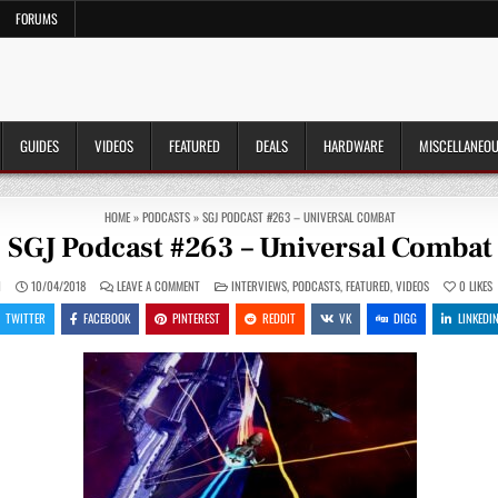
FORUMS
GUIDES
VIDEOS
FEATURED
DEALS
HARDWARE
MISCELLANEO
HOME
»
PODCASTS
»
SGJ PODCAST #263 – UNIVERSAL COMBAT
SGJ Podcast #263 – Universal Combat
ON
POSTED
N
10/04/2018
LEAVE A COMMENT
INTERVIEWS
,
PODCASTS
,
FEATURED
,
VIDEOS
0
LIKES
SGJ
IN
PODCAST
TWITTER
FACEBOOK
PINTEREST
REDDIT
VK
DIGG
LINKEDI
#263
–
UNIVERSAL
COMBAT