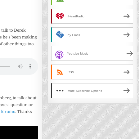
iHeartRadio
 talk to Derek
by Email
es he’s been making
of other things too.
Youtube Music
RSS
More Subscribe Options
berg, to talk about
have a question or
e forums
. Thanks