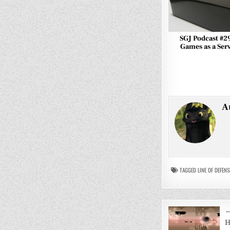
SGJ Podcast #2
Games as a Ser
A
TAGGED
LINE OF DEFENS
Post
←
navigati
H