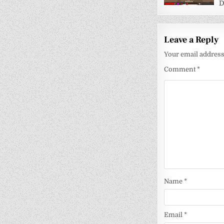
D
Leave a Reply
Your email address 
Comment
*
Name
*
Email
*