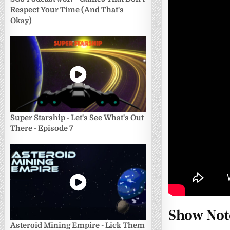
Respect Your Time (And That's
Okay)
Super Starship - Let's See What's Out
There - Episode 7
Show Not
Asteroid Mining Empire - Lick Them