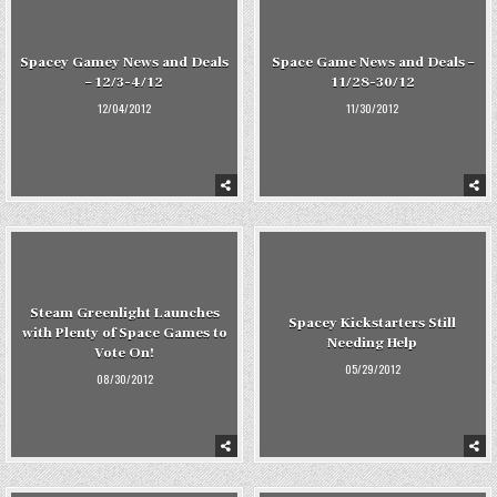
Spacey Gamey News and Deals
Space Game News and Deals –
– 12/3-4/12
11/28-30/12
12/04/2012
11/30/2012
Steam Greenlight Launches
Spacey Kickstarters Still
with Plenty of Space Games to
Needing Help
Vote On!
05/29/2012
08/30/2012