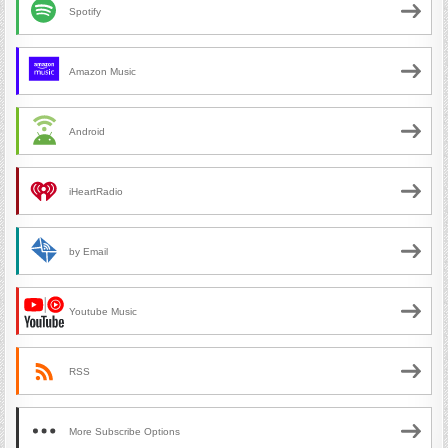
Spotify
Amazon Music
Android
iHeartRadio
by Email
Youtube Music
RSS
More Subscribe Options