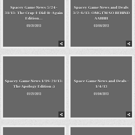
Spacey Game News 5/24-
Spacey Game News and Deals
31/13: The Crap-I-Did-It-Again
3/2-6/13: OMG I’M SO BEHIND
Edition…
AAHHH
05/31/2013
03/06/2013
Spacey Game News 1/18-21/13:
Space Game News and Deals –
The Apology Edition ;)
1/4/13
01/21/2013
01/04/2013