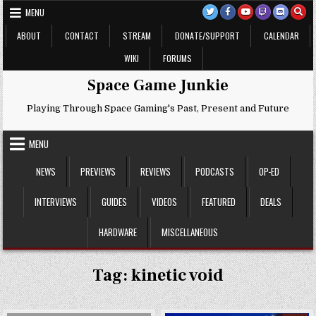
Skip
MENU
to
content
ABOUT
CONTACT
STREAM
DONATE/SUPPORT
CALENDAR
WIKI
FORUMS
Space Game Junkie
Playing Through Space Gaming's Past, Present and Future
MENU
NEWS
PREVIEWS
REVIEWS
PODCASTS
OP-ED
INTERVIEWS
GUIDES
VIDEOS
FEATURED
DEALS
HARDWARE
MISCELLANEOUS
Tag:
kinetic void