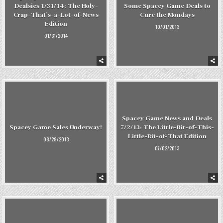
Dealsies 1/31/14: The Holy-
Some Spacey Game Deals to
Crap-That’s-a-Lot-of-News
Cure the Mondays
Edition
10/01/2013
01/31/2014
Spacey Game News and Deals
Spacey Game Sales Underway!
7/2/13: The Little-Bit-of-This-
Little-Bit-of-That Edition
08/29/2013
07/02/2013