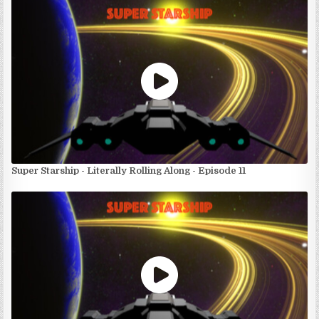
Super Starship - Literally Rolling Along - Episode 11