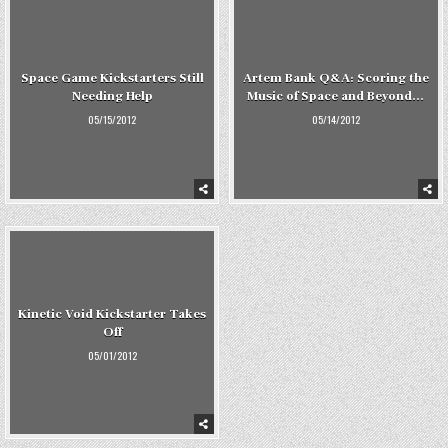
Space Game Kickstarters Still
Artem Bank Q&A: Scoring the
Needing Help
Music of Space and Beyond…
05/15/2012
05/14/2012
Kinetic Void Kickstarter Takes
Off
05/01/2012