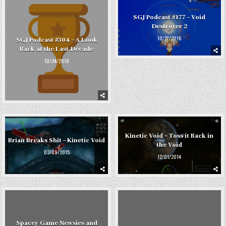
SGJ Podcast #177 – Void
Destroyer 2
10/27/2016
SGJ Podcast #304 – A Look
Back at the Last Decade
10/24/2019
Kinetic Void – Toss it Back in
Brian Breaks Shit – Kinetic Void
the Void
03/09/2015
12/01/2014
Spacey Game Newsies and