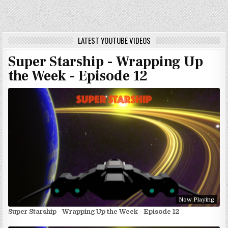
LATEST YOUTUBE VIDEOS
Super Starship - Wrapping Up
the Week - Episode 12
Now Playing
Super Starship - Wrapping Up the Week - Episode 12