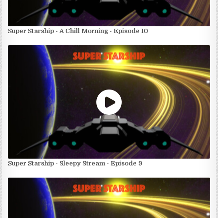
Super Starship - A Chill Morning - Episode 10
Super Starship - Sleepy Stream - Episode 9