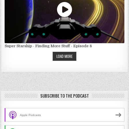
Super Starship - Finding More Stuff - Episode 8
LOAD MORE
SUBSCRIBE TO THE PODCAST
Apple Podcasts