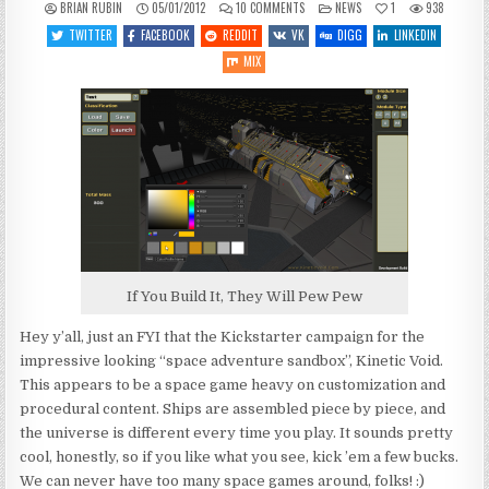
ON
POSTED
BRIAN RUBIN
05/01/2012
10 COMMENTS
NEWS
1
938
KINETIC
IN
VOID
TWITTER
FACEBOOK
REDDIT
VK
DIGG
LINKEDIN
KICKSTARTER
TAKES
MIX
OFF
If You Build It, They Will Pew Pew
Hey y’all, just an FYI that the Kickstarter campaign for the
impressive looking “space adventure sandbox”, Kinetic Void.
This appears to be a space game heavy on customization and
procedural content. Ships are assembled piece by piece, and
the universe is different every time you play. It sounds pretty
cool, honestly, so if you like what you see, kick ’em a few bucks.
We can never have too many space games around, folks! :)