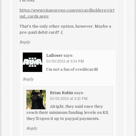
I’m told:
https://www.visaeurope.com/en/cardholders/virt
ual_cards.aspx
That’s the only other option, however. Maybe a
pre-paid debit card? :(
Reply
Lulloser
says:
05/01/2012 at 3:14 PM
I’m not a fan of creditcards^^
Reply
Brian Rubin
says:
05/01/2012 at 3:21 PM
Alright, they said once they
reach their minimum funding levels on KS,
they’ll open it up to paypal payments.
Reply