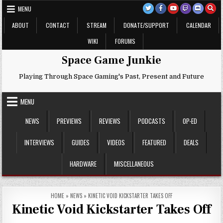
Skip
MENU
to
content
ABOUT
CONTACT
STREAM
DONATE/SUPPORT
CALENDAR
WIKI
FORUMS
Space Game Junkie
Playing Through Space Gaming's Past, Present and Future
MENU
NEWS
PREVIEWS
REVIEWS
PODCASTS
OP-ED
INTERVIEWS
GUIDES
VIDEOS
FEATURED
DEALS
HARDWARE
MISCELLANEOUS
HOME
»
NEWS
»
KINETIC VOID KICKSTARTER TAKES OFF
Kinetic Void Kickstarter Takes Off