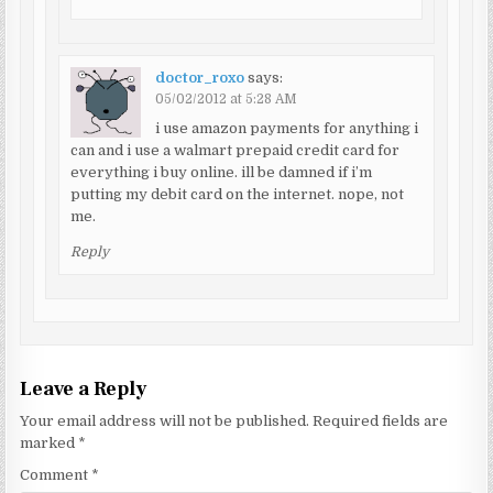
doctor_roxo
says:
05/02/2012 at 5:28 AM
i use amazon payments for anything i
can and i use a walmart prepaid credit card for
everything i buy online. ill be damned if i’m
putting my debit card on the internet. nope, not
me.
Reply
Leave a Reply
Your email address will not be published.
Required fields are
marked
*
Comment
*