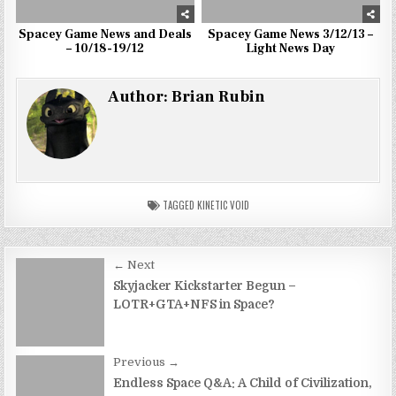
Spacey Game News and Deals
Spacey Game News 3/12/13 –
– 10/18-19/12
Light News Day
Author:
Brian Rubin
TAGGED
KINETIC VOID
Post
← Next
navigation
Skyjacker Kickstarter Begun –
LOTR+GTA+NFS in Space?
Previous →
Endless Space Q&A: A Child of Civilization,