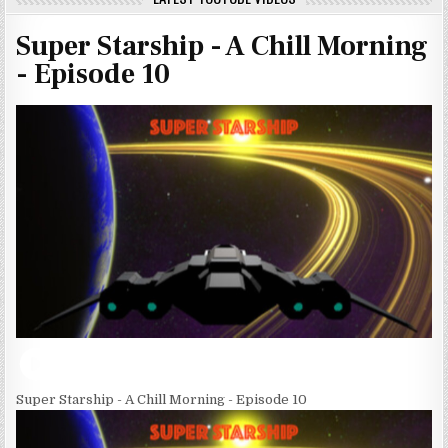
Super Starship - A Chill Morning
- Episode 10
Super Starship - A Chill Morning - Episode 10