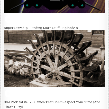
Super Starship - Finding More Stuff - Episode 8
SGJ Podcast #517 - Games That Don't Respect Your Time (And
That's Okay)