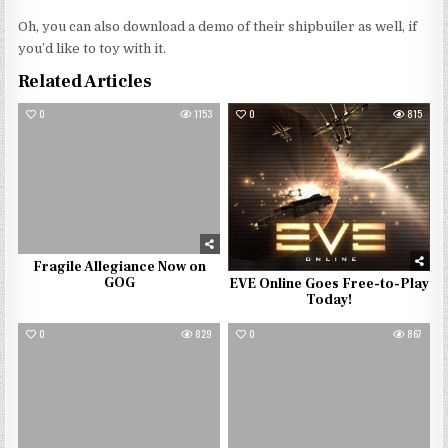
Oh, you can also download a demo of their shipbuiler as well, if
you’d like to toy with it.
Related Articles
0
1153
0
815
Fragile Allegiance Now on
GOG
EVE Online Goes Free-to-Play
Today!
0
829
0
867