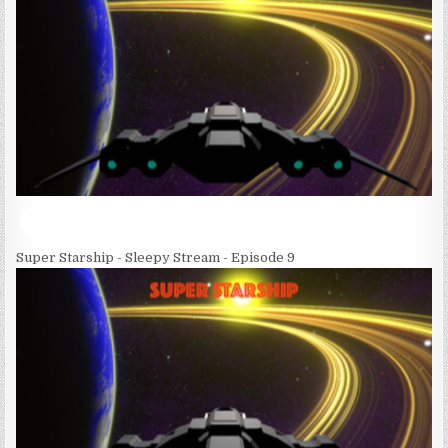
Super Starship - Sleepy Stream - Episode 9