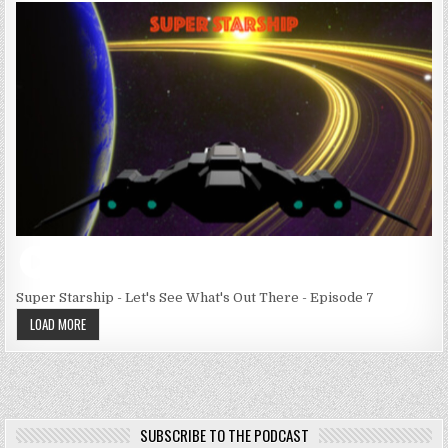
Super Starship - Let's See What's Out There - Episode 7
LOAD MORE
SUBSCRIBE TO THE PODCAST