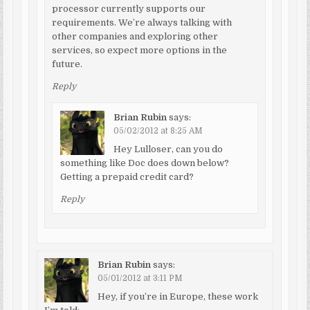
processor currently supports our
requirements. We’re always talking with
other companies and exploring other
services, so expect more options in the
future.
Reply
Brian Rubin
says:
05/02/2012 at 8:25 AM
Hey Lulloser, can you do
something like Doc does down below?
Getting a prepaid credit card?
Reply
Brian Rubin
says:
05/01/2012 at 3:11 PM
Hey, if you’re in Europe, these work