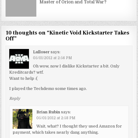
Master of Orion and Total War?
10 thoughts on “
Kinetic Void Kickstarter Takes
Off
”
Lulloser
says:
05/01/2012 at 2:56 PM
Oh wow, now I dislike Kickstarter a bit. Only
Kreditcards? wtf.
Want to help :(
I played the Techdemo some times ago.
Reply
Brian Rubin
says:
05/01/2012 at 2:58 PM
Wait, what? I thought they used Amazon for
payment, which takes nearly dang anything.