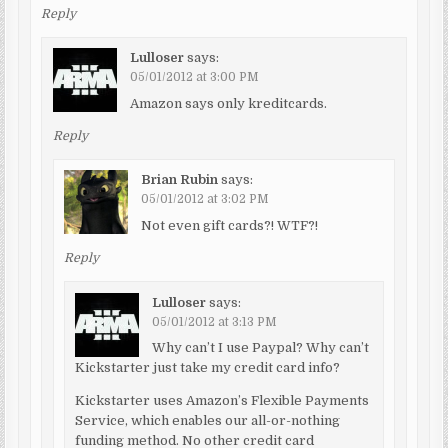
Reply
Lulloser
says:
05/01/2012 at 3:00 PM
Amazon says only kreditcards.
Reply
Brian Rubin
says:
05/01/2012 at 3:02 PM
Not even gift cards?! WTF?!
Reply
Lulloser
says:
05/01/2012 at 3:13 PM
Why can’t I use Paypal? Why can’t
Kickstarter just take my credit card info?
Kickstarter uses Amazon’s Flexible Payments
Service, which enables our all-or-nothing
funding method. No other credit card