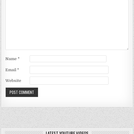
Name
*
Email
*
Website
LATEST YOUTUBE VIDEOS