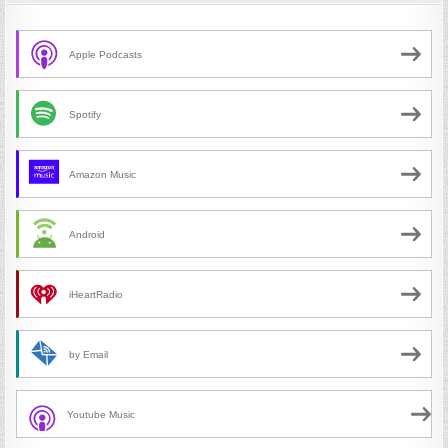
Apple Podcasts
Spotify
Amazon Music
Android
iHeartRadio
by Email
Youtube Music