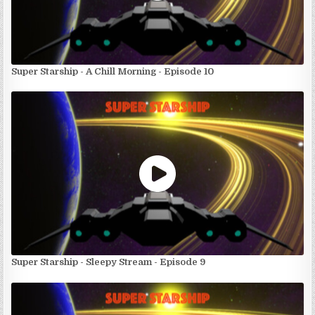
Super Starship - A Chill Morning - Episode 10
Super Starship - Sleepy Stream - Episode 9