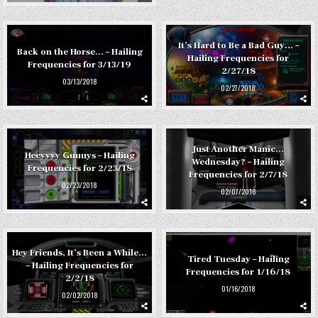
It’s Hard to Be a Bad Guy… –
Back on the Horse… – Hailing
Hailing Frequencies for
Frequencies for 3/13/19
2/27/18
03/13/2018
02/27/2018
Just Another Manic…
Heeyyyy Guuuys – Hailing
Wednesday? – Hailing
Frequencies for 2/23/18
Frequencies for 2/7/18
02/23/2018
02/07/2018
Hey Friends, It’s Been a While…
Tired Tuesday – Hailing
– Hailing Frequencies for
Frequencies for 1/16/18
2/2/18
01/16/2018
02/02/2018