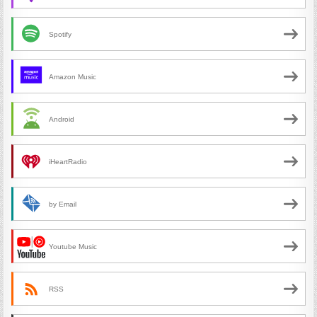
Spotify
Amazon Music
Android
iHeartRadio
by Email
Youtube Music
RSS