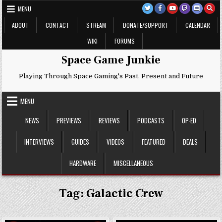
Skip
MENU
to
content
ABOUT
CONTACT
STREAM
DONATE/SUPPORT
CALENDAR
WIKI
FORUMS
Space Game Junkie
Playing Through Space Gaming's Past, Present and Future
MENU
NEWS
PREVIEWS
REVIEWS
PODCASTS
OP-ED
INTERVIEWS
GUIDES
VIDEOS
FEATURED
DEALS
HARDWARE
MISCELLANEOUS
Tag:
Galactic Crew