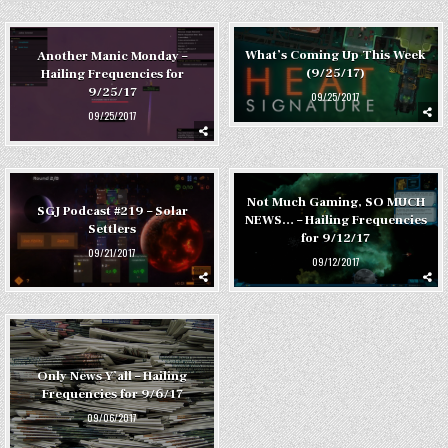
What’s Coming Up This Week
Another Manic Monday –
(9/25/17)
Hailing Frequencies for
9/25/17
09/25/2017
09/25/2017
Not Much Gaming, SO MUCH
SGJ Podcast #219 – Solar
NEWS… – Hailing Frequencies
Settlers
for 9/12/17
09/21/2017
09/12/2017
Only News Y’all – Hailing
Frequencies for 9/6/17
09/06/2017