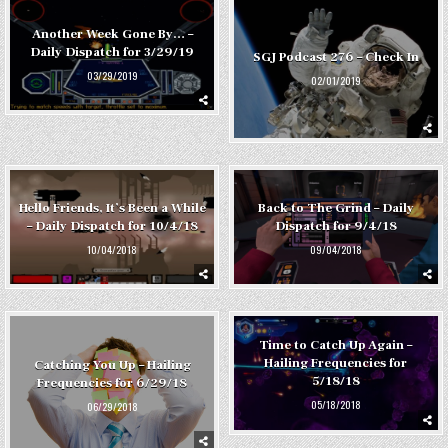
Another Week Gone By… –
Daily Dispatch for 3/29/19
SGJ Podcast 276 – Check In
03/29/2019
02/01/2019
Hello Friends, It’s Been a While
Back to The Grind – Daily
– Daily Dispatch for 10/4/18
Dispatch for 9/4/18
10/04/2018
09/04/2018
Time to Catch Up Again –
Hailing Frequencies for
Catching You Up – Hailing
5/18/18
Frequencies for 6/29/18
05/18/2018
06/29/2018