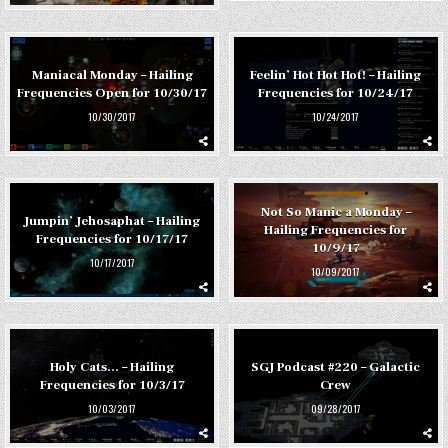
Maniacal Monday – Hailing
Feelin’ Hot Hot Hot! – Hailing
Frequencies Open for 10/30/17
Frequencies for 10/24/17
10/30/2017
10/24/2017
Not So Manic a Monday –
Jumpin’ Jehosaphat – Hailing
Hailing Frequencies for
Frequencies for 10/17/17
10/9/17
10/17/2017
10/09/2017
Holy Cats… – Hailing
SGJ Podcast #220 – Galactic
Frequencies for 10/3/17
Crew
10/03/2017
09/28/2017