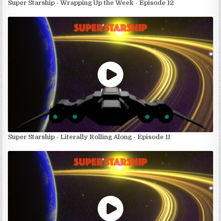
Super Starship - Wrapping Up the Week - Episode 12
Super Starship - Literally Rolling Along - Episode 11