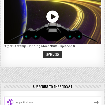
Super Starship - Finding More Stuff - Episode 8
LOAD MORE
SUBSCRIBE TO THE PODCAST
Apple Podcasts