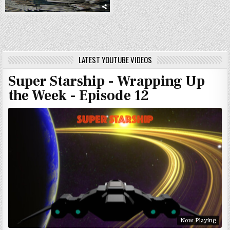
LATEST YOUTUBE VIDEOS
Super Starship - Wrapping Up
the Week - Episode 12
Now Playing