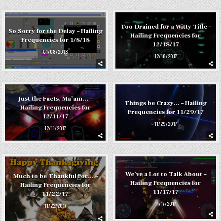
Too Drained for a Witty Title –
So Sorry for the Delay – Hailing
Hailing Frequencies for
Frequencies for 1/8/18
12/18/17
01/08/2018
12/18/2017
Just the Facts, Ma’am… –
Things be Crazy… – Hailing
Hailing Frequencies for
Frequencies for 11/29/17
12/11/17
11/29/2017
12/11/2017
We’ve a Lot to Talk About –
Much to be Thankful For… –
Hailing Frequencies for
Hailing Frequencies for
11/17/17
11/22/17
11/17/2017
11/22/2017