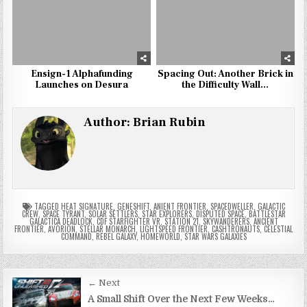
Ensign-1 Alphafunding
Spacing Out: Another Brick in
Launches on Desura
the Difficulty Wall…
Author:
Brian Rubin
TAGGED
HEAT SIGNATURE
,
GENESHIFT
,
ANIENT FRONTIER
,
SPACEDWELLER
,
GALACTIC
CREW
,
SPACE TYRANT
,
SOLAR SETTLERS
,
STAR EXPLORERS
,
DISPUTED SPACE
,
BATTLESTAR
GALACTICA DEADLOCK
,
CDF STARFIGHTER VR
,
STATION 21
,
SKYWANDERERS
,
ANCIENT
FRONTIER
,
AVORION
,
STELLAR MONARCH
,
LIGHTSPEED FRONTIER
,
CASHTRONAUTS
,
CELESTIAL
COMMAND
,
REBEL GALAXY
,
HOMEWORLD
,
STAR WARS GALAXIES
Post
← Next
navigation
A Small Shift Over the Next Few Weeks…