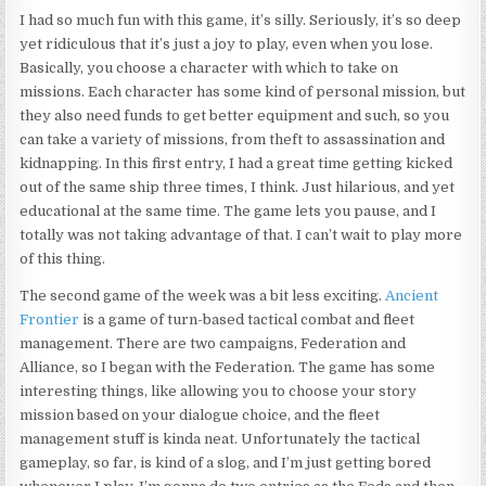
I had so much fun with this game, it’s silly. Seriously, it’s so deep
yet ridiculous that it’s just a joy to play, even when you lose.
Basically, you choose a character with which to take on
missions. Each character has some kind of personal mission, but
they also need funds to get better equipment and such, so you
can take a variety of missions, from theft to assassination and
kidnapping. In this first entry, I had a great time getting kicked
out of the same ship three times, I think. Just hilarious, and yet
educational at the same time. The game lets you pause, and I
totally was not taking advantage of that. I can’t wait to play more
of this thing.
The second game of the week was a bit less exciting.
Ancient
Frontier
is a game of turn-based tactical combat and fleet
management. There are two campaigns, Federation and
Alliance, so I began with the Federation. The game has some
interesting things, like allowing you to choose your story
mission based on your dialogue choice, and the fleet
management stuff is kinda neat. Unfortunately the tactical
gameplay, so far, is kind of a slog, and I’m just getting bored