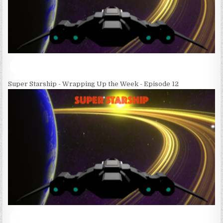
Super Starship - Wrapping Up the Week - Episode 12