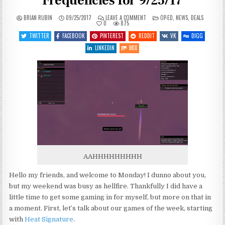
Frequencies for 9/25/17
ON
POSTED
BRIAN RUBIN
09/25/2017
LEAVE A COMMENT
OP-ED
,
NEWS
,
DEALS
ANOTHER
IN
0
875
MANIC
MONDAY
TWITTER
FACEBOOK
PINTEREST
REDDIT
VK
DIGG
–
HAILING
LINKEDIN
MIX
FREQUENCIES
FOR
9/25/17
AAHHHHHHHHH
Hello my friends, and welcome to Monday! I dunno about you,
but my weekend was busy as hellfire. Thankfully I did have a
little time to get some gaming in for myself, but more on that in
a moment. First, let’s talk about our games of the week, starting
with
Heat Signature
.