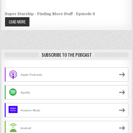
Super Starship - Finding More Stuff - Episode 8
LOAD MORE
SUBSCRIBE TO THE PODCAST
Apple Podcasts
Spotify
Amazon Music
Android