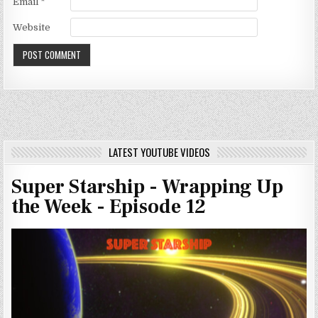
Email
*
Website
LATEST YOUTUBE VIDEOS
Super Starship - Wrapping Up
the Week - Episode 12