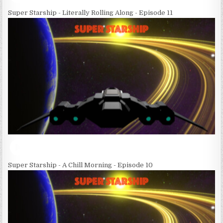
Super Starship - Literally Rolling Along - Episode 11
Super Starship - A Chill Morning - Episode 10