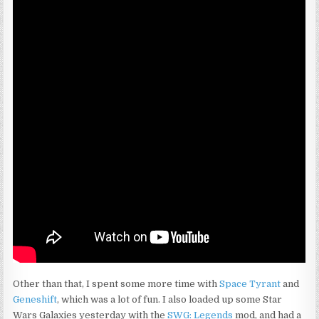
Other than that, I spent some more time with
Space Tyrant
and
Geneshift
, which was a lot of fun. I also loaded up some Star
Wars Galaxies yesterday with the
SWG: Legends
mod, and had a