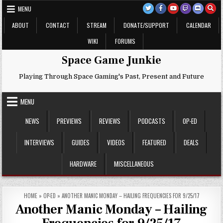
Skip
MENU
to
content
ABOUT
CONTACT
STREAM
DONATE/SUPPORT
CALENDAR
WIKI
FORUMS
Space Game Junkie
Playing Through Space Gaming's Past, Present and Future
MENU
NEWS
PREVIEWS
REVIEWS
PODCASTS
OP-ED
INTERVIEWS
GUIDES
VIDEOS
FEATURED
DEALS
HARDWARE
MISCELLANEOUS
HOME
»
OP-ED
»
ANOTHER MANIC MONDAY – HAILING FREQUENCIES FOR 9/25/17
Another Manic Monday – Hailing