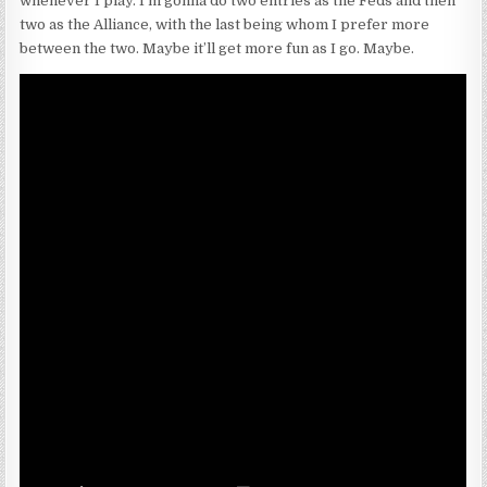
whenever I play. I’m gonna do two entries as the Feds and then
two as the Alliance, with the last being whom I prefer more
between the two. Maybe it’ll get more fun as I go. Maybe.