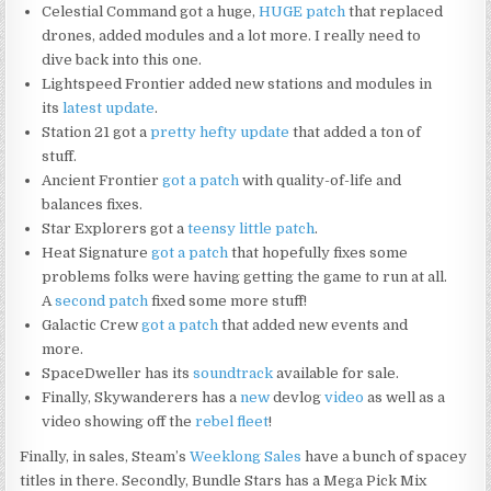
Celestial Command got a huge,
HUGE patch
that replaced
drones, added modules and a lot more. I really need to
dive back into this one.
Lightspeed Frontier added new stations and modules in
its
latest update
.
Station 21 got a
pretty hefty update
that added a ton of
stuff.
Ancient Frontier
got a patch
with quality-of-life and
balances fixes.
Star Explorers got a
teensy little patch
.
Heat Signature
got a patch
that hopefully fixes some
problems folks were having getting the game to run at all.
A
second patch
fixed some more stuff!
Galactic Crew
got a patch
that added new events and
more.
SpaceDweller has its
soundtrack
available for sale.
Finally, Skywanderers has a
new
devlog
video
as well as a
video showing off the
rebel fleet
!
Finally, in sales, Steam’s
Weeklong Sales
have a bunch of spacey
titles in there. Secondly, Bundle Stars has a Mega Pick Mix