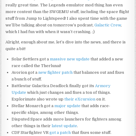
really great time. The Legends emulator mod thing has even
more content than the SWGEMU stuff, including the space flight
stuff from Jump to Lightspeed! I also spent time with the game
we’ll be talking about on tomorrow’s podcast,
Galactic Crew
,
which I had fun with when it wasn’t crashing. ;)
Alright, enough about me, let’s dive into the news, and there is
quite a bit!
Solar Settlers got a
massive new update
that added a new
race called the Therlunai!
Avorion got a
new fighter patch
that balances out and fixes
a bunch of stuff.
Battlestar Galactica Deadlock finally got its
Armory
Update
which just changes and fixes a ton of things.
Explorimate also wrote up
their eXcursion
on it.
Stellar Monarch got a
major update
that adds race-
specific ships, among other things.
Disputed Space adds more launchers for fighters among
other things in their
latest update
.
CDF Starfighter VR
got a patch
that fixes some stuff.