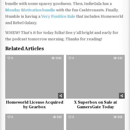
bundle with some spacey goodness. Then, IndieGala has a
Monday Motivation bundle
with the fun Cashtronauts. Finally,
Humble is having a
Very Positive Sale
that includes Homeworld
and Rebel Galaxy.
WHEW! That’s it for today folks! See y’all bright and early for
the podcast tomorrow morning. Thanks for reading!
Related Articles
0
1040
0
930
Homeworld License Acquired
X Superbox on Sale at
by Gearbox
GamersGate Today
0
865
0
868