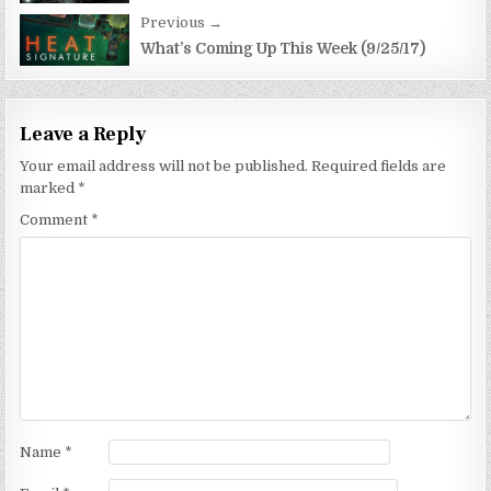
Previous →
What’s Coming Up This Week (9/25/17)
Leave a Reply
Your email address will not be published.
Required fields are
marked
*
Comment
*
Name
*