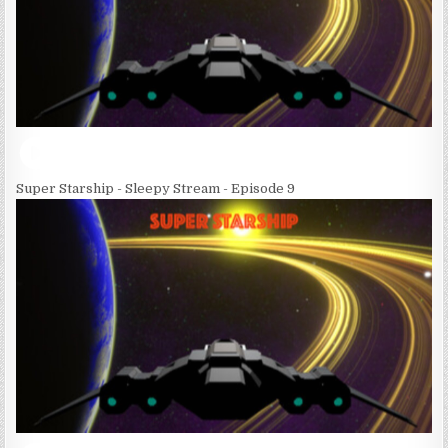
Super Starship - Sleepy Stream - Episode 9