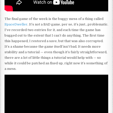
The final game of the week is the buggy mess of a thing called
SpaceDweller
. It’s not a BAD game, per se, it’s just…problematic.
I’ve recorded two entries for it, and each time the game has
bugged out to the extent that I can’t do anything. The first time
this happened, I restored a save, but that was also corrupted.
It’s a shame because the game itself isn’t bad. It needs more
stability and a tutorial — even though it’s fairly straightforward,
there are a lot of little things a tutorial would help with — so
while it could be patched an fixed up, right now it’s something of
a mess.