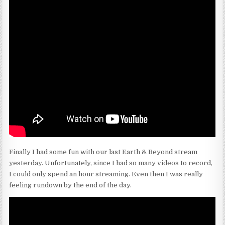
Finally I had some fun with our last Earth & Beyond stream
yesterday. Unfortunately, since I had so many videos to record,
I could only spend an hour streaming. Even then I was really
feeling rundown by the end of the day.