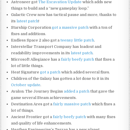
Astroneer got
The Excavation Update
which adds new
things to build and a “new gameplay loop.”
Galactic Crew now has tactical pause and more, thanks to
its
latest patch
!
Starship Corporation
got a massive patch
with a ton of
fixes and additions.
Endless Space 2 also got a
teensy little patch
.
Interstellar Transport Company has loadout and
readability improvements in its
latest patch
.
Microsoft Allegiance has a
fairly beefy patch
that fixes a
lot of little things.
Heat Signature
got a patch
which added several fixes.
Children of the Galaxy has gotten a lot done to it in its
October update
.
Avalon: The Journey Begins
added a patch
that gave the
game several Steam achievements.
Destination Ares got a
fairly massive patch
which fixes a
lot of things.
Ancient Frontier got a
fairly beefy patch
with many fixes
and quality of life enhancements.
Heathen Engineering’s Terran has a new planet