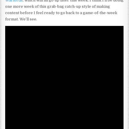
Warlords
, which will all go up later this week. I think I’ll be doing
one more week of this grab-bag catch-up style of making
content before I feel ready to go back to a game-of-the-week
format. We’ll see.