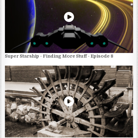
Super Starship - Finding More Stuff - Episode 8