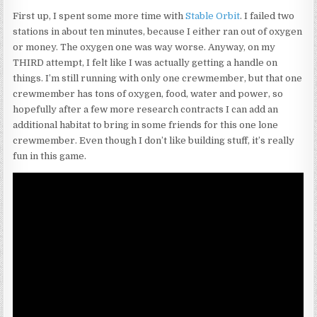
First up, I spent some more time with
Stable Orbit
. I failed two
stations in about ten minutes, because I either ran out of oxygen
or money. The oxygen one was way worse. Anyway, on my
THIRD attempt, I felt like I was actually getting a handle on
things. I’m still running with only one crewmember, but that one
crewmember has tons of oxygen, food, water and power, so
hopefully after a few more research contracts I can add an
additional habitat to bring in some friends for this one lone
crewmember. Even though I don’t like building stuff, it’s really
fun in this game.