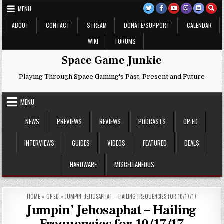
Skip
MENU
to
content
ABOUT
CONTACT
STREAM
DONATE/SUPPORT
CALENDAR
WIKI
FORUMS
Space Game Junkie
Playing Through Space Gaming's Past, Present and Future
MENU
NEWS
PREVIEWS
REVIEWS
PODCASTS
OP-ED
INTERVIEWS
GUIDES
VIDEOS
FEATURED
DEALS
HARDWARE
MISCELLANEOUS
HOME
»
OP-ED
»
JUMPIN’ JEHOSAPHAT – HAILING FREQUENCIES FOR 10/17/17
Jumpin’ Jehosaphat – Hailing