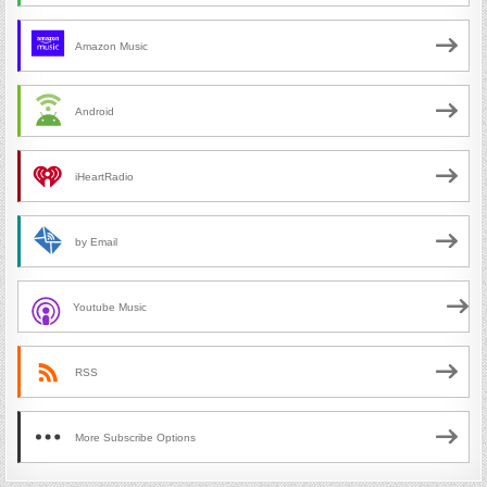
Amazon Music
Android
iHeartRadio
by Email
Youtube Music
RSS
More Subscribe Options