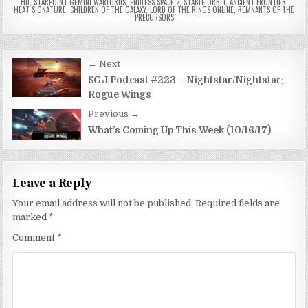
HD
,
STARPOINT GEMINI WARLORDS
,
ENDLESS SPACE 2
,
STABLE ORBIT
,
ANCIENT FRONTIER
,
HEAT SIGNATURE
,
CHILDREN OF THE GALAXY
,
LORD OF THE RINGS ONLINE
,
REMNANTS OF THE
PRECURSORS
Post
← Next
navigation
SGJ Podcast #223 – Nightstar/Nightstar:
Rogue Wings
Previous →
What’s Coming Up This Week (10/16/17)
Leave a Reply
Your email address will not be published.
Required fields are
marked
*
Comment
*