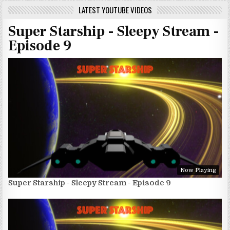
LATEST YOUTUBE VIDEOS
Super Starship - Sleepy Stream -
Episode 9
Now Playing
Super Starship - Sleepy Stream - Episode 9