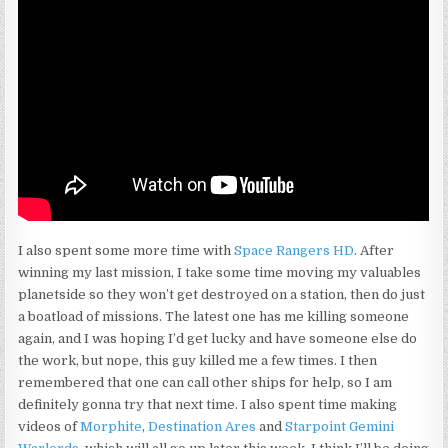
I also spent some more time with
Space Rangers HD
. After
winning my last mission, I take some time moving my valuables
planetside so they won’t get destroyed on a station, then do just
a boatload of missions. The latest one has me killing someone
again, and I was hoping I’d get lucky and have someone else do
the work, but nope, this guy killed me a few times. I then
remembered that one can call other ships for help, so I am
definitely gonna try that next time. I also spent time making
videos of
Morphite
,
Destination Ares
and
Starpoint Gemini