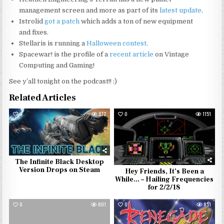
management screen and more as part of its
latest update
.
Istrolid
got a patch
which adds a ton of new equipment
and fixes.
Stellaris is running a
Halloween contest
.
Spacewar! is the profile of a
recent article
on Vintage
Computing and Gaming!
See y’all tonight on the podcast!! :)
Related Articles
0
872
0
1151
The Infinite Black Desktop
Version Drops on Steam
Hey Friends, It’s Been a
While… – Hailing Frequencies
for 2/2/18
0
801
0
851