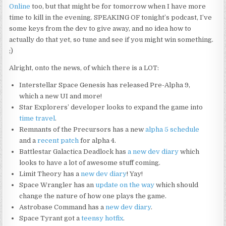
Online
too, but that might be for tomorrow when I have more
time to kill in the evening. SPEAKING OF tonight’s podcast, I’ve
some keys from the dev to give away, and no idea how to
actually do that yet, so tune and see if you might win something.
;)
Alright, onto the news, of which there is a LOT:
Interstellar Space Genesis has released Pre-Alpha 9,
which a new UI and more!
Star Explorers’ developer looks to expand the game into
time travel
.
Remnants of the Precursors has a new
alpha 5 schedule
and a
recent patch
for alpha 4.
Battlestar Galactica Deadlock has
a new dev diary
which
looks to have a lot of awesome stuff coming.
Limit Theory has a
new dev diary
! Yay!
Space Wrangler has an
update on the way
which should
change the nature of how one plays the game.
Astrobase Command has a
new dev diary
.
Space Tyrant got a
teensy hotfix
.