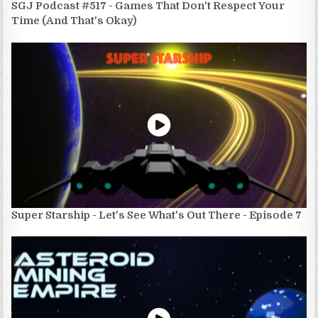
SGJ Podcast #517 - Games That Don't Respect Your
Time (And That's Okay)
Super Starship - Let's See What's Out There - Episode 7