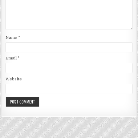
Name
*
Email
*
Website