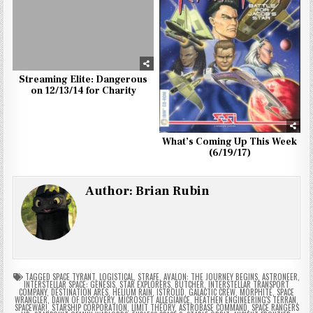
Streaming Elite: Dangerous
on 12/13/14 for Charity
What’s Coming Up This Week
(6/19/17)
Author:
Brian Rubin
TAGGED
SPACE TYRANT
,
LOGISTICAL
,
STRAFE
,
AVALON: THE JOURNEY BEGINS
,
ASTRONEER
,
INTERSTELLAR SPACE: GENESIS
,
STAR EXPLORERS
,
BUTCHER
,
INTERSTELLAR TRANSPORT
COMPANY
,
DESTINATION ARES
,
HELIUM RAIN
,
ISTROLID
,
GALACTIC CREW
,
MORPHITE
,
SPACE
WRANGLER
,
DAWN OF DISCOVERY
,
MICROSOFT ALLEGIANCE
,
HEATHEN ENGINEERING'S TERRAN
,
SPACEWAR!
,
STARSHIP CORPORATION
,
LIMIT THEORY
,
ASTROBASE COMMAND
,
SPACE RANGERS