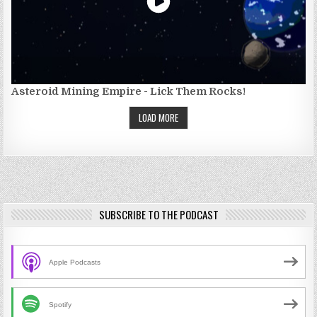
Asteroid Mining Empire - Lick Them Rocks!
LOAD MORE
SUBSCRIBE TO THE PODCAST
Apple Podcasts
Spotify