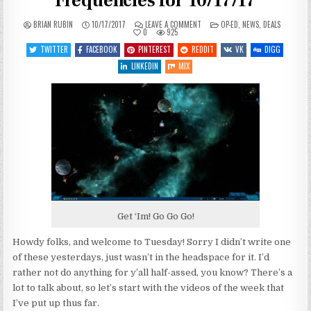
Frequencies for 10/17/17
ON
POSTED
BRIAN RUBIN
10/17/2017
LEAVE A COMMENT
OP-ED
,
NEWS
,
DEALS
JUMPIN’
IN
0
925
JEHOSAPHAT
–
TWITTER
FACEBOOK
PINTEREST
REDDIT
VK
DIGG
HAILING
FREQUENCIES
LINKEDIN
MIX
FOR
10/17/17
Get ‘Im! Go Go Go!
Howdy folks, and welcome to Tuesday! Sorry I didn’t write one
of these yesterdays, just wasn’t in the headspace for it. I’d
rather not do anything for y’all half-assed, you know? There’s a
lot to talk about, so let’s start with the videos of the week that
I’ve put up thus far.