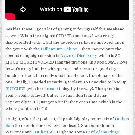
Besides these, I got a lot of gaming in for myself this weekend
as well. When the original STRAFE came out, I was really
disappointed with it, but the developers have improved upon
the game with the
Millennium Edition
. I then moved onto the
second campaign mission in
Dawn of Discovery
, which is SO
MUCH MORE INVOLVED than the first one, in a good way, I love
how it’s a city builder with quests, and a REALLY good city
builder to boot. I’m really glad I finally took the plunge on this
one. Finally, I needed something violent, so I decided to load up
BUTCHER
(which is
on sale
today, by the way). This game is
really, really difficult, but so, so fun I don’t mind dying
repeatedly in it. I just get a bit farther each time, which is the
whole point, isn’t it? :)
Tonight, after the podcast, I’ll probably play some mix of
Helium
Rain
(to prep for next week’s podcast), Starpoint Gemini
Warlords and
LOGistICAL
. Might so some
Lord of the Rings