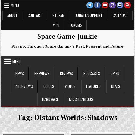
Skip
MENU
to
content
ABOUT
CONTACT
STREAM
DONATE/SUPPORT
CALENDAR
WIKI
FORUMS
Space Game Junkie
Playing Through Space Gaming's Past, Present and Future
MENU
NEWS
PREVIEWS
REVIEWS
PODCASTS
OP-ED
INTERVIEWS
GUIDES
VIDEOS
FEATURED
DEALS
HARDWARE
MISCELLANEOUS
Tag:
Distant Worlds: Shadows