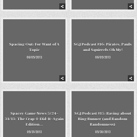
Spacing Out: For Want of A
SGJ Podcast #16: Pirates, Pauls
Topic
and Squirrels Oh My!
06/05/2013
06/05/2013
Spacey Game News 5/24-
SGJ Podcast #15: Raving about
31/13: The Crap-I-Did-It-Again
Ring Runner (and Random
Edition…
Randomness)
05/31/2013
05/30/2013