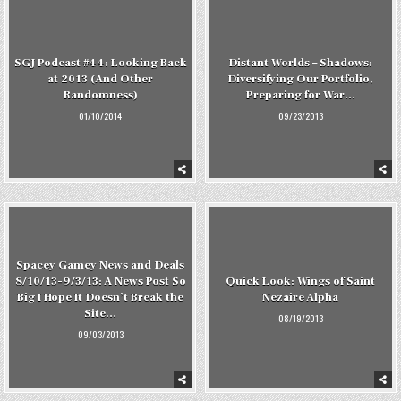
SGJ Podcast #44: Looking Back
Distant Worlds – Shadows:
at 2013 (And Other
Diversifying Our Portfolio,
Randomness)
Preparing for War…
01/10/2014
09/23/2013
Spacey Gamey News and Deals
8/10/13-9/3/13: A News Post So
Quick Look: Wings of Saint
Big I Hope It Doesn’t Break the
Nezaire Alpha
Site…
08/19/2013
09/03/2013