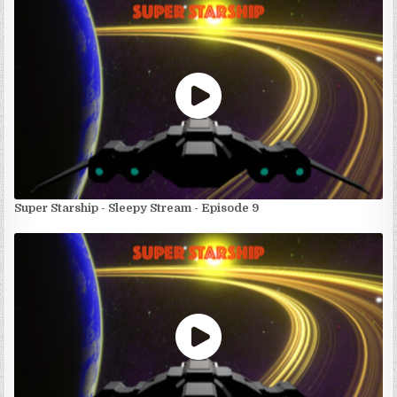
Super Starship - Sleepy Stream - Episode 9