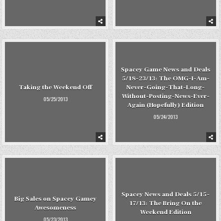
Spacey Game News and Deals
5/18-23/13: The OMG-I-Am-
Taking the Weekend Off
Never-Going-That-Long-
Without-Posting-News-Ever-
05/25/2013
Again (Hopefully) Edition
05/24/2013
Spacey News and Deals 5/15-
Big Sales on Spacey Gamey
17/13: The Bring On the
Awesomeness
Weekend Edition
05/23/2013