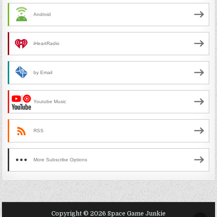
Android
iHeartRadio
by Email
Youtube Music
RSS
More Subscribe Options
Copyright © 2026 Space Game Junkie