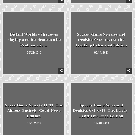
Distant Worlds – Shadows:
Spacey Game Newsies and
Playing a Polite Pirate can be
Dealsies 6/13-14/13: The
Problematic…
Freaking Exhausted Edition
06/24/2013
06/14/2013
Space Game News 6/11/13: The
Spacey Game News and
Almost-Entirely-Good-News
Dealsies 6/1-6/13: The Lawdy-
Edition
Lawd-I’m-Tired Edition
06/11/2013
06/06/2013