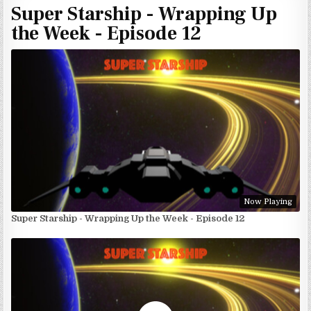
Super Starship - Wrapping Up
the Week - Episode 12
Now Playing
Super Starship - Wrapping Up the Week - Episode 12