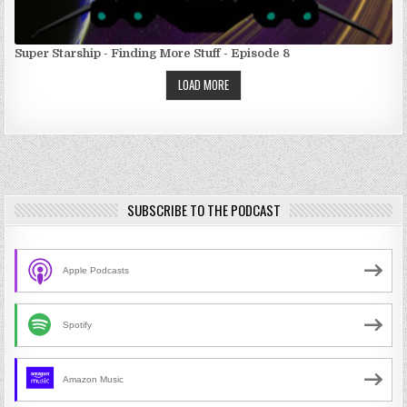
Super Starship - Finding More Stuff - Episode 8
LOAD MORE
SUBSCRIBE TO THE PODCAST
Apple Podcasts
Spotify
Amazon Music