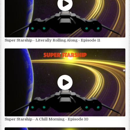
Super Starship - Literally Rolling Along - Episode 11
Super Starship - A Chill Morning - Episode 10