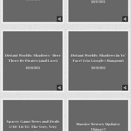
05/17/2013
Distant Worlds: Shadows – Here
Distant Worlds: Shadows In Yo’
There Be Pirates (and Love)
Face! (via Google+ Hangout)
05/16/2013
05/15/2013
Spacey Game News and Deals
Massive Newsey Updatey
5/10-14/13: The Very, Very
Thingy!!