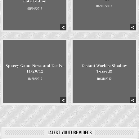
Late Edition
04/09/2013
05/14/2013
Spacey Game News and Deals –
Distant Worlds: Shadow
11/20/12
Teased!!
11/20/2012
10/31/2012
LATEST YOUTUBE VIDEOS