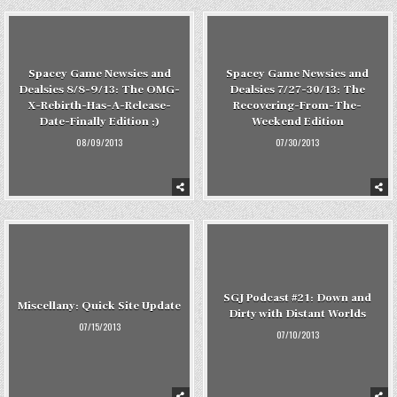
Spacey Game Newsies and
Spacey Game Newsies and
Dealsies 8/8-9/13: The OMG-
Dealsies 7/27-30/13: The
X-Rebirth-Has-A-Release-
Recovering-From-The-
Date-Finally Edition ;)
Weekend Edition
08/09/2013
07/30/2013
SGJ Podcast #21: Down and
Miscellany: Quick Site Update
Dirty with Distant Worlds
07/15/2013
07/10/2013