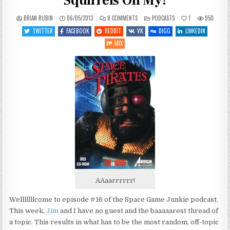
Squirrels Oh My!
ON
POSTED
BRIAN RUBIN
06/05/2013
8 COMMENTS
PODCASTS
1
950
SGJ
IN
PODCAST
TWITTER
FACEBOOK
REDDIT
VK
DIGG
LINKEDIN
#16:
PIRATES,
MIX
PAULS
AND
SQUIRRELS
OH
MY!
AAaarrrrrr!
Welllllllcome to episode #16 of the Space Game Junkie podcast.
This week,
Jim
and I have no guest and the baaaaarest thread of
a topic. This results in what has to be the most random, off-topic