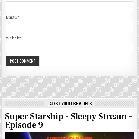
Email
*
Website
LATEST YOUTUBE VIDEOS
Super Starship - Sleepy Stream -
Episode 9