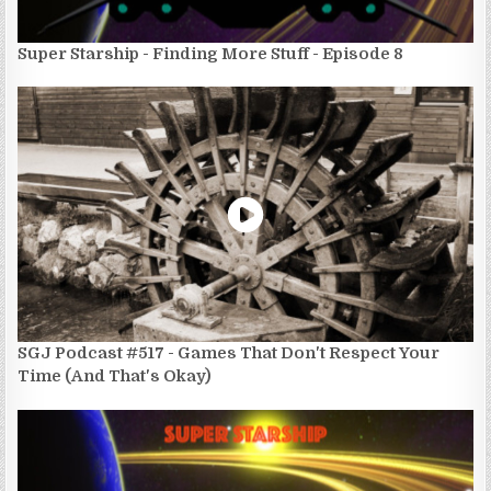
Super Starship - Finding More Stuff - Episode 8
SGJ Podcast #517 - Games That Don't Respect Your
Time (And That's Okay)