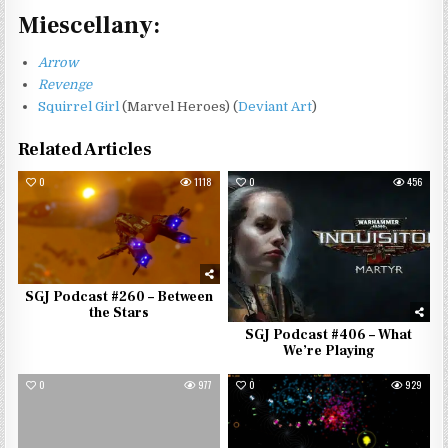
Miescellany:
Arrow
Revenge
Squirrel Girl
(Marvel Heroes) (
Deviant Art
)
Related Articles
0
1118
0
456
SGJ Podcast #260 – Between
the Stars
SGJ Podcast #406 – What
We’re Playing
0
977
0
929