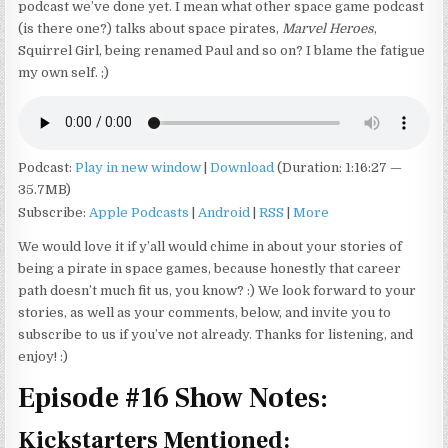
podcast we’ve done yet. I mean what other space game podcast
(is there one?) talks about space pirates,
Marvel Heroes
,
Squirrel Girl, being renamed Paul and so on? I blame the fatigue
my own self. ;)
Podcast:
Play in new window
|
Download
(Duration: 1:16:27 —
35.7MB)
Subscribe:
Apple Podcasts
|
Android
|
RSS
|
More
We would love it if y’all would chime in about your stories of
being a pirate in space games, because honestly that career
path doesn’t much fit us, you know? :) We look forward to your
stories, as well as your comments, below, and invite you to
subscribe to us if you’ve not already. Thanks for listening, and
enjoy! :)
Episode #16 Show Notes:
Kickstarters Mentioned: