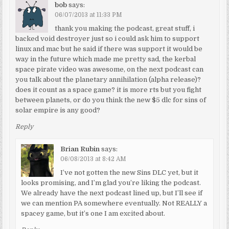
bob
says:
06/07/2013 at 11:33 PM
thank you making the podcast, great stuff, i
backed void destroyer just so i could ask him to support
linux and mac but he said if there was support it would be
way in the future which made me pretty sad, the kerbal
space pirate video was awesome, on the next podcast can
you talk about the planetary annihilation (alpha release)?
does it count as a space game? it is more rts but you fight
between planets, or do you think the new $5 dlc for sins of
solar empire is any good?
Reply
Brian Rubin
says:
06/08/2013 at 8:42 AM
I’ve not gotten the new Sins DLC yet, but it
looks promising, and I’m glad you’re liking the podcast.
We already have the next podcast lined up, but I’ll see if
we can mention PA somewhere eventually. Not REALLY a
spacey game, but it’s one I am excited about.