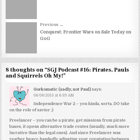
navigation
Previous →
Conquest: Frontier Wars on Sale Today on
GoG
8 thoughts on “
SGJ Podcast #16: Pirates, Pauls
and Squirrels Oh My!
”
Gorkomatic (sadly, not Paul)
says:
06/06/2013 at 6:39 AM
Independence War 2 – you kinda, sorta, DO take
on the role of savior ;)
Freelancer – you can be a pirate, get missions from pirate
bases, it opens alternative trade routes (usually, much more
lucrative than the legal ones). And since Freelancer was
reather heavy-handedly adjusting your reputation between