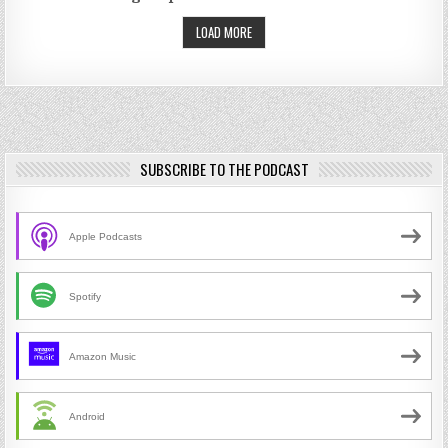
LOAD MORE
SUBSCRIBE TO THE PODCAST
Apple Podcasts
Spotify
Amazon Music
Android