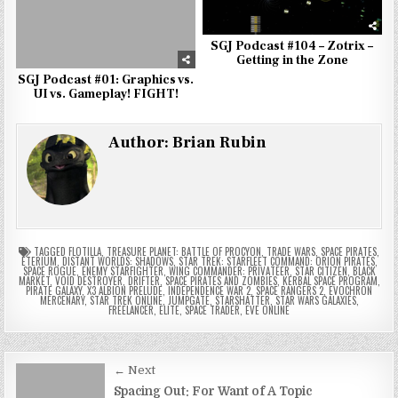
SGJ Podcast #104 – Zotrix –
Getting in the Zone
SGJ Podcast #01: Graphics vs.
UI vs. Gameplay! FIGHT!
Author:
Brian Rubin
TAGGED
FLOTILLA
,
TREASURE PLANET: BATTLE OF PROCYON
,
TRADE WARS
,
SPACE PIRATES
,
ETERIUM
,
DISTANT WORLDS: SHADOWS
,
STAR TREK: STARFLEET COMMAND: ORION PIRATES
,
SPACE ROGUE
,
ENEMY STARFIGHTER
,
WING COMMANDER: PRIVATEER
,
STAR CITIZEN
,
BLACK
MARKET
,
VOID DESTROYER
,
DRIFTER
,
SPACE PIRATES AND ZOMBIES
,
KERBAL SPACE PROGRAM
,
PIRATE GALAXY
,
X3 ALBION PRELUDE
,
INDEPENDENCE WAR 2
,
SPACE RANGERS 2
,
EVOCHRON
MERCENARY
,
STAR TREK ONLINE
,
JUMPGATE
,
STARSHATTER
,
STAR WARS GALAXIES
,
FREELANCER
,
ELITE
,
SPACE TRADER
,
EVE ONLINE
Post
← Next
Spacing Out: For Want of A Topic