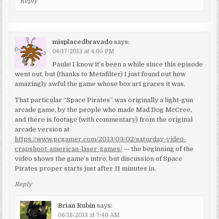
Reply
misplacedbravado
says:
06/17/2013 at 4:05 PM
Pauls! I know it’s been a while since this episode
went out, but (thanks to Metafilter) I just found out how
amazingly awful the game whose box art graces it was.
That particular “Space Pirates” was originally a light-gun
arcade game, by the people who made Mad Dog McCree,
and there is footage (with commentary) from the original
arcade version at
https://www.pcgamer.com/2013/03/02/saturday-video-
crapshoot-american-laser-games/
— the beginning of the
video shows the game’s intro, but discussion of Space
Pirates proper starts just after 11 minutes in.
Reply
Brian Rubin
says:
06/18/2013 at 7:40 AM