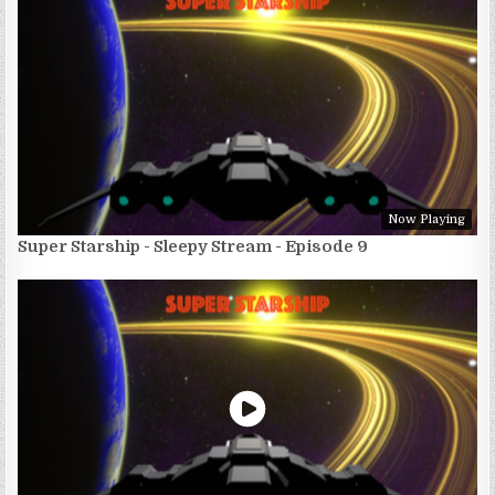
Now Playing
Super Starship - Sleepy Stream - Episode 9