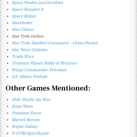
Space Pirates and Zombies
Space Rangers 2
Space Rogue
Starshatter
Star Citizen
Star Trek Online
Star Trek: Starfleet Command – Orion Pirates
Star Wars Galaxies
Trade Wars
Treasure Planet: Battle of Procyon
Wing Commander: Privateer
X3: Albion Prelude
Other Games Mentioned:
1942: Pacific Air War
Dope Wars
Freedom Force
Marvel Heroes
Rogue Galaxy
X-COM Apocalypse