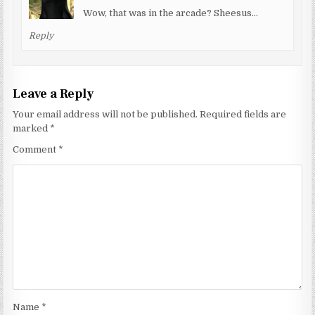
Wow, that was in the arcade? Sheesus…
Reply
Leave a Reply
Your email address will not be published.
Required fields are
marked
*
Comment
*
Name
*