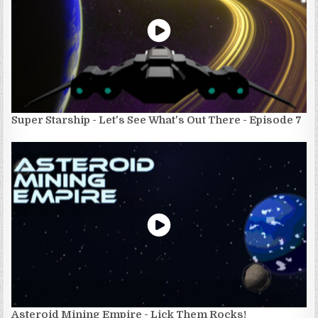
Super Starship - Let's See What's Out There - Episode 7
Asteroid Mining Empire - Lick Them Rocks!