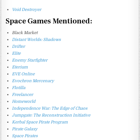
Void Destroyer
Space Games Mentioned:
Black Market
Distant Worlds: Shadows
Drifter
Elite
Enemy Starfighter
Eterium
EVE Online
Evochron Mercenary
Flotilla
Freelancer
Homeworld
Independence War: The Edge of Chaos
Jumpgate: The Reconstruction Initiative
Kerbal Space Pirate Program
Pirate Galaxy
Space Pirates