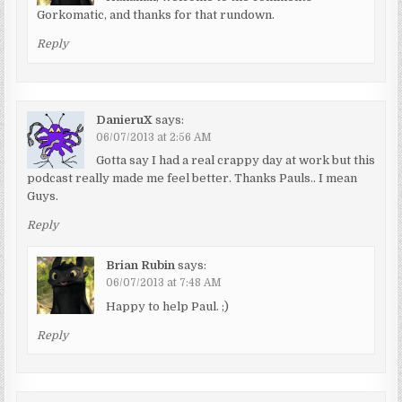
Gorkomatic, and thanks for that rundown.
Reply
DanieruX
says:
06/07/2013 at 2:56 AM
Gotta say I had a real crappy day at work but this
podcast really made me feel better. Thanks Pauls.. I mean
Guys.
Reply
Brian Rubin
says:
06/07/2013 at 7:48 AM
Happy to help Paul. ;)
Reply