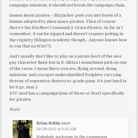
campaign missions, it should not break the campaign chain.
Games about pirates – Skyjacker puts you into boots of a
human adopted by alien space pirates. Then of course
there’s the Starfleet Command 2: Orion Pirates. As far as I
remember, it can be zipped and doesn’t require poking in
the registry (Klingon Academy though… Anyone knows how
to run that on Win7?).
And I usually don’t like to play as a pirate (sort of the nice
guy character flaw), but in X-Albion I sometimes pick on one
of the races. I mean there you are, flying around, doing
missions, and you spot undershielded freighter carrying
dozens of expensive destroyer-grade guns. It’s just hard to
let it go, man ;)
XTC mod has a campaign (one of three or four) specifically
for pirates.
Reply
Brian Rubin
says:
06/06/2013 at 8:20 AM
Hahahah, welcome to the comments