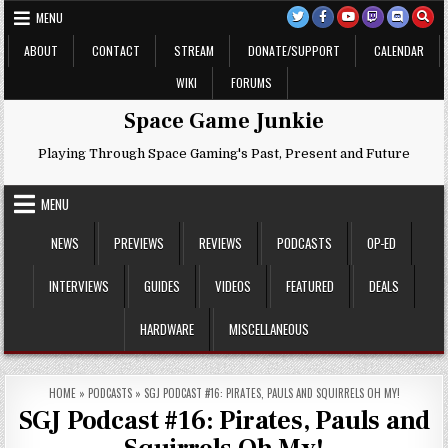
Skip
MENU
to
content
ABOUT
CONTACT
STREAM
DONATE/SUPPORT
CALENDAR
WIKI
FORUMS
Space Game Junkie
Playing Through Space Gaming's Past, Present and Future
MENU
NEWS
PREVIEWS
REVIEWS
PODCASTS
OP-ED
INTERVIEWS
GUIDES
VIDEOS
FEATURED
DEALS
HARDWARE
MISCELLANEOUS
HOME
»
PODCASTS
»
SGJ PODCAST #16: PIRATES, PAULS AND SQUIRRELS OH MY!
SGJ Podcast #16: Pirates, Pauls and