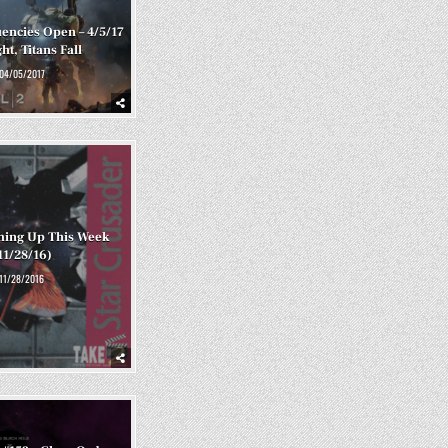
encies Open – 4/5/17
ht, Titans Fall
04/05/2017
ming Up This Week
11/28/16)
11/28/2016