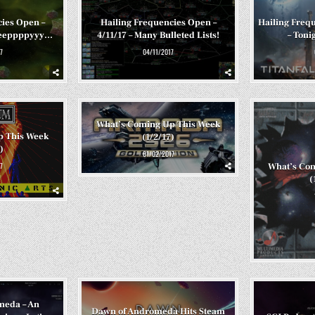
cies Open –
Hailing Frequencies Open –
Hailing Frequ
eeeeppppyyy…
4/11/17 – Many Bulleted Lists!
– Tonig
7
04/11/2017
What’s Coming Up This Week
p This Week
(1/2/17)
)
01/02/2017
7
What’s Co
(
meda – An
Dawn of Andromeda Hits Steam