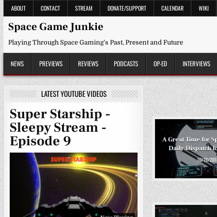
Skip
ABOUT
CONTACT
STREAM
DONATE/SUPPORT
CALENDAR
WIKI
to
content
Space Game Junkie
Playing Through Space Gaming's Past, Present and Future
NEWS
PREVIEWS
REVIEWS
PODCASTS
OP-ED
INTERVIEWS
LATEST YOUTUBE VIDEOS
Super Starship -
Sleepy Stream -
Episode 9
A Great Time for S
Daily Dispatch f
10/16/201