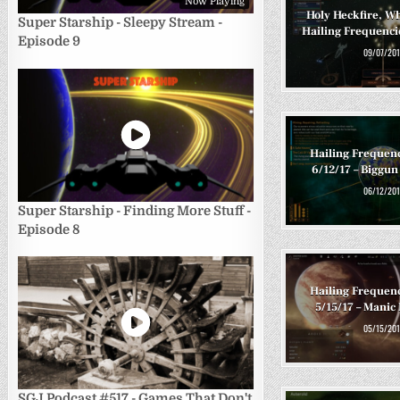
Now Playing
Holy Heckfire, Wh
Super Starship - Sleepy Stream -
Hailing Frequencie
Episode 9
09/07/201
Hailing Frequen
6/12/17 – Biggun
06/12/201
Super Starship - Finding More Stuff -
Episode 8
Hailing Frequen
5/15/17 – Mani
05/15/201
SGJ Podcast #517 - Games That Don't