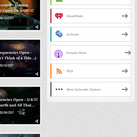
xcited – Hailing
s Open for 6/20/17
iHeartRadio
06/20/2017
by Email
requencies Open –
Youtube Music
t Think of a Title. ;)
05/16/2017
RSS
More Subscribe Options
encies Open – 5/4/17
ourth and All That…
05/04/2017