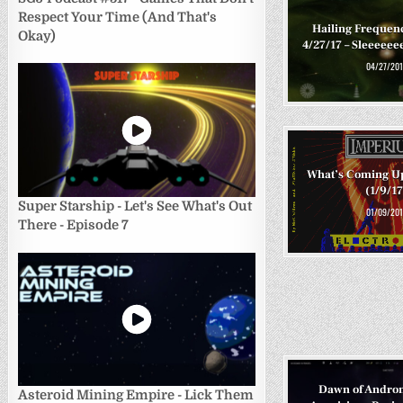
Respect Your Time (And That's
Hailing Frequen
Okay)
4/27/17 – Sleeee
04/27/201
What’s Coming U
(1/9/17
Super Starship - Let's See What's Out
01/09/201
There - Episode 7
Dawn of Andro
Asteroid Mining Empire - Lick Them