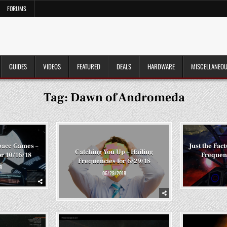
FORUMS
GUIDES
VIDEOS
FEATURED
DEALS
HARDWARE
MISCELLANEO
Tag:
Dawn of Andromeda
pace Games –
Just the Fac
Catching You Up – Hailing
or 10/16/18
Frequenc
Frequencies for 6/29/18
8
06/29/2018