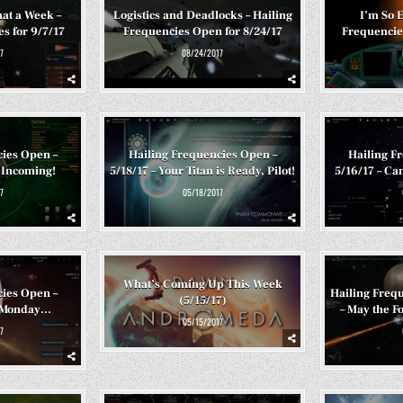
at a Week –
Logistics and Deadlocks – Hailing
I’m So E
s for 9/7/17
Frequencies Open for 8/24/17
Frequencie
7
08/24/2017
cies Open –
Hailing Frequencies Open –
Hailing F
 Incoming!
5/18/17 – Your Titan is Ready, Pilot!
5/16/17 – Can’
7
05/18/2017
What’s Coming Up This Week
cies Open –
Hailing Frequ
(5/15/17)
c Monday…
– May the F
05/15/2017
7