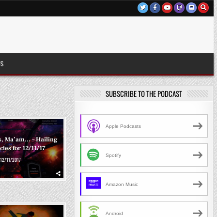
US
SUBSCRIBE TO THE PODCAST
Apple Podcasts
ts, Ma’am… – Hailing
ies for 12/11/17
Spotify
12/11/2017
Amazon Music
Android