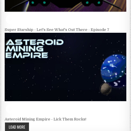
Super Starship - Let's See What's Out There - Episode 7
Asteroid Mining Empire - Lick Them Rocks!
LOAD MORE