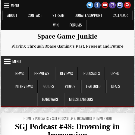
Skip
MENU
to
content
ABOUT
CONTACT
STREAM
DONATE/SUPPORT
CALENDAR
WIKI
FORUMS
Space Game Junkie
Playing Through Space Gaming's Past, Present and Future
MENU
NEWS
PREVIEWS
REVIEWS
PODCASTS
OP-ED
INTERVIEWS
GUIDES
VIDEOS
FEATURED
DEALS
HARDWARE
MISCELLANEOUS
HOME
»
PODCASTS
»
SGJ PODCAST #48: DROWNING IN IMMERSION
SGJ Podcast #48: Drowning in