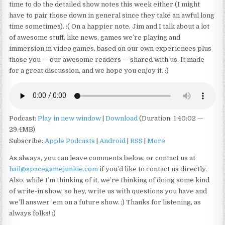
time to do the detailed show notes this week either (I might
have to pair those down in general since they take an awful long
time sometimes). :( On a happier note, Jim and I talk about a lot
of awesome stuff, like news, games we’re playing and
immersion in video games, based on our own experiences plus
those you — our awesome readers — shared with us. It made
for a great discussion, and we hope you enjoy it. :)
Podcast:
Play in new window
|
Download
(Duration: 1:40:02 —
29.4MB)
Subscribe:
Apple Podcasts
|
Android
|
RSS
|
More
As always, you can leave comments below, or contact us at
hail@spacegamejunkie.com
if you’d like to contact us directly.
Also, while I’m thinking of it, we’re thinking of doing some kind
of write-in show, so hey, write us with questions you have and
we’ll answer ’em on a future show. ;) Thanks for listening, as
always folks! :)