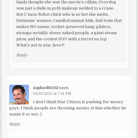
kinda thought she was the movie’s villain. Overdog
was just a dude in goth makeup welded to a crane.
But C’mon: Robot chick who is so hot she melts,
Swimmin’ women, Cannibal mutant kids, Sail train that
makes NO sense, rocket-powered hang-gliders,
strange wrinkly obese naked people, a giant steam
plow, and the coolest SUV with a turret on top.
What’s not to star-love?!
Reply
zaphod6502
says:
02/10/2014 at 7:41 PM
I don’t think Star Citizen is pushing for money
guys. I think people are throwing money at him whether he
wants it or not. ;)
Reply