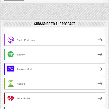
SUBSCRIBE TO THE PODCAST
Apple Podcasts
Spotify
Amazon Music
Android
iHeartRadio