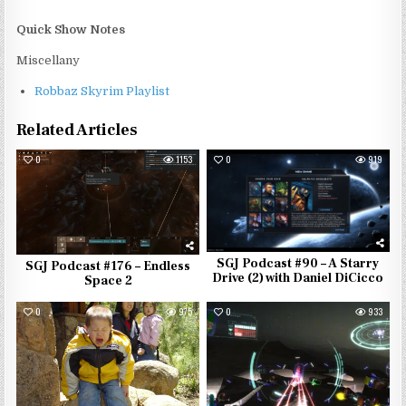
Quick Show Notes
Miscellany
Robbaz Skyrim Playlist
Related Articles
0
1153
0
919
SGJ Podcast #90 – A Starry
SGJ Podcast #176 – Endless
Drive (2) with Daniel DiCicco
Space 2
0
975
0
933