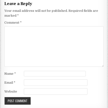
Leave a Reply
Your email address will not be published.
Required fields are
marked
*
Comment
*
Name
*
Email
*
Website