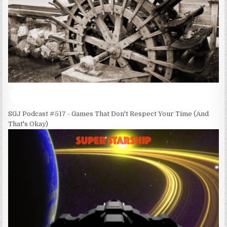
SGJ Podcast #517 - Games That Don't Respect Your Time (And
That's Okay)