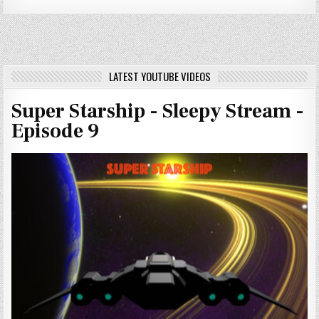
LATEST YOUTUBE VIDEOS
Super Starship - Sleepy Stream -
Episode 9