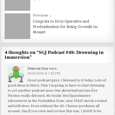
Previous →
Congrats to Drox Operative and
Predesitnation for Being Greenlit on
Steam!!
4 thoughts on “
SGJ Podcast #48: Drowning in
Immersion
”
Duncan Day
says:
02/10/2014 at 7:22 PM
Great podcast guys. I listened to it today. Lots of
good ideas in there. Plus I’m going to have to start listening
to yet another podcast now: One about bad movies (Ice
Pirates really did suck. No foolin’ But Spacehunter:
Adventures in the Forbidden Zone, now THAT movie rocked
and still does. Even without the 3D. Cheesy goodness all
around. Jim if you view and review that one, I HAVE to be