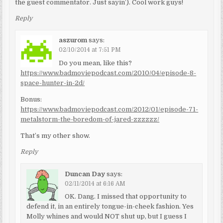
the guest commentator. Just sayin’). Cool work guys!
Reply
aszurom
says:
02/10/2014 at 7:51 PM
Do you mean, like this?
https://www.badmoviepodcast.com/2010/04/episode-8-
space-hunter-in-2d/
Bonus:
https://www.badmoviepodcast.com/2012/01/episode-71-
metalstorm-the-boredom-of-jared-zzzzzz/
That’s my other show.
Reply
Duncan Day
says:
02/11/2014 at 6:16 AM
OK. Dang. I missed that opportunity to
defend it, in an entirely tongue-in-cheek fashion. Yes
Molly whines and would NOT shut up, but I guess I