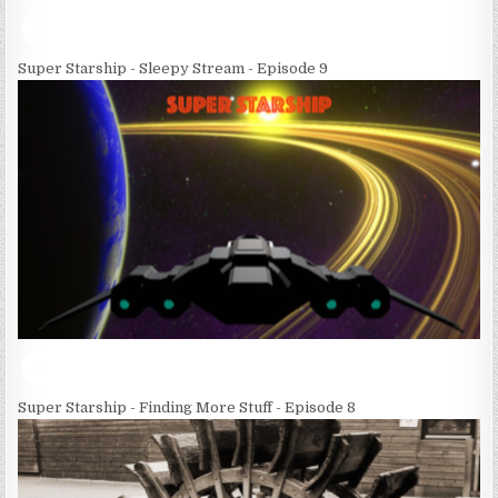
Super Starship - Sleepy Stream - Episode 9
Super Starship - Finding More Stuff - Episode 8