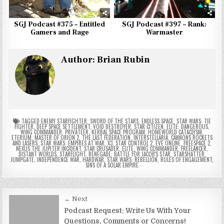
SGJ Podcast #375 – Entitled
SGJ Podcast #397 – Rank:
Gamers and Rage
Warmaster
Author:
Brian Rubin
TAGGED
ENEMY STARFIGHTER
,
SWORD OF THE STARS
,
ENDLESS SPACE
,
STAR WARS: TIE
FIGHTER
,
DEEP SPACE SETTLEMENT
,
VOID DESTROYER
,
STAR CITIZEN
,
ELITE: DANGEROUS
,
WING COMMANDER: PRIVATEER
,
KERBAL SPACE PROGRAM
,
HOMEWORLD CATACLYSM
,
ETERIUM
,
MASTER OF ORION 2
,
THE LAST FEDERATION
,
INTERSTELLARIA
,
CANNONS ROCKETS
AND LASERS
,
STAR WARS: EMPIRES AT WAR
,
X3
,
STAR CONTROL 2
,
EVE ONLINE
,
FREESPACE 2
,
NEXUS THE JUPITER INCIDENT
,
STAR CRUSADER
,
ELITE
,
WING COMMANDER
,
FREELANCER
,
DISTANT WORLDS
,
STARFLIGHT
,
RENEGADE: BATTLE FOR JACOB'S STAR
,
STARSHATTER
,
JUMPGATE
,
INDEPENDENCE WAR
,
HARDWAR
,
STAR WARS: REBELLION
,
RULES OF ENGAGEMENT
,
SINS OF A SOLAR EMPIRE
Post
← Next
navigation
Podcast Request: Write Us With Your
Questions, Comments or Concerns!