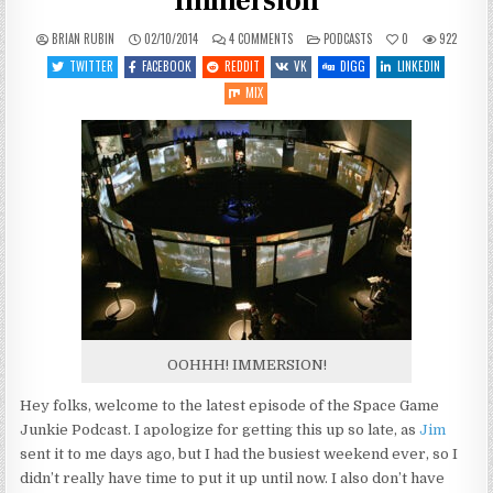
Immersion
ON
POSTED
BRIAN RUBIN
02/10/2014
4 COMMENTS
PODCASTS
0
922
SGJ
IN
PODCAST
TWITTER
FACEBOOK
REDDIT
VK
DIGG
LINKEDIN
#48:
DROWNING
MIX
IN
IMMERSION
OOHHH! IMMERSION!
Hey folks, welcome to the latest episode of the Space Game
Junkie Podcast. I apologize for getting this up so late, as
Jim
sent it to me days ago, but I had the busiest weekend ever, so I
didn’t really have time to put it up until now. I also don’t have