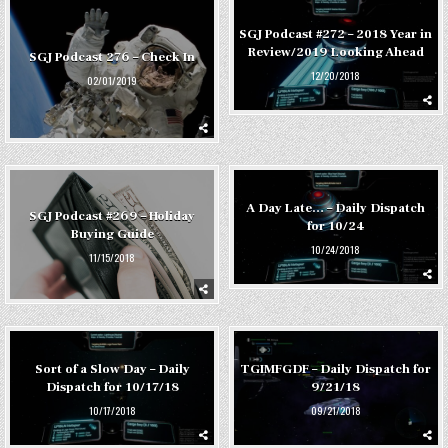
SGJ Podcast #272 – 2018 Year in
Review/2019 Looking Ahead
SGJ Podcast 276 – Check In
12/20/2018
02/01/2019
A Day Late… – Daily Dispatch
SGJ Podcast #269 – Holiday
for 10/24
Buying Guide
10/24/2018
11/15/2018
Sort of a Slow Day – Daily
TGIMFGDF – Daily Dispatch for
Dispatch for 10/17/18
9/21/18
10/17/2018
09/21/2018