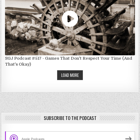
SGJ Podcast #517 - Games That Don't Respect Your Time (And
That's Okay)
LOAD MORE
SUBSCRIBE TO THE PODCAST
Apple Podcasts