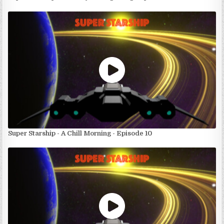
Super Starship - A Chill Morning - Episode 10