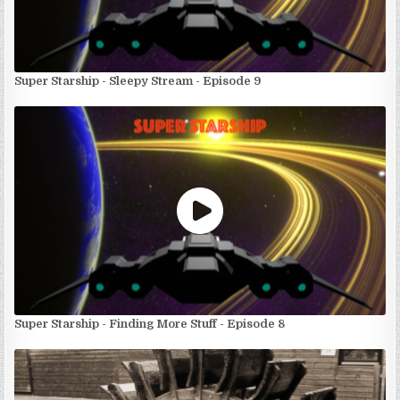
Super Starship - Sleepy Stream - Episode 9
Super Starship - Finding More Stuff - Episode 8