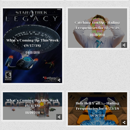
Catching You Up – Hailing
Frequencies for 6/29/18
06/29/2018
What’s Coming Up This Week
(9/17/18)
09/17/2018
What’s Coming Up This Week
Holy Hell Y’all… – Hailing
(6/4/18)
Frequencies for 4/23/18
06/04/2018
04/24/2018