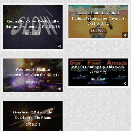
This is a Multi-Day Effort –
Hailing Frequencies Open for
Gonna Be a Slow Week Y’all –
7/31-8/2/17
Hailing Frequencies for 3/8/18
08/02/2017
03/08/2018
What’s Coming Up This Week
Woooooo! – Hailing
(7/10/17)
Frequencies Open for 7/13/17
07/10/2017
07/13/2017
Overload Q&A – Tight
Corridors, Big Plans
03/03/2016