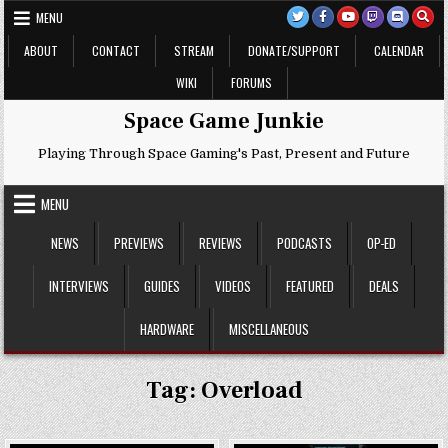
Skip
MENU
to
content
ABOUT
CONTACT
STREAM
DONATE/SUPPORT
CALENDAR
WIKI
FORUMS
Space Game Junkie
Playing Through Space Gaming's Past, Present and Future
MENU
NEWS
PREVIEWS
REVIEWS
PODCASTS
OP-ED
INTERVIEWS
GUIDES
VIDEOS
FEATURED
DEALS
HARDWARE
MISCELLANEOUS
Tag:
Overload