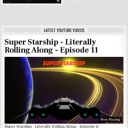
LATEST YOUTUBE VIDEOS
Super Starship - Literally
Rolling Along - Episode 11
Now Playing
Super Starship - Literally Rolling Along - Episode 11