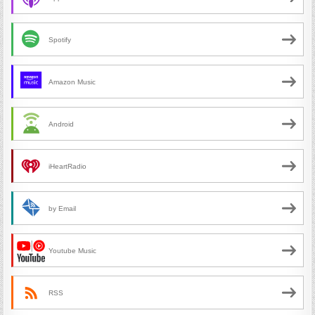
Spotify
Amazon Music
Android
iHeartRadio
by Email
Youtube Music
RSS