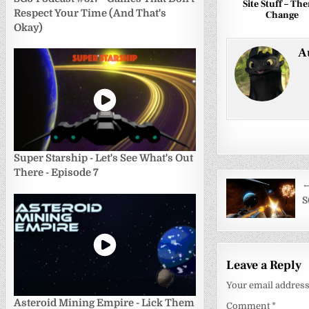
Site Stuff – Th
Respect Your Time (And That's
Change
Okay)
A
Super Starship - Let's See What's Out
There - Episode 7
Post
←
navigati
S
Leave a Reply
Your email address 
Asteroid Mining Empire - Lick Them
Comment
*