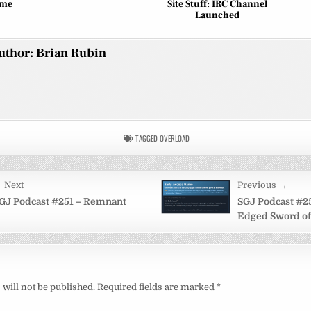
eme
Site Stuff: IRC Channel
Launched
uthor:
Brian Rubin
TAGGED
OVERLOAD
 Next
Previous →
on
GJ Podcast #251 – Remnant
SGJ Podcast #2
Edged Sword of
will not be published.
Required fields are marked
*