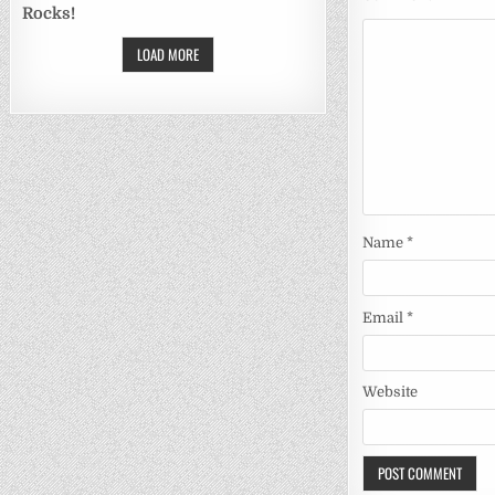
Rocks!
LOAD MORE
Name
*
Email
*
Website