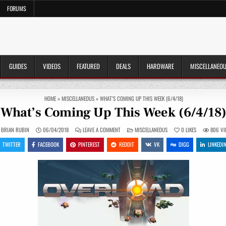
FORUMS
GUIDES
VIDEOS
FEATURED
DEALS
HARDWARE
MISCELLANEO
HOME
»
MISCELLANEOUS
»
WHAT’S COMING UP THIS WEEK (6/4/18)
What’s Coming Up This Week (6/4/18
ON
POSTED
BRIAN RUBIN
06/04/2018
LEAVE A COMMENT
MISCELLANEOUS
0
LIKES
806
VI
WHAT’S
IN
COMING
TWITTER
FACEBOOK
PINTEREST
REDDIT
VK
DIGG
LINKEDI
UP
THIS
WEEK
(6/4/18)