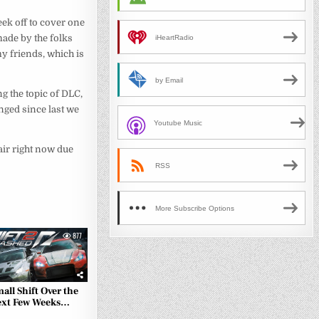
ek off to cover one
made by the folks
iHeartRadio
my friends, which is
by Email
ing the topic of DLC,
nged since last we
Youtube Music
e air right now due
RSS
More Subscribe Options
877
all Shift Over the
xt Few Weeks…