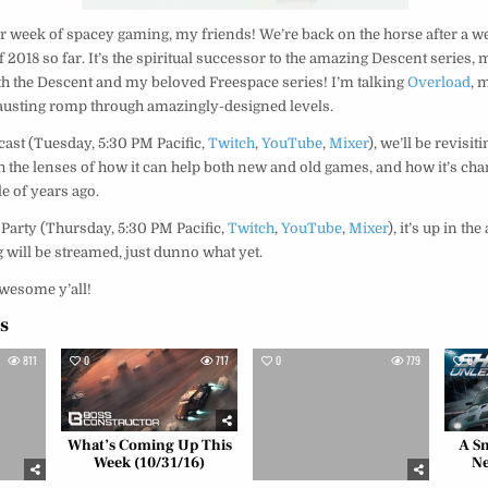
 week of spacey gaming, my friends! We’re back on the horse after a we
f 2018 so far. It’s the spiritual successor to the amazing Descent series, 
 the Descent and my beloved Freespace series! I’m talking
Overload
, 
xhausting romp through amazingly-designed levels.
cast (Tuesday, 5:30 PM Pacific,
Twitch
,
YouTube
,
Mixer
), we’ll be revisit
gh the lenses of how it can help both new and old games, and how it’s cha
le of years ago.
 Party (Thursday, 5:30 PM Pacific,
Twitch
,
YouTube
,
Mixer
), it’s up in th
 will be streamed, just dunno what yet.
wesome y’all!
es
811
0
717
0
779
0
What’s Coming Up This
A Sm
Week (10/31/16)
Ne