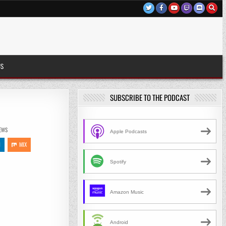
US
SUBSCRIBE TO THE PODCAST
)
EWS
Apple Podcasts
N
MIX
Spotify
Amazon Music
Android