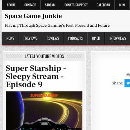
Skip
ABOUT
CONTACT
STREAM
DONATE/SUPPORT
CALENDAR
WIKI
to
content
Space Game Junkie
Playing Through Space Gaming's Past, Present and Future
NEWS
PREVIEWS
REVIEWS
PODCASTS
OP-ED
INTERVIEWS
LATEST YOUTUBE VIDEOS
Super Starship -
Sleepy Stream -
Episode 9
Share: