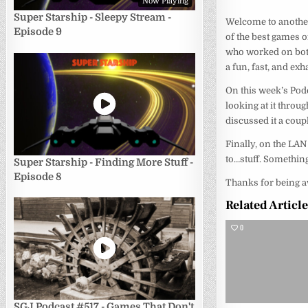
Now Playing
Super Starship - Sleepy Stream -
Welcome to another
Episode 9
of the best games o
who worked on both
a fun, fast, and e
On this week’s Pod
looking at it throu
discussed it a coup
Finally, on the LAN
to…stuff. Something
Super Starship - Finding More Stuff -
Episode 8
Thanks for being a
Related Articl
0
SGJ Podcast #517 - Games That Don't