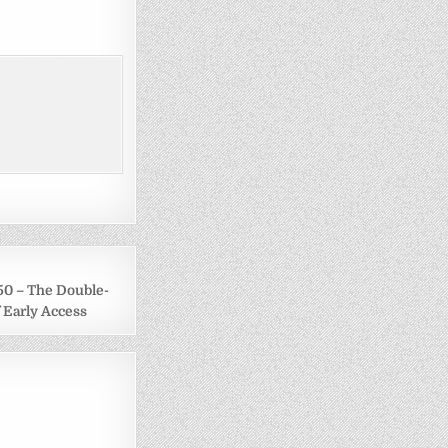
50 – The Double-
 Early Access