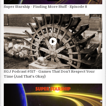
Super Starship - Finding More Stuff - Episode 8
SGJ Podcast #517 - Games That Don't Respect Your
Time (And That's Okay)