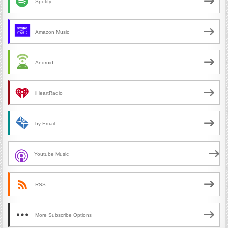
Spotify
Amazon Music
Android
iHeartRadio
by Email
Youtube Music
RSS
More Subscribe Options