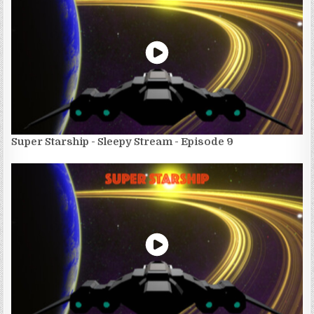
Super Starship - Sleepy Stream - Episode 9