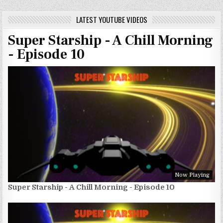
LATEST YOUTUBE VIDEOS
Super Starship - A Chill Morning
- Episode 10
Now Playing
Super Starship - A Chill Morning - Episode 10