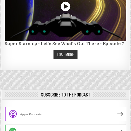
Super Starship - Let's See What's Out There - Episode 7
LOAD MORE
SUBSCRIBE TO THE PODCAST
Apple Podcasts