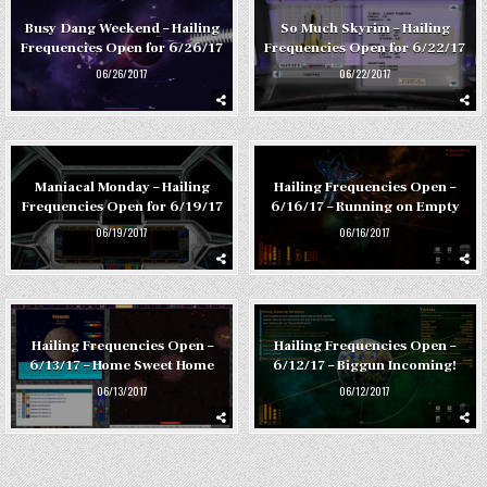
Busy Dang Weekend – Hailing
So Much Skyrim – Hailing
Frequencies Open for 6/26/17
Frequencies Open for 6/22/17
06/26/2017
06/22/2017
Maniacal Monday – Hailing
Hailing Frequencies Open –
Frequencies Open for 6/19/17
6/16/17 – Running on Empty
06/19/2017
06/16/2017
Hailing Frequencies Open –
Hailing Frequencies Open –
6/13/17 – Home Sweet Home
6/12/17 – Biggun Incoming!
06/13/2017
06/12/2017