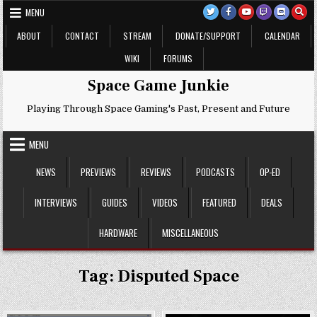
Skip
MENU
to
content
ABOUT
CONTACT
STREAM
DONATE/SUPPORT
CALENDAR
WIKI
FORUMS
Space Game Junkie
Playing Through Space Gaming's Past, Present and Future
MENU
NEWS
PREVIEWS
REVIEWS
PODCASTS
OP-ED
INTERVIEWS
GUIDES
VIDEOS
FEATURED
DEALS
HARDWARE
MISCELLANEOUS
Tag:
Disputed Space