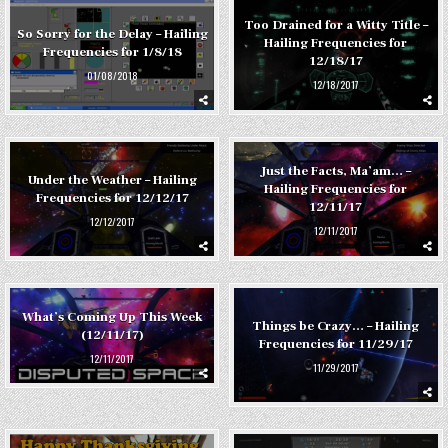
Too Drained for a Witty Title –
So Sorry for the Delay – Hailing
Hailing Frequencies for
Frequencies for 1/8/18
12/18/17
01/08/2018
12/18/2017
Just the Facts, Ma’am… –
Under the Weather – Hailing
Hailing Frequencies for
Frequencies for 12/12/17
12/11/17
12/12/2017
12/11/2017
What’s Coming Up This Week
Things be Crazy… – Hailing
(12/11/17)
Frequencies for 11/29/17
12/11/2017
11/29/2017