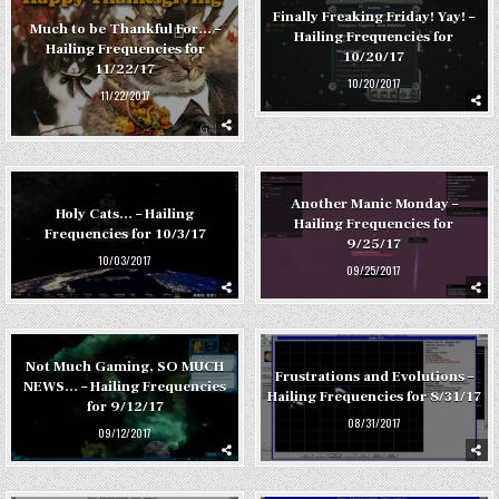
Finally Freaking Friday! Yay! –
Much to be Thankful For… –
Hailing Frequencies for
Hailing Frequencies for
10/20/17
11/22/17
10/20/2017
11/22/2017
Another Manic Monday –
Holy Cats… – Hailing
Hailing Frequencies for
Frequencies for 10/3/17
9/25/17
10/03/2017
09/25/2017
Not Much Gaming, SO MUCH
Frustrations and Evolutions –
NEWS… – Hailing Frequencies
Hailing Frequencies for 8/31/17
for 9/12/17
08/31/2017
09/12/2017