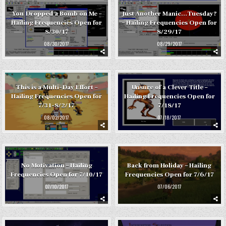
You Dropped a Bomb on Me –
Just Another Manic…Tuesday?
Hailing Frequencies Open for
– Hailing Frequencies Open for
8/30/17
8/29/17
08/30/2017
08/29/2017
This is a Multi-Day Effort –
Unsure of a Clever Title –
Hailing Frequencies Open for
Hailing Frequencies Open for
7/31-8/2/17
7/18/17
08/02/2017
07/18/2017
No Motivation – Hailing
Back from Holiday – Hailing
Frequencies Open for 7/10/17
Frequencies Open for 7/6/17
07/10/2017
07/06/2017