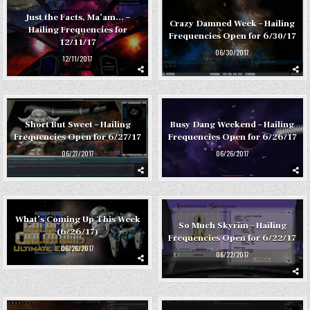
Just the Facts, Ma’am… –
Crazy Damned Week – Hailing
Hailing Frequencies for
Frequencies Open for 6/30/17
12/11/17
06/30/2017
12/11/2017
Short But Sweet – Hailing
Busy Dang Weekend – Hailing
Frequencies Open for 6/27/17
Frequencies Open for 6/26/17
06/27/2017
06/26/2017
What’s Coming Up This Week
So Much Skyrim – Hailing
(6/26/17)
Frequencies Open for 6/22/17
06/26/2017
06/22/2017