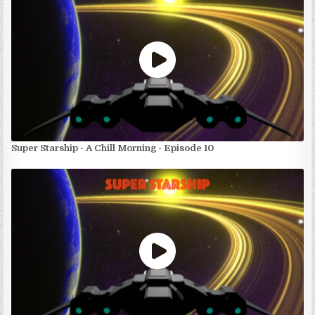
Super Starship - A Chill Morning - Episode 10