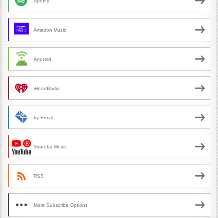
Spotify
Amazon Music
Android
iHeartRadio
by Email
Youtube Music
RSS
More Subscribe Options