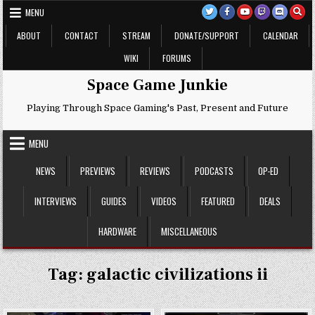
Skip
MENU
to
content
ABOUT
CONTACT
STREAM
DONATE/SUPPORT
CALENDAR
WIKI
FORUMS
Space Game Junkie
Playing Through Space Gaming's Past, Present and Future
MENU
NEWS
PREVIEWS
REVIEWS
PODCASTS
OP-ED
INTERVIEWS
GUIDES
VIDEOS
FEATURED
DEALS
HARDWARE
MISCELLANEOUS
Tag:
galactic civilizations ii