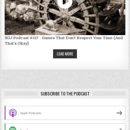
SGJ Podcast #517 - Games That Don't Respect Your Time (And
That's Okay)
LOAD MORE
SUBSCRIBE TO THE PODCAST
Apple Podcasts