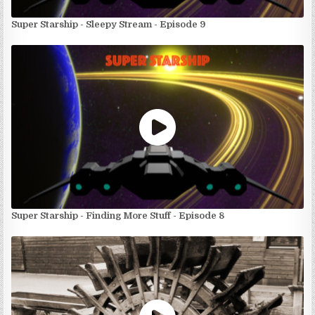
Super Starship - Sleepy Stream - Episode 9
Super Starship - Finding More Stuff - Episode 8