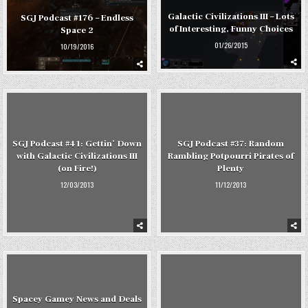
Galactic Civilizations III – Lots
SGJ Podcast #176 – Endless
of Interesting, Funny Choices
Space 2
01/26/2015
10/19/2016
SGJ Podcast #41: Gettin’ Down
SGJ Podcast #37: Random
with Galactic Civilizations III
Rambling Potpourri Pirates of
(on Fire!)
Plenty
12/03/2013
11/12/2013
Spacey Gamey News and Deals