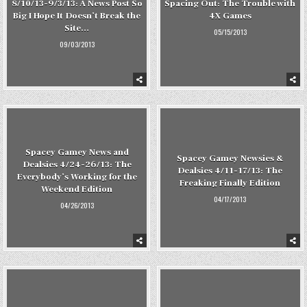
8/10/13-9/3/13: A News Post So
Spacing Out: The Trouble with
Big I Hope It Doesn’t Break the
4X Games
Site…
05/15/2013
09/03/2013
Spacey Gamey News and
Spacey Gamey Newsies &
Dealsies 4/24-26/13: The
Dealsies 4/11-17/13: The
Everybody’s Working for the
Freaking Finally Edition
Weekend Edition
04/17/2013
04/26/2013