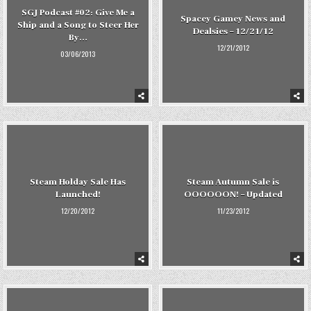
SGJ Podcast #02: Give Me a
Spacey Gamey News and
Ship and a Song to Steer Her
Dealsies – 12/21/12
By…
12/21/2012
03/06/2013
Steam Holday Sale Has
Steam Autumn Sale is
Launched!
OOOOOON! – Updated
12/20/2012
11/23/2012