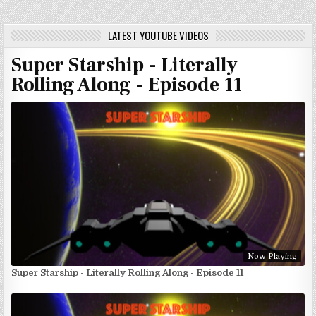
LATEST YOUTUBE VIDEOS
Super Starship - Literally
Rolling Along - Episode 11
Now Playing
Super Starship - Literally Rolling Along - Episode 11