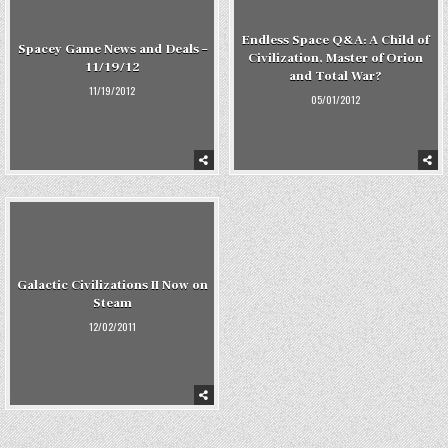
Endless Space Q&A: A Child of
Spacey Game News and Deals –
Civilization, Master of Orion
11/19/12
and Total War?
11/19/2012
05/01/2012
Galactic Civilizations II Now on
Steam
12/02/2011