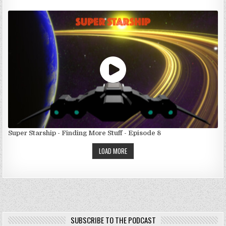
Super Starship - Finding More Stuff - Episode 8
LOAD MORE
SUBSCRIBE TO THE PODCAST