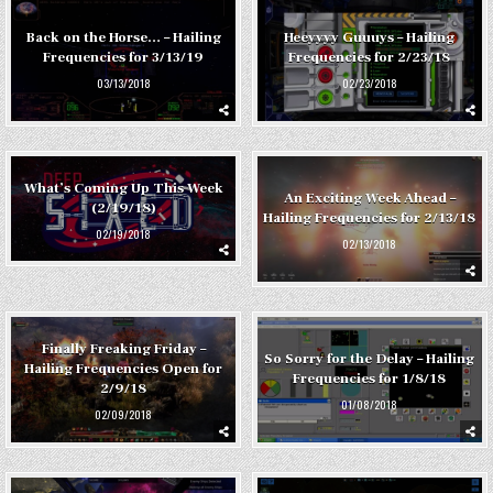
Back on the Horse… – Hailing
Heeyyyy Guuuys – Hailing
Frequencies for 3/13/19
Frequencies for 2/23/18
03/13/2018
02/23/2018
What’s Coming Up This Week
An Exciting Week Ahead –
(2/19/18)
Hailing Frequencies for 2/13/18
02/19/2018
02/13/2018
Finally Freaking Friday –
So Sorry for the Delay – Hailing
Hailing Frequencies Open for
Frequencies for 1/8/18
2/9/18
01/08/2018
02/09/2018