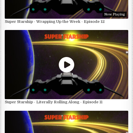
Now Playing
Super Starship - Wrapping Up the Week - Episode 12
Super Starship - Literally Rolling Along - Episode 11