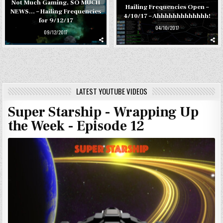
Not Much Gaming, SO MUCH
Hailing Frequencies Open –
NEWS… – Hailing Frequencies
4/10/17 – Ahhhhhhhhhhhhh!
for 9/12/17
04/10/2017
09/12/2017
LATEST YOUTUBE VIDEOS
Super Starship - Wrapping Up
the Week - Episode 12