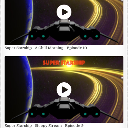
Super Starship - A Chill Morning - Episode 10
Super Starship - Sleepy Stream - Episode 9