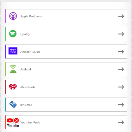
Apple Podcasts
Spotify
Amazon Music
Android
iHeartRadio
by Email
Youtube Music