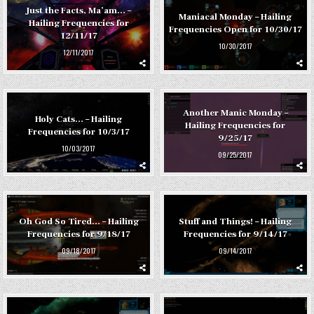
Just the Facts, Ma’am… –
Maniacal Monday – Hailing
Hailing Frequencies for
Frequencies Open for 10/30/17
12/11/17
10/30/2017
12/11/2017
Another Manic Monday –
Holy Cats… – Hailing
Hailing Frequencies for
Frequencies for 10/3/17
9/25/17
10/03/2017
09/25/2017
Oh God So Tired… – Hailing
Stuff and Things! – Hailing
Frequencies for 9/18/17
Frequencies for 9/14/17
09/18/2017
09/14/2017