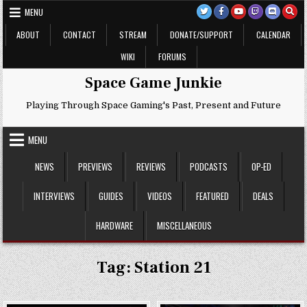
Skip
MENU
to
content
ABOUT
CONTACT
STREAM
DONATE/SUPPORT
CALENDAR
WIKI
FORUMS
Space Game Junkie
Playing Through Space Gaming's Past, Present and Future
MENU
NEWS
PREVIEWS
REVIEWS
PODCASTS
OP-ED
INTERVIEWS
GUIDES
VIDEOS
FEATURED
DEALS
HARDWARE
MISCELLANEOUS
Tag:
Station 21