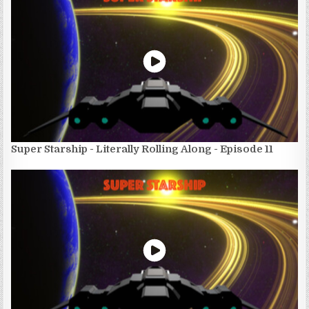
Super Starship - Literally Rolling Along - Episode 11