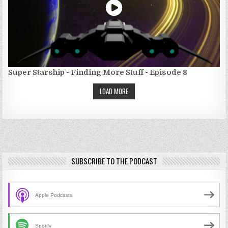
Super Starship - Finding More Stuff - Episode 8
LOAD MORE
SUBSCRIBE TO THE PODCAST
Apple Podcasts
Spotify