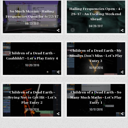
Hailing Frequencies Open – 4-
So Much Skyrim – Hailing
28-17 – An Exciting Weekend
Frequencies Open for 6/22/17
Ahead!
06/22/2017
04/28/2017
Children of a Dead Earth – My
Children of a Dead Earth –
Missiles Don’t Miss – Let’s Play
Gaahhhh!! – Let’s Play Entry 4
Entry 3
10/20/2016
10/19/2016
Children of a Dead Earth –
Children of a Dead Earth – So
Trying Not to Get Hit – Let’s
Many Much Maths – Let’s Play
Play Entry 2
Entry 1
10/19/2016
10/17/2016