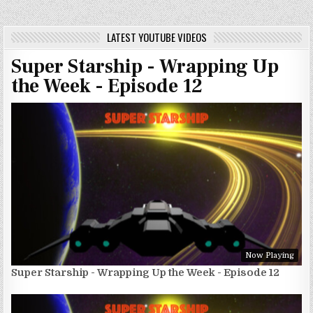
LATEST YOUTUBE VIDEOS
Super Starship - Wrapping Up
the Week - Episode 12
Now Playing
Super Starship - Wrapping Up the Week - Episode 12