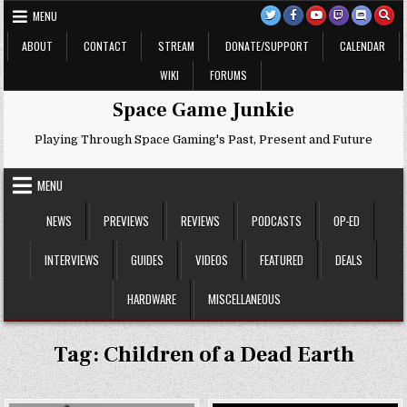
Skip
MENU
to
content
ABOUT
CONTACT
STREAM
DONATE/SUPPORT
CALENDAR
WIKI
FORUMS
Space Game Junkie
Playing Through Space Gaming's Past, Present and Future
MENU
NEWS
PREVIEWS
REVIEWS
PODCASTS
OP-ED
INTERVIEWS
GUIDES
VIDEOS
FEATURED
DEALS
HARDWARE
MISCELLANEOUS
Tag:
Children of a Dead Earth