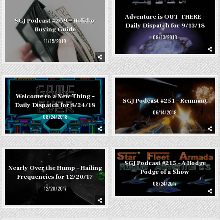
Adventure is OUT THERE –
SGJ Podcast #269 – Holiday
Daily Dispatch for 9/13/18
Buying Guide
09/13/2018
11/15/2018
Welcome to a New Thing –
SGJ Podcast #251 – Remnant
Daily Dispatch for 8/24/18
06/14/2018
08/24/2018
SGJ Podcast #215 – A Hodge
Nearly Over the Hump – Hailing
Podge of a Show
Frequencies for 12/20/17
08/24/2017
12/20/2017