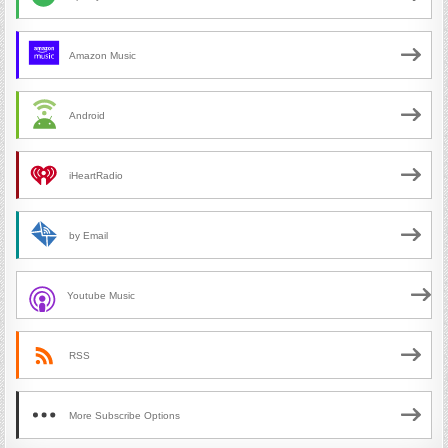
Amazon Music
Android
iHeartRadio
by Email
Youtube Music
RSS
More Subscribe Options