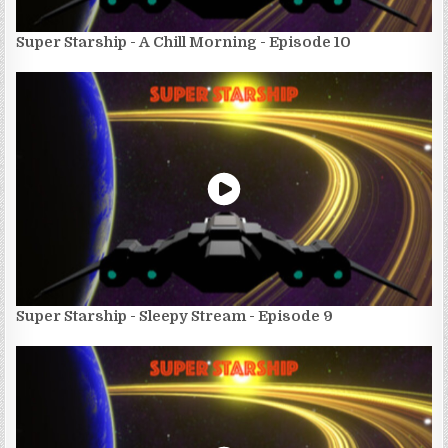
Super Starship - A Chill Morning - Episode 10
Super Starship - Sleepy Stream - Episode 9