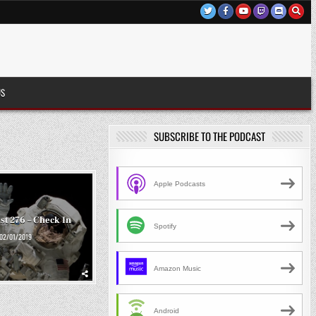
US
SUBSCRIBE TO THE PODCAST
Apple Podcasts
st 276 – Check In
Spotify
02/01/2019
Amazon Music
Android