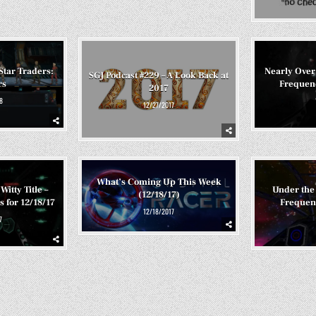
Star Traders:
Nearly Over
SGJ Podcast #229 – A Look Back at
rs
Frequenc
2017
8
12/27/2017
What’s Coming Up This Week
Witty Title –
Under the 
(12/18/17)
 for 12/18/17
Frequenc
12/18/2017
7