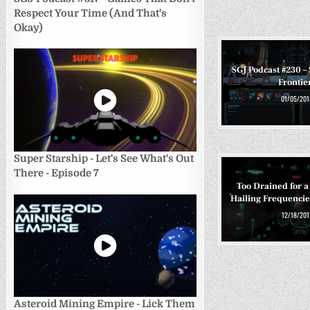
Respect Your Time (And That's
Okay)
SGJ Podcast #230 – 
Frontie
01/05/201
Super Starship - Let's See What's Out
There - Episode 7
Too Drained for a 
Hailing Frequencies
12/18/201
Asteroid Mining Empire - Lick Them