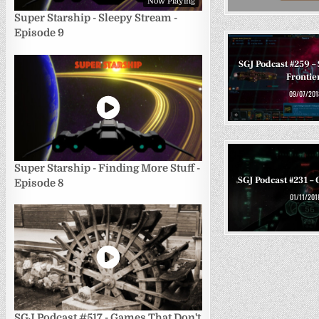
Now Playing
Super Starship - Sleepy Stream -
Episode 9
SGJ Podcast #259 – 
Frontie
09/07/201
Super Starship - Finding More Stuff -
SGJ Podcast #231 – 
Episode 8
01/11/201
SGJ Podcast #517 - Games That Don't