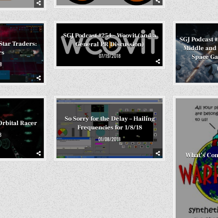
SGJ Podcast #254 – Woovit (and a
SGJ Podcast 
Star Traders:
General PR Discussion)
Middle and 
rs
07/19/2018
Space G
8
So Sorry for the Delay – Hailing
Orbital Racer
Frequencies for 1/8/18
8
01/08/2018
What’s Co