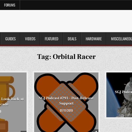
FORUMS
GUIDES
VIDEOS
FEATURED
DEALS
HARDWARE
MISCELLANEO
Tag:
Orbital Racer
SGJ Podca
SGJ Podcast #291 – Post-Release
A Look Back at
Support
ecade
07/11/2019
9