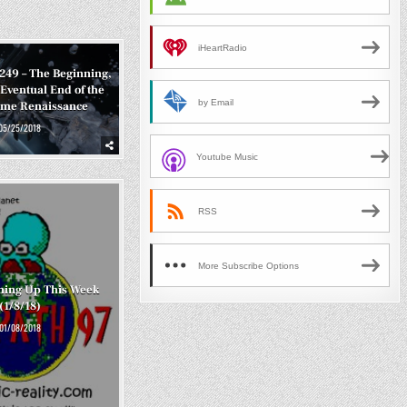
iHeartRadio
#249 – The Beginning,
Eventual End of the
by Email
ame Renaissance
05/25/2018
Youtube Music
RSS
More Subscribe Options
ming Up This Week
(1/8/18)
01/08/2018