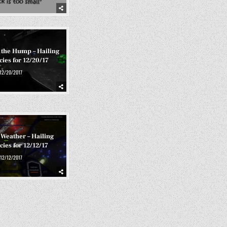
 the Hump – Hailing
ies for 12/20/17
12/20/2017
Weather – Hailing
ies for 12/12/17
12/12/2017