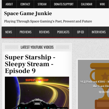
Skip
ABOUT
CONTACT
STREAM
DONATE/SUPPORT
CALENDAR
WIKI
to
content
Space Game Junkie
Playing Through Space Gaming's Past, Present and Future
NEWS
PREVIEWS
REVIEWS
PODCASTS
OP-ED
INTERVIEWS
LATEST YOUTUBE VIDEOS
Super Starship -
Sleepy Stream -
Episode 9
SGJ Podcast #304 – 
the Last D
10/24/201