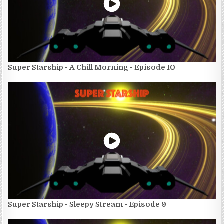
Super Starship - A Chill Morning - Episode 10
Super Starship - Sleepy Stream - Episode 9