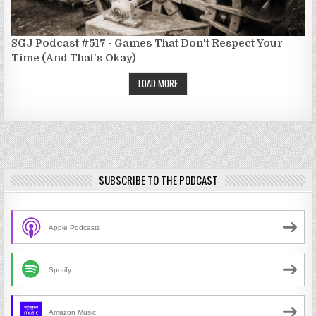
SGJ Podcast #517 - Games That Don't Respect Your
Time (And That's Okay)
LOAD MORE
SUBSCRIBE TO THE PODCAST
Apple Podcasts
Spotify
Amazon Music