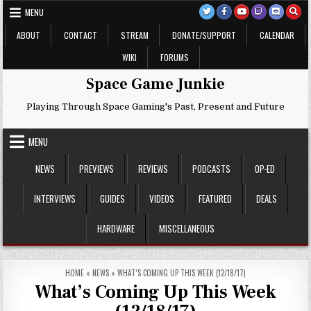
Skip
MENU
to
content
ABOUT
CONTACT
STREAM
DONATE/SUPPORT
CALENDAR
WIKI
FORUMS
Space Game Junkie
Playing Through Space Gaming's Past, Present and Future
MENU
NEWS
PREVIEWS
REVIEWS
PODCASTS
OP-ED
INTERVIEWS
GUIDES
VIDEOS
FEATURED
DEALS
HARDWARE
MISCELLANEOUS
HOME
»
NEWS
»
WHAT’S COMING UP THIS WEEK (12/18/17)
What’s Coming Up This Week