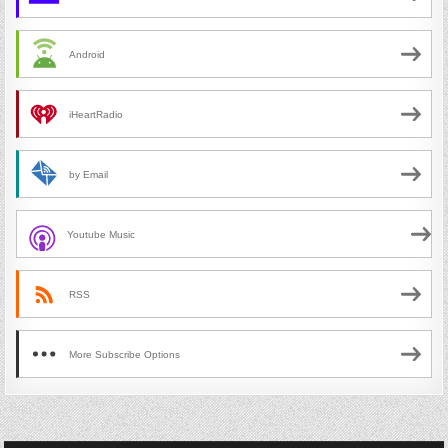
Android
iHeartRadio
by Email
Youtube Music
RSS
More Subscribe Options