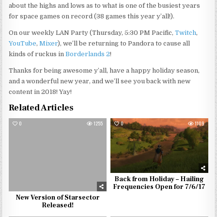
about the highs and lows as to what is one of the busiest years
for space games on record (38 games this year y’all!).
On our weekly LAN Party (Thursday, 5:30 PM Pacific,
Twitch
,
YouTube
,
Mixer
), we’ll be returning to Pandora to cause all
kinds of ruckus in
Borderlands 2
!
Thanks for being awesome y’all, have a happy holiday season,
and a wonderful new year, and we’ll see you back with new
content in 2018! Yay!
Related Articles
0
1255
0
1109
Back from Holiday – Hailing
Frequencies Open for 7/6/17
New Version of Starsector
Released!