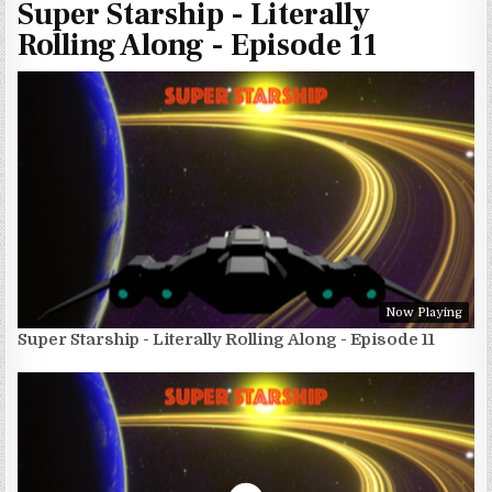
Super Starship - Literally
Rolling Along - Episode 11
Now Playing
Super Starship - Literally Rolling Along - Episode 11