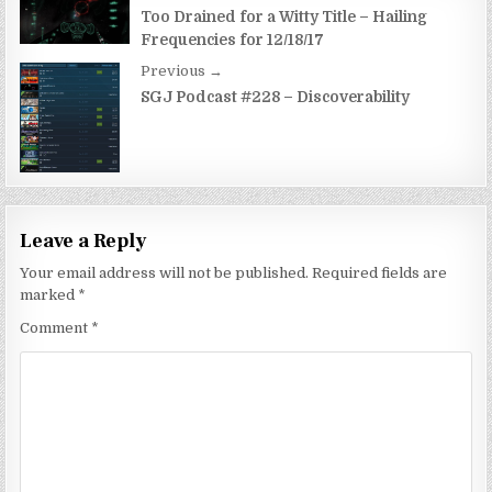
navigation
Too Drained for a Witty Title – Hailing
Frequencies for 12/18/17
Previous →
SGJ Podcast #228 – Discoverability
Leave a Reply
Your email address will not be published.
Required fields are
marked
*
Comment
*