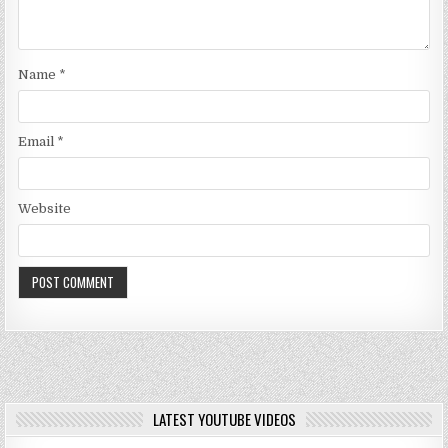
Name
*
Email
*
Website
LATEST YOUTUBE VIDEOS