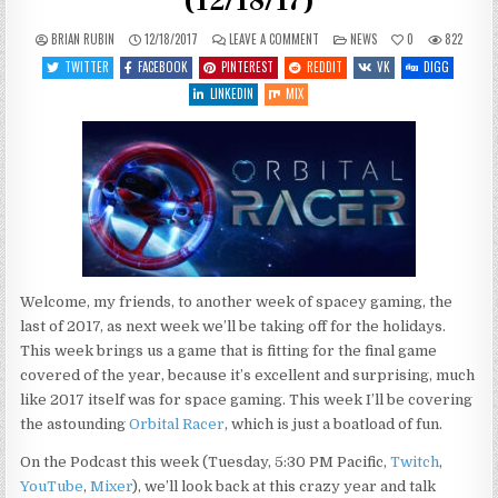
(12/18/17)
ON
POSTED
BRIAN RUBIN
12/18/2017
LEAVE A COMMENT
NEWS
0
822
WHAT’S
IN
COMING
TWITTER
FACEBOOK
PINTEREST
REDDIT
VK
DIGG
UP
THIS
LINKEDIN
MIX
WEEK
(12/18/17)
Welcome, my friends, to another week of spacey gaming, the
last of 2017, as next week we’ll be taking off for the holidays.
This week brings us a game that is fitting for the final game
covered of the year, because it’s excellent and surprising, much
like 2017 itself was for space gaming. This week I’ll be covering
the astounding
Orbital Racer
, which is just a boatload of fun.
On the Podcast this week (Tuesday, 5:30 PM Pacific,
Twitch
,
YouTube
,
Mixer
), we’ll look back at this crazy year and talk