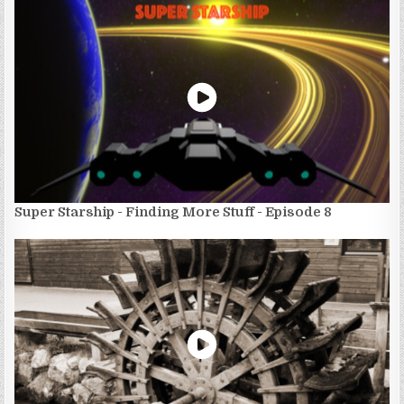
Super Starship - Finding More Stuff - Episode 8