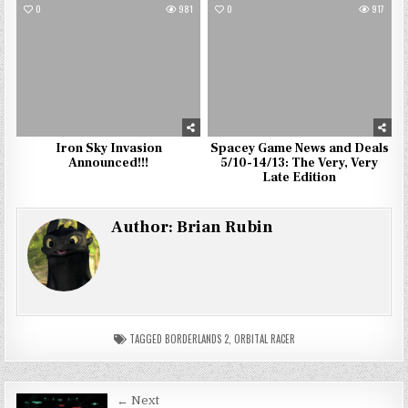
0
981
0
917
Iron Sky Invasion
Spacey Game News and Deals
Announced!!!
5/10-14/13: The Very, Very
Late Edition
Author:
Brian Rubin
TAGGED
BORDERLANDS 2
,
ORBITAL RACER
Post
← Next