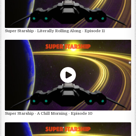
Super Starship - Literally Rolling Along - Episode 11
Super Starship - A Chill Morning - Episode 10