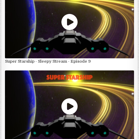
Super Starship - Sleepy Stream - Episode 9