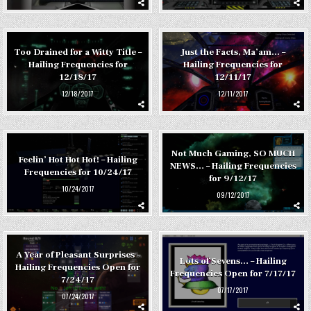
Too Drained for a Witty Title –
Just the Facts, Ma’am… –
Hailing Frequencies for
Hailing Frequencies for
12/18/17
12/11/17
12/18/2017
12/11/2017
Not Much Gaming, SO MUCH
Feelin’ Hot Hot Hot! – Hailing
NEWS… – Hailing Frequencies
Frequencies for 10/24/17
for 9/12/17
10/24/2017
09/12/2017
A Year of Pleasant Surprises –
Lots of Sevens… – Hailing
Hailing Frequencies Open for
Frequencies Open for 7/17/17
7/24/17
07/17/2017
07/24/2017