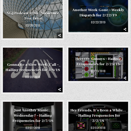
Another Week Gone – Weekly
SGJ Podcast #280 – Structure
Dispatch for 2/22/19
Test Drive
02/22/2019
02/28/2019
Heeyyyy Guuuys – Hailing
Frequencies for 2/23/18
Gonna Be a Slow Week Y’all –
Hailing Frequencies for 3/8/18
02/23/2018
03/08/2018
Just Another Manic…
Hey Friends, It’s Been a While…
Wednesday? – Hailing
– Hailing Frequencies for
Frequencies for 2/7/18
2/2/18
02/07/2018
02/02/2018