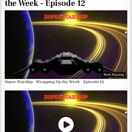
the Week - Episode 12
Now Playing
Super Starship - Wrapping Up the Week - Episode 12