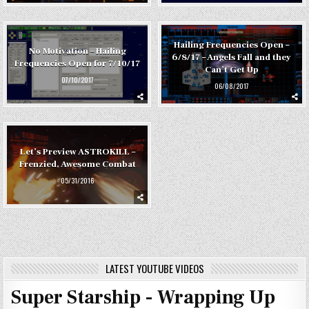
Hailing Frequencies Open –
No Motivation – Hailing
6/8/17 – Angels Fall and they
Frequencies Open for 7/10/17
Can’t Get Up
07/10/2017
06/08/2017
Let’s Preview ASTROKILL –
Frenzied, Awesome Combat
05/31/2016
LATEST YOUTUBE VIDEOS
Super Starship - Wrapping Up