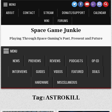
Skip
MENU
to
content
ABOUT
CONTACT
STREAM
DONATE/SUPPORT
CALENDAR
WIKI
FORUMS
Space Game Junkie
Playing Through Space Gaming's Past, Present and Future
MENU
NEWS
PREVIEWS
REVIEWS
PODCASTS
OP-ED
INTERVIEWS
GUIDES
VIDEOS
FEATURED
DEALS
HARDWARE
MISCELLANEOUS
Tag:
ASTROKILL