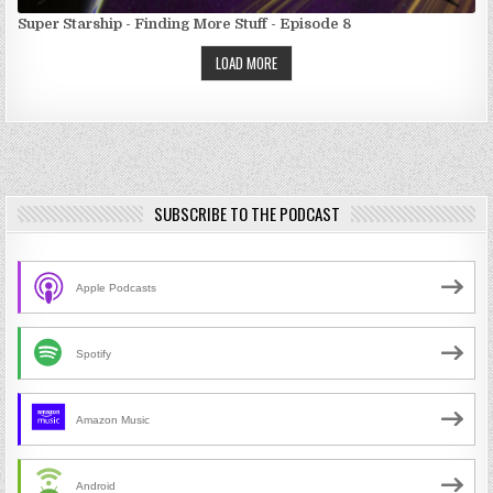
Super Starship - Finding More Stuff - Episode 8
LOAD MORE
SUBSCRIBE TO THE PODCAST
Apple Podcasts
Spotify
Amazon Music
Android