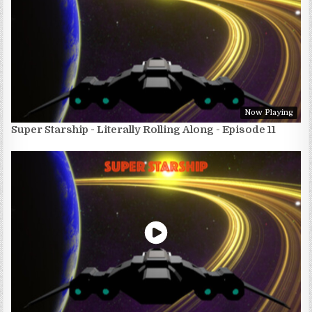
Now Playing
Super Starship - Literally Rolling Along - Episode 11