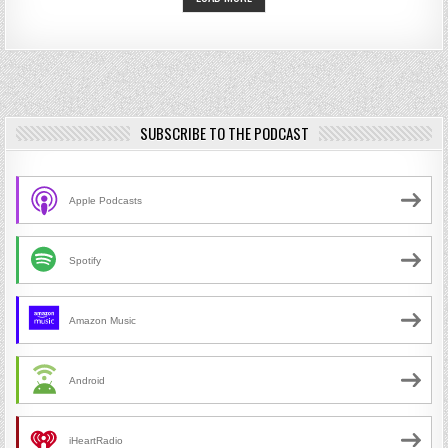
SUBSCRIBE TO THE PODCAST
Apple Podcasts
Spotify
Amazon Music
Android
iHeartRadio