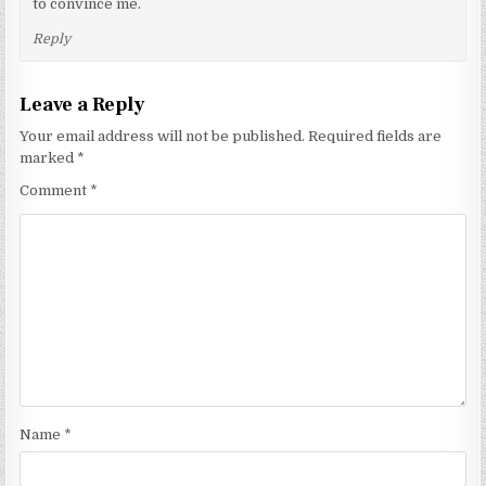
to convince me.
Reply
Leave a Reply
Your email address will not be published.
Required fields are
marked
*
Comment
*
Name
*