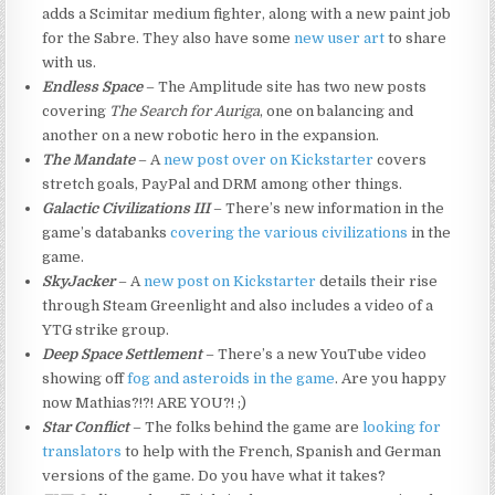
adds a Scimitar medium fighter, along with a new paint job
for the Sabre. They also have some
new user art
to share
with us.
Endless Space
– The Amplitude site has two new posts
covering
The Search for Auriga
, one on balancing and
another on a new robotic hero in the expansion.
The Mandate
– A
new post over on Kickstarter
covers
stretch goals, PayPal and DRM among other things.
Galactic Civilizations III
– There’s new information in the
game’s databanks
covering the various civilizations
in the
game.
SkyJacker
– A
new post on Kickstarter
details their rise
through Steam Greenlight and also includes a video of a
YTG strike group.
Deep Space Settlement
– There’s a new YouTube video
showing off
fog and asteroids in the game
. Are you happy
now Mathias?!?! ARE YOU?! ;)
Star Conflict
– The folks behind the game are
looking for
translators
to help with the French, Spanish and German
versions of the game. Do you have what it takes?