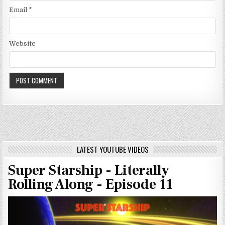
Email
*
Website
LATEST YOUTUBE VIDEOS
Super Starship - Literally
Rolling Along - Episode 11