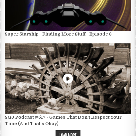
Super Starship - Finding More Stuff - Episode 8
SGJ Podcast #517 - Games That Don't Respect Your
Time (And That's Okay)
LOAD MORE