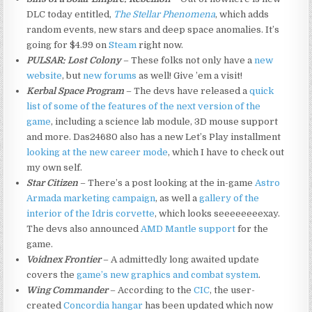
DLC today entitled,
The Stellar Phenomena
, which adds
random events, new stars and deep space anomalies. It’s
going for $4.99 on
Steam
right now.
PULSAR: Lost Colony
– These folks not only have a
new
website
, but
new forums
as well! Give ’em a visit!
Kerbal Space Program
– The devs have released a
quick
list of some of the features of the next version of the
game
, including a science lab module, 3D mouse support
and more. Das24680 also has a new Let’s Play installment
looking at the new career mode
, which I have to check out
my own self.
Star Citizen
– There’s a post looking at the in-game
Astro
Armada marketing campaign
, as well a
gallery of the
interior of the Idris corvette
, which looks seeeeeeeexay.
The devs also announced
AMD Mantle support
for the
game.
Voidnex Frontier
– A admittedly long awaited update
covers the
game’s new graphics and combat system
.
Wing Commander
– According to the
CIC
, the user-
created
Concordia hangar
has been updated which now