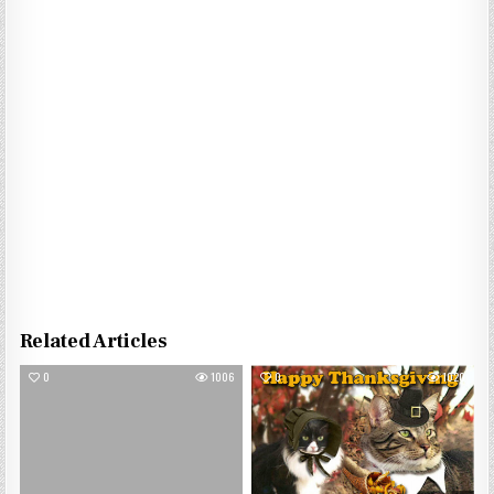
Related Articles
0
1006
0
1020