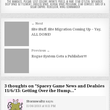
THE MANDATE
,
PULSAR: LOST COLONY
,
INFINITE PIXELS
,
AI WAR
,
STAR CITIZEN
,
SKYJACKER
,
DEEP SPACE SETTLEMENT
,
ENDLESS SPACE
,
KERBAL SPACE PROGRAM
,
STAR CONFLICT
,
SINS OF A
SOLAR EMPIRE: REBELLION
,
WING COMMANDER
Post
← Next
navigation
Site Stuff: Site Migration Coming Up – Yay,
ALL DONE!
Previous →
Rogue System Gets a Publisher!!!
3 thoughts on “
Spacey Game News and Dealsies
11/6/13: Getting Over the Hump…
”
Stormwaltz
says:
11/06/2013 at 8:11 PM