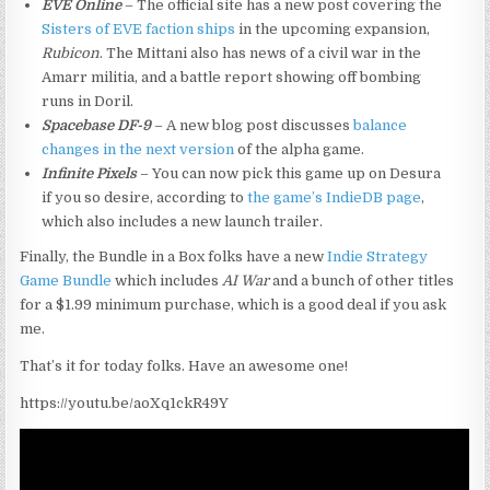
EVE Online
– The official site has a new post covering the
Sisters of EVE faction ships
in the upcoming expansion,
Rubicon
. The Mittani also has news of a civil war in the
Amarr militia, and a battle report showing off bombing
runs in Doril.
Spacebase DF-9
– A new blog post discusses
balance
changes in the next version
of the alpha game.
Infinite Pixels
– You can now pick this game up on Desura
if you so desire, according to
the game’s IndieDB page
,
which also includes a new launch trailer.
Finally, the Bundle in a Box folks have a new
Indie Strategy
Game Bundle
which includes
AI War
and a bunch of other titles
for a $1.99 minimum purchase, which is a good deal if you ask
me.
That’s it for today folks. Have an awesome one!
https://youtu.be/aoXq1ckR49Y