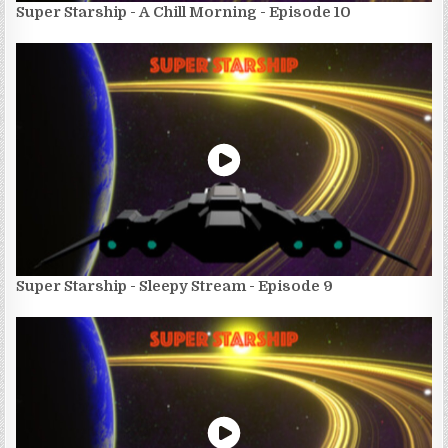
Super Starship - A Chill Morning - Episode 10
Super Starship - Sleepy Stream - Episode 9