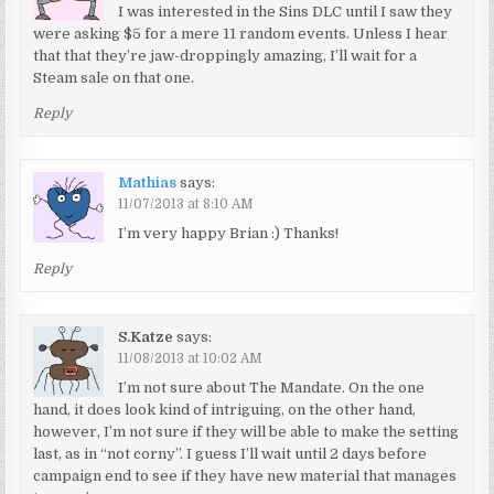
I was interested in the Sins DLC until I saw they
were asking $5 for a mere 11 random events. Unless I hear
that that they’re jaw-droppingly amazing, I’ll wait for a
Steam sale on that one.
Reply
Mathias
says:
11/07/2013 at 8:10 AM
I’m very happy Brian :) Thanks!
Reply
S.Katze
says:
11/08/2013 at 10:02 AM
I’m not sure about The Mandate. On the one
hand, it does look kind of intriguing, on the other hand,
however, I’m not sure if they will be able to make the setting
last, as in “not corny”. I guess I’ll wait until 2 days before
campaign end to see if they have new material that manages