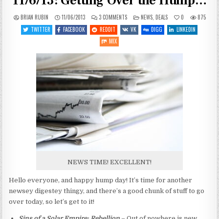
11/6/13: Getting Over the Hump…
ON
POSTED
BRIAN RUBIN
11/06/2013
3 COMMENTS
NEWS
,
DEALS
0
875
SPACEY
IN
GAME
TWITTER
FACEBOOK
REDDIT
VK
DIGG
LINKEDIN
NEWS
AND
MIX
DEALSIES
11/6/13:
GETTING
OVER
THE
HUMP…
NEWS TIME! EXCELLENT!
Hello everyone, and happy hump day! It’s time for another
newsey digestey thingy, and there’s a good chunk of stuff to go
over today, so let’s get to it!
Sins of a Solar Empire: Rebellion
– Out of nowhere is new