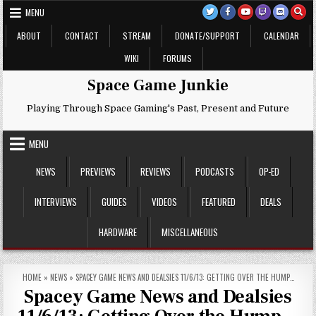
Skip
MENU
to
content
ABOUT
CONTACT
STREAM
DONATE/SUPPORT
CALENDAR
WIKI
FORUMS
Space Game Junkie
Playing Through Space Gaming's Past, Present and Future
MENU
NEWS
PREVIEWS
REVIEWS
PODCASTS
OP-ED
INTERVIEWS
GUIDES
VIDEOS
FEATURED
DEALS
HARDWARE
MISCELLANEOUS
HOME
»
NEWS
»
SPACEY GAME NEWS AND DEALSIES 11/6/13: GETTING OVER THE HUMP…
Spacey Game News and Dealsies