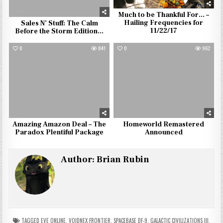
Much to be Thankful For… –
Hailing Frequencies for
Sales N’ Stuff: The Calm
11/22/17
Before the Storm Edition…
0
841
0
962
Amazing Amazon Deal – The
Homeworld Remastered
Paradox Plentiful Package
Announced
Author:
Brian Rubin
TAGGED
EVE ONLINE
,
VOIDNEX FRONTIER
,
SPACEBASE DF-9
,
GALACTIC CIVILIZATIONS III
,