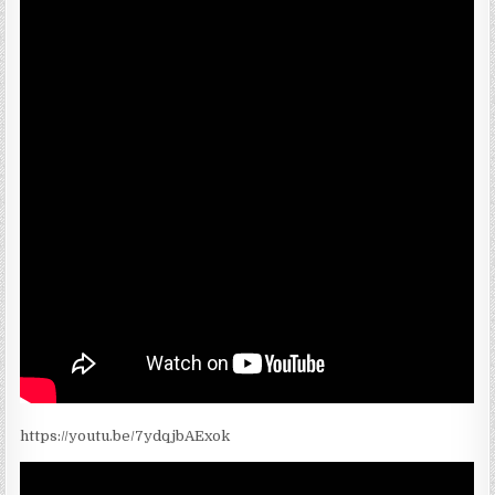
https://youtu.be/7ydqjbAExok