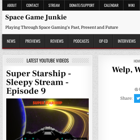
Skip
ABOUT
CONTACT
STREAM
DONATE/SUPPORT
CALENDAR
WIKI
to
content
Space Game Junkie
Playing Through Space Gaming's Past, Present and Future
NEWS
PREVIEWS
REVIEWS
PODCASTS
OP-ED
INTERVIEWS
LATEST YOUTUBE VIDEOS
HOM
Welp, W
Super Starship -
Sleepy Stream -
Episode 9
Share: