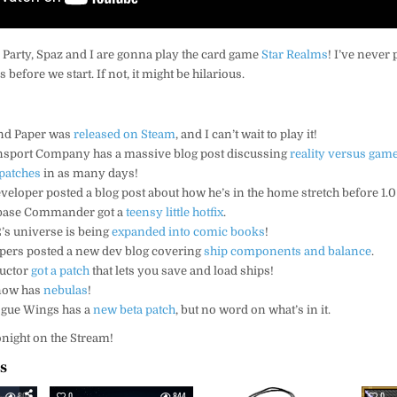
 Party, Spaz and I are gonna play the card game
Star Realms
! I’ve never 
s before we start. If not, it might be hilarious.
and Paper was
released on Steam
, and I can’t wait to play it!
ansport Company has a massive blog post discussing
reality versus gam
patches
in as many days!
eveloper posted a blog post about how he’s in the home stretch before 1.0
rbase Commander got a
teensy little hotfix
.
’s universe is being
expanded into comic books
!
lopers posted a new dev blog covering
ship components and balance
.
ructor
got a patch
that lets you save and load ships!
 now has
nebulas
!
gue Wings has a
new beta patch
, but no word on what’s in it.
 tonight on the Stream!
es
801
0
844
0
934
0