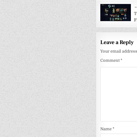
Post
←
navigati
T
F
Leave a Reply
Your email address 
Comment
*
Name
*