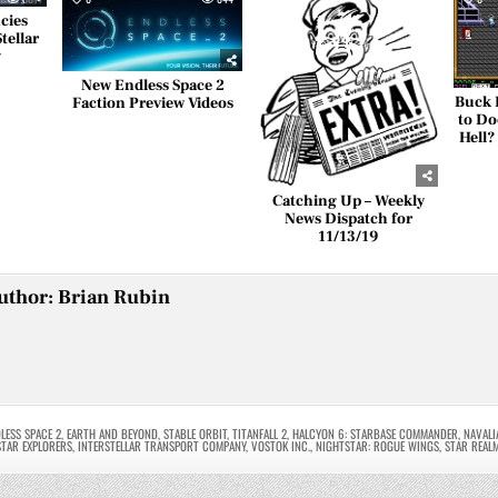
cies
tellar
y
New Endless Space 2
Buck 
Faction Preview Videos
to Do
Hell?
Catching Up – Weekly
News Dispatch for
11/13/19
uthor:
Brian Rubin
LESS SPACE 2
,
EARTH AND BEYOND
,
STABLE ORBIT
,
TITANFALL 2
,
HALCYON 6: STARBASE COMMANDER
,
NAVALI
STAR EXPLORERS
,
INTERSTELLAR TRANSPORT COMPANY
,
VOSTOK INC.
,
NIGHTSTAR: ROGUE WINGS
,
STAR REAL