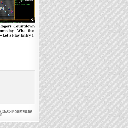
Rogers: Countdown
omsday – What the
 – Let’s Play Entry 1
A
,
STARSHIP CONSTRUCTOR
,
MS