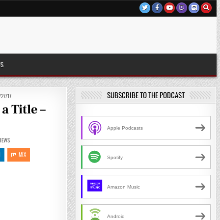
US
SUBSCRIBE TO THE PODCAST
27/17
 Title –
Apple Podcasts
IEWS
N
MIX
Spotify
Amazon Music
Android