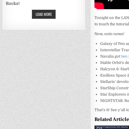
Rocks!
LOAD MORE
Tonight on the LAN
to touch the tutorial
Now, onto news!
Galaxy of Pen 
Interstellar Tr
Navalia got
two
Stable Orbit’s d
Halcyon 6: Sta
Endless Space 2
Stellaris’ deve
StarShip Const
Star Explorers
NIGHTSTAR: Ro
That’s it! See y’all
Related Articl
0