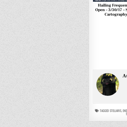
Hailing Frequen
Open – 3/30/17 – S
Cartograph
A
TAGGED
STELLARIS
,
END