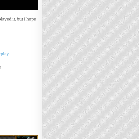
played it, but I hope
eplay
.
!
991