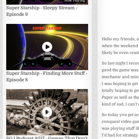
Now Playing
Super Starship - Sleepy Stream -
Episode 9
Hello my friends, a
when the weekend h
likely be even craz
So last night I rec
good the game was, a
Super Starship - Finding More Stuff -
mechanic and miniga
Episode 8
I was hoping to ge
totally hoping to g
Paper as well as th
kind of sad. I can’
So today you get ac
conquest video ga
was playing stuff l
I’d had for strategy
SGJ Podcast #517 - Games That Don't