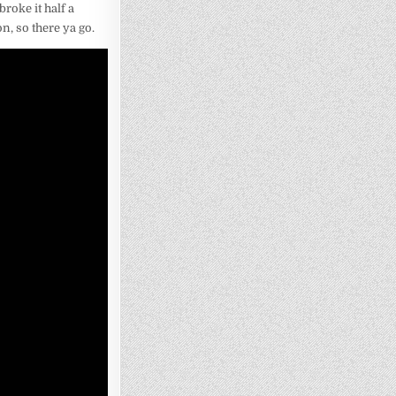
broke it half a
n, so there ya go.