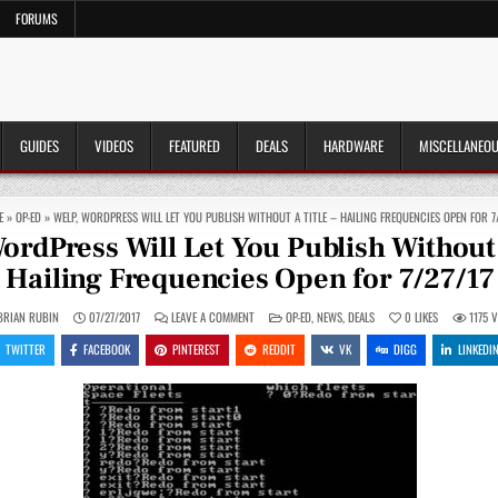
FORUMS
GUIDES
VIDEOS
FEATURED
DEALS
HARDWARE
MISCELLANEO
E
»
OP-ED
»
WELP, WORDPRESS WILL LET YOU PUBLISH WITHOUT A TITLE – HAILING FREQUENCIES OPEN FOR 7/
ordPress Will Let You Publish Without a
Hailing Frequencies Open for 7/27/17
ON
POSTED
BRIAN RUBIN
07/27/2017
LEAVE A COMMENT
OP-ED
,
NEWS
,
DEALS
0
LIKES
1175
V
WELP,
IN
WORDPRESS
TWITTER
FACEBOOK
PINTEREST
REDDIT
VK
DIGG
LINKEDI
WILL
LET
YOU
PUBLISH
WITHOUT
A
TITLE
–
HAILING
FREQUENCIES
OPEN
FOR