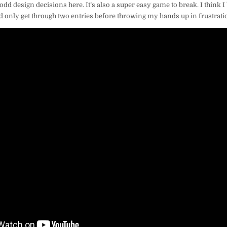
f odd design decisions here. It’s also a super easy game to break. I think I 
d only get through two entries before throwing my hands up in frustratio