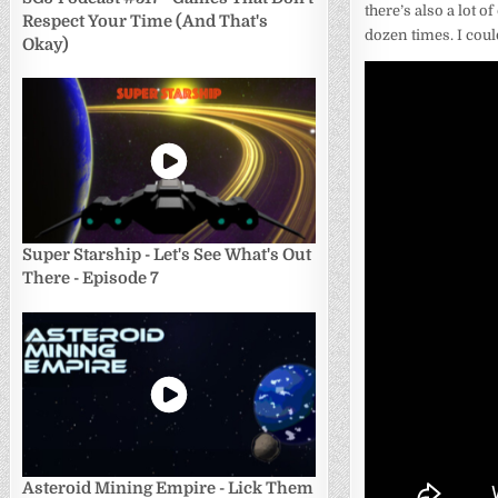
there’s also a lot o
Respect Your Time (And That's
dozen times. I coul
Okay)
Super Starship - Let's See What's Out
There - Episode 7
Asteroid Mining Empire - Lick Them