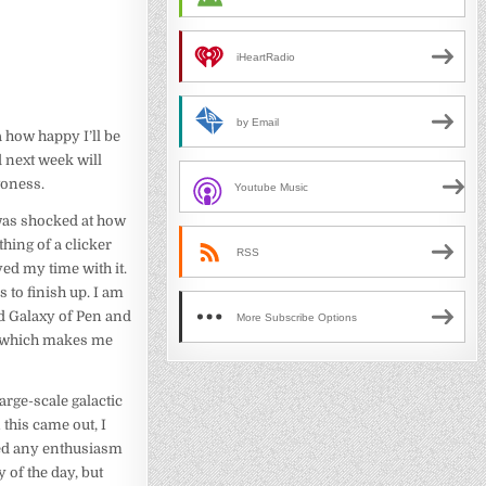
iHeartRadio
by Email
 how happy I’ll be
 next week will
goness.
Youtube Music
was shocked at how
thing of a clicker
RSS
ed my time with it.
s to finish up. I am
rd Galaxy of Pen and
More Subscribe Options
n, which makes me
arge-scale galactic
this came out, I
lled any enthusiasm
 of the day, but