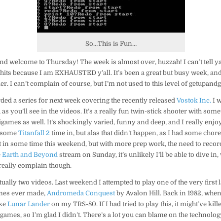
7/27/17
So…This is Fun…
nd welcome to Thursday! The week is almost over, huzzah! I can’t tell ya
its because I am EXHAUSTED y’all. It’s been a great but busy week, and
ier. I can’t complain of course, but I’m not used to this level of getupand
orded a series for next week covering the recently released
Vostok Inc.
I 
s you’ll see in the videos. It’s a really fun twin-stick shooter with some
mes as well. It’s shockingly varied, funny and deep, and I really enjoy
t some
Titanfall 2
time in, but alas that didn’t happen, as I had some chore
et in some time this weekend, but with more prep work, the need to reco
e
Earth and Beyond
stream on Sunday, it’s unlikely I’ll be able to dive i
t really complain though.
tually two videos. Last weekend I attempted to play one of the very first l
mes ever made,
Andromeda Conquest
by Avalon Hill. Back in 1982, when 
ike
Lunar Lander
on my TRS-80. If I had tried to play this, it might’ve ki
 games, so I’m glad I didn’t. There’s a lot you can blame on the technology