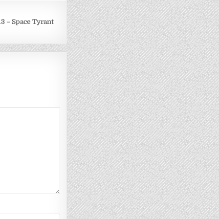
3 – Space Tyrant