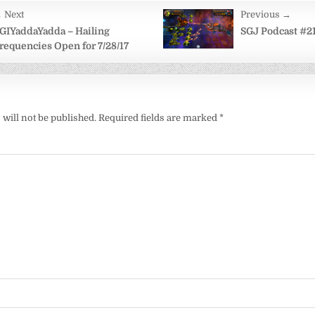
 Next
Previous →
on
GIYaddaYadda – Hailing
SGJ Podcast #21
requencies Open for 7/28/17
will not be published.
Required fields are marked
*