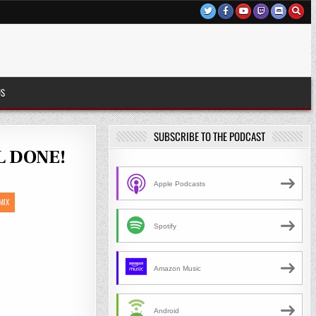
US
SUBSCRIBE TO THE PODCAST
LL DONE!
S
Apple Podcasts
MIX
Spotify
Amazon Music
Android