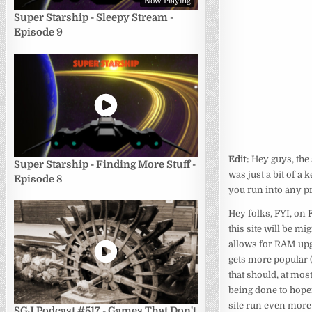
Now Playing
Super Starship - Sleepy Stream -
Episode 9
Edit:
Hey guys, the
Super Starship - Finding More Stuff -
was just a bit of a 
Episode 8
you run into any p
Hey folks, FYI, on 
this site will be mi
allows for RAM upg
gets more popular (
that should, at mos
being done to hope
site run even more
SGJ Podcast #517 - Games That Don't