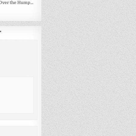
g Over the Hump…
”