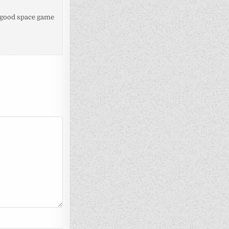
of good space game