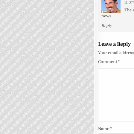
11/07
The s
news.
Reply
Leave a Reply
Your email address 
Comment
*
Name
*