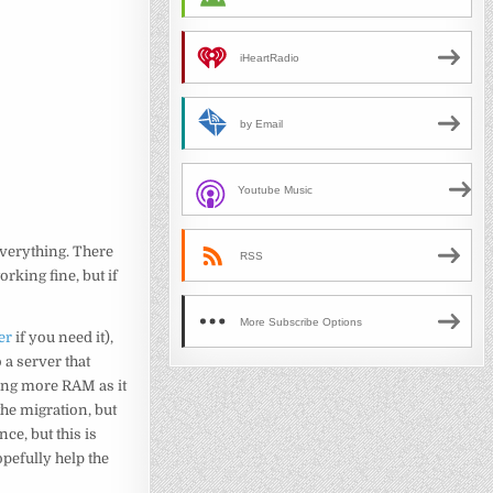
iHeartRadio
by Email
Youtube Music
everything. There
RSS
orking fine, but if
More Subscribe Options
er
if you need it),
 a server that
sing more RAM as it
the migration, but
ce, but this is
pefully help the