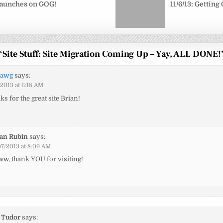
aunches on GOG!
11/6/13: Gettin
“
Site Stuff: Site Migration Coming Up – Yay, ALL DONE!
rawg
says:
/2013 at 6:18 AM
s for the great site Brian!
ian Rubin
says:
07/2013 at 8:09 AM
w, thank YOU for visiting!
 Tudor
says: