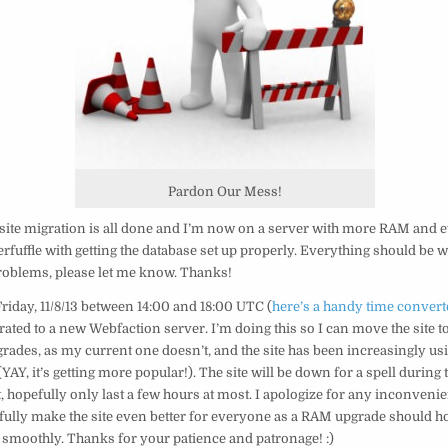
Pardon Our Mess!
 site migration is all done and I’m now on a server with more RAM and 
kerfuffle with getting the database set up properly. Everything should be w
roblems, please let me know. Thanks!
Friday, 11/8/13 between 14:00 and 18:00 UTC (
here’s a handy time convert
grated to a new Webfaction server. I’m doing this so I can move the site to
rades, as my current one doesn’t, and the site has been increasingly u
YAY, it’s getting more popular!). The site will be down for a spell during 
t, hopefully only last a few hours at most. I apologize for any inconvenien
fully make the site even better for everyone as a RAM upgrade should ho
 smoothly. Thanks for your patience and patronage! :)