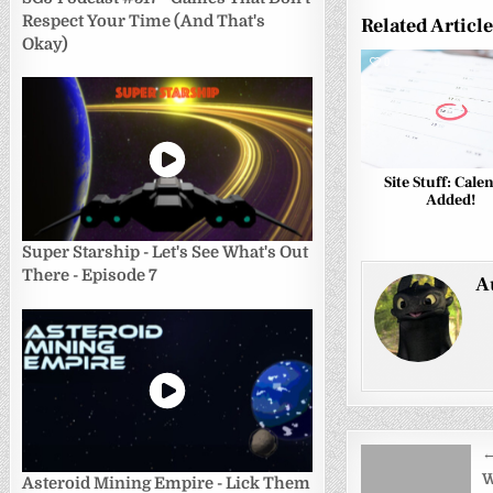
Respect Your Time (And That's
Related Articl
Okay)
0
Site Stuff: Cale
Added!
Super Starship - Let's See What's Out
There - Episode 7
A
Post
←
navigati
W
Asteroid Mining Empire - Lick Them