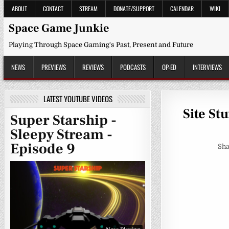
Skip
ABOUT
CONTACT
STREAM
DONATE/SUPPORT
CALENDAR
WIKI
to
content
Space Game Junkie
Playing Through Space Gaming's Past, Present and Future
NEWS
PREVIEWS
REVIEWS
PODCASTS
OP-ED
INTERVIEWS
LATEST YOUTUBE VIDEOS
Site St
Super Starship -
Sleepy Stream -
Episode 9
Sha