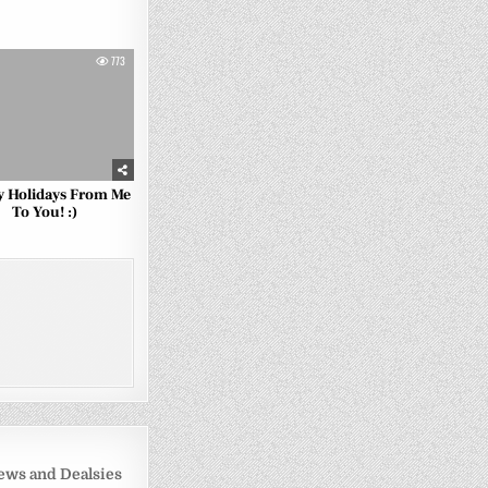
773
 Holidays From Me
To You! :)
ws and Dealsies