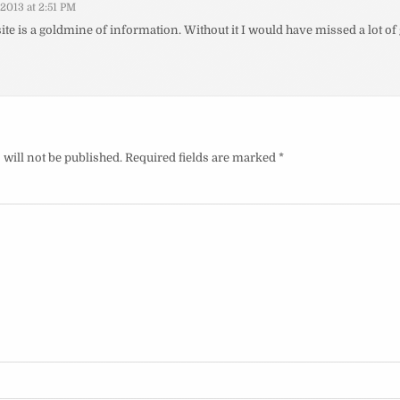
/2013 at 2:51 PM
ite is a goldmine of information. Without it I would have missed a lot 
will not be published.
Required fields are marked
*