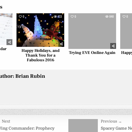
es
1037
0
733
0
848
0
ndar
Happy Holidays, and
Trying EVE Online Again
Happy
Thank You for a
Fabulous 2016
uthor:
Brian Rubin
 Next
Previous →
on
ing Commander: Prophecy
Spacey Game Ne