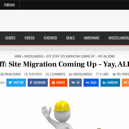
FORUMS
GUIDES
VIDEOS
FEATURED
DEALS
HARDWARE
MISCELLANEO
HOME
»
MISCELLANEOUS
»
SITE STUFF: SITE MIGRATION COMING UP – YAY, ALL DONE!
uff: Site Migration Coming Up – Yay, A
ON
POSTED
BRIAN RUBIN
11/07/2013
3 COMMENTS
MISCELLANEOUS
0
LIKES
783
VIEW
SITE
IN
STUFF:
TWITTER
FACEBOOK
REDDIT
VK
DIGG
LINKEDIN
re:
SITE
MIGRATION
COMING
UP
–
YAY,
ALL
DONE!