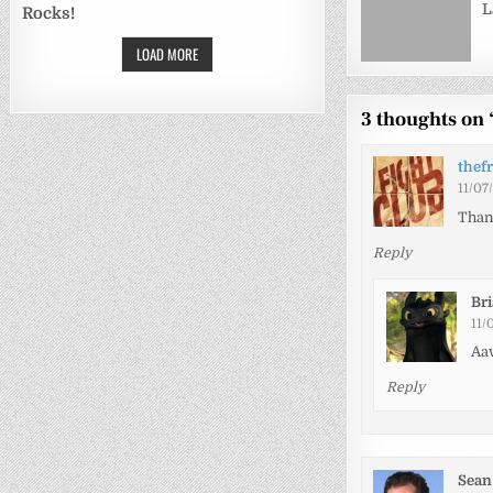
L
Rocks!
LOAD MORE
3 thoughts on 
thef
11/07
Thank
Reply
Br
11/
Aaw
Reply
Sean