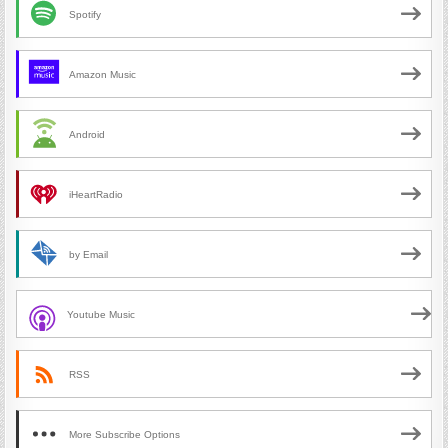
Spotify
Amazon Music
Android
iHeartRadio
by Email
Youtube Music
RSS
More Subscribe Options