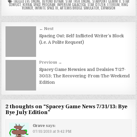
TAGGED
EVE ONLINE
,
BEYOND BEYAAN
,
STAR TREK ONLINE
,
STARPOINT GEMINI II
,
STAR
CONFLICT
,
KERBAL SPACE PROGRAM
,
IMPERIUM GALACTICA
,
STAR CITIZEN
,
ETERIUM
,
RING
RUNNER
,
INFINITE SPACE III
,
ARTEMIS BRIDGE SIMULATOR
,
EXPANSION
Post
← Next
navigation
Spacing Out: Self-Inflicted Writer’s Block
(i.e. A Polite Request)
Previous →
Spacey Game Newsies and Dealsies 7/27-
30/13: The Recovering-From-The-Weekend
Edition
2 thoughts on “
Spacey Game News 7/31/13: Bye
Bye July Edition
”
Grave
says:
07/31/2013 at 9:42 PM