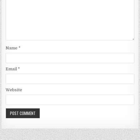
Name
*
Email
*
Website