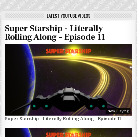
LATEST YOUTUBE VIDEOS
Super Starship - Literally
Rolling Along - Episode 11
Now Playing
Super Starship - Literally Rolling Along - Episode 11