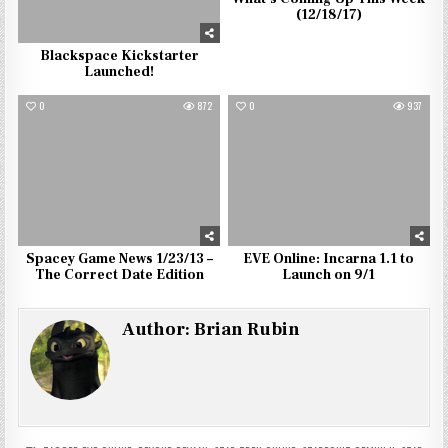
(12/18/17)
Blackspace Kickstarter
Launched!
0
872
0
937
Spacey Game News 1/23/13 –
EVE Online: Incarna 1.1 to
The Correct Date Edition
Launch on 9/1
Author:
Brian Rubin