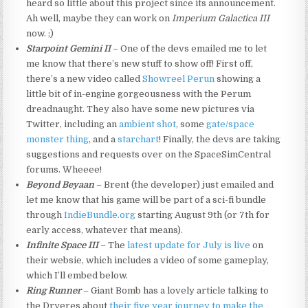
heard so little about this project since its announcement.
Ah well, maybe they can work on
Imperium Galactica III
now. ;)
Starpoint Gemini II
– One of the devs emailed me to let
me know that there’s new stuff to show off! First off,
there’s a new video called
Showreel Perun
showing a
little bit of in-engine gorgeousness with the Perum
dreadnaught. They also have some new pictures via
Twitter, including an
ambient shot
, some
gate/space
monster thing
, and a
starchart
! Finally, the devs are taking
suggestions and requests over on the SpaceSimCentral
forums. Wheeee!
Beyond Beyaan
– Brent (the developer) just emailed and
let me know that his game will be part of a sci-fi bundle
through
IndieBundle.org
starting August 9th (or 7th for
early access, whatever that means).
Infinite Space III
– The
latest update for July is live
on
their websie, which includes a video of some gameplay,
which I’ll embed below.
Ring Runner
– Giant Bomb has a lovely article talking to
the Dryeres about
their five year journey to make the