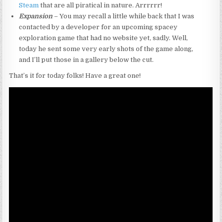
Steam
that are all piratical in nature. Arrrrrr!
Expansion
– You may recall a little while back that I was
contacted by a developer for an upcoming spacey
exploration game that had no website yet, sadly. Well,
today he sent some very early shots of the game along,
and I’ll put those in a gallery below the cut.
That’s it for today folks! Have a great one!