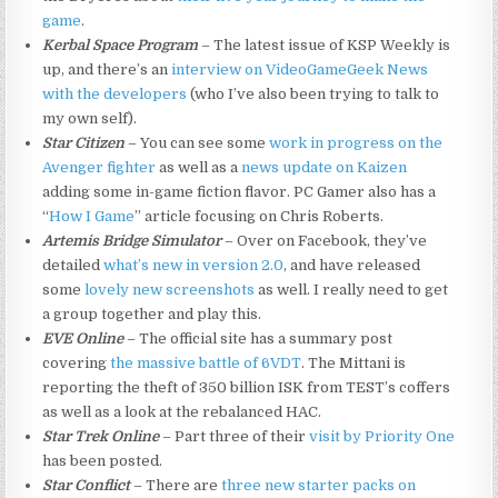
game
.
Kerbal Space Program
– The latest issue of KSP Weekly is
up, and there’s an
interview on VideoGameGeek News
with the developers
(who I’ve also been trying to talk to
my own self).
Star Citizen
– You can see some
work in progress on the
Avenger fighter
as well as a
news update on Kaizen
adding some in-game fiction flavor. PC Gamer also has a
“
How I Game
” article focusing on Chris Roberts.
Artemis Bridge Simulator
– Over on Facebook, they’ve
detailed
what’s new in version 2.0
, and have released
some
lovely new screenshots
as well. I really need to get
a group together and play this.
EVE Online
– The official site has a summary post
covering
the massive battle of 6VDT
. The Mittani is
reporting the theft of 350 billion ISK from TEST’s coffers
as well as a look at the rebalanced HAC.
Star Trek Online
– Part three of their
visit by Priority One
has been posted.
Star Conflict
– There are
three new starter packs on