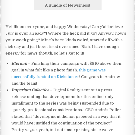
A Bundle of Newsiness!
Helllllooo everyone, and happy Wednesday! Can y’all believe
July is over already?! Where the heck did it go? Anyway, how’s
your week going? Mine’s been kinda weird, started off with a
sick day and just been tired ever since. Blah. I have enough
energy for news though, so let’s get to it!
Eterium
– Finishing their campaign with $810 above their
goal in what felt like a photo finish,
this game was
successfully funded on Kickstarter
! Congrats to Andrew
and the team!
Imperium Galactica
– Digital Reality sent out a press
release stating that development for this online-only
installment to the series was being suspended due to
“purely professional considerations.” CEO András Peller
stated that “development did not proceed in a way that it
would have justified the continuation of the project.”
Pretty vague, yeah, but not unsurprising since we’ve