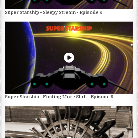
Super Starship - Sleepy Stream - Episode 9
Super Starship - Finding More Stuff - Episode 8