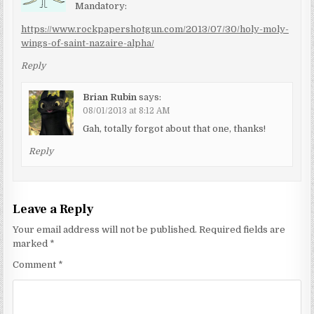
Mandatory:
https://www.rockpapershotgun.com/2013/07/30/holy-moly-
wings-of-saint-nazaire-alpha/
Reply
Brian Rubin
says:
08/01/2013 at 8:12 AM
Gah, totally forgot about that one, thanks!
Reply
Leave a Reply
Your email address will not be published.
Required fields are
marked
*
Comment
*