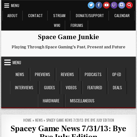
Skip
MENU
to
content
ABOUT
CONTACT
STREAM
DONATE/SUPPORT
CALENDAR
WIKI
FORUMS
Space Game Junkie
Playing Through Space Gaming's Past, Present and Future
MENU
NEWS
PREVIEWS
REVIEWS
PODCASTS
OP-ED
INTERVIEWS
GUIDES
VIDEOS
FEATURED
DEALS
HARDWARE
MISCELLANEOUS
HOME
»
NEWS
»
SPACEY GAME NEWS 7/31/13: BYE BYE JULY EDITION
Spacey Game News 7/31/13: Bye