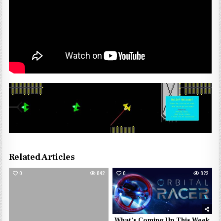
Related Articles
0
842
0
822
What’s Coming Up This Week