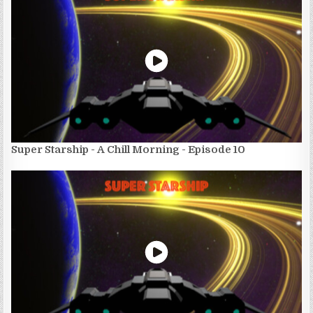
Super Starship - A Chill Morning - Episode 10