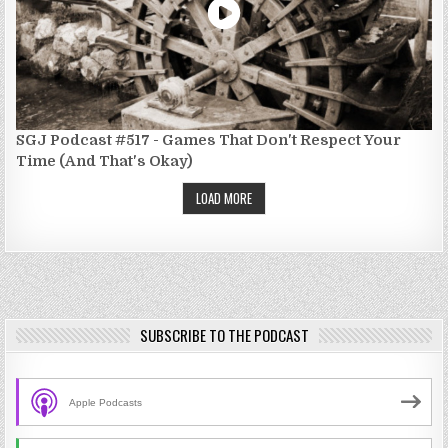
SGJ Podcast #517 - Games That Don't Respect Your
Time (And That's Okay)
LOAD MORE
SUBSCRIBE TO THE PODCAST
Apple Podcasts