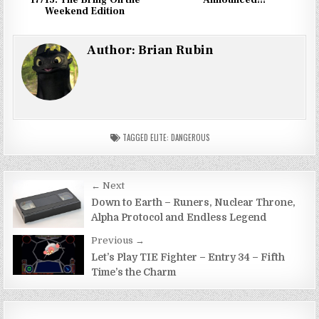
Weekend Edition
Author:
Brian Rubin
TAGGED
ELITE: DANGEROUS
Post
← Next
navigation
Down to Earth – Runers, Nuclear Throne,
Alpha Protocol and Endless Legend
Previous →
Let’s Play TIE Fighter – Entry 34 – Fifth
Time’s the Charm