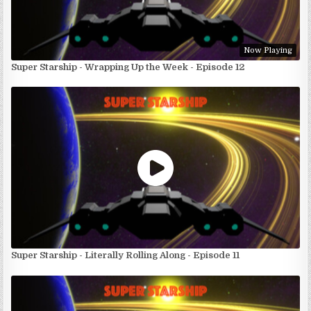
Now Playing
Super Starship - Wrapping Up the Week - Episode 12
Super Starship - Literally Rolling Along - Episode 11