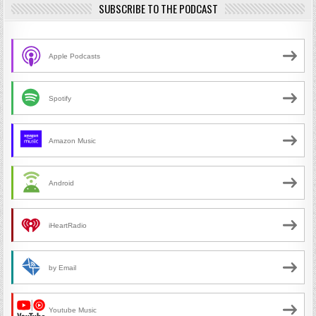
SUBSCRIBE TO THE PODCAST
Apple Podcasts
Spotify
Amazon Music
Android
iHeartRadio
by Email
Youtube Music