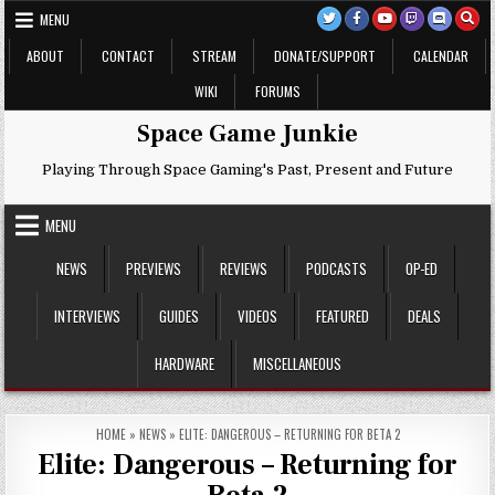
Skip
MENU
to
content
ABOUT
CONTACT
STREAM
DONATE/SUPPORT
CALENDAR
WIKI
FORUMS
Space Game Junkie
Playing Through Space Gaming's Past, Present and Future
MENU
NEWS
PREVIEWS
REVIEWS
PODCASTS
OP-ED
INTERVIEWS
GUIDES
VIDEOS
FEATURED
DEALS
HARDWARE
MISCELLANEOUS
HOME
»
NEWS
»
ELITE: DANGEROUS – RETURNING FOR BETA 2
Elite: Dangerous – Returning for