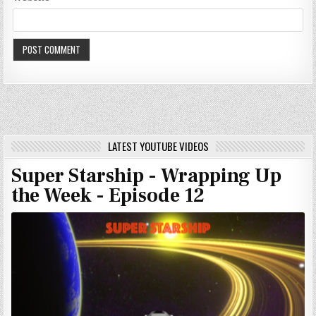
LATEST YOUTUBE VIDEOS
Super Starship - Wrapping Up
the Week - Episode 12