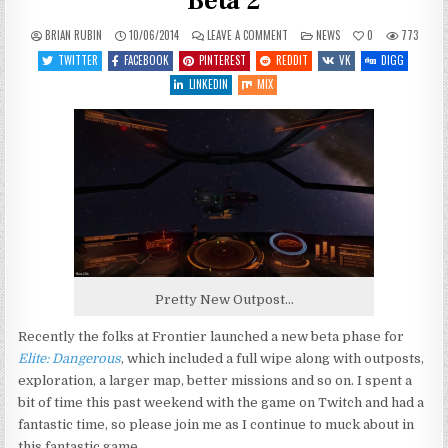
Beta 2
ON
POSTED
BRIAN RUBIN
10/06/2014
LEAVE A COMMENT
NEWS
0
773
ELITE:
IN
DANGEROUS
TWITTER
FACEBOOK
PINTEREST
REDDIT
VK
DIGG
–
RETURNING
LINKEDIN
MIX
FOR
BETA
2
Pretty New Outpost…
Recently the folks at Frontier launched a new beta phase for
Elite: Dangerous
, which included a full wipe along with outposts,
exploration, a larger map, better missions and so on. I spent a
bit of time this past weekend with the game on Twitch and had a
fantastic time, so please join me as I continue to muck about in
this fantastic game.