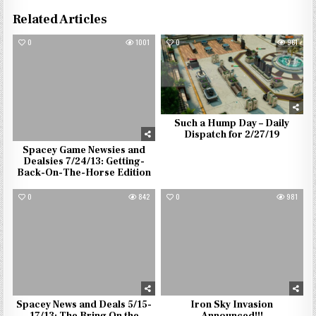
Related Articles
0
1001
0
961
Such a Hump Day – Daily
Dispatch for 2/27/19
Spacey Game Newsies and
Dealsies 7/24/13: Getting-
Back-On-The-Horse Edition
0
842
0
981
Spacey News and Deals 5/15-
Iron Sky Invasion
17/13: The Bring On the
Announced!!!