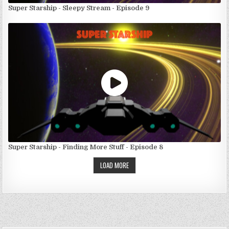
Super Starship - Sleepy Stream - Episode 9
Super Starship - Finding More Stuff - Episode 8
LOAD MORE