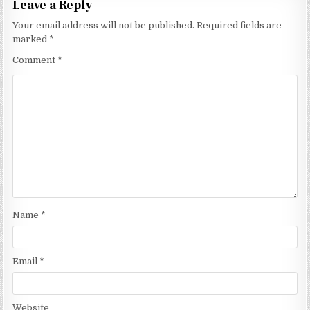
Leave a Reply
Your email address will not be published.
Required fields are
marked
*
Comment
*
Name
*
Email
*
Website