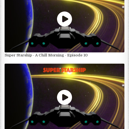
Super Starship - A Chill Morning - Episode 10