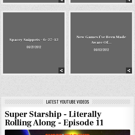
New Games I’ve Been Made
Spacey Snippets – 6-27-12
Aware Of…
06/27/2012
06/02/2012
LATEST YOUTUBE VIDEOS
Super Starship - Literally
Rolling Along - Episode 11