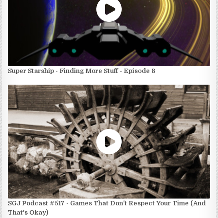
Super Starship - Finding More Stuff - Episode 8
SGJ Podcast #517 - Games That Don't Respect Your Time (And
That's Okay)