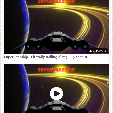
Now Playing
Super Starship - Literally Rolling Along - Episode 11