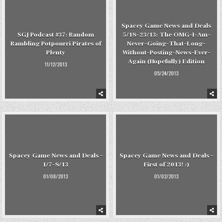
Spacey Game News and Deals
SGJ Podcast #37: Random
5/18-23/13: The OMG-I-Am-
Rambling Potpourri Pirates of
Never-Going-That-Long-
Plenty
Without-Posting-News-Ever-
Again (Hopefully) Edition
11/12/2013
05/24/2013
Spacey Game News and Deals –
Spacey Game News and Deals –
1/7-8/13
First of 2013! :)
01/08/2013
01/02/2013