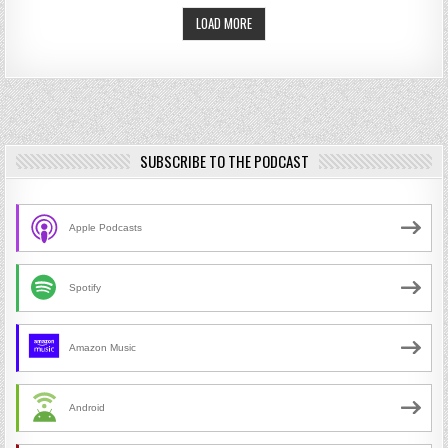
LOAD MORE
SUBSCRIBE TO THE PODCAST
Apple Podcasts
Spotify
Amazon Music
Android