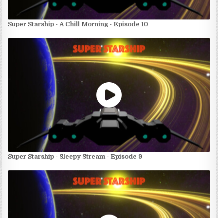
Super Starship - A Chill Morning - Episode 10
Super Starship - Sleepy Stream - Episode 9