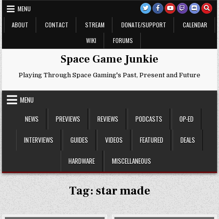
Skip
MENU
to
content
ABOUT
CONTACT
STREAM
DONATE/SUPPORT
CALENDAR
WIKI
FORUMS
Space Game Junkie
Playing Through Space Gaming's Past, Present and Future
MENU
NEWS
PREVIEWS
REVIEWS
PODCASTS
OP-ED
INTERVIEWS
GUIDES
VIDEOS
FEATURED
DEALS
HARDWARE
MISCELLANEOUS
Tag:
star made