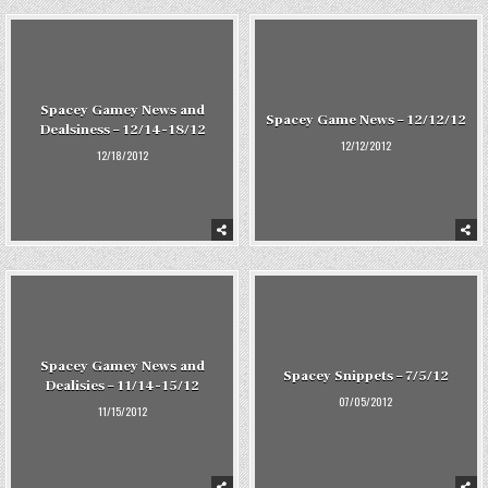
Spacey Gamey News and
Spacey Game News – 12/12/12
Dealsiness – 12/14-18/12
12/12/2012
12/18/2012
Spacey Gamey News and
Spacey Snippets – 7/5/12
Dealisies – 11/14-15/12
07/05/2012
11/15/2012