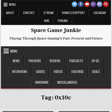
Skip
MENU
to
content
ABOUT
CONTACT
STREAM
DONATE/SUPPORT
CALENDAR
WIKI
FORUMS
Space Game Junkie
Playing Through Space Gaming's Past, Present and Future
MENU
NEWS
PREVIEWS
REVIEWS
PODCASTS
OP-ED
INTERVIEWS
GUIDES
VIDEOS
FEATURED
DEALS
HARDWARE
MISCELLANEOUS
Tag:
0x10c