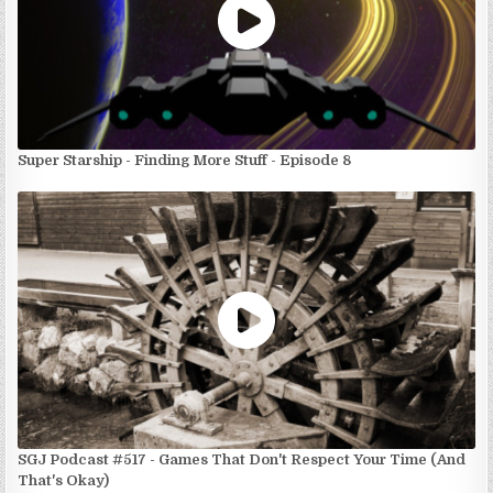
Super Starship - Finding More Stuff - Episode 8
SGJ Podcast #517 - Games That Don't Respect Your Time (And
That's Okay)