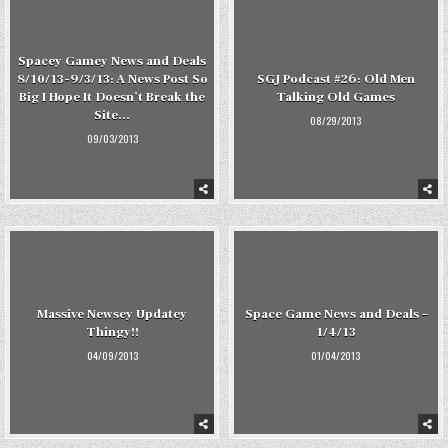
Spacey Gamey News and Deals
8/10/13-9/3/13: A News Post So
SGJ Podcast #26: Old Men
Big I Hope It Doesn’t Break the
Talking Old Games
Site…
08/29/2013
09/03/2013
Massive Newsey Updatey
Space Game News and Deals –
Thingy!!
1/4/13
04/09/2013
01/04/2013