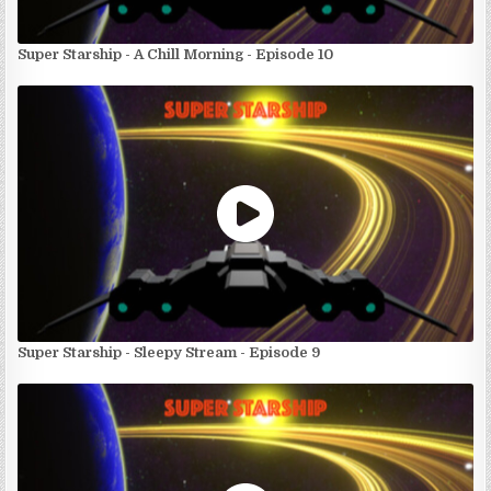
Super Starship - A Chill Morning - Episode 10
Super Starship - Sleepy Stream - Episode 9