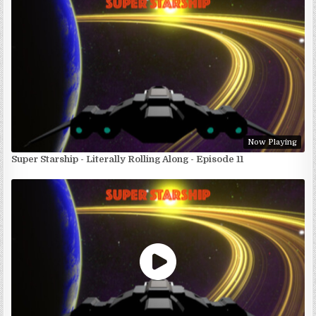
Now Playing
Super Starship - Literally Rolling Along - Episode 11