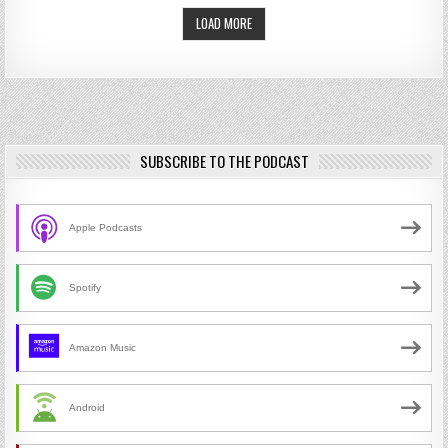
LOAD MORE
SUBSCRIBE TO THE PODCAST
Apple Podcasts
Spotify
Amazon Music
Android