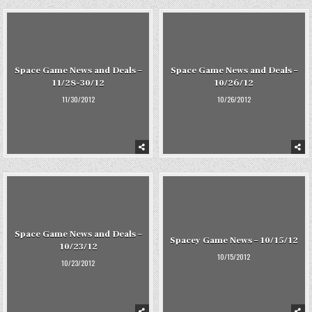
Space Game News and Deals –
Space Game News and Deals –
11/28-30/12
10/26/12
11/30/2012
10/26/2012
Space Game News and Deals –
Spacey Game News – 10/15/12
10/23/12
10/15/2012
10/23/2012