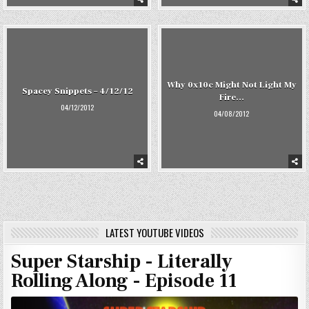
Why 0x10c Might Not Light My
Spacey Snippets – 4/12/12
Fire…
04/12/2012
04/08/2012
LATEST YOUTUBE VIDEOS
Super Starship - Literally
Rolling Along - Episode 11