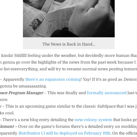
The News is Back in Hand…
 kinda! Stiilllll feeling under the weather, but decidedly more human tha
’m gonna go over the highlights of the news from the past week because I
to list eeeeverything, and will try to resume normal news posting tomor
– Apparently
there’s an expansion coming
! Yay! If it’s as good as
Demon
’s gonna be amaaaaaazing.
Space Program Manager
– This was finally and
formally announced
last 
more.
y
– This is an upcoming game similar to the classic
SubSpace
that I was 
oks cool.
– There’s a new blog entry detailing the
new colony system
that looks pr
tlement –
Over on the game’s forums there’s a detailed entry on moddin
pparently
Retribution
1.1 will be deployed on February 19th
. On the officia