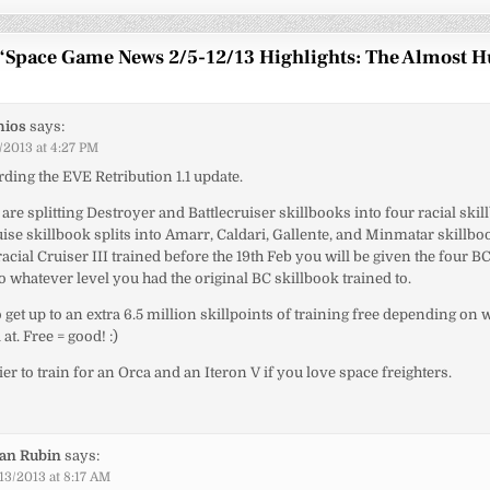
“
Space Game News 2/5-12/13 Highlights: The Almost 
hios
says:
/2013 at 4:27 PM
ding the EVE Retribution 1.1 update.
 are splitting Destroyer and Battlecruiser skillbooks into four racial skil
ise skillbook splits into Amarr, Caldari, Gallente, and Minmatar skillboo
acial Cruiser III trained before the 19th Feb you will be given the four B
to whatever level you had the original BC skillbook trained to.
o get up to an extra 6.5 million skillpoints of training free depending on
 at. Free = good! :)
ier to train for an Orca and an Iteron V if you love space freighters.
ian Rubin
says:
13/2013 at 8:17 AM