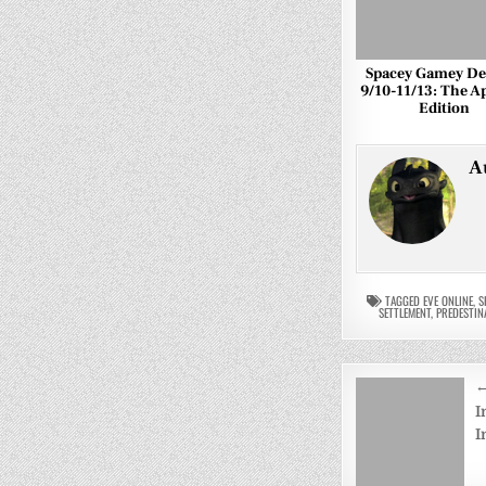
Spacey Gamey Dea
9/10-11/13: The A
Edition
A
TAGGED
EVE ONLINE
,
S
SETTLEMENT
,
PREDESTIN
Post
←
navigati
I
I