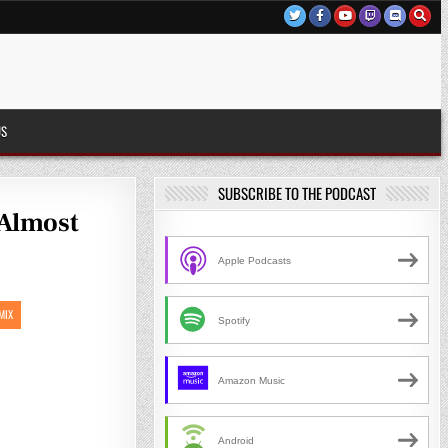
US
SUBSCRIBE TO THE PODCAST
 Almost
Apple Podcasts
MIX
Spotify
Amazon Music
Android