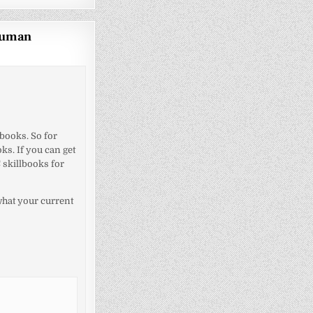
Human
lbooks. So for
ks. If you can get
C skillbooks for
 what your current