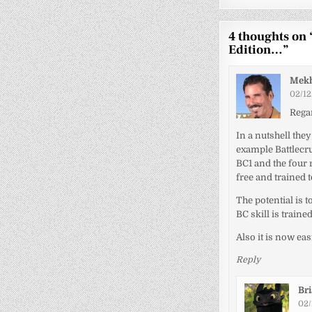
4 thoughts on 
Edition…
”
Mek
02/12
Regar
In a nutshell they
example Battlecru
BC1 and the four r
free and trained 
The potential is t
BC skill is trained
Also it is now eas
Reply
Br
02/