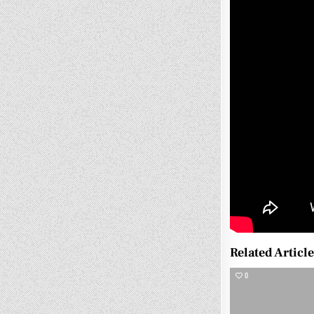
Related Articl
0