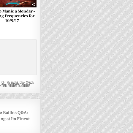
o Manic a Monday –
ng Frequencies for
10/9/17
T OF THE SAGES
,
DEEP SPACE
NTIER
,
VENDETTA ONLINE
e Battles Q&A:
g at Its Finest