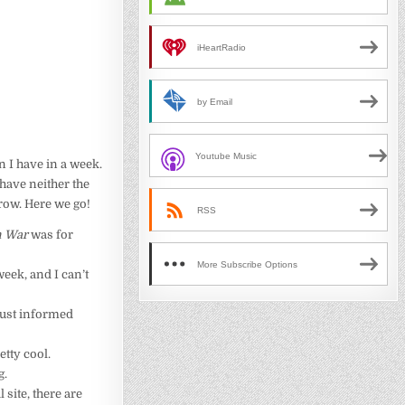
iHeartRadio
by Email
Youtube Music
n I have in a week.
 have neither the
row. Here we go!
RSS
 War
was for
More Subscribe Options
week, and I can’t
just informed
etty cool.
g.
l site, there are