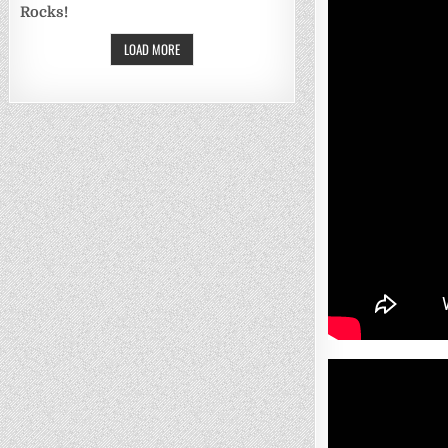
Rocks!
LOAD MORE