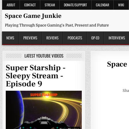
Skip
ABOUT
CONTACT
STREAM
DONATE/SUPPORT
CALENDAR
WIKI
to
content
Space Game Junkie
Playing Through Space Gaming's Past, Present and Future
NEWS
PREVIEWS
REVIEWS
PODCASTS
OP-ED
INTERVIEWS
LATEST YOUTUBE VIDEOS
Space 
Super Starship -
Sleepy Stream -
Episode 9
Sha