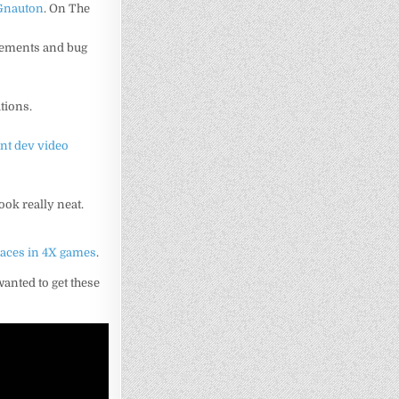
Gnauton
. On The
ncements and bug
tions.
ent dev video
ook really neat.
races in 4X games
.
wanted to get these