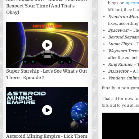
blogs on
upcomi
Respect Your Time (And That's
Mittani, they 
Okay)
Evochron Merc
fixes, according
Spacewar!
– The
Beyond Beyaan
Lunar Flight
– T
Wayward Terran
after the cut bel
Ring Runner
– 
Super Starship - Let's See What's Out
Starsector
– A
r
There - Episode 7
Vendetta Onlin
Finally in non-gam
That’s it for now f
bits out to you at l
Asteroid Mining Empire - Lick Them