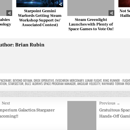
Starpoint Gemini
Not S
Warlords Getting Steam
Haili
lsies
Steam Greenlight
Workshop Support (w/
pology
Launches with Plenty of
Associated Contest)
Space Games to Vote On!
uthor:
Brian Rubin
PACEWAR!
,
BEYOND BEYAAN
,
DROX OPERATIVE
,
EVOCHRON MERCENARY
,
LUNAR FLIGHT
,
RING RUNNER - FLIGH
ATION
,
STARSECTOR
,
BUZZ ALDRIN'S SPACE PROGRAM MANAGER
,
ANGULAR VELOCITY
,
WAYWARD TERRAN FRO
 Next
Previous →
on
mperium Galactica Stargazer
Gratuitous Spac
ncoming!!
Hands-Off Gamin