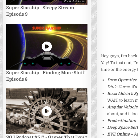
Now Playing
Super Starship - Sleepy Stream -
Episode 9
Hey guys, I’m back,
Yay! To that end, I
time or the energy 
Super Starship - Finding More Stuff -
Episode 8
Drox Operative
Din’s Curse
, it
Buzz Aldrin’s 
WAIT to learn 
Angular Velocit
about, and it lo
Predestination
Deep Space Set
EVE Online
– A
SGJ Podcast #517 - Games That Don't