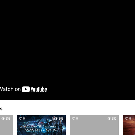
es
952
0
902
0
890
0