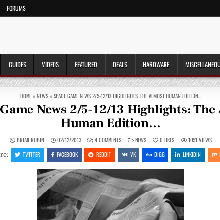
FORUMS
GUIDES
VIDEOS
FEATURED
DEALS
HARDWARE
MISCELLANEO
HOME
»
NEWS
»
SPACE GAME NEWS 2/5-12/13 HIGHLIGHTS: THE ALMOST HUMAN EDITION…
Game News 2/5-12/13 Highlights: The
Human Edition…
ON
POSTED
BRIAN RUBIN
02/12/2013
4 COMMENTS
NEWS
0
LIKES
1051
VIEWS
SPACE
IN
GAME
TWITTER
FACEBOOK
REDDIT
VK
DIGG
LINKEDIN
re:
NEWS
2/5-
12/13
HIGHLIGHTS:
THE
ALMOST
HUMAN
EDITION…