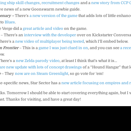
ng ship skill changes
,
recruitment changes
and a
new story from CCP 
have news of a new Goonswarm newbie guide.
enary –
There’s
a new version of the game
that adds lots of little enha
 to
Blues
.
 Verge did a
great article and video
on the game.
– There’s an
interview with the developer
over on Kickstarter Conversa
here’s a
new video of multiplayer being tested
, which I’ll embed below.
 Frontier
– This is a
game I was just clued in on
, and you can see
a rec
ow.
There’s a
new Zelda parody video
, at least I think that’s what it is…
are new update with lots of concept drawings
of a “Hound Hangar” that l
e
– They
now are on Steam Greenlight
, so go vote for ’em!
e-specific news, Star Sector has a
new article focusing on empires and 
olks. Tomorrow I should be able to start covering everything again, but I 
east. Thanks for visiting, and have a great day!