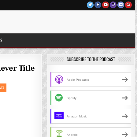
US
SUBSCRIBE TO THE PODCAST
ever Title
Apple Podcasts
MIX
Spotify
Amazon Music
Android