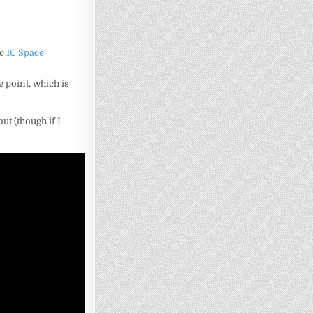
ic
1C Space
ce point, which is
out (though if I