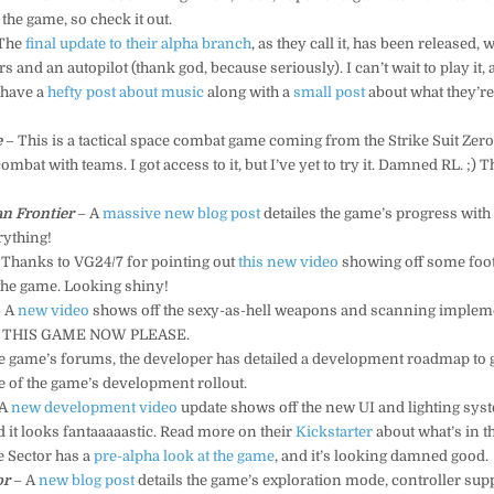
the game, so check it out.
The
final update to their alpha branch
, as they call it, has been released,
 and an autopilot (thank god, because seriously). I can’t wait to play it, a
 have a
hefty post about music
along with a
small post
about what they’re
e
– This is a tactical space combat game coming from the Strike Suit Zero
ombat with teams. I got access to it, but I’ve yet to try it. Damned RL. ;) T
n Frontier
– A
massive new blog post
detailes the game’s progress wit
rything!
 Thanks to VG24/7 for pointing out
this new video
showing off some foot
he game. Looking shiny!
 A
new video
shows off the sexy-as-hell weapons and scanning impleme
 THIS GAME NOW PLEASE.
e game’s forums, the developer has detailed a development roadmap to g
re of the game’s development rollout.
 A
new development video
update shows off the new UI and lighting sy
d it looks fantaaaaastic. Read more on their
Kickstarter
about what’s in t
 Sector has a
pre-alpha look at the game
, and it’s looking damned good.
or
– A
new blog post
details the game’s exploration mode, controller sup