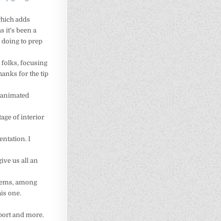
 which adds
s it’s been a
 doing to prep
 folks, focusing
hanks for the tip
h animated
age of interior
ntation. I
ive us all an
stems, among
his one.
port and more.