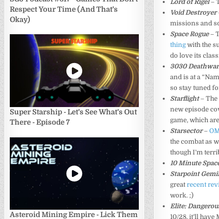
Lord of Rigel
– T
Respect Your Time (And That's
Void Destroyer
Okay)
missions and s
Space Rogue
– 
thing
with the su
do love its classi
3030 Deathwa
and is at a “Nam
so stay tuned fo
Starflight
– The 
new episode co
Super Starship - Let's See What's Out
game, which are
There - Episode 7
Starsector
–
OM
the combat as we
though I’m terribl
10 Minute Space
Starpoint Gemi
great
recent re
work. ;)
Elite: Dangerou
Asteroid Mining Empire - Lick Them
10/28, it’ll ha