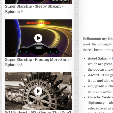
Now Playing
Super Starship - Sleepy Stream -
Episode 9
Helloooooo my friend
week than I might o
there’s been some g
Rebel Galaxy
–
Super Starship - Finding More Stuff -
which are great
Episode 8
the podcast next
Ascent
– This ga
it out, and also
Empyrion
– Th
to have a writt
Galactic Civiliza
diplomacy — al
release over at 
SGJ Podcast #517 - Games That Don't