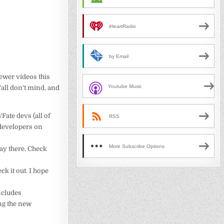
iHeartRadio
by Email
fewer videos this
Youtube Music
’all don’t mind, and
Fate devs (all of
RSS
 developers on
More Subscribe Options
way there. Check
ck it out. I hope
ncludes
ng the new