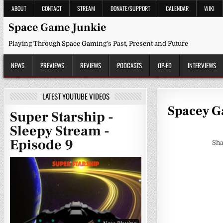
Skip
ABOUT
CONTACT
STREAM
DONATE/SUPPORT
CALENDAR
WIKI
to
content
Space Game Junkie
Playing Through Space Gaming's Past, Present and Future
NEWS
PREVIEWS
REVIEWS
PODCASTS
OP-ED
INTERVIEWS
LATEST YOUTUBE VIDEOS
Spacey Ga
Super Starship -
Sleepy Stream -
Episode 9
Sha