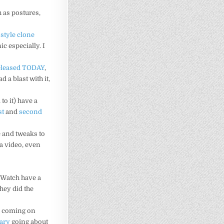
h as postures,
-style clone
nic especially. I
eleased TODAY
,
 a blast with it,
to it) have a
st
and
second
 and tweaks to
 a video, even
PGWatch have a
they did the
ta coming on
iary
going about