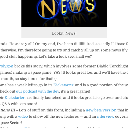
Lookit! News!
s! How are y’all? On my end, I’ve been tiiiiiiiiiiired, so sadly I’ll have 
therwise. I’m therefore going to try and catch y’all up on some news if y
ood stuff happening. Let’s take a look see, shall we?
Polygon
broke this story, which involves some former Diablo/Torchlight/
 games) making a space game! YAY! It looks great too, and we’ll have the
 month, so stay tuned for that! :)
me has a week left to go in its
Kickstarter
, and is a good portion of the 
 check out
our podcast with the dev
, it’s a great game!
eir
Kickstarter
has finally launched, and it looks great, so go over and che
en Q&A with ’em soon!
tions III
– Lots of stuff on this front, including a
new beta version
that i
ong with a
video
to show off the new features — and an
interview
coveri
Space Sector!