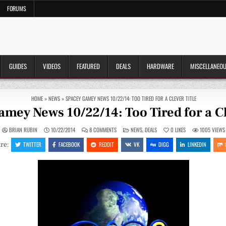
FORUMS
GUIDES
VIDEOS
FEATURED
DEALS
HARDWARE
MISCELLANEO
HOME
»
NEWS
»
SPACEY GAMEY NEWS 10/22/14: TOO TIRED FOR A CLEVER TITLE
mey News 10/22/14: Too Tired for a Cl
ON
POSTED
BRIAN RUBIN
10/22/2014
8 COMMENTS
NEWS
,
DEALS
0
LIKES
1005
VIEWS
SPACEY
IN
GAMEY
TWITTER
FACEBOOK
REDDIT
VK
DIGG
LINKEDIN
re:
NEWS
10/22/14:
TOO
TIRED
FOR
A
CLEVER
TITLE