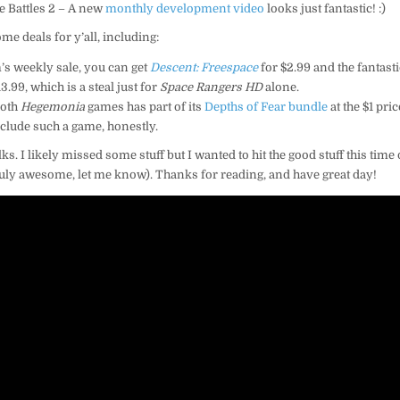
e Battles 2 – A new
monthly development video
looks just fantastic! :)
ome deals for y’all, including:
’s weekly sale, you can get
Descent: Freespace
for $2.99 and the fantast
3.99, which is a steal just for
Space Rangers HD
alone.
both
Hegemonia
games has part of its
Depths of Fear bundle
at the $1 pri
include such a game, honestly.
lks. I likely missed some stuff but I wanted to hit the good stuff this time 
uly awesome, let me know). Thanks for reading, and have great day!