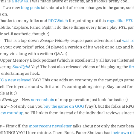
his is
a new 4X
I was made aware of recently, and it looks pretty cool.
– Two new
blog
posts
talk about a lot of recent changes to the game, suc
o on.
Thanks to many folks and
RPGWatch
for pointing out this
roguelike
FTL
btitle, “Explore. Panic. Fight”. I do those things every time I play
FTL
, pa
c sci-fi aesthetic, though. :)
r
– This is a top-down
Escape Velocity
-esque space adventure that
was r
e your own price” price. ;)I played a version of it a week or so ago and had
r my vid along with a written Q&A. ;)
Upper Memory Block podcast (which is excellent if y’all haven’t listened 
vering
Starflight
! Yay! The host also released videos of his playing the
fir
 entertaining as heck.
G a new release
! YAY! This one adds an economy to the campaign game
ll. I’ve toyed around with it and it’s coming along nicely. Stay tuned for
e at it. ;)
 Strategy
– New
screenshots
of map generation just look fantastic. :)
ni 2
– Not only can you
buy the game on GOG
(yay!), but the folks at R
view roundup
, so I’ll link to them instead of the individual reviews since 
s
– First off, the
most recent newsletter
talks about not only the next be
ve MINING! YAY! I love mining. Then, Rock, Paper Shotgun has
their own d