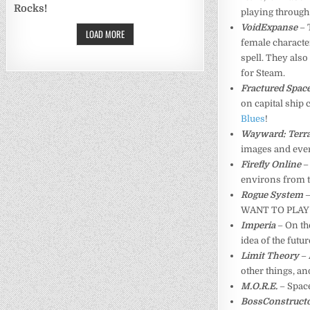
Rocks!
playing through 
VoidExpanse
– 
LOAD MORE
female characters
spell. They also
for Steam.
Fractured Spac
on capital ship c
Blues
!
Wayward: Terra
images and eve
Firefly Online
–
environs from t
Rogue System
–
WANT TO PLAY
Imperia
– On th
idea of the futu
Limit Theory
–
other things, an
M.O.R.E.
– Space
BossConstruct