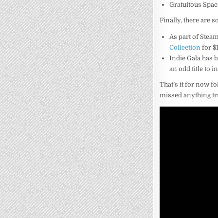
Gratuitous Spac
Finally, there are s
As part of Steam
Collection
for $1
Indie Gala has 
an odd title to 
That’s it for now fo
missed anything tr