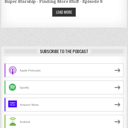
Super Starship - Finding More Stuff - Episode 8
LOAD MORE
SUBSCRIBE TO THE PODCAST
Apple Podcasts
Spotify
Amazon Music
Android