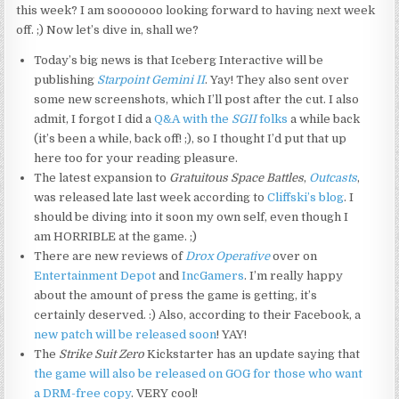
this week? I am sooooooo looking forward to having next week
off. ;) Now let’s dive in, shall we?
Today’s big news is that Iceberg Interactive will be
publishing
Starpoint Gemini II
. Yay! They also sent over
some new screenshots, which I’ll post after the cut. I also
admit, I forgot I did a
Q&A with the
SGII
folks
a while back
(it’s been a while, back off! ;), so I thought I’d put that up
here too for your reading pleasure.
The latest expansion to
Gratuitous Space Battles
,
Outcasts
,
was released late last week according to
Cliffski’s blog
. I
should be diving into it soon my own self, even though I
am HORRIBLE at the game. ;)
There are new reviews of
Drox Operative
over on
Entertainment Depot
and
IncGamers
. I’m really happy
about the amount of press the game is getting, it’s
certainly deserved. :) Also, according to their Facebook, a
new patch will be released soon
! YAY!
The
Strike Suit Zero
Kickstarter has an update saying that
the game will also be released on GOG for those who want
a DRM-free copy
. VERY cool!