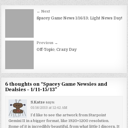
Post
← Next
navigation
Spacey Game News 1/16/13: Light News Day!
Previous →
Off-Topic: Crazy Day
6 thoughts on “
Spacey Game Newsies and
Dealsies – 1/11-15/13
”
S.Katze
says:
01/16/2013 at 12:42 AM
I’d like to see the artwork from Starpoint
Gemini II in a bigger format, like 1920×1200 resolution.
Some of it is incredibly beautiful, from what little I discern. It