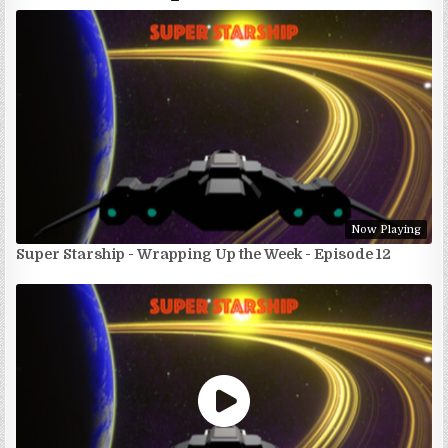
Now Playing
Super Starship - Wrapping Up the Week - Episode 12