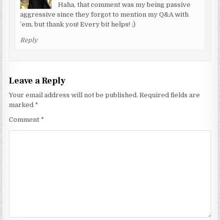
Haha, that comment was my being passive
aggressive since they forgot to mention my Q&A with
’em, but thank you! Every bit helps! ;)
Reply
Leave a Reply
Your email address will not be published.
Required fields are
marked
*
Comment
*