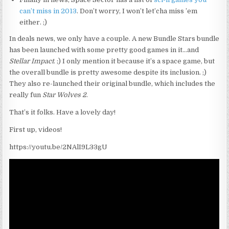
can’t miss in 2013
. Don’t worry, I won’t let’cha miss ’em
either. ;)
In deals news, we only have a couple. A new Bundle Stars bundle
has been launched with some pretty good games in it…and
Stellar Impact
. ;) I only mention it because it’s a space game, but
the overall bundle is pretty awesome despite its inclusion. ;)
They also re-launched their original bundle, which includes the
really fun
Star Wolves 2
.
That’s it folks. Have a lovely day!
First up, videos!
https://youtu.be/2NAlI9L33gU