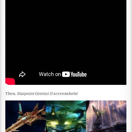
Then,
Starpoint Gemini II
screenshots!