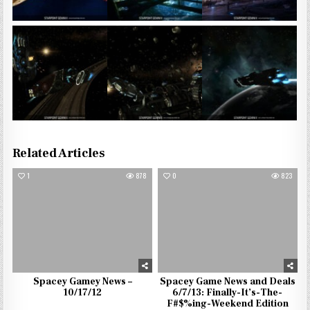
Related Articles
1
878
0
823
Spacey Gamey News –
Spacey Game News and Deals
10/17/12
6/7/13: Finally-It’s-The-
F#$%ing-Weekend Edition