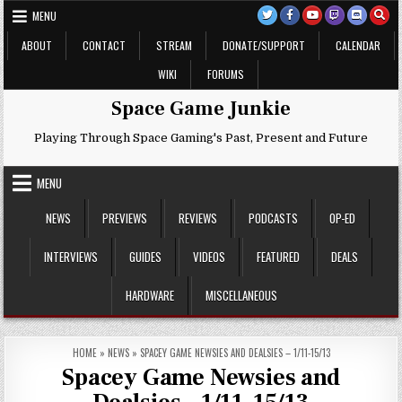
Skip
MENU
to
content
ABOUT
CONTACT
STREAM
DONATE/SUPPORT
CALENDAR
WIKI
FORUMS
Space Game Junkie
Playing Through Space Gaming's Past, Present and Future
MENU
NEWS
PREVIEWS
REVIEWS
PODCASTS
OP-ED
INTERVIEWS
GUIDES
VIDEOS
FEATURED
DEALS
HARDWARE
MISCELLANEOUS
HOME
»
NEWS
»
SPACEY GAME NEWSIES AND DEALSIES – 1/11-15/13
Spacey Game Newsies and