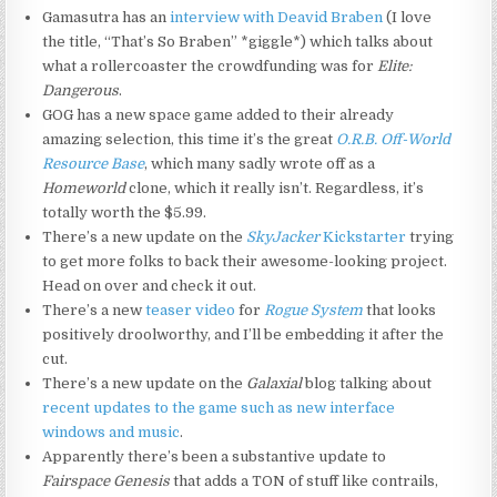
Gamasutra has an
interview with Deavid Braben
(I love
the title, “That’s So Braben” *giggle*) which talks about
what a rollercoaster the crowdfunding was for
Elite:
Dangerous
.
GOG has a new space game added to their already
amazing selection, this time it’s the great
O.R.B. Off-World
Resource Base
, which many sadly wrote off as a
Homeworld
clone, which it really isn’t. Regardless, it’s
totally worth the $5.99.
There’s a new update on the
SkyJacker
Kickstarter
trying
to get more folks to back their awesome-looking project.
Head on over and check it out.
There’s a new
teaser video
for
Rogue System
that looks
positively droolworthy, and I’ll be embedding it after the
cut.
There’s a new update on the
Galaxial
blog talking about
recent updates to the game such as new interface
windows and music
.
Apparently there’s been a substantive update to
Fairspace Genesis
that adds a TON of stuff like contrails,