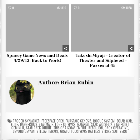
0
810
0
1078
Spacey Game News and Deals
Takeshi Miyaji – Creator of
4/29/13: Back to Work!
Thexter and Silpheed –
Passes at 45
Author:
Brian Rubin
TAGGED
SKYJACKER
,
FREESPACE OPEN
,
FAIRSPACE GENESIS
,
ROGUE SYSTEM
,
SOLAR WAR
,
ELITE: DANGEROUS
,
STARMADE
,
EDGE OF SPACE
,
GALAXIAL
,
STAR WOLVES 2
,
STARPOINT
GEMINI II
,
STAR TREK ONLINE
,
SINS OF A SOLAR EMPIRE: REBELLION
,
DROX OPERATIVE
,
BEYOND BEYAAN
,
STELLAR IMPACT
,
GRATUITOUS SPACE BATTLES
,
STRIKE SUIT ZERO