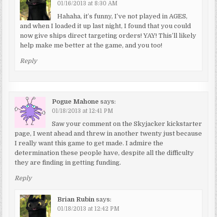
01/16/2013 at 8:30 AM
Hahaha, it’s funny, I’ve not played in AGES,
and when I loaded it up last night, I found that you could
now give ships direct targeting orders! YAY! This’ll likely
help make me better at the game, and you too!
Reply
Pogue Mahone
says:
01/18/2013 at 12:41 PM
Saw your comment on the Skyjacker kickstarter
page, I went ahead and threw in another twenty just because
I really want this game to get made. I admire the
determination these people have, despite all the difficulty
they are finding in getting funding.
Reply
Brian Rubin
says:
01/18/2013 at 12:42 PM