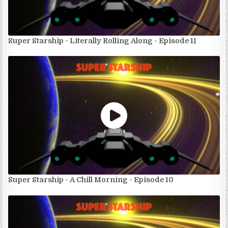
Super Starship - Literally Rolling Along - Episode 11
Super Starship - A Chill Morning - Episode 10