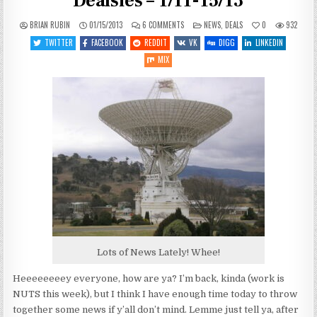
Dealsies – 1/11-15/13
ON
POSTED
BRIAN RUBIN
01/15/2013
6 COMMENTS
NEWS
,
DEALS
0
932
SPACEY
IN
GAME
TWITTER
FACEBOOK
REDDIT
VK
DIGG
LINKEDIN
NEWSIES
AND
MIX
DEALSIES
–
1/11-
15/13
Lots of News Lately! Whee!
Heeeeeeeey everyone, how are ya? I’m back, kinda (work is
NUTS this week), but I think I have enough time today to throw
together some news if y’all don’t mind. Lemme just tell ya, after