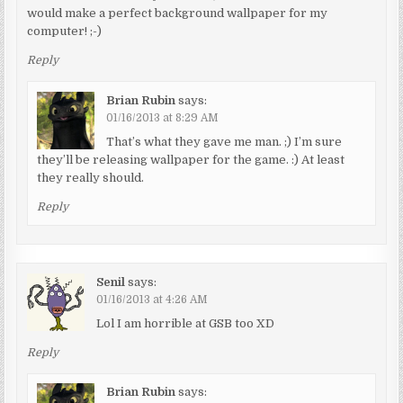
would make a perfect background wallpaper for my
computer! ;-)
Reply
Brian Rubin
says:
01/16/2013 at 8:29 AM
That’s what they gave me man. ;) I’m sure
they’ll be releasing wallpaper for the game. :) At least
they really should.
Reply
Senil
says:
01/16/2013 at 4:26 AM
Lol I am horrible at GSB too XD
Reply
Brian Rubin
says: