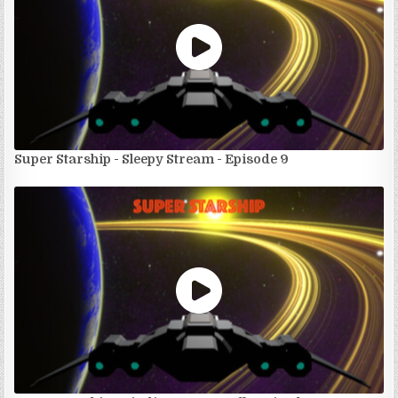
Super Starship - Sleepy Stream - Episode 9