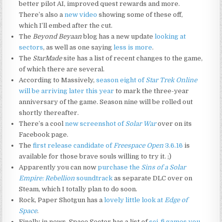
better pilot AI, improved quest rewards and more.
There’s also a
new video
showing some of these off,
which I’ll embed after the cut.
The
Beyond Beyaan
blog has a new update
looking at
sectors
, as well as one saying
less is more
.
The
StarMade
site has a list of recent changes to the game,
of which there are several.
According to Massively,
season eight of
Star Trek Online
will be arriving later this year
to mark the three-year
anniversary of the game. Season nine will be rolled out
shortly thereafter.
There’s a cool
new screenshot of
Solar War
over on its
Facebook page.
The
first release candidate of
Freespace Open
3.6.16
is
available for those brave souls willing to try it. ;)
Apparently you can now
purchase the
Sins of a Solar
Empire: Rebellion
soundtrack
as separate DLC over on
Steam, which I totally plan to do soon.
Rock, Paper Shotgun has a
lovely little look at
Edge of
Space
.
Finally in news, Space Sector has a list of
sci-fi games you