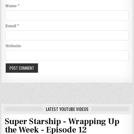
Name
*
Email
*
Website
LATEST YOUTUBE VIDEOS
Super Starship - Wrapping Up
the Week - Episode 12