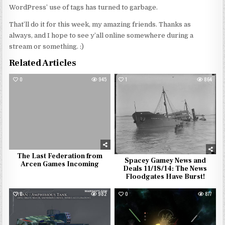
WordPress’ use of tags has turned to garbage.
That’ll do it for this week, my amazing friends. Thanks as
always, and I hope to see y’all online somewhere during a
stream or something. :)
Related Articles
0
945
1
864
The Last Federation from
Spacey Gamey News and
Arcen Games Incoming
Deals 11/18/14: The News
Floodgates Have Burst!
0
982
0
877