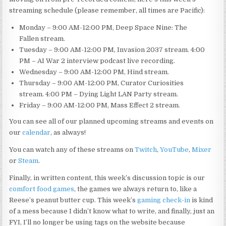
streaming schedule (please remember, all times are Pacific):
Monday – 9:00 AM-12:00 PM, Deep Space Nine: The
Fallen stream.
Tuesday – 9:00 AM-12:00 PM, Invasion 2037 stream. 4:00
PM – AI War 2 interview podcast live recording.
Wednesday – 9:00 AM-12:00 PM, Hind stream.
Thursday – 9:00 AM-12:00 PM, Curator Curiosities
stream. 4:00 PM – Dying Light LAN Party stream.
Friday – 9:00 AM-12:00 PM, Mass Effect 2 stream.
You can see all of our planned upcoming streams and events on
our
calendar
, as always!
You can watch any of these streams on
Twitch
,
YouTube
,
Mixer
or
Steam
.
Finally, in written content, this week’s discussion topic is our
comfort food games
, the games we always return to, like a
Reese’s peanut butter cup. This week’s
gaming check-in
is kind
of a mess because I didn’t know what to write, and finally, just an
FYI, I’ll no longer be using tags on the website because