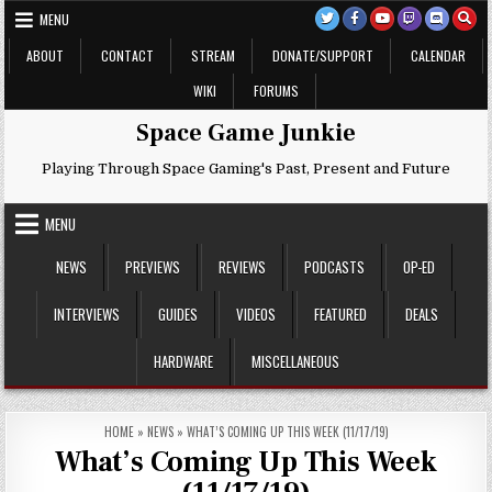
Skip
MENU
to
content
ABOUT
CONTACT
STREAM
DONATE/SUPPORT
CALENDAR
WIKI
FORUMS
Space Game Junkie
Playing Through Space Gaming's Past, Present and Future
MENU
NEWS
PREVIEWS
REVIEWS
PODCASTS
OP-ED
INTERVIEWS
GUIDES
VIDEOS
FEATURED
DEALS
HARDWARE
MISCELLANEOUS
HOME
»
NEWS
»
WHAT’S COMING UP THIS WEEK (11/17/19)
What’s Coming Up This Week