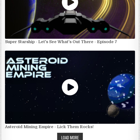
Super Starship - Let's See What's Out There - Episode 7
Asteroid Mining Empire - Lick Them Rocks!
LOAD MORE