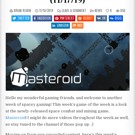
(11/17/19)
ON
POSTED
BRIAN RUBIN
11/18/2019
LEAVE A COMMENT
NEWS
0
850
WHAT’S
IN
COMING
TWITTER
FACEBOOK
PINTEREST
REDDIT
VK
DIGG
UP
THIS
LINKEDIN
MIX
WEEK
(11/17/19)
Hello my wonderful gaming friends, and welcome to another
week of spacey gaming! This week’s game of the week is a look
at the newly-released space combat and mining game,
Masteroid
! I might do more videos throughout the week as well,
so stay tuned to the channel if those pop up. :)
Moving on from pre-recorded content, here’s this week’s