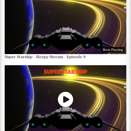
Now Playing
Super Starship - Sleepy Stream - Episode 9