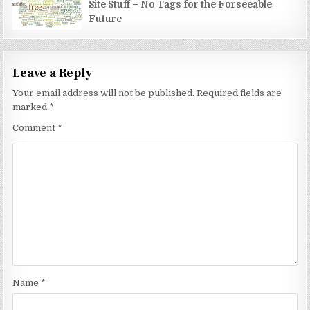
Site Stuff – No Tags for the Forseeable
Future
Leave a Reply
Your email address will not be published.
Required fields are
marked
*
Comment
*
Name
*