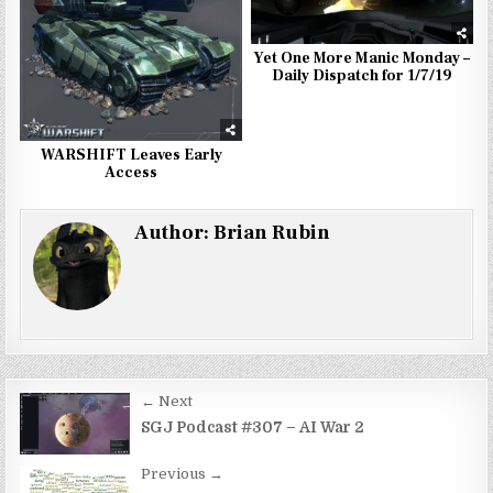
Yet One More Manic Monday –
Daily Dispatch for 1/7/19
WARSHIFT Leaves Early
Access
Author:
Brian Rubin
Post
← Next
navigation
SGJ Podcast #307 – AI War 2
Previous →