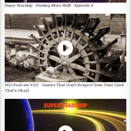
Super Starship - Finding More Stuff - Episode 8
SGJ Podcast #517 - Games That Don't Respect Your Time (And
That's Okay)