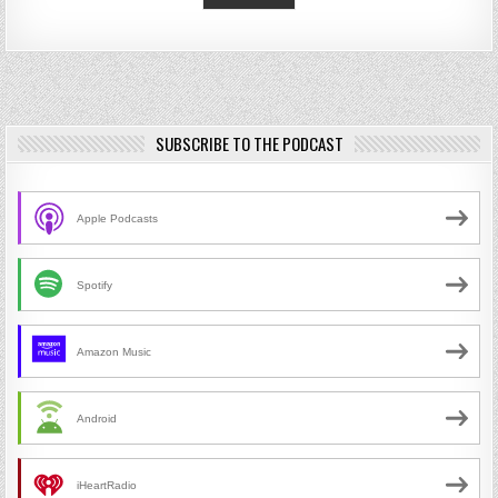
SUBSCRIBE TO THE PODCAST
Apple Podcasts
Spotify
Amazon Music
Android
iHeartRadio