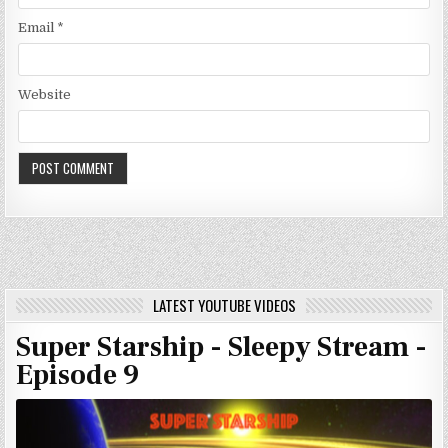
Email
*
Website
LATEST YOUTUBE VIDEOS
Super Starship - Sleepy Stream -
Episode 9