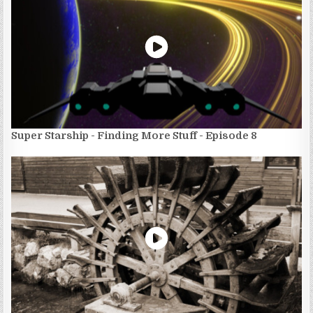
Super Starship - Finding More Stuff - Episode 8