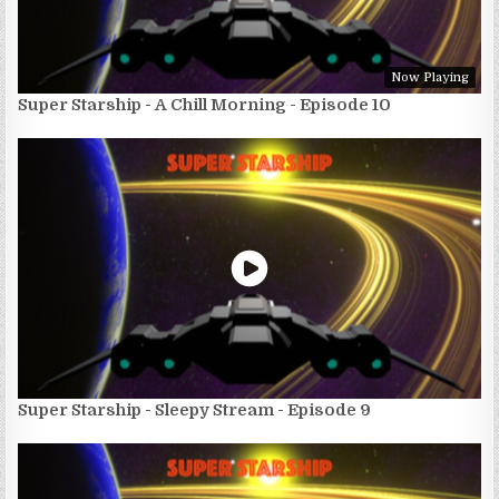
Now Playing
Super Starship - A Chill Morning - Episode 10
Super Starship - Sleepy Stream - Episode 9