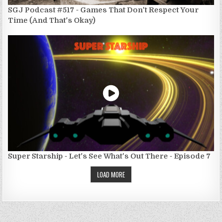
SGJ Podcast #517 - Games That Don't Respect Your
Time (And That's Okay)
Super Starship - Let's See What's Out There - Episode 7
LOAD MORE