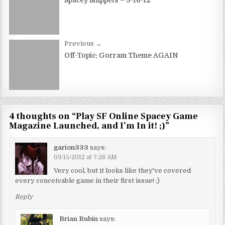
navigation
Spacey Snippets – 3-16-12
Previous →
Off-Topic: Gorram Theme AGAIN
4 thoughts on “
Play SF Online Spacey Game
Magazine Launched, and I’m In it! ;)
”
garion333
says:
03/15/2012 at 7:26 AM
Very cool, but it looks like they've covered
every conceivable game in their first issue! ;)
Reply
Brian Rubin
says: