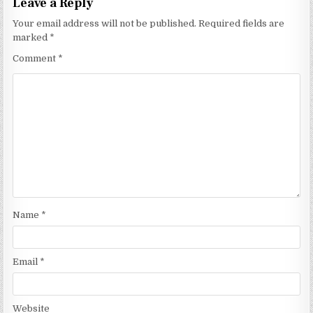
Leave a Reply
Your email address will not be published.
Required fields are
marked
*
Comment
*
Name
*
Email
*
Website