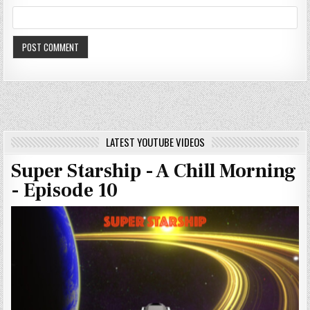
LATEST YOUTUBE VIDEOS
Super Starship - A Chill Morning
- Episode 10