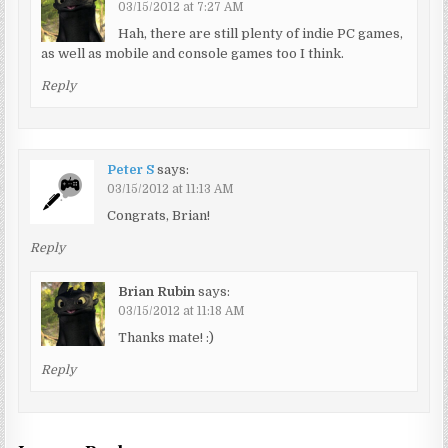
03/15/2012 at 7:27 AM
Hah, there are still plenty of indie PC games,
as well as mobile and console games too I think.
Reply
Peter S
says:
03/15/2012 at 11:13 AM
Congrats, Brian!
Reply
Brian Rubin
says:
03/15/2012 at 11:18 AM
Thanks mate! :)
Reply