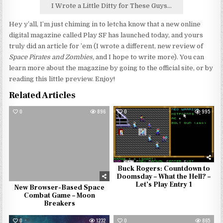
I Wrote a Little Ditty for These Guys...
Hey y’all, I’m just chiming in to letcha know that a new online
digital magazine called Play SF has launched today, and yours
truly did an article for ’em (I wrote a different, new review of
Space Pirates and Zombies,
and I hope to write more). You can
learn more about the magazine by going to the official site, or by
reading this little preview. Enjoy!
Related Articles
0
896
0
995
Buck Rogers: Countdown to
Doomsday – What the Hell? –
Let’s Play Entry 1
New Browser-Based Space
Combat Game – Moon
Breakers
0
1232
0
865