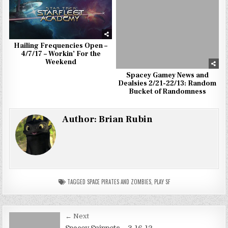
Hailing Frequencies Open –
4/7/17 – Workin’ For the
Weekend
Spacey Gamey News and
Dealsies 2/21-22/13: Random
Bucket of Randomness
Author:
Brian Rubin
TAGGED
SPACE PIRATES AND ZOMBIES
,
PLAY SF
Post
← Next