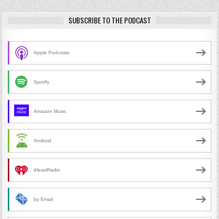
SUBSCRIBE TO THE PODCAST
Apple Podcasts
Spotify
Amazon Music
Android
iHeartRadio
by Email