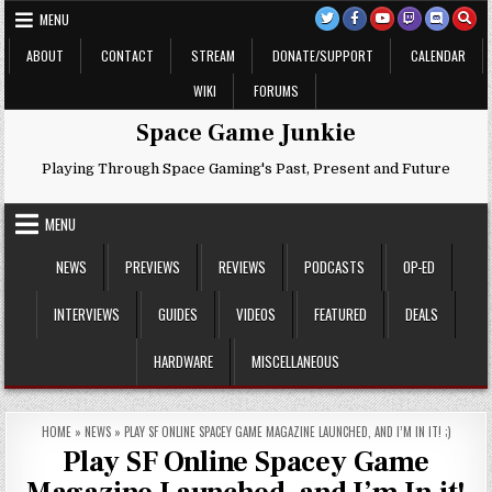
Skip
MENU
to
content
ABOUT
CONTACT
STREAM
DONATE/SUPPORT
CALENDAR
WIKI
FORUMS
Space Game Junkie
Playing Through Space Gaming's Past, Present and Future
MENU
NEWS
PREVIEWS
REVIEWS
PODCASTS
OP-ED
INTERVIEWS
GUIDES
VIDEOS
FEATURED
DEALS
HARDWARE
MISCELLANEOUS
HOME
»
NEWS
»
PLAY SF ONLINE SPACEY GAME MAGAZINE LAUNCHED, AND I’M IN IT! ;)
Play SF Online Spacey Game