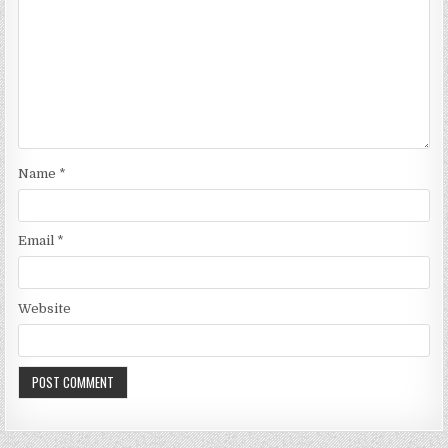
Name
*
Email
*
Website