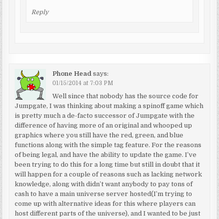
Reply
Phone Head
says:
01/15/2014 at 7:03 PM
Well since that nobody has the source code for
Jumpgate, I was thinking about making a spinoff game which
is pretty much a de-facto successor of Jumpgate with the
difference of having more of an original and whooped up
graphics where you still have the red, green, and blue
functions along with the simple tag feature. For the reasons
of being legal, and have the ability to update the game. I’ve
been trying to do this for a long time but still in doubt that it
will happen for a couple of reasons such as lacking network
knowledge, along with didn’t want anybody to pay tons of
cash to have a main universe server hosted(I’m trying to
come up with alternative ideas for this where players can
host different parts of the universe), and I wanted to be just