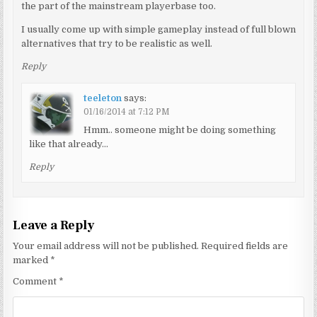
the part of the mainstream playerbase too.
I usually come up with simple gameplay instead of full blown
alternatives that try to be realistic as well.
Reply
teeleton
says:
01/16/2014 at 7:12 PM
Hmm.. someone might be doing something
like that already…
Reply
Leave a Reply
Your email address will not be published.
Required fields are
marked
*
Comment
*