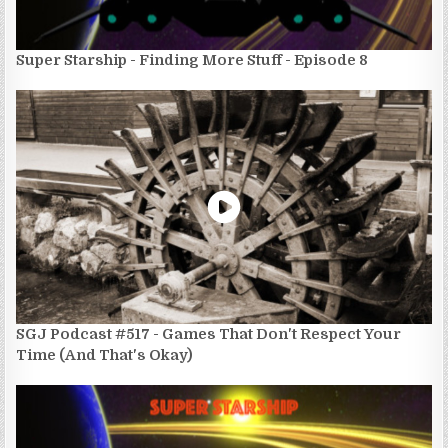
Super Starship - Finding More Stuff - Episode 8
SGJ Podcast #517 - Games That Don't Respect Your
Time (And That's Okay)