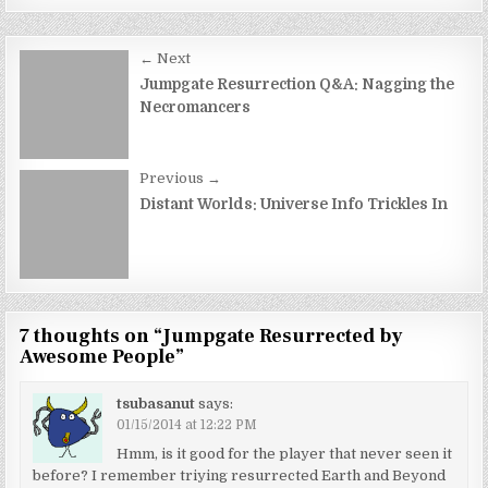
Post
← Next
navigation
Jumpgate Resurrection Q&A: Nagging the
Necromancers
Previous →
Distant Worlds: Universe Info Trickles In
7 thoughts on “
Jumpgate Resurrected by
Awesome People
”
tsubasanut
says:
01/15/2014 at 12:22 PM
Hmm, is it good for the player that never seen it
before? I remember triying resurrected Earth and Beyond