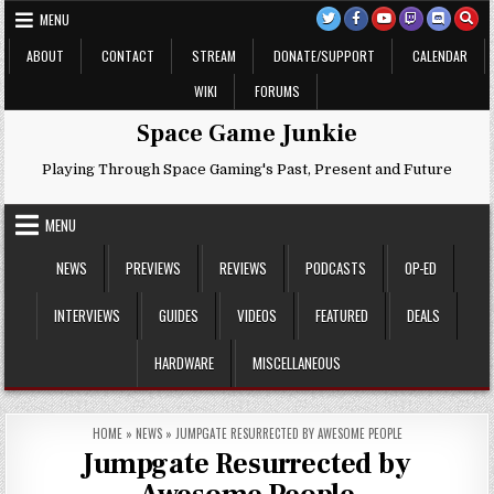
Skip
MENU
to
content
ABOUT
CONTACT
STREAM
DONATE/SUPPORT
CALENDAR
WIKI
FORUMS
Space Game Junkie
Playing Through Space Gaming's Past, Present and Future
MENU
NEWS
PREVIEWS
REVIEWS
PODCASTS
OP-ED
INTERVIEWS
GUIDES
VIDEOS
FEATURED
DEALS
HARDWARE
MISCELLANEOUS
HOME
»
NEWS
»
JUMPGATE RESURRECTED BY AWESOME PEOPLE
Jumpgate Resurrected by