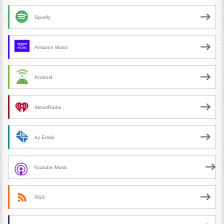
Spotify
Amazon Music
Android
iHeartRadio
by Email
Youtube Music
RSS