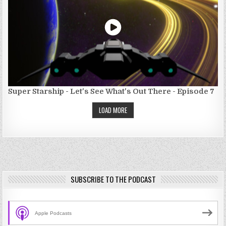
Super Starship - Let's See What's Out There - Episode 7
LOAD MORE
SUBSCRIBE TO THE PODCAST
Apple Podcasts