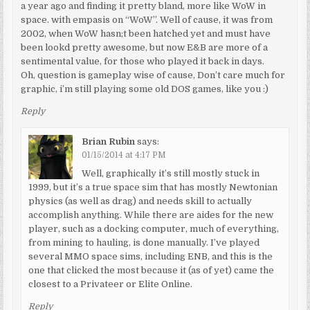
a year ago and finding it pretty bland, more like WoW in
space. with empasis on “WoW”. Well of cause, it was from
2002, when WoW hasn;t been hatched yet and must have
been lookd pretty awesome, but now E&B are more of a
sentimental value, for those who played it back in days.
Oh, question is gameplay wise of cause, Don’t care much for
graphic, i’m still playing some old DOS games, like you :)
Reply
Brian Rubin
says:
01/15/2014 at 4:17 PM
Well, graphically it’s still mostly stuck in
1999, but it’s a true space sim that has mostly Newtonian
physics (as well as drag) and needs skill to actually
accomplish anything. While there are aides for the new
player, such as a docking computer, much of everything,
from mining to hauling, is done manually. I’ve played
several MMO space sims, including ENB, and this is the
one that clicked the most because it (as of yet) came the
closest to a Privateer or Elite Online.
Reply