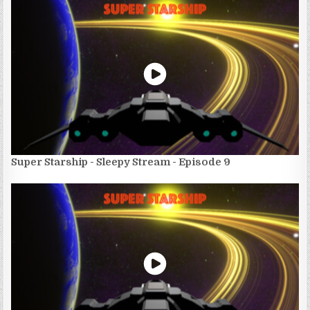
Super Starship - Sleepy Stream - Episode 9