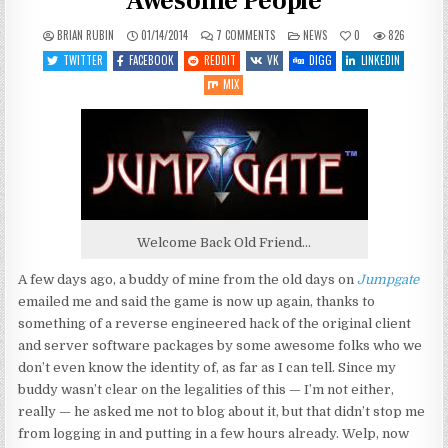
Awesome People
ON
POSTED
BRIAN RUBIN
01/14/2014
7 COMMENTS
NEWS
0
826
JUMPGATE
IN
RESURRECTED
TWITTER
FACEBOOK
REDDIT
VK
DIGG
LINKEDIN
BY
AWESOME
MIX
PEOPLE
Welcome Back Old Friend…
A few days ago, a buddy of mine from the old days on
Jumpgate
emailed me and said the game is now up again, thanks to
something of a reverse engineered hack of the original client
and server software packages by some awesome folks who we
don’t even know the identity of, as far as I can tell. Since my
buddy wasn’t clear on the legalities of this — I’m not either,
really — he asked me not to blog about it, but that didn’t stop me
from logging in and putting in a few hours already. Welp, now