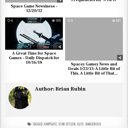
Space Game Newsiness –
12/20/12
0
1175
0
801
A Great Time for Space
Games – Daily Dispatch for
10/16/18
Spacey Gamey News and
Deals 1/23/13: A Little Bit of
This, A Little Bit of That…
Author:
Brian Rubin
TAGGED
JUMPGATE
,
STAR CITIZEN
,
ELITE: DANGEROUS