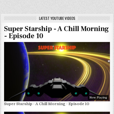
LATEST YOUTUBE VIDEOS
Super Starship - A Chill Morning
- Episode 10
Now Playing
Super Starship - A Chill Morning - Episode 10