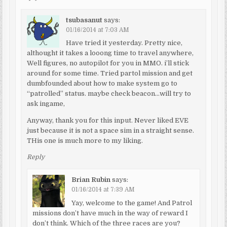
tsubasanut
says:
01/16/2014 at 7:03 AM
Have tried it yesterday. Pretty nice,
althought it takes a looong time to travel anywhere,
Well figures, no autopilot for you in MMO. i’ll stick
around for some time. Tried partol mission and get
dumbfounded about how to make system go to
“patrolled” status. maybe check beacon…will try to
ask ingame,
Anyway, thank you for this input. Never liked EVE
just because it is not a space sim in a straight sense.
THis one is much more to my liking.
Reply
Brian Rubin
says:
01/16/2014 at 7:39 AM
Yay, welcome to the game! And Patrol
missions don’t have much in the way of reward I
don’t think. Which of the three races are you?