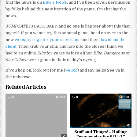
that the news is on
Blue’s News
, and I’ve been given permission
by folks behind this new iteration of the game, I’m sharing the
news.
JUMPGATE
IS BACK BABY, and no one is happier about this than
myself. If you wanna try this seminal game, head on over to the
new
website
,
register your user name
and then
download the
client
. Then grab your ship and hop into the closest thing we
had to an online
Elite
for years before either
Elite: Dangerous
or
Star Citizen
were glints in their daddy’s eyes. ;)
If you hop on, look out for me (
Veloxi
) and say hello! See ya in
the universe!
Related Articles
0
915
0
898
Stuff and Things! – Hailing
Frequencies for 9/14/17