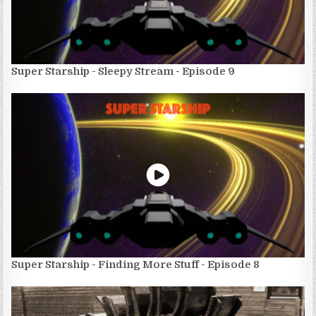
Super Starship - Sleepy Stream - Episode 9
Super Starship - Finding More Stuff - Episode 8