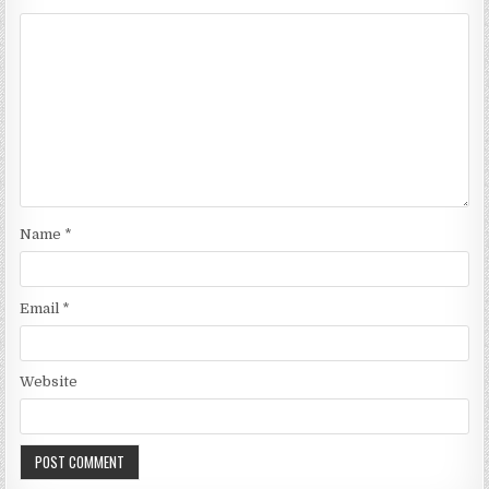
Name
*
Email
*
Website