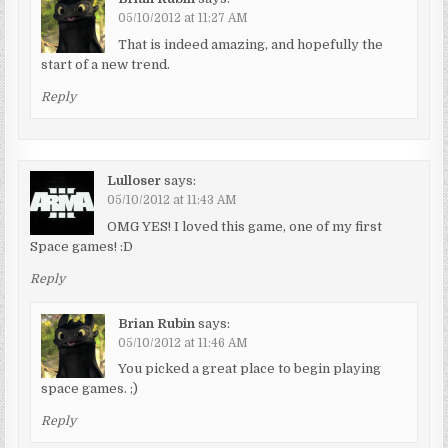
05/10/2012 at 11:27 AM
That is indeed amazing, and hopefully the
start of a new trend.
Reply
Lulloser
says:
05/10/2012 at 11:43 AM
OMG YES! I loved this game, one of my first
Space games! :D
Reply
Brian Rubin
says:
05/10/2012 at 11:46 AM
You picked a great place to begin playing
space games. ;)
Reply