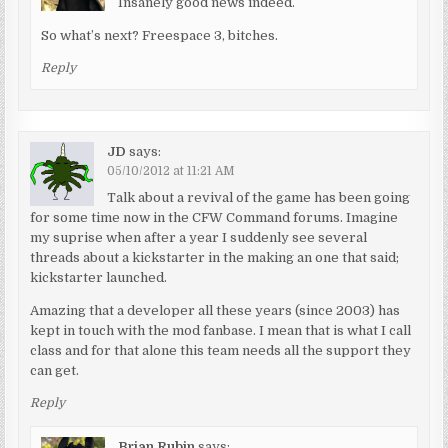
Insanely good news indeed.
So what’s next? Freespace 3, bitches.
Reply
JD
says:
05/10/2012 at 11:21 AM
Talk about a revival of the game has been going
for some time now in the CFW Command forums. Imagine
my suprise when after a year I suddenly see several
threads about a kickstarter in the making an one that said;
kickstarter launched.
Amazing that a developer all these years (since 2003) has
kept in touch with the mod fanbase. I mean that is what I call
class and for that alone this team needs all the support they
can get.
Reply
Brian Rubin
says: