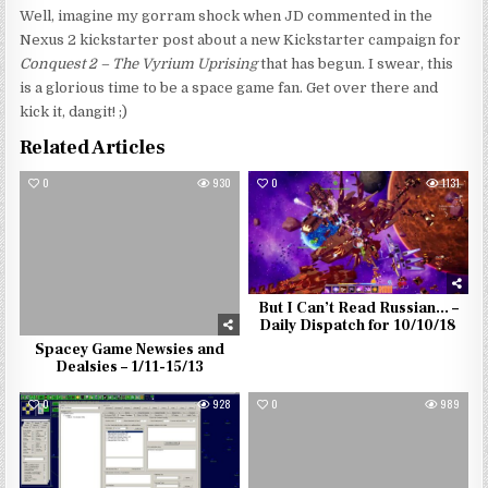
Well, imagine my gorram shock when JD commented in the
Nexus 2 kickstarter post about a new Kickstarter campaign for
Conquest 2 – The Vyrium Uprising
that has begun. I swear, this
is a glorious time to be a space game fan. Get over there and
kick it, dangit! ;)
Related Articles
0
930
0
1131
But I Can’t Read Russian… –
Daily Dispatch for 10/10/18
Spacey Game Newsies and
Dealsies – 1/11-15/13
0
928
0
989