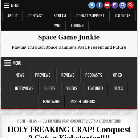
Skip
MENU
to
content
ABOUT
CONTACT
STREAM
DONATE/SUPPORT
CALENDAR
WIKI
FORUMS
Space Game Junkie
Playing Through Space Gaming's Past, Present and Future
MENU
NEWS
PREVIEWS
REVIEWS
PODCASTS
OP-ED
INTERVIEWS
GUIDES
VIDEOS
FEATURED
DEALS
HARDWARE
MISCELLANEOUS
HOME
»
NEWS
»
HOLY FREAKING CRAP! CONQUEST 2 GETS A KICKSTARTER!!!!
HOLY FREAKING CRAP! Conquest