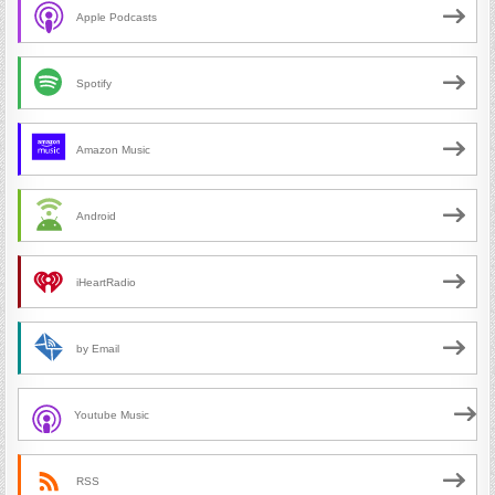
Apple Podcasts
Spotify
Amazon Music
Android
iHeartRadio
by Email
Youtube Music
RSS