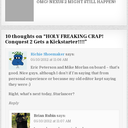
OMG! NEXUS 2 MIGHT STILL HAPPEN!
10 thoughts on “
HOLY FREAKING CRAP!
Conquest 2 Gets a Kickstarter!!!!
”
Richie Shoemaker
says:
05/10/2012 at 11:06 AM
Eric Peterson and Mike Morlan on board – that’s
good. Nice guys, although I don’t if I’m saying that from
personal experience or because my old editor kept saying
they were :)
Right, what’s next today, Starlancer?
Reply
Brian Rubin
says:
05/10/2012 at 11:07 AM