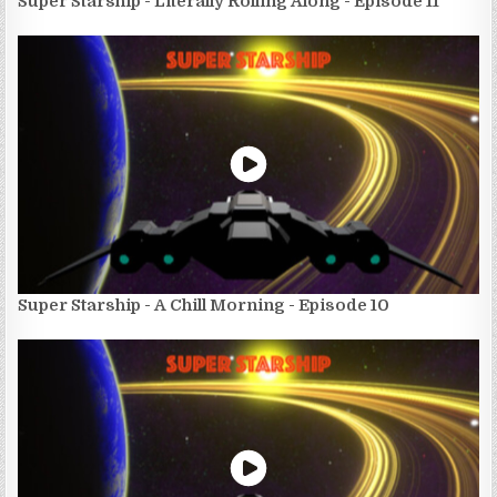
Super Starship - Literally Rolling Along - Episode 11
Super Starship - A Chill Morning - Episode 10