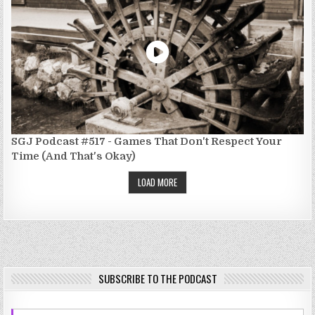
SGJ Podcast #517 - Games That Don't Respect Your
Time (And That's Okay)
LOAD MORE
SUBSCRIBE TO THE PODCAST