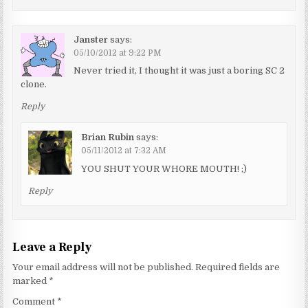
Janster
says:
05/10/2012 at 9:22 PM
Never tried it, I thought it was just a boring SC 2
clone.
Reply
Brian Rubin
says:
05/11/2012 at 7:32 AM
YOU SHUT YOUR WHORE MOUTH! ;)
Reply
Leave a Reply
Your email address will not be published.
Required fields are
marked
*
Comment
*