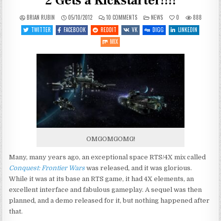
2 Gets a Kickstarter!!!!
ON
POSTED
BRIAN RUBIN
05/10/2012
10 COMMENTS
NEWS
0
888
HOLY
IN
FREAKING
TWITTER
FACEBOOK
REDDIT
VK
DIGG
LINKEDIN
CRAP!
CONQUEST
MIX
2
GETS
A
KICKSTARTER!!!!
OMGOMGOMG!
Many, many years ago, an exceptional space RTS/4X mix called
Conquest: Frontier Wars
was released, and it was glorious.
While it was at its base an RTS game, it had 4X elements, an
excellent interface and fabulous gameplay. A sequel was then
planned, and a demo released for it, but nothing happened after
that.