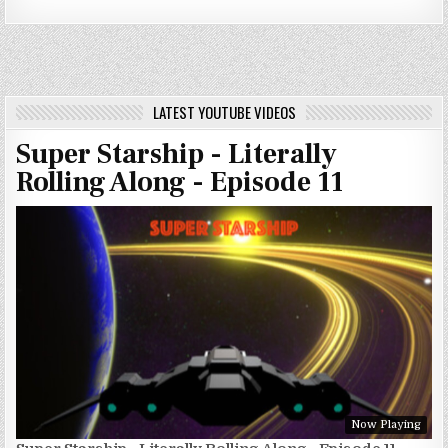
LATEST YOUTUBE VIDEOS
Super Starship - Literally
Rolling Along - Episode 11
Now Playing