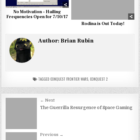
No Motivation – Hailing
Frequencies Open for 7/10/17
Rodina is Out Today!
Author:
Brian Rubin
TAGGED
CONQUEST FRONTIER WARS
,
CONQUEST 2
Post
← Next
navigation
The Guerrilla Resurgence of Space Gaming
Previous →