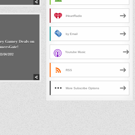
iHeartRadio
by Email
cey Gamey Deals on
mersGate!
Youtube Music
03/04/2012
RSS
More Subscribe Options