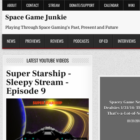
Skip
ABOUT
CONTACT
STREAM
DONATE/SUPPORT
CALENDAR
WIKI
to
content
Space Game Junkie
Playing Through Space Gaming's Past, Present and Future
NEWS
PREVIEWS
REVIEWS
PODCASTS
OP-ED
INTERVIEWS
LATEST YOUTUBE VIDEOS
Super Starship -
Sleepy Stream -
Episode 9
Spacey Game Ne
Dealsies 1/31/14: T
That’s-a-Lot-of-N
01/31/201