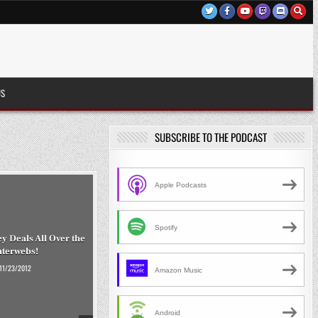
US
SUBSCRIBE TO THE PODCAST
Apple Podcasts
Spotify
 Deals All Over the
nterwebs!
11/23/2012
Amazon Music
Android