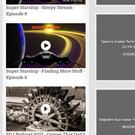
Now Playing
Super Starship - Sleepy Stream -
Episode 9
Spacey Game News
11/19/1
11/19/201
Super Starship - Finding More Stuff -
Episode 8
Impulse has some Sc
08/25/201
SGJ Podcast #517 - Games That Don't