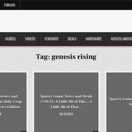
FORUMS
GUIDES
VIDEOS
FEATURED
DEALS
HARDWARE
MISCELLANEO
Tag:
genesis rising
wsies and
Spacey Game News and Deals
Spacey Gamey
he Holy-Crap-
2/19/13: A Little Bit of This…A
I
ews Edition
Little Bit of That…
4
02/19/2013