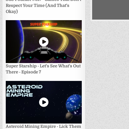
Respect Your Time (And That's
Okay)
Super Starship - Let's See What's Out
There - Episode 7
Asteroid Mining Empire - Lick Them