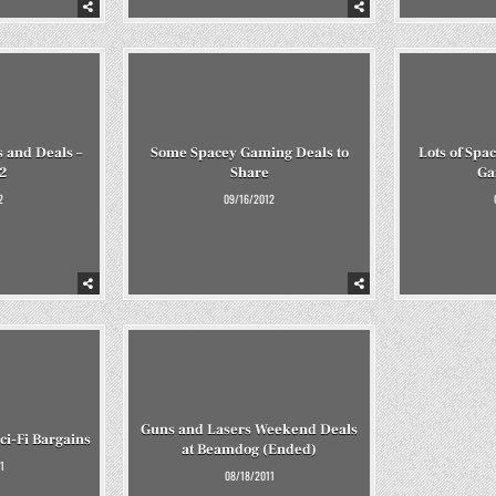
 and Deals –
Some Spacey Gaming Deals to
Lots of Spa
2
Share
Ga
2
09/16/2012
Guns and Lasers Weekend Deals
i-Fi Bargains
at Beamdog (Ended)
1
08/18/2011