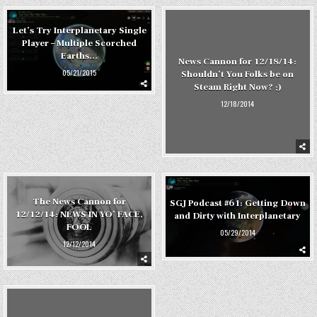
Let’s Try Interplanetary Single
Player – Multiple Scorched
Earths…
News Cannon for 12/18/14:
05/21/2015
Shouldn’t You Folks be on
Steam Right Now? ;)
12/18/2014
The News Cannon for
SGJ Podcast #61: Getting Down
12/12/14: NEWS IN YO’ FACE,
and Dirty with Interplanetary
FOOL
05/29/2014
12/12/2014