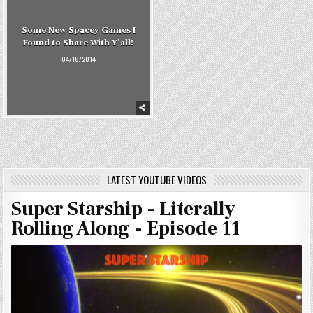
Some New Spacey Games I
Found to Share With Y’all!
04/18/2014
LATEST YOUTUBE VIDEOS
Super Starship - Literally
Rolling Along - Episode 11