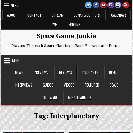
Skip
MENU
to
content
ABOUT
CONTACT
STREAM
DONATE/SUPPORT
CALENDAR
WIKI
FORUMS
Space Game Junkie
Playing Through Space Gaming's Past, Present and Future
MENU
NEWS
PREVIEWS
REVIEWS
PODCASTS
OP-ED
INTERVIEWS
GUIDES
VIDEOS
FEATURED
DEALS
HARDWARE
MISCELLANEOUS
Tag:
Interplanetary