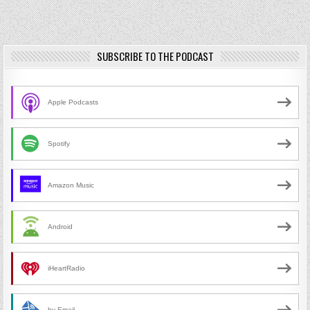
SUBSCRIBE TO THE PODCAST
Apple Podcasts
Spotify
Amazon Music
Android
iHeartRadio
by Email