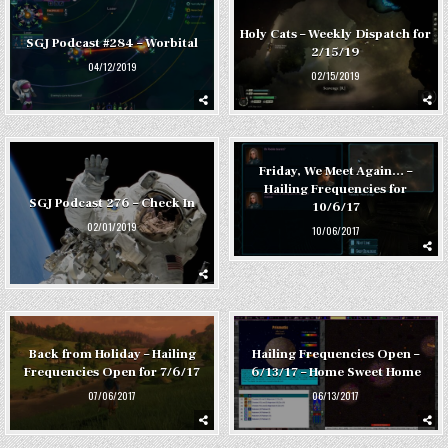
Holy Cats – Weekly Dispatch for
SGJ Podcast #284 – Worbital
2/15/19
04/12/2019
02/15/2019
Friday, We Meet Again… –
Hailing Frequencies for
SGJ Podcast 276 – Check In
10/6/17
02/01/2019
10/06/2017
Back from Holiday – Hailing
Hailing Frequencies Open –
Frequencies Open for 7/6/17
6/13/17 – Home Sweet Home
07/06/2017
06/13/2017