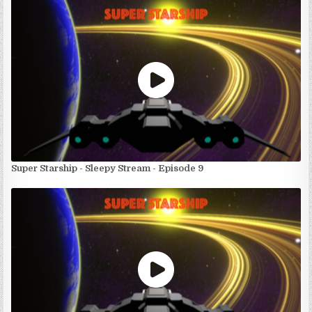
Super Starship - Sleepy Stream - Episode 9