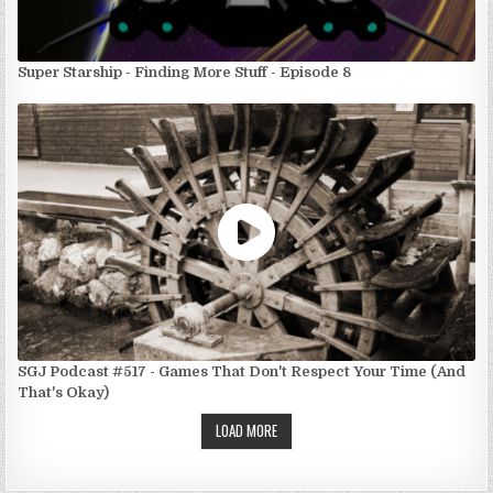
Super Starship - Finding More Stuff - Episode 8
SGJ Podcast #517 - Games That Don't Respect Your Time (And
That's Okay)
LOAD MORE