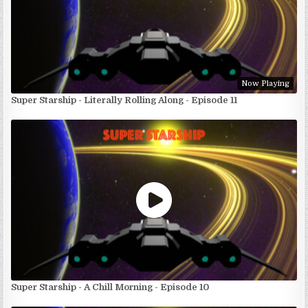
Now Playing
Super Starship - Literally Rolling Along - Episode 11
Super Starship - A Chill Morning - Episode 10