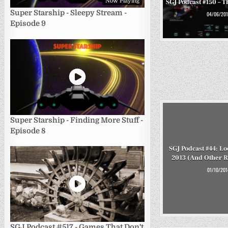
Now Playing
SGJ Podcast #150 – Th
Super Starship - Sleepy Stream -
04/06/201
Episode 9
Super Starship - Finding More Stuff -
Episode 8
SGJ Podcast #44: Lo
2013 (And Other 
01/10/201
SGJ Podcast #517 - Games That Don't