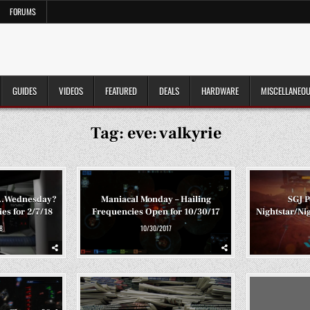
FORUMS
GUIDES
VIDEOS
FEATURED
DEALS
HARDWARE
MISCELLANEO
Tag:
eve: valkyrie
c…Wednesday?
Maniacal Monday – Hailing
SGJ P
es for 2/7/18
Frequencies Open for 10/30/17
Nightstar/Ni
8
10/30/2017