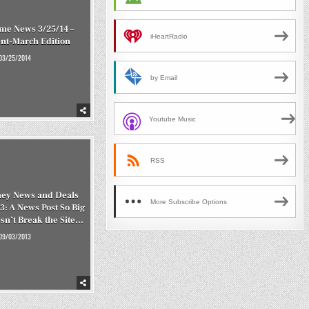
me News 3/25/14 –
iHeartRadio
nt-March Edition
03/25/2014
by Email
Youtube Music
RSS
ey News and Deals
More Subscribe Options
3: A News Post So Big
esn’t Break the Site…
09/03/2013