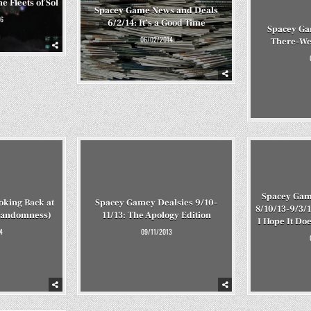
e Fleets of Sol
Spacey Game News and Deals
6
6/2/14: It’s a Good Time
Spacey Ga
06/02/2014
There-We
Spacey Gam
oking Back at
Spacey Gamey Dealsies 9/10-
8/10/13-9/3/1
Randomness)
11/13: The Apology Edition
I Hope It Do
4
09/11/2013