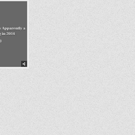
w Apparently a
 in 2014
3