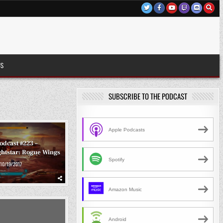
US
SUBSCRIBE TO THE PODCAST
Apple Podcasts
odcast #223 –
ghtstar: Rogue Wings
Spotify
10/19/2017
Amazon Music
Android