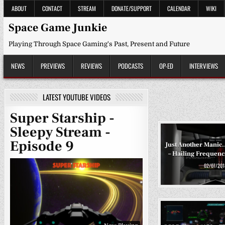
Skip
ABOUT
CONTACT
STREAM
DONATE/SUPPORT
CALENDAR
WIKI
to
content
Space Game Junkie
Playing Through Space Gaming's Past, Present and Future
NEWS
PREVIEWS
REVIEWS
PODCASTS
OP-ED
INTERVIEWS
LATEST YOUTUBE VIDEOS
Super Starship -
Sleepy Stream -
Episode 9
Just Another Mani
– Hailing Frequenci
02/07/201