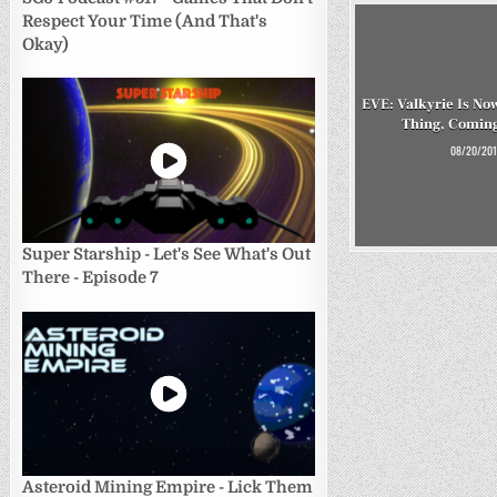
Respect Your Time (And That's
Okay)
EVE: Valkyrie Is No
Thing, Coming
08/20/201
Super Starship - Let's See What's Out
There - Episode 7
Asteroid Mining Empire - Lick Them