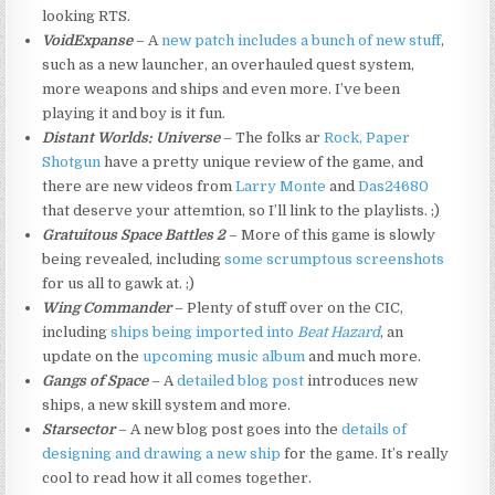
looking RTS.
VoidExpanse
– A
new patch includes a bunch of new stuff
,
such as a new launcher, an overhauled quest system,
more weapons and ships and even more. I’ve been
playing it and boy is it fun.
Distant Worlds: Universe
– The folks ar
Rock, Paper
Shotgun
have a pretty unique review of the game, and
there are new videos from
Larry Monte
and
Das24680
that deserve your attemtion, so I’ll link to the playlists. ;)
Gratuitous Space Battles 2
– More of this game is slowly
being revealed, including
some scrumptous screenshots
for us all to gawk at. ;)
Wing Commander
– Plenty of stuff over on the CIC,
including
ships being imported into
Beat Hazard
, an
update on the
upcoming music album
and much more.
Gangs of Space
– A
detailed blog post
introduces new
ships, a new skill system and more.
Starsector
– A new blog post goes into the
details of
designing and drawing a new ship
for the game. It’s really
cool to read how it all comes together.