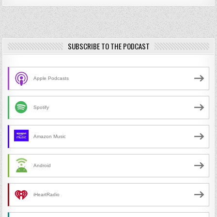
SUBSCRIBE TO THE PODCAST
Apple Podcasts
Spotify
Amazon Music
Android
iHeartRadio