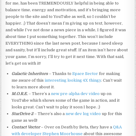
for me, has been TREMENDOUSLY helpful in being able to
balance time, energy and motivation, and it’s bringing more
people to the site and to YouTube as well, so I couldn’t be
happier. ;) That doesn’t mean I’m giving up on text, however,
and while I’ve not done a news piece in a while, I figured it was
about time I put something together. This won’t include
EVERYTHING since the last news post, because I need sleep
and sanity, but it’ll include great stuff. If an item isn’t here about
your game, I’m sorry, I’ll try to get it next time. With that said,
let’s get on with it!
Galactic Inheritors
– Thanks to
Space Sector
for making
me aware of this
interesting looking 4X thingy
. Can’t wait
to learn more about it.
M.O.R.E.
– There’s a
new pre-alpha dev video
up on
YouTube which shows some of the game in action, and it
looks great. Can’t wait to play it soon I hope. ;)
StarDrive 2
– There’s also a
new dev log video
up for this
game as well!
Contact Vector
– Over on Death by Beta, they have a
Q&A
with developer Stephen Moorhouse
about this awesome