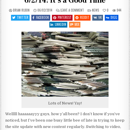
6/2/14: It’s a Good Time
ON
POSTED
BRIAN RUBIN
06/02/2014
LEAVE A COMMENT
NEWS
0
944
SPACEY
IN
GAME
TWITTER
FACEBOOK
PINTEREST
REDDIT
VK
DIGG
NEWS
AND
LINKEDIN
MIX
DEALS
6/2/14:
IT’S
A
GOOD
TIME
Lots of News! Yay!
Welllll haaaaaayyy guys, how y’all been? I don’t know if you’ve
noticed, but I’ve been one busy little bee of late in trying to keep
the site update with new content regularly. Switching to video,