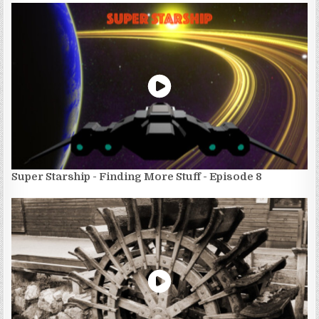
Super Starship - Finding More Stuff - Episode 8