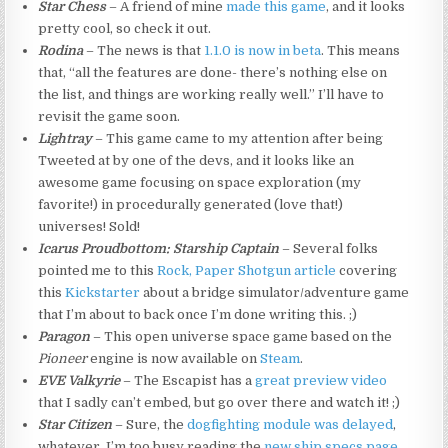
Star Chess
– A friend of mine
made this game
, and it looks
pretty cool, so check it out.
Rodina
– The news is that
1.1.0 is now in beta
. This means
that, “all the features are done- there’s nothing else on
the list, and things are working really well.” I’ll have to
revisit the game soon.
Lightray
– This game came to my attention after being
Tweeted at by one of the devs, and it looks like an
awesome game focusing on space exploration (my
favorite!) in procedurally generated (love that!)
universes! Sold!
Icarus Proudbottom: Starship Captain
– Several folks
pointed me to this
Rock, Paper Shotgun article
covering
this
Kickstarter
about a bridge simulator/adventure game
that I’m about to back once I’m done writing this. ;)
Paragon
– This open universe space game based on the
Pioneer
engine is now available on
Steam
.
EVE Valkyrie
– The Escapist has a
great preview video
that I sadly can’t embed, but go over there and watch it! ;)
Star Citizen
– Sure, the
dogfighting module was delayed
,
whatever, I’m too busy reading the
new ship specs page
.