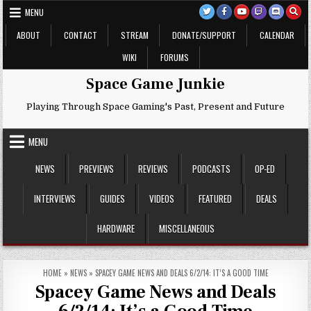
Skip
MENU
to
content
ABOUT
CONTACT
STREAM
DONATE/SUPPORT
CALENDAR
WIKI
FORUMS
Space Game Junkie
Playing Through Space Gaming's Past, Present and Future
MENU
NEWS
PREVIEWS
REVIEWS
PODCASTS
OP-ED
INTERVIEWS
GUIDES
VIDEOS
FEATURED
DEALS
HARDWARE
MISCELLANEOUS
HOME
»
NEWS
»
SPACEY GAME NEWS AND DEALS 6/2/14: IT’S A GOOD TIME
Spacey Game News and Deals