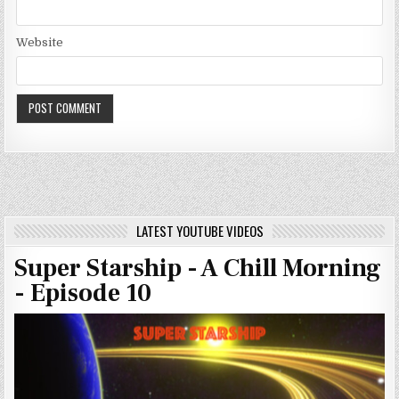
Website
LATEST YOUTUBE VIDEOS
Super Starship - A Chill Morning
- Episode 10