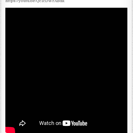
https://youtu.be/Qc1cDWrABdk