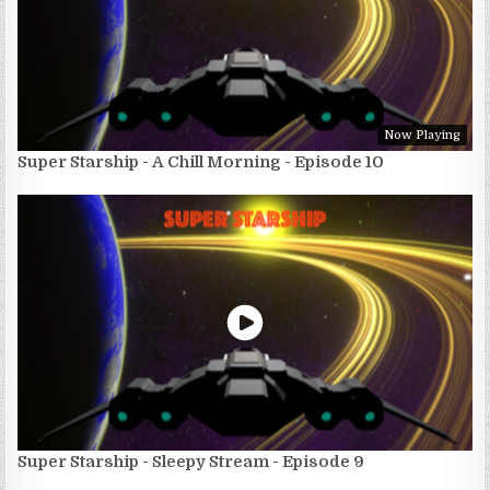
Now Playing
Super Starship - A Chill Morning - Episode 10
Super Starship - Sleepy Stream - Episode 9