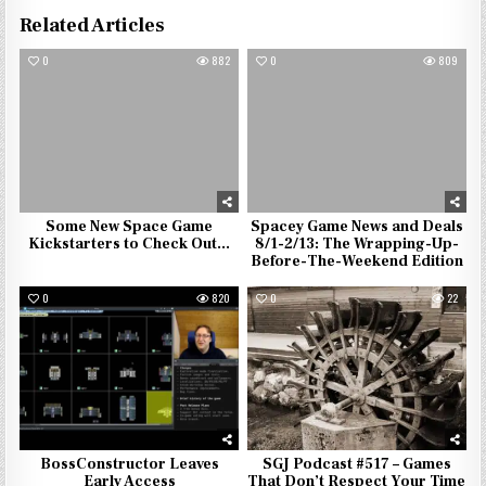
Related Articles
0
882
0
809
Some New Space Game
Spacey Game News and Deals
Kickstarters to Check Out…
8/1-2/13: The Wrapping-Up-
Before-The-Weekend Edition
0
820
0
22
BossConstructor Leaves
SGJ Podcast #517 – Games
Early Access
That Don’t Respect Your Time