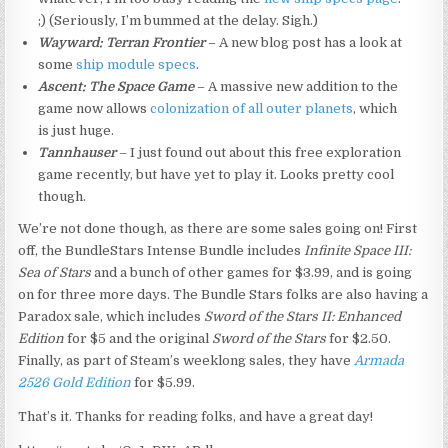
;) (Seriously, I’m bummed at the delay. Sigh.)
Wayward: Terran Frontier
– A new blog post has a look at
some
ship module specs
.
Ascent: The Space Game
– A massive new addition to the
game now allows
colonization of all outer planets
, which
is just huge.
Tannhauser
– I just found out about this free exploration
game recently, but have yet to play it. Looks pretty cool
though.
We’re not done though, as there are some sales going on! First
off, the BundleStars Intense Bundle includes
Infinite Space III:
Sea of Stars
and a bunch of other games for $3.99, and is going
on for three more days. The Bundle Stars folks are also having a
Paradox sale, which includes
Sword of the Stars II: Enhanced
Edition
for $5 and the original
Sword of the Stars
for $2.50.
Finally, as part of Steam’s weeklong sales, they have
Armada
2526 Gold Edition
for $5.99.
That’s it. Thanks for reading folks, and have a great day!