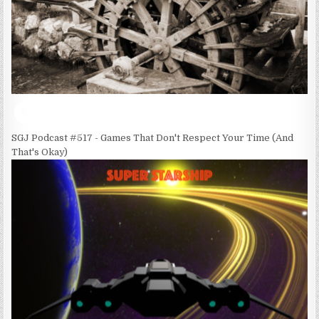
SGJ Podcast #517 - Games That Don't Respect Your Time (And
That's Okay)