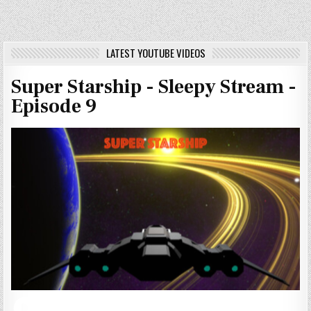
LATEST YOUTUBE VIDEOS
Super Starship - Sleepy Stream -
Episode 9