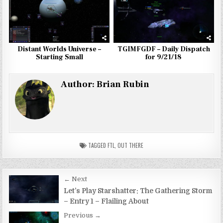
Distant Worlds Universe –
TGIMFGDF – Daily Dispatch
Starting Small
for 9/21/18
Author:
Brian Rubin
TAGGED
FTL
,
OUT THERE
Post
← Next
navigation
Let’s Play Starshatter: The Gathering Storm
– Entry 1 – Flailing About
Previous →