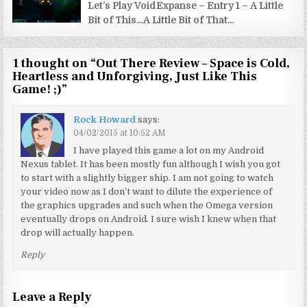
Let’s Play VoidExpanse – Entry 1 – A Little
Bit of This…A Little Bit of That…
1 thought on “
Out There Review – Space is Cold,
Heartless and Unforgiving, Just Like This
Game! ;)
”
Rock Howard
says:
04/02/2015 at 10:52 AM
I have played this game a lot on my Android
Nexus tablet. It has been mostly fun although I wish you got
to start with a slightly bigger ship. I am not going to watch
your video now as I don’t want to dilute the experience of
the graphics upgrades and such when the Omega version
eventually drops on Android. I sure wish I knew when that
drop will actually happen.
Reply
Leave a Reply