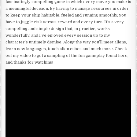
fascinatingly compelling game in which every move you make is
a meaningful decision. By having to manage resources in order
to keep your ship habitable, fueled and running smoothly, you
have to juggle risk versus reward and every turn. It’s a very
compelling and simple design that, in practice, works
wonderfully, and I’ve enjoyed every session up to my
character’s untimely demise. Along the way you’ll meet aliens,
learn new languages, touch alien cubes and much more. Check
out my video to get a sampling of the fun gameplay found here,
and thanks for watching!