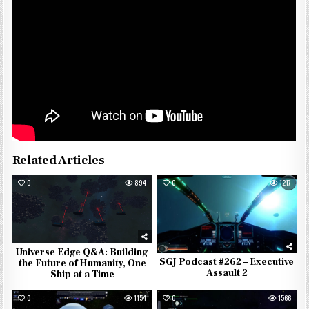
Related Articles
0
894
0
1217
Universe Edge Q&A: Building
SGJ Podcast #262 – Executive
the Future of Humanity, One
Assault 2
Ship at a Time
0
1154
0
1566