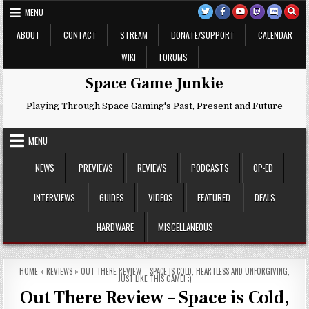
Skip
MENU
to
content
ABOUT
CONTACT
STREAM
DONATE/SUPPORT
CALENDAR
WIKI
FORUMS
Space Game Junkie
Playing Through Space Gaming's Past, Present and Future
MENU
NEWS
PREVIEWS
REVIEWS
PODCASTS
OP-ED
INTERVIEWS
GUIDES
VIDEOS
FEATURED
DEALS
HARDWARE
MISCELLANEOUS
HOME
»
REVIEWS
»
OUT THERE REVIEW – SPACE IS COLD, HEARTLESS AND UNFORGIVING,
JUST LIKE THIS GAME! ;)
Out There Review – Space is Cold,