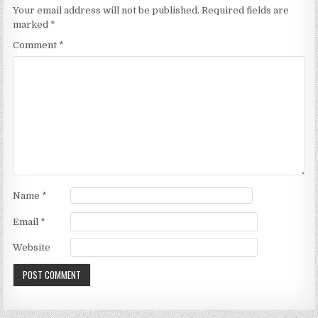
Your email address will not be published.
Required fields are
marked
*
Comment
*
Name
*
Email
*
Website