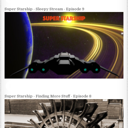
Super Starship - Sleepy Stream - Episode 9
Super Starship - Finding More Stuff - Episode 8