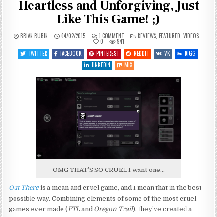
Heartless and Unforgiving, Just
Like This Game! ;)
ON
POSTED
BRIAN RUBIN
04/02/2015
1 COMMENT
REVIEWS
,
FEATURED
,
VIDEOS
OUT
IN
0
941
THERE
REVIEW
TWITTER
FACEBOOK
PINTEREST
REDDIT
VK
DIGG
–
SPACE
LINKEDIN
MIX
IS
COLD,
HEARTLESS
AND
UNFORGIVING,
JUST
LIKE
THIS
GAME!
;)
OMG THAT’S SO CRUEL I want one…
Out There
is a mean and cruel game, and I mean that in the best
possible way. Combining elements of some of the most cruel
games ever made (
FTL
and
Oregon Trail
), they’ve created a