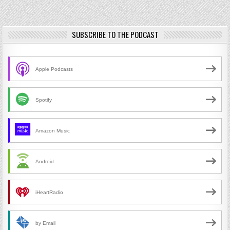
SUBSCRIBE TO THE PODCAST
Apple Podcasts
Spotify
Amazon Music
Android
iHeartRadio
by Email