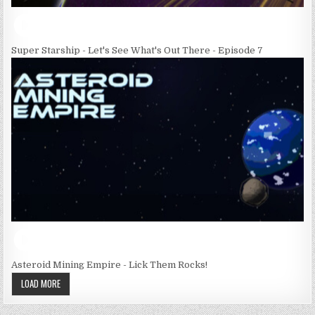
Super Starship - Let's See What's Out There - Episode 7
Asteroid Mining Empire - Lick Them Rocks!
LOAD MORE